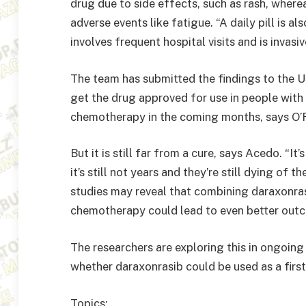
drug due to side effects, such as rash, wher
adverse events like fatigue. “A daily pill is 
involves frequent hospital visits and is invasi
The team has submitted the findings to the 
get the drug approved for use in people wit
chemotherapy in the coming months, says O’R
But it is still far from a cure, says Acedo. “It
it’s still not years and they’re still dying of 
studies may reveal that combining daraxonra
chemotherapy could lead to even better outc
The researchers are exploring this in ongoing t
whether daraxonrasib could be used as a first-
Topics: