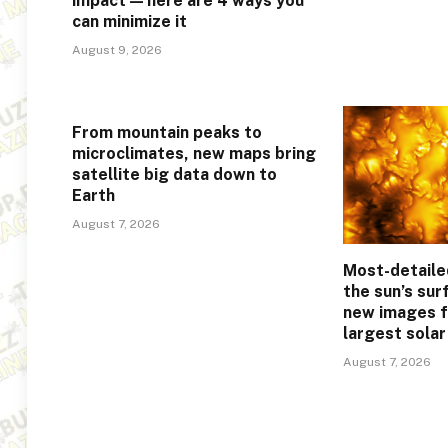
impact — here are 4 ways you
can minimize it
August 9, 2026
From mountain peaks to
microclimates, new maps bring
satellite big data down to
Earth
August 7, 2026
Most-detaile
the sun’s sur
new images f
largest sola
August 7, 2026