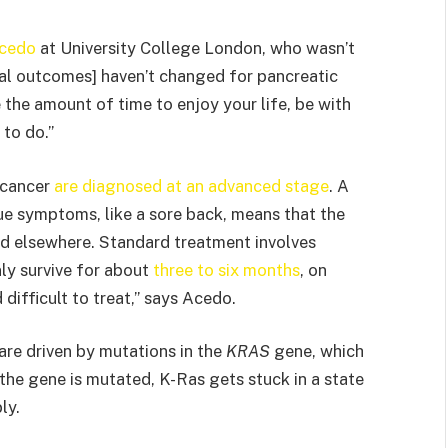
Acedo
at University College London, who wasn’t
ival outcomes] haven’t changed for pancreatic
the amount of time to enjoy your life, be with
 to do.”
 cancer
are diagnosed at an advanced stage
. A
e symptoms, like a sore back, means that the
ead elsewhere. Standard treatment involves
ly survive for about
three to six months
, on
 difficult to treat,” says Acedo.
are driven by mutations in the
KRAS
gene, which
he gene is mutated, K-Ras gets stuck in a state
ly.