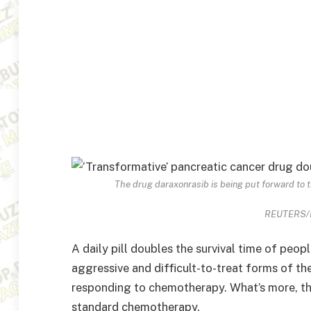
The drug daraxonrasib is being put forward to t
REUTERS/Da
A daily pill doubles the survival time of peop
aggressive and difficult-to-treat forms of th
responding to chemotherapy. What’s more, the
standard chemotherapy.