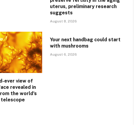
preserve fertility in the aging
uterus, preliminary research
suggests
August 8, 2026
Your next handbag could start
with mushrooms
August 6, 2026
d-ever view of
face revealed in
rom the world’s
r telescope