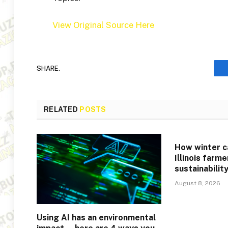
View Original Source Here
SHARE.
RELATED
POSTS
How winter c
Illinois farm
sustainabilit
August 8, 2026
Using AI has an environmental