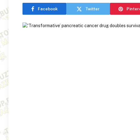
Facebook
Twitter
Pinter