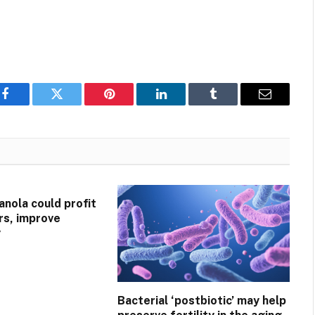
Facebook
Twitter
Pinterest
LinkedIn
Tumblr
Email
anola could profit
ers, improve
y
Bacterial ‘postbiotic’ may help