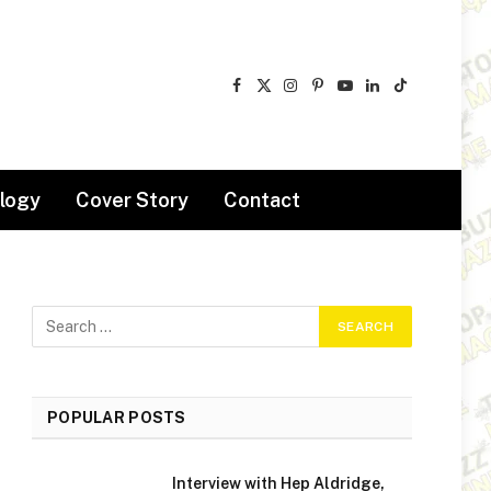
Facebook
X
Instagram
Pinterest
YouTube
LinkedIn
TikTok
(Twitter)
logy
Cover Story
Contact
POPULAR POSTS
Interview with Hep Aldridge,