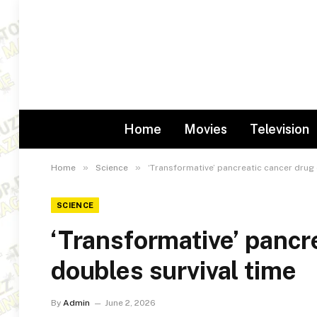
Home
Movies
Television
»
»
Home
Science
‘Transformative’ pancreatic cancer drug 
SCIENCE
‘Transformative’ pancr
doubles survival time
By
Admin
June 2, 2026