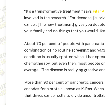
“It’s a transformative treatment,” says
Pilar 
involved in the research. “For decades, [surv
cancer. [The new treatment] gives you double 
your family and do things that you would like
About 70 per cent of people with pancreatic
combination of no routine screening and vagu
condition is usually spotted when it has spr
chemotherapy, but even then, most people on
average. “The disease is really aggressive and
More than 90 per cent of pancreatic cancers 
encodes for a protein known as K-Ras. When t
that drives cancer cells to divide uncontrollab