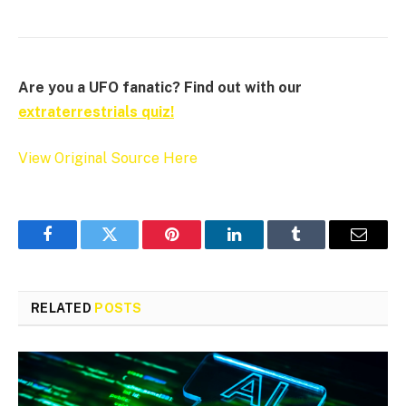
Are you a UFO fanatic? Find out with our
extraterrestrials quiz!
View Original Source Here
Facebook
Twitter
Pinterest
LinkedIn
Tumblr
Email
RELATED
POSTS