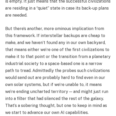
is empty. It just means that the successful civilizations
are residing in a “quiet” state in case its back-up plans
are needed.
But there’s another, more ominous implication from
this framework. If interstellar backups are cheap to
make, and we haven’t found any in our own backyard,
that means either we’re one of the first civilizations to
make it to that point or the transition from a planetary
industrial society to a space-based one is a narrow
path to tread. Admittedly the probes such civilizations
would send out are probably hard to find even in our
own solar systems, but if we’re unable to, it means
we’re ending uncharted territory — and might just run
into a filter that had silenced the rest of the galaxy.
That’s a sobering thought, but one to keep in mind as
we start to advance our own AI capabilities.