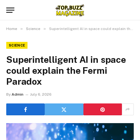
»
»
Home
Science
Superintelligent AI in space could explain the Fermi Paradox
SCIENCE
Superintelligent AI in space
could explain the Fermi
Paradox
By
Admin
July 6, 2026