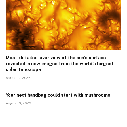
Most-detailed-ever view of the sun’s surface
revealed in new images from the world’s largest
solar telescope
August 7, 2026
Your next handbag could start with mushrooms
August 6, 2026