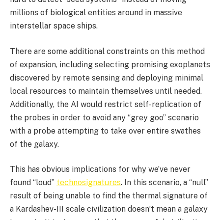
millions of biological entities around in massive
interstellar space ships.
There are some additional constraints on this method
of expansion, including selecting promising exoplanets
discovered by remote sensing and deploying minimal
local resources to maintain themselves until needed.
Additionally, the AI would restrict self-replication of
the probes in order to avoid any “grey goo” scenario
with a probe attempting to take over entire swathes
of the galaxy.
This has obvious implications for why we’ve never
found “loud”
technosignatures
. In this scenario, a “null”
result of being unable to find the thermal signature of
a Kardashev-III scale civilization doesn’t mean a galaxy