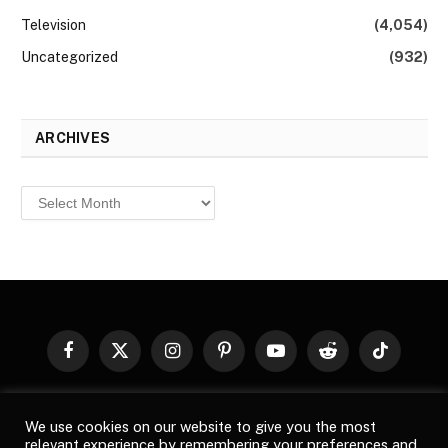
Television
(4,054)
Uncategorized
(932)
ARCHIVES
Archives
Facebook
X
Instagram
Pinterest
YouTube
Reddit
TikTok
(Twitter)
© 2026
Top Buzz Magazine
. All rights reserved. All articles,
We use cookies on our website to give you the most
images, product names, logos, and brands are property of their
relevant experience by remembering your preferences and