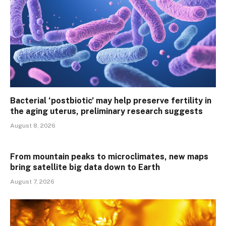
Bacterial ‘postbiotic’ may help preserve fertility in
the aging uterus, preliminary research suggests
August 8, 2026
From mountain peaks to microclimates, new maps
bring satellite big data down to Earth
August 7, 2026