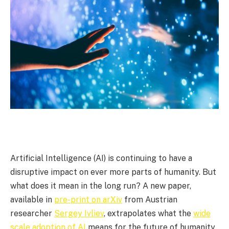
Artificial Intelligence (AI) is continuing to have a
disruptive impact on ever more parts of humanity. But
what does it mean in the long run? A new paper,
available in
pre-print on arXiv
from Austrian
researcher
Sergey Ivliev
, extrapolates what the
wide
scale adoption of AI
means for the future of humanity