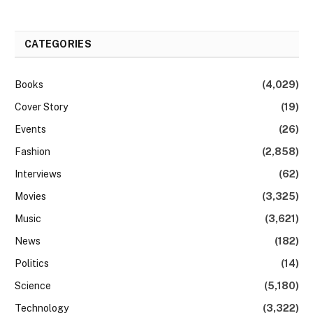
CATEGORIES
Books
(4,029)
Cover Story
(19)
Events
(26)
Fashion
(2,858)
Interviews
(62)
Movies
(3,325)
Music
(3,621)
News
(182)
Politics
(14)
Science
(5,180)
Technology
(3,322)