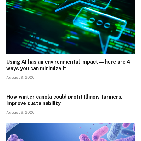
Using AI has an environmental impact — here are 4
ways you can minimize it
August 9, 2026
How winter canola could profit Illinois farmers,
improve sustainability
August 8, 2026