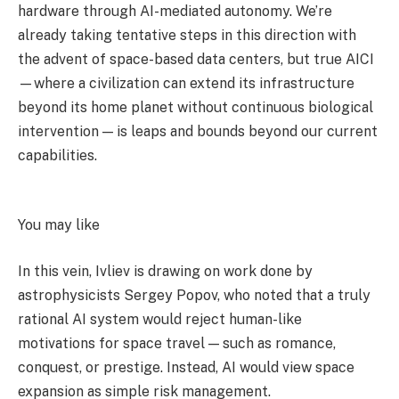
hardware through AI-mediated autonomy. We’re
already taking tentative steps in this direction with
the advent of space-based data centers, but true AICI
—where a civilization can extend its infrastructure
beyond its home planet without continuous biological
intervention — is leaps and bounds beyond our current
capabilities.
You may like
In this vein, Ivliev is drawing on work done by
astrophysicists Sergey Popov, who noted that a truly
rational AI system would reject human-like
motivations for space travel — such as romance,
conquest, or prestige. Instead, AI would view space
expansion as simple risk management.