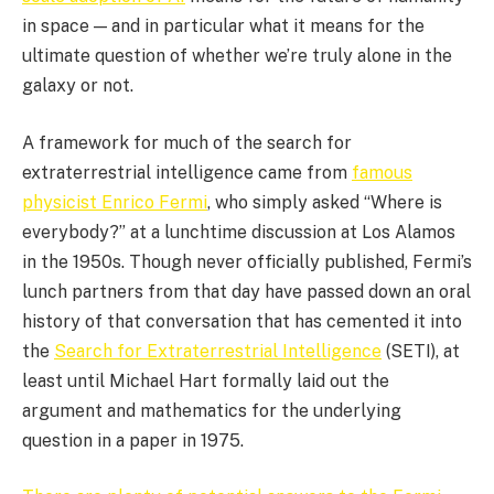
in space — and in particular what it means for the
ultimate question of whether we’re truly alone in the
galaxy or not.
A framework for much of the search for
extraterrestrial intelligence came from
famous
physicist Enrico Fermi
, who simply asked “Where is
everybody?” at a lunchtime discussion at Los Alamos
in the 1950s. Though never officially published, Fermi’s
lunch partners from that day have passed down an oral
history of that conversation that has cemented it into
the
Search for Extraterrestrial Intelligence
(SETI), at
least until Michael Hart formally laid out the
argument and mathematics for the underlying
question in a paper in 1975.