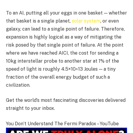
To an AI, putting all your eggs in one basket — whether
that basket is a single planet,
solar system
, or even
galaxy, can lead to a single point of failure. Therefore,
expansion is highly logical as a way of mitigating the
risk posed by that single point of failure. At the point
where we have reached AICI, the cost for sending a
10kg interstellar probe to another star at 1% of the
speed of light is roughly 4.5×10^13 Joules — a tiny
fraction of the overall energy budget of such a
civilization.
Get the world’s most fascinating discoveries delivered
straight to your inbox.
You Don’t Understand The Fermi Paradox – YouTube