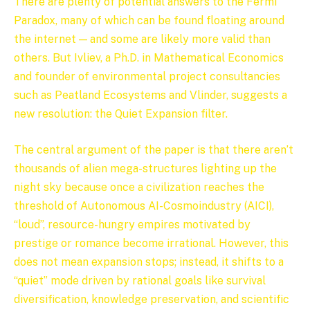
There are plenty of potential answers to the Fermi
Paradox, many of which can be found floating around
the internet — and some are likely more valid than
others. But Ivliev, a Ph.D. in Mathematical Economics
and founder of environmental project consultancies
such as Peatland Ecosystems and Vlinder, suggests a
new resolution: the Quiet Expansion filter.
The central argument of the paper is that there aren’t
thousands of alien mega-structures lighting up the
night sky because once a civilization reaches the
threshold of Autonomous AI-Cosmoindustry (AICI),
“loud”, resource-hungry empires motivated by
prestige or romance become irrational. However, this
does not mean expansion stops; instead, it shifts to a
“quiet” mode driven by rational goals like survival
diversification, knowledge preservation, and scientific