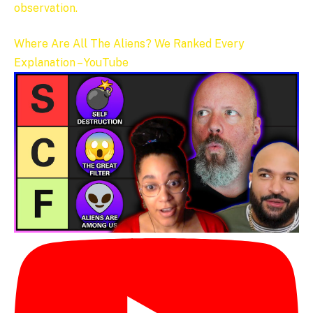
observation.
Where Are All The Aliens? We Ranked Every
Explanation – YouTube