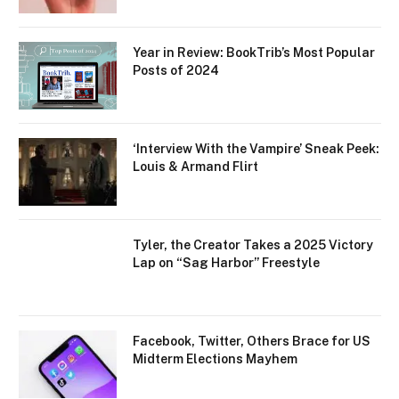
Year in Review: BookTrib’s Most Popular
Posts of 2024
‘Interview With the Vampire’ Sneak Peek:
Louis & Armand Flirt
Tyler, the Creator Takes a 2025 Victory
Lap on “Sag Harbor” Freestyle
Facebook, Twitter, Others Brace for US
Midterm Elections Mayhem