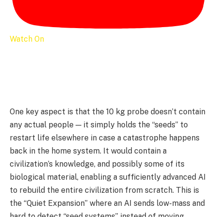
Watch On
One key aspect is that the 10 kg probe doesn’t contain
any actual people — it simply holds the “seeds” to
restart life elsewhere in case a catastrophe happens
back in the home system. It would contain a
civilization’s knowledge, and possibly some of its
biological material, enabling a sufficiently advanced AI
to rebuild the entire civilization from scratch. This is
the “Quiet Expansion” where an AI sends low-mass and
hard to detect “seed systems” instead of moving