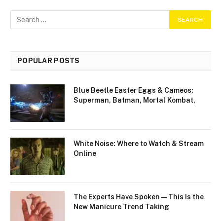
POPULAR POSTS
Blue Beetle Easter Eggs & Cameos:
Superman, Batman, Mortal Kombat,
White Noise: Where to Watch & Stream
Online
The Experts Have Spoken—This Is the
New Manicure Trend Taking