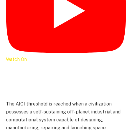
Watch On
The AICI threshold is reached when a civilization
possesses a self-sustaining off-planet industrial and
computational system capable of designing,
manufacturing, repairing and launching space