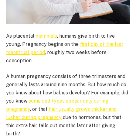
As placental
mammals
, humans give birth to live
young. Pregnancy begins on the
first day of the last
menstrual period
, roughly two weeks before
conception.
A human pregnancy consists of three trimesters and
generally lasts around nine months. But how much do
you know about how babies develop? For example, did
you know
some cell types appear only during
pregnancy
, or that
hair usually grows thicker and
lusher during pregnancy
due to hormones, but that
this extra hair falls out months later after giving
birth?