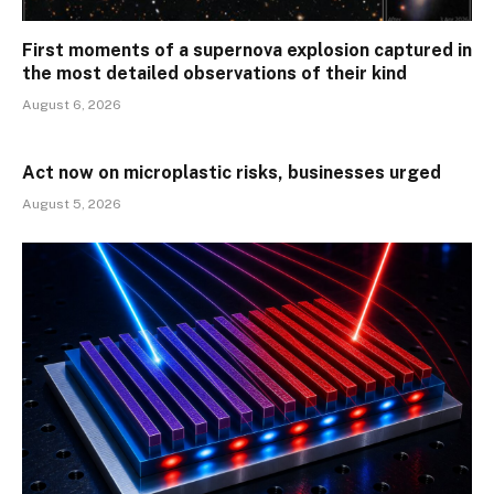
First moments of a supernova explosion captured in
the most detailed observations of their kind
August 6, 2026
Act now on microplastic risks, businesses urged
August 5, 2026