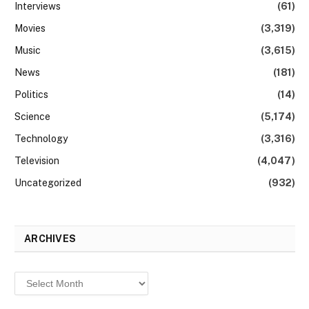
Interviews
(61)
Movies
(3,319)
Music
(3,615)
News
(181)
Politics
(14)
Science
(5,174)
Technology
(3,316)
Television
(4,047)
Uncategorized
(932)
ARCHIVES
Archives