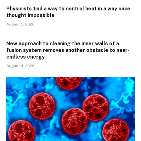
Physicists find a way to control heat in a way once
thought impossible
August 5, 2026
New approach to cleaning the inner walls of a
fusion system removes another obstacle to near-
endless energy
August 4, 2026