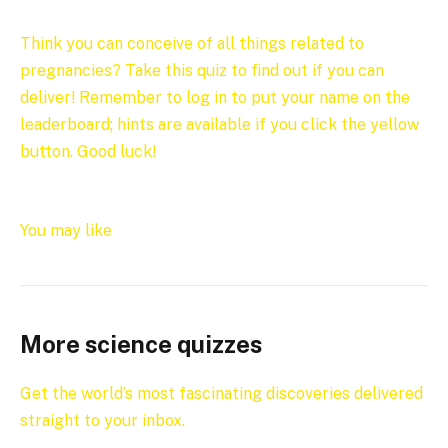
Think you can conceive of all things related to
pregnancies? Take this quiz to find out if you can
deliver! Remember to log in to put your name on the
leaderboard; hints are available if you click the yellow
button. Good luck!
You may like
More science quizzes
Get the world’s most fascinating discoveries delivered
straight to your inbox.