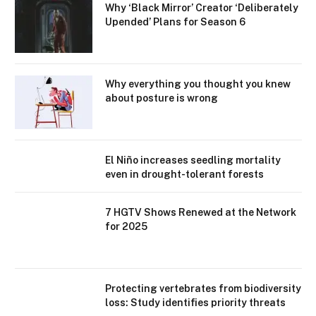
Why ‘Black Mirror’ Creator ‘Deliberately
Upended’ Plans for Season 6
Why everything you thought you knew
about posture is wrong
El Niño increases seedling mortality
even in drought-tolerant forests
7 HGTV Shows Renewed at the Network
for 2025
Protecting vertebrates from biodiversity
loss: Study identifies priority threats