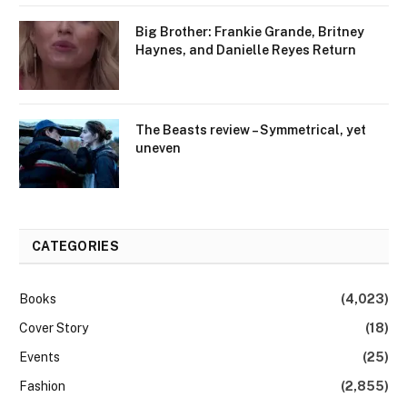
Big Brother: Frankie Grande, Britney
Haynes, and Danielle Reyes Return
The Beasts review – Symmetrical, yet
uneven
CATEGORIES
Books
(4,023)
Cover Story
(18)
Events
(25)
Fashion
(2,855)