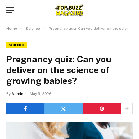
»
»
Home
Science
Pregnancy quiz: Can you deliver on the science of growing babies?
SCIENCE
Pregnancy quiz: Can you
deliver on the science of
growing babies?
By
Admin
May 9, 2026