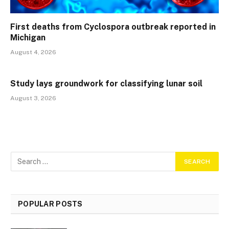
First deaths from Cyclospora outbreak reported in
Michigan
August 4, 2026
Study lays groundwork for classifying lunar soil
August 3, 2026
POPULAR POSTS