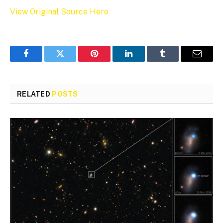
View Original Source Here
Facebook
Twitter
Pinterest
LinkedIn
Tumblr
Email
RELATED
POSTS