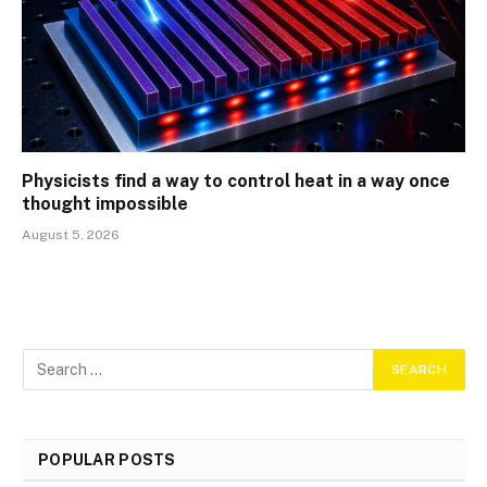
Physicists find a way to control heat in a way once
thought impossible
August 5, 2026
POPULAR POSTS