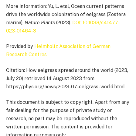
More information: Yu, L. etal, Ocean current patterns
drive the worldwide colonization of eelgrass (Zostera
marina),
Nature Plants
(2023).
DOI: 10.1038/s41477-
023-01464-3
Provided by
Helmholtz Association of German
Research Centres
Citation: How eelgrass spread around the world (2023,
July 20) retrieved 14 August 2023 from
https://phys.org/news/2023-07-eelgrass-world.html
This document is subject to copyright. Apart from any
fair dealing for the purpose of private study or
research, no part may be reproduced without the
written permission. The content is provided for
information purposes only.