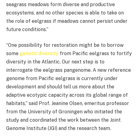
seagrass meadows form diverse and productive
ecosystems, and no other species is able to take on
the role of eelgrass if meadows cannot persist under
future conditions.”
“One possibility for restoration might be to borrow
some
genetic diversity
from Pacific eelgrass to fortify
diversity in the Atlantic. Our next step is to
interrogate the eelgrass pangenome. A new reference
genome from Pacific eelgrass is currently under
development and should tell us more about the
adaptive ecotypic capacity across its global range of
habitats,” said Prof. Jeanine Olsen, emeritus professor
from the University of Groningen who initiated the
study and coordinated the work between the Joint
Genome Institute (JGI) and the research team.