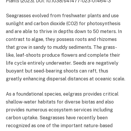
Plants
(2023). DOI: 10.1038/s41477-023-01464-3
Seagrasses evolved from freshwater plants and use
sunlight and carbon dioxide (CO2) for photosynthesis
and are able to thrive in depths down to 50 meters. In
contrast to algae, they possess roots and rhizomes
that grow in sandy to muddy sediments. The grass-
like, leaf-shoots produce flowers and complete their
life cycle entirely underwater. Seeds are negatively
buoyant but seed-bearing shoots can raft, thus
greatly enhancing dispersal distances at oceanic scale.
As a foundational species, eelgrass provides critical
shallow-water habitats for diverse biotas and also
provides numerous ecosystem services including
carbon uptake. Seagrasses have recently been
recognized as one of the important nature-based