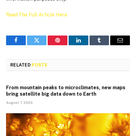
Read The Full Article Here
Facebook
Twitter
Pinterest
LinkedIn
Tumblr
Email
RELATED
POSTS
From mountain peaks to microclimates, new maps
bring satellite big data down to Earth
August 7, 2026