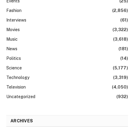
Events
(25)
Fashion
(2,856)
Interviews
(61)
Movies
(3,322)
Music
(3,618)
News
(181)
Politics
(14)
Science
(5,177)
Technology
(3,319)
Television
(4,050)
Uncategorized
(932)
ARCHIVES