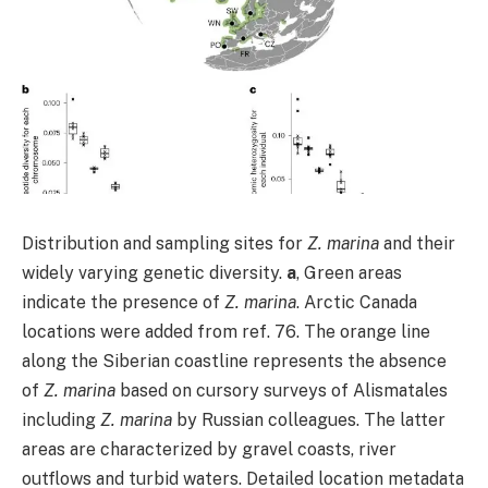
Distribution and sampling sites for
Z. marina
and their
widely varying genetic diversity.
a
, Green areas
indicate the presence of
Z. marina
. Arctic Canada
locations were added from ref. 76. The orange line
along the Siberian coastline represents the absence
of
Z. marina
based on cursory surveys of Alismatales
including
Z. marina
by Russian colleagues. The latter
areas are characterized by gravel coasts, river
outflows and turbid waters. Detailed location metadata