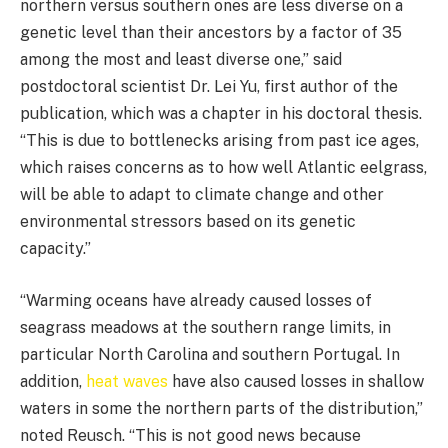
northern versus southern ones are less diverse on a
genetic level than their ancestors by a factor of 35
among the most and least diverse one,” said
postdoctoral scientist Dr. Lei Yu, first author of the
publication, which was a chapter in his doctoral thesis.
“This is due to bottlenecks arising from past ice ages,
which raises concerns as to how well Atlantic eelgrass,
will be able to adapt to climate change and other
environmental stressors based on its genetic
capacity.”
“Warming oceans have already caused losses of
seagrass meadows at the southern range limits, in
particular North Carolina and southern Portugal. In
addition,
heat waves
have also caused losses in shallow
waters in some the northern parts of the distribution,”
noted Reusch. “This is not good news because