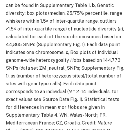
can be found in Supplementary Table 1.
b
, Genetic
diversity: box plots (median, 25/75% percentile, range
whiskers within 1.5× of inter-quartile range, outliers
>1.5× of inter-quartile range) of nucleotide diversity (
π
),
calculated for each of the six chromosomes based on
44,865 SNPs (Supplementary Fig. 1). Each data point
indicates one chromosome.
c
, Box plots of individual
genome-wide heterozygosity
H
obs based on 144,773
SNPs (data set ZM_neutral_SNPs; Supplementary Fig.
1), as (number of heterozygous sites)/(total number of
sites with genotype calls). Each data point
corresponds to an individual (
N
= 2–14 individuals, for
exact values see Source Data Fig. 1). Statistical tests
for differences in mean
π
or
H
obs are given in
Supplementary Table 4. WN, Wales-North; FR,
Mediterranean France; CZ, Croatia. Credit:
Nature