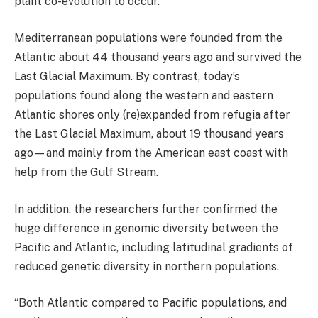
plant co-evolution to occur.”
Mediterranean populations were founded from the
Atlantic about 44 thousand years ago and survived the
Last Glacial Maximum. By contrast, today’s
populations found along the western and eastern
Atlantic shores only (re)expanded from refugia after
the Last Glacial Maximum, about 19 thousand years
ago—and mainly from the American east coast with
help from the Gulf Stream.
In addition, the researchers further confirmed the
huge difference in genomic diversity between the
Pacific and Atlantic, including latitudinal gradients of
reduced genetic diversity in northern populations.
“Both Atlantic compared to Pacific populations, and