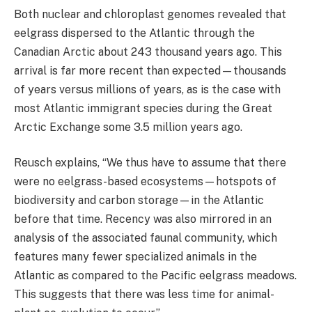
Both nuclear and chloroplast genomes revealed that
eelgrass dispersed to the Atlantic through the
Canadian Arctic about 243 thousand years ago. This
arrival is far more recent than expected—thousands
of years versus millions of years, as is the case with
most Atlantic immigrant species during the Great
Arctic Exchange some 3.5 million years ago.
Reusch explains, “We thus have to assume that there
were no eelgrass-based ecosystems—hotspots of
biodiversity and carbon storage—in the Atlantic
before that time. Recency was also mirrored in an
analysis of the associated faunal community, which
features many fewer specialized animals in the
Atlantic as compared to the Pacific eelgrass meadows.
This suggests that there was less time for animal-