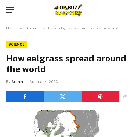
»
»
Home
Science
How eelgrass spread around the world
SCIENCE
How eelgrass spread around
the world
By
Admin
August 14, 2023