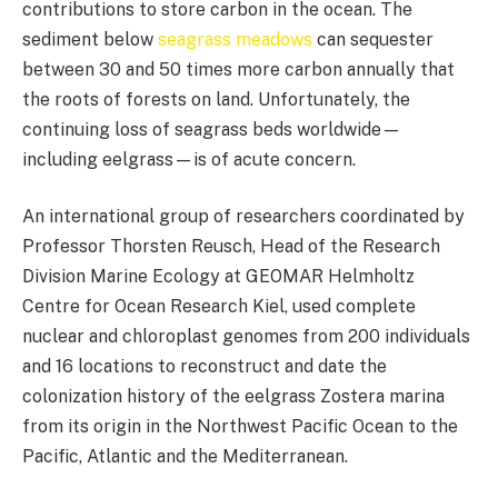
contributions to store carbon in the ocean. The
sediment below
seagrass meadows
can sequester
between 30 and 50 times more carbon annually that
the roots of forests on land. Unfortunately, the
continuing loss of seagrass beds worldwide—
including eelgrass—is of acute concern.
An international group of researchers coordinated by
Professor Thorsten Reusch, Head of the Research
Division Marine Ecology at GEOMAR Helmholtz
Centre for Ocean Research Kiel, used complete
nuclear and chloroplast genomes from 200 individuals
and 16 locations to reconstruct and date the
colonization history of the eelgrass Zostera marina
from its origin in the Northwest Pacific Ocean to the
Pacific, Atlantic and the Mediterranean.