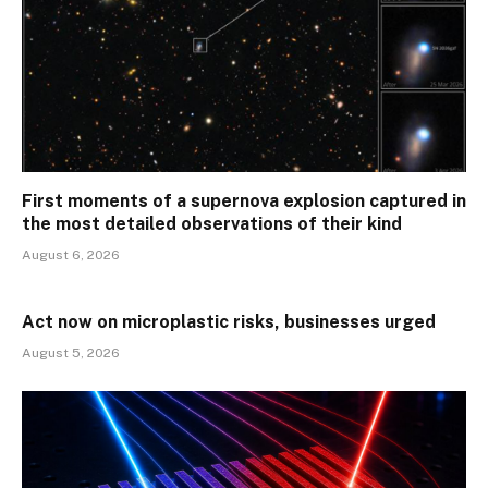
First moments of a supernova explosion captured in
the most detailed observations of their kind
August 6, 2026
Act now on microplastic risks, businesses urged
August 5, 2026