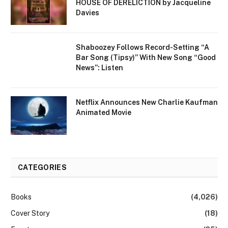
HOUSE OF DERELICTION by Jacqueline
Davies
Shaboozey Follows Record-Setting “A
Bar Song (Tipsy)” With New Song “Good
News”: Listen
Netflix Announces New Charlie Kaufman
Animated Movie
CATEGORIES
Books
(4,026)
Cover Story
(18)