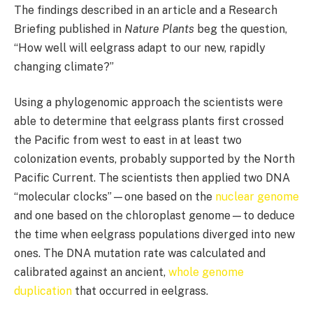
The findings described in an article and a Research
Briefing published in
Nature Plants
beg the question,
“How well will eelgrass adapt to our new, rapidly
changing climate?”
Using a phylogenomic approach the scientists were
able to determine that eelgrass plants first crossed
the Pacific from west to east in at least two
colonization events, probably supported by the North
Pacific Current. The scientists then applied two DNA
“molecular clocks”—one based on the
nuclear genome
and one based on the chloroplast genome—to deduce
the time when eelgrass populations diverged into new
ones. The DNA mutation rate was calculated and
calibrated against an ancient,
whole genome
duplication
that occurred in eelgrass.