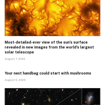
Most-detailed-ever view of the sun’s surface
revealed in new images from the world’s largest
solar telescope
August 7, 2026
Your next handbag could start with mushrooms
August 6, 2026