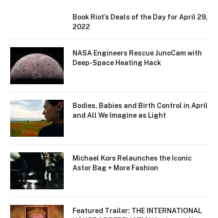
Book Riot’s Deals of the Day for April 29,
2022
NASA Engineers Rescue JunoCam with
Deep-Space Heating Hack
Bodies, Babies and Birth Control in April
and All We Imagine as Light
Michael Kors Relaunches the Iconic
Astor Bag + More Fashion
Featured Trailer: THE INTERNATIONAL