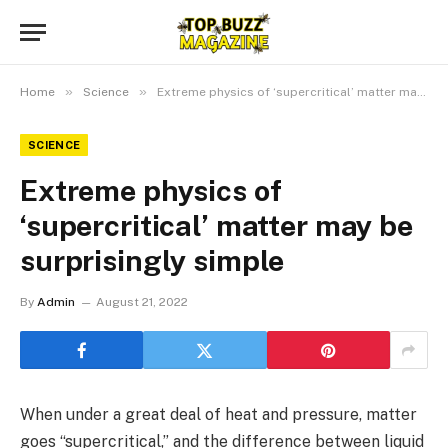
»
»
Home
Science
Extreme physics of ‘supercritical’ matter may be surprisingly simple
SCIENCE
Extreme physics of
‘supercritical’ matter may be
surprisingly simple
By
Admin
August 21, 2022
When under a great deal of heat and pressure, matter
goes “supercritical,” and the difference between liquid