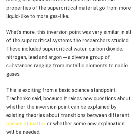
properties of the supercritical material go from more
liquid-like to more gas-like.
What’s more, this inversion point was very similar in all
of the supercritical systems the researchers studied.
These included supercritical water, carbon dioxide,
nitrogen, lead and argon — a diverse group of
substances ranging from metallic elements to noble
gases.
This is exciting from a basic science standpoint,
Trachenko said, because it raises new questions about
whether the inversion point can be explained by
existing theories about transitions between different
phases of matter
or whether some new explanation
will be needed.