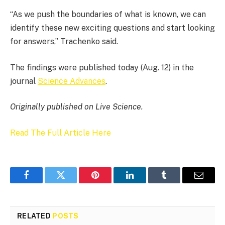
“As we push the boundaries of what is known, we can
identify these new exciting questions and start looking
for answers,” Trachenko said.
The findings were published today (Aug. 12) in the
journal
Science Advances
.
Originally published on Live Science.
Read The Full Article Here
Facebook
Twitter
Pinterest
LinkedIn
Tumblr
Email
RELATED
POSTS