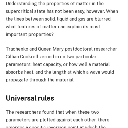
Understanding the properties of matter in the
supercritical state has not been easy, however. When
the lines between solid, liquid and gas are blurred,
what features of matter can explain its most
important properties?
Trachenko and Queen Mary postdoctoral researcher
Cillian Cockrell zeroed in on two particular
parameters: heat capacity, or how well a material
absorbs heat, and the length at which a wave would
propagate through the material.
Universal rules
The researchers found that when these two
parameters are plotted against each other, there
emerges a specific inversion point at which the