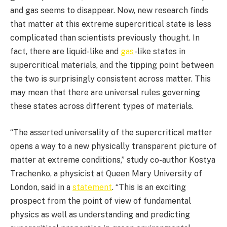
and gas seems to disappear. Now, new research finds
that matter at this extreme supercritical state is less
complicated than scientists previously thought. In
fact, there are liquid-like and
gas
-like states in
supercritical materials, and the tipping point between
the two is surprisingly consistent across matter. This
may mean that there are universal rules governing
these states across different types of materials.
“The asserted universality of the supercritical matter
opens a way to a new physically transparent picture of
matter at extreme conditions,” study co-author Kostya
Trachenko, a physicist at Queen Mary University of
London, said in a
statement
. “This is an exciting
prospect from the point of view of fundamental
physics as well as understanding and predicting