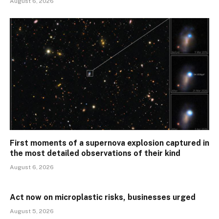
August 6, 2026
First moments of a supernova explosion captured in
the most detailed observations of their kind
August 6, 2026
Act now on microplastic risks, businesses urged
August 5, 2026