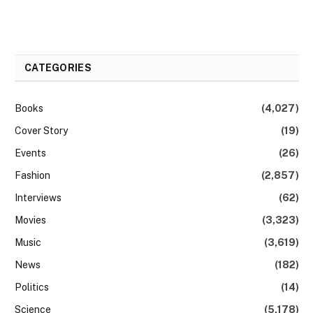
CATEGORIES
Books
(4,027)
Cover Story
(19)
Events
(26)
Fashion
(2,857)
Interviews
(62)
Movies
(3,323)
Music
(3,619)
News
(182)
Politics
(14)
Science
(5,178)