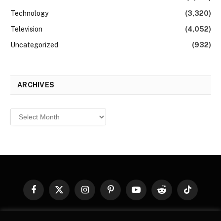
Technology
(3,320)
Television
(4,052)
Uncategorized
(932)
ARCHIVES
Archives
Facebook
X
Instagram
Pinterest
YouTube
Reddit
TikTok
(Twitter)