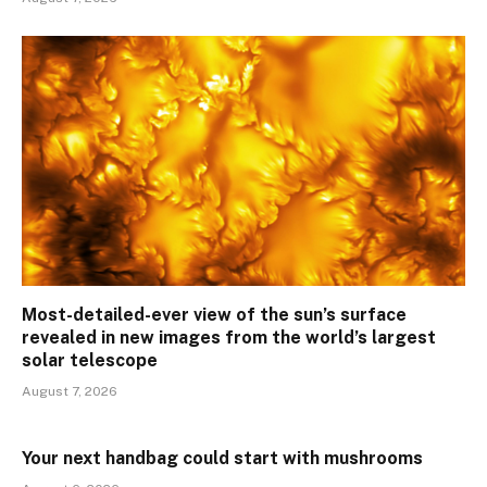
Most-detailed-ever view of the sun’s surface
revealed in new images from the world’s largest
solar telescope
August 7, 2026
Your next handbag could start with mushrooms