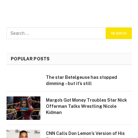
POPULAR POSTS
The star Betelgeuse has stopped
dimming – but it’s still
Margo’s Got Money Troubles Star Nick
Offerman Talks Wrestling Nicole
Kidman
CNN Calls Don Lemon’s Version of His