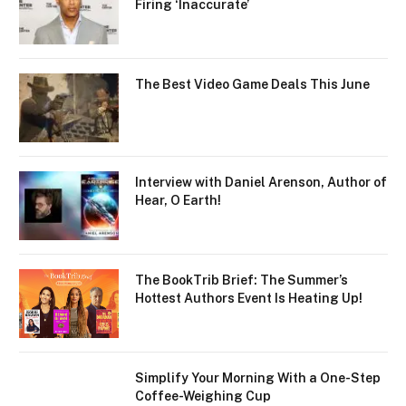
Firing ‘Inaccurate’
The Best Video Game Deals This June
Interview with Daniel Arenson, Author of
Hear, O Earth!
The BookTrib Brief: The Summer’s
Hottest Authors Event Is Heating Up!
Simplify Your Morning With a One-Step
Coffee-Weighing Cup