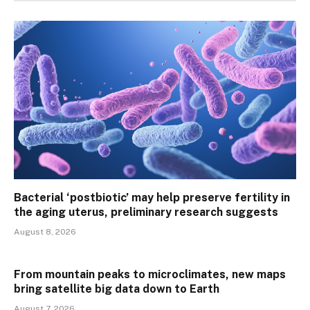
Bacterial ‘postbiotic’ may help preserve fertility in
the aging uterus, preliminary research suggests
August 8, 2026
From mountain peaks to microclimates, new maps
bring satellite big data down to Earth
August 7, 2026