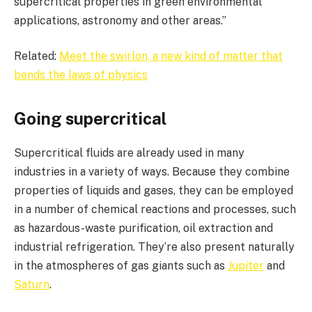
supercritical properties in green environmental
applications, astronomy and other areas.”
Related:
Meet the swirlon, a new kind of matter that
bends the laws of physics
Going supercritical
Supercritical fluids are already used in many
industries in a variety of ways. Because they combine
properties of liquids and gases, they can be employed
in a number of chemical reactions and processes, such
as hazardous-waste purification, oil extraction and
industrial refrigeration. They’re also present naturally
in the atmospheres of gas giants such as
Jupiter
and
Saturn
.