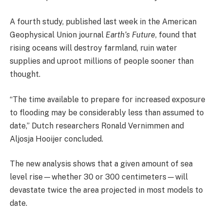
A fourth study, published last week in the American
Geophysical Union journal
Earth’s Future
, found that
rising oceans will destroy farmland, ruin water
supplies and uproot millions of people sooner than
thought.
“The time available to prepare for increased exposure
to flooding may be considerably less than assumed to
date,” Dutch researchers Ronald Vernimmen and
Aljosja Hooijer concluded.
The new analysis shows that a given amount of sea
level rise—whether 30 or 300 centimeters—will
devastate twice the area projected in most models to
date.