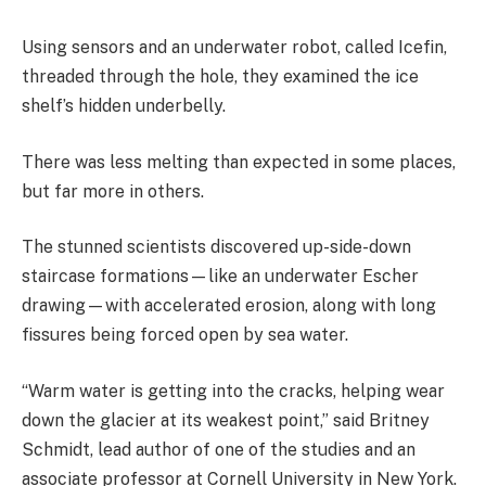
Using sensors and an underwater robot, called Icefin,
threaded through the hole, they examined the ice
shelf’s hidden underbelly.
There was less melting than expected in some places,
but far more in others.
The stunned scientists discovered up-side-down
staircase formations—like an underwater Escher
drawing—with accelerated erosion, along with long
fissures being forced open by sea water.
“Warm water is getting into the cracks, helping wear
down the glacier at its weakest point,” said Britney
Schmidt, lead author of one of the studies and an
associate professor at Cornell University in New York.