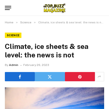
»
»
Home
Science
Climate, ice sheets & sea level: the news is not
SCIENCE
Climate, ice sheets & sea
level: the news is not
By
Admin
February 26, 2023