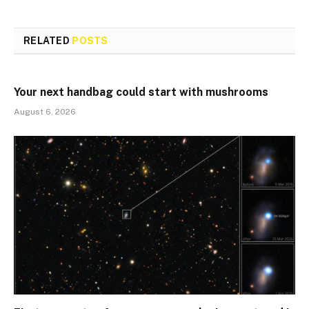
RELATED
POSTS
Your next handbag could start with mushrooms
August 6, 2026