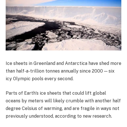
Ice sheets in Greenland and Antarctica have shed more
than half-a-trillion tonnes annually since 2000 — six
icy Olympic pools every second.
Parts of Earth’s ice sheets that could lift global
oceans by meters will likely crumble with another half
degree Celsius of warming, and are fragile in ways not
previously understood, according to new research.