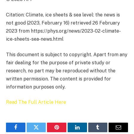
Citation: Climate, ice sheets & sea level: the news is
not good (2023, February 16) retrieved 26 February
2023 from https://phys.org/news/2023-02-climate-
ice-sheets-sea-news.html
This document is subject to copyright. Apart from any
fair dealing for the purpose of private study or
research, no part may be reproduced without the
written permission. The content is provided for
information purposes only.
Read The Full Article Here
Facebook
Twitter
Pinterest
LinkedIn
Tumblr
Email