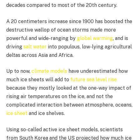
decades compared to most of the 20th century.
A 20 centimeters increase since 1900 has boosted the
destructive wallop of ocean storms made more
powerful and wide-ranging by
global warming
, and is
driving
salt water
into populous, low-lying agricultural
deltas across Asia and Africa.
Up to now,
climate models
have underestimated how
much ice sheets will add to
future sea level rise
because they mostly looked at the one-way impact of
rising air temperatures on the ice, and not the
complicated interaction between atmosphere, oceans,
ice sheet
and ice shelves.
Using so-called active ice sheet models, scientists
from South Korea and the US projected how much ice