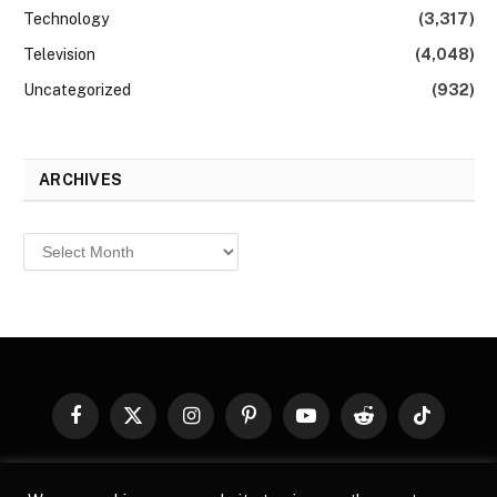
Technology
(3,317)
Television
(4,048)
Uncategorized
(932)
ARCHIVES
Archives
Facebook
X
Instagram
Pinterest
YouTube
Reddit
TikTok
(Twitter)
© 2026
Top Buzz Magazine
. All rights reserved. All articles,