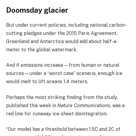
Doomsday glacier
But under current policies, including national carbon-
cutting pledges under the 2015 Paris Agreement,
Greenland and Antarctica would add about half-a-
meter to the global watermark.
And if emissions increase—from human or natural
sources—under a “worst case” scenario, enough ice
would melt to lift oceans 1.4 meters.
Perhaps the most striking finding from the study,
published this week in
Nature Communications
, was a
red line for runaway ice-sheet disintegration.
“Our model has a threshold between 1.5C and 2C of