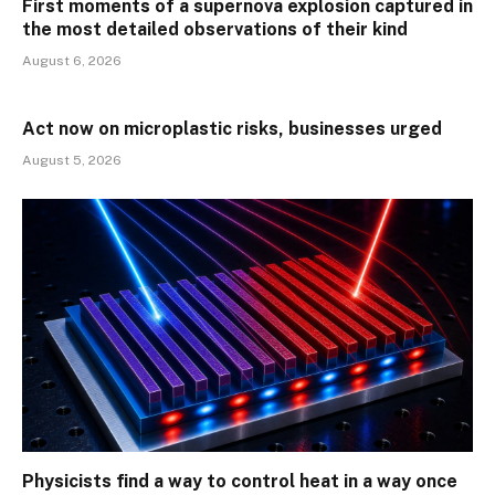
First moments of a supernova explosion captured in
the most detailed observations of their kind
August 6, 2026
Act now on microplastic risks, businesses urged
August 5, 2026
Physicists find a way to control heat in a way once