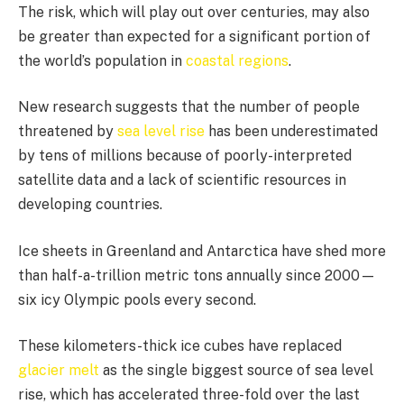
The risk, which will play out over centuries, may also
be greater than expected for a significant portion of
the world’s population in
coastal regions
.
New research suggests that the number of people
threatened by
sea level rise
has been underestimated
by tens of millions because of poorly-interpreted
satellite data and a lack of scientific resources in
developing countries.
Ice sheets in Greenland and Antarctica have shed more
than half-a-trillion metric tons annually since 2000—
six icy Olympic pools every second.
These kilometers-thick ice cubes have replaced
glacier melt
as the single biggest source of sea level
rise, which has accelerated three-fold over the last