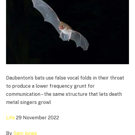
Daubenton’s bats use false vocal folds in their throat
to produce a lower frequency grunt for
communication – the same structure that lets death
metal singers growl
Life
29 November 2022
By
Sam Jones