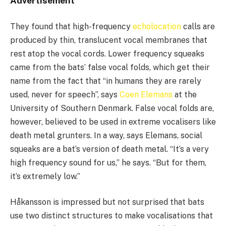
Advertisement
They found that high-frequency
echolocation
calls are
produced by thin, translucent vocal membranes that
rest atop the vocal cords. Lower frequency squeaks
came from the bats’ false vocal folds, which get their
name from the fact that “in humans they are rarely
used, never for speech”, says
Coen Elemans
at the
University of Southern Denmark. False vocal folds are,
however, believed to be used in extreme vocalisers like
death metal grunters. In a way, says Elemans, social
squeaks are a bat’s version of death metal. “It’s a very
high frequency sound for us,” he says. “But for them,
it’s extremely low.”
Håkansson is impressed but not surprised that bats
use two distinct structures to make vocalisations that