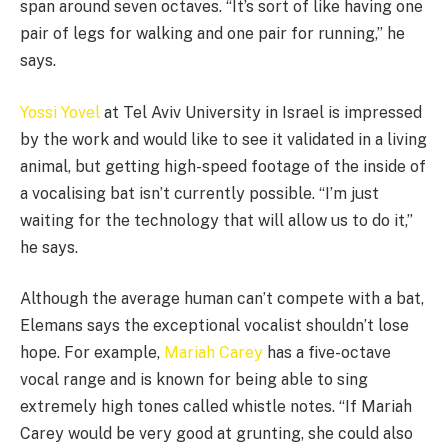
span around seven octaves. “It’s sort of like having one
pair of legs for walking and one pair for running,” he
says.
Yossi Yovel
at Tel Aviv University in Israel is impressed
by the work and would like to see it validated in a living
animal, but getting high-speed footage of the inside of
a vocalising bat isn’t currently possible. “I’m just
waiting for the technology that will allow us to do it,”
he says.
Although the average human can’t compete with a bat,
Elemans says the exceptional vocalist shouldn’t lose
hope. For example,
Mariah Carey
has a five-octave
vocal range and is known for being able to sing
extremely high tones called whistle notes. “If Mariah
Carey would be very good at grunting, she could also