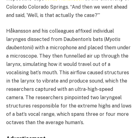
Colorado Colorado Springs. “And then we went ahead
and said, ‘Well, is that actually the case?’”
Håkansson and his colleagues affixed individual
larynges dissected from Daubenton’s bats (
Myotis
daubentonii
) with a microphone and placed them under
a microscope. They then funnelled air up through the
larynx, simulating how it would travel out of a
vocalising bat’s mouth. This airflow caused structures
in the larynx to vibrate and produce sound, which the
researchers captured with an ultra-high-speed
camera. The researchers pinpointed two laryngeal
structures responsible for the extreme highs and lows
of a bat’s vocal range, which spans three or four more
octaves than the average human’s.