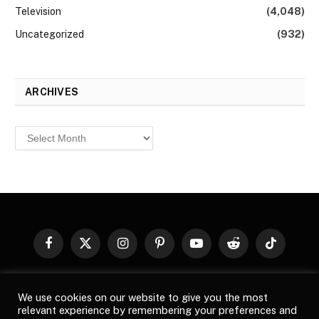
Television
(4,048)
Uncategorized
(932)
ARCHIVES
Archives
Facebook
X
Instagram
Pinterest
YouTube
Reddit
TikTok
(Twitter)
© 2026
Top Buzz Magazine
. All rights reserved. All articles,
We use cookies on our website to give you the most
images, product names, logos, and brands are property of their
relevant experience by remembering your preferences and
respective owners. All company, product and service names used