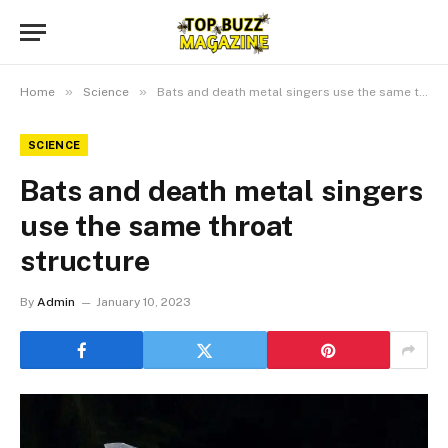
»
»
Home
Science
Bats and death metal singers use the same throat structure
SCIENCE
Bats and death metal singers
use the same throat
structure
By
Admin
January 10, 2023