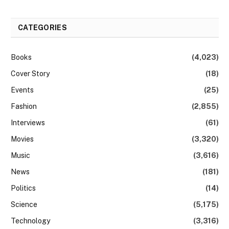
CATEGORIES
Books
(4,023)
Cover Story
(18)
Events
(25)
Fashion
(2,855)
Interviews
(61)
Movies
(3,320)
Music
(3,616)
News
(181)
Politics
(14)
Science
(5,175)
Technology
(3,316)