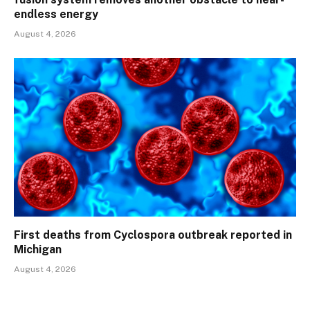
endless energy
August 4, 2026
First deaths from Cyclospora outbreak reported in
Michigan
August 4, 2026