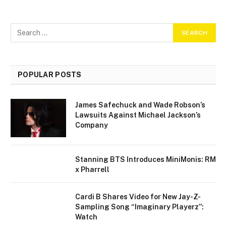
POPULAR POSTS
James Safechuck and Wade Robson’s
Lawsuits Against Michael Jackson’s
Company
Stanning BTS Introduces MiniMonis: RM
x Pharrell
Cardi B Shares Video for New Jay-Z-
Sampling Song “Imaginary Playerz”:
Watch