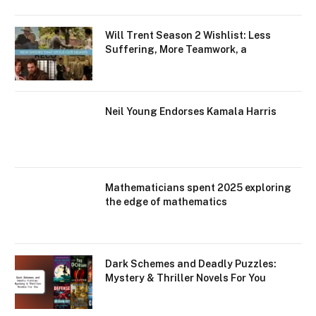
Will Trent Season 2 Wishlist: Less
Suffering, More Teamwork, a
Neil Young Endorses Kamala Harris
Mathematicians spent 2025 exploring
the edge of mathematics
Dark Schemes and Deadly Puzzles:
Mystery & Thriller Novels For You