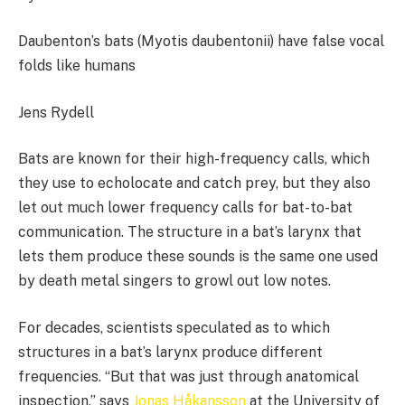
Daubenton’s bats (Myotis daubentonii) have false vocal
folds like humans
Jens Rydell
Bats are known for their high-frequency calls, which
they use to echolocate and catch prey, but they also
let out much lower frequency calls for bat-to-bat
communication. The structure in a bat’s larynx that
lets them produce these sounds is the same one used
by death metal singers to growl out low notes.
For decades, scientists speculated as to which
structures in a bat’s larynx produce different
frequencies. “But that was just through anatomical
inspection,” says
Jonas Håkansson
at the University of