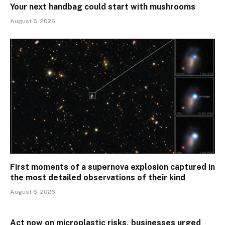
Your next handbag could start with mushrooms
August 6, 2026
First moments of a supernova explosion captured in
the most detailed observations of their kind
August 6, 2026
Act now on microplastic risks, businesses urged