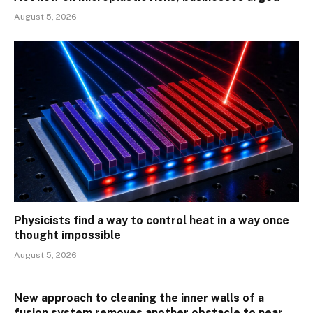
August 5, 2026
Physicists find a way to control heat in a way once
thought impossible
August 5, 2026
New approach to cleaning the inner walls of a
fusion system removes another obstacle to near-