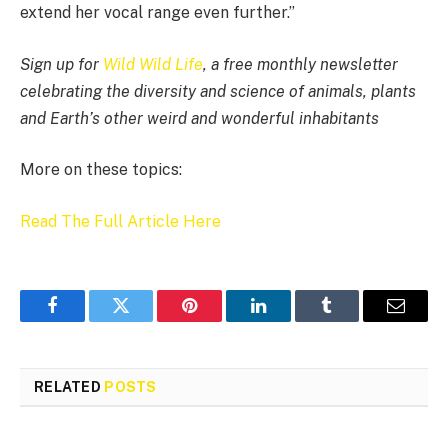
extend her vocal range even further.”
Sign up for
Wild Wild Life
, a free monthly newsletter
celebrating the diversity and science of animals, plants
and Earth’s other weird and wonderful inhabitants
More on these topics:
Read The Full Article Here
Facebook
Twitter
Pinterest
LinkedIn
Tumblr
Email
RELATED
POSTS