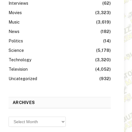
Interviews
(62)
Movies
(3,323)
Music
(3,619)
News
(182)
Politics
(14)
Science
(5,178)
Technology
(3,320)
Television
(4,052)
Uncategorized
(932)
ARCHIVES
Archives