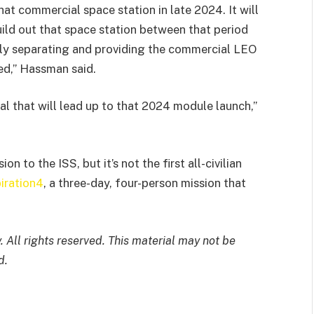
hat commercial space station in late 2024. It will
uild out that space station between that period
lly separating and providing the commercial LEO
ed,” Hassman said.
ral that will lead up to that 2024 module launch,”
n to the ISS, but it’s not the first all-civilian
piration4
, a three-day, four-person mission that
 All rights reserved. This material may not be
d.