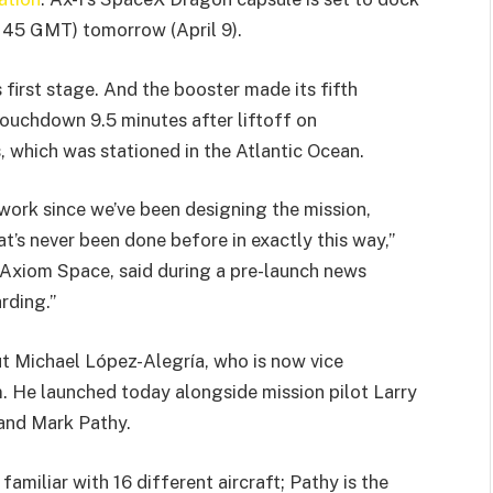
1145 GMT) tomorrow (April 9).
s first stage. And the booster made its fifth
touchdown 9.5 minutes after liftoff on
, which was stationed in the Atlantic Ocean.
d work since we’ve been designing the mission,
t’s never been done before in exactly this way,”
 Axiom Space, said during a pre-launch news
rding.”
 Michael López-Alegría, who is now vice
. He launched today alongside mission pilot Larry
 and Mark Pathy.
familiar with 16 different aircraft; Pathy is the