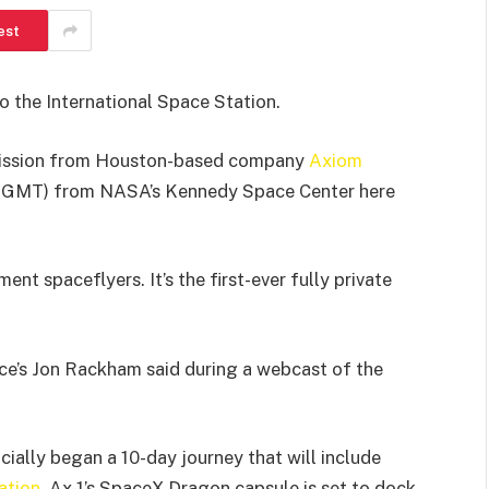
est
to the International Space Station.
mission from Houston-based company
Axiom
1517 GMT) from NASA’s Kennedy Space Center here
t spaceflyers. It’s the first-ever fully private
ce’s Jon Rackham said during a webcast of the
icially began a 10-day journey that will include
ation
. Ax-1’s SpaceX Dragon capsule is set to dock