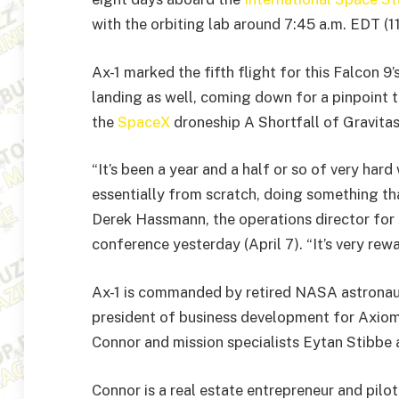
with the orbiting lab around 7:45 a.m. EDT (
Ax-1 marked the fifth flight for this Falcon 9’
landing as well, coming down for a pinpoint 
the
SpaceX
droneship A Shortfall of Gravitas
“It’s been a year and a half or so of very har
essentially from scratch, doing something tha
Derek Hassmann, the operations director for
conference yesterday (April 7). “It’s very rewa
Ax-1 is commanded by retired NASA astronaut
president of business development for Axiom
Connor and mission specialists Eytan Stibbe
Connor is a real estate entrepreneur and pilot 