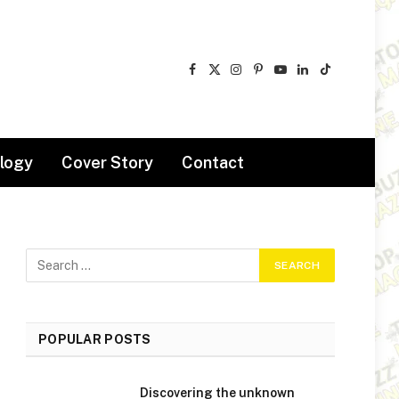
Facebook
X
Instagram
Pinterest
YouTube
LinkedIn
TikTok
(Twitter)
logy
Cover Story
Contact
POPULAR POSTS
Discovering the unknown