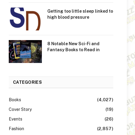
Getting too little sleep linked to
high blood pressure
8 Notable New Sci-Fi and
Fantasy Books to Read in
CATEGORIES
Books
(4,027)
Cover Story
(19)
Events
(26)
Fashion
(2,857)