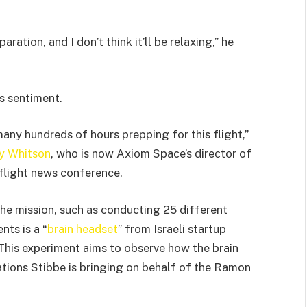
paration, and I don’t think it’ll be relaxing,” he
s sentiment.
many hundreds of hours prepping for this flight,”
y Whitson
, who is now Axiom Space’s director of
-flight news conference.
he mission, such as conducting 25 different
ts is a “
brain headset
” from Israeli startup
 This experiment aims to observe how the brain
ations Stibbe is bringing on behalf of the Ramon