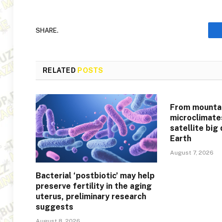
SHARE.
RELATED
POSTS
From mountai
microclimate
satellite big
Earth
August 7, 2026
Bacterial ‘postbiotic’ may help
preserve fertility in the aging
uterus, preliminary research
suggests
August 8, 2026