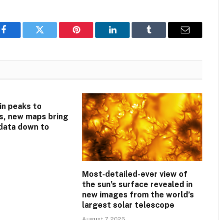
Facebook
Twitter
Pinterest
LinkedIn
Tumblr
Email
n peaks to
s, new maps bring
 data down to
Most-detailed-ever view of
the sun’s surface revealed in
new images from the world’s
largest solar telescope
August 7, 2026