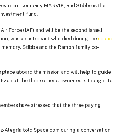
investment company MARVIK; and Stibbe is the
 investment fund.
 Air Force (IAF) and will be the second Israeli
Ramon, was an astronaut who died during the
space
s memory, Stibbe and the Ramon family co-
place aboard the mission and will help to guide
Each of the three other crewmates is thought to
members have stressed that the three paying
ez-Alegría told Space.com during a conversation