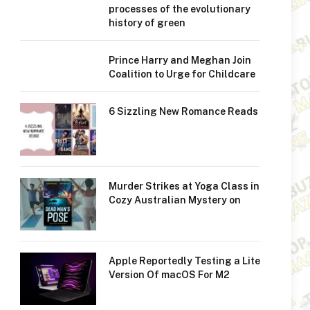
processes of the evolutionary
history of green
Prince Harry and Meghan Join
Coalition to Urge for Childcare
6 Sizzling New Romance Reads
Murder Strikes at Yoga Class in
Cozy Australian Mystery on
Apple Reportedly Testing a Lite
Version Of macOS For M2