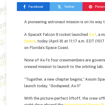
Facebook
Twitter
Pinter
A pioneering astronaut mission is on its way 
A SpaceX Falcon 9 rocket launched
Ax-1
, a 
Space
, today (April 8) at 11:17 a.m. EDT (
on Florida’s Space Coast.
None of Ax-1’s four crewmembers are governmen
crewed mission to launch to the orbiting lab.
“Together, a new chapter begins,” Axiom Spa
launch today. “Godspeed, Ax-1!”
With the picture-perfect liftoff, the crew off
eight days aboard the
International Space St