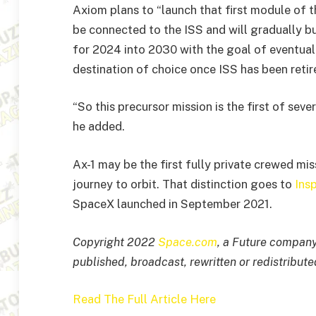
Axiom plans to “launch that first module of t
be connected to the ISS and will gradually b
for 2024 into 2030 with the goal of eventua
destination of choice once ISS has been retir
“So this precursor mission is the first of seve
he added.
Ax-1 may be the first fully private crewed missio
journey to orbit. That distinction goes to
Ins
SpaceX launched in September 2021.
Copyright 2022
Space.com
, a Future company.
published, broadcast, rewritten or redistribute
Read The Full Article Here