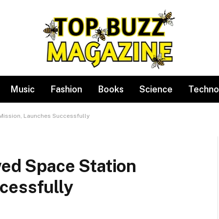
Music
Fashion
Books
Science
Techno
 Mission, Launches Successfully
ewed Space Station
cessfully