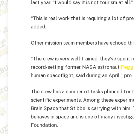
last year. “I would say it is not tourism at all.”
“This is real work that is requiring a lot of pre
added.
Other mission team members have echoed thi
“The crew is very well trained; they’ve spent 
record-setting former NASA astronaut
Pegg
human spaceflight, said during an April 1 pre
The crew has a number of tasks planned for t
scientific experiments. Among these experimen
Brain.Space that Stibbe is carrying with him.
behaves in space and is one of many investig
Foundation.