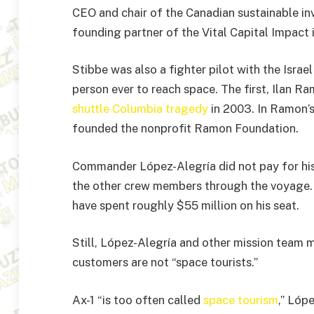
CEO and chair of the Canadian sustainable 
founding partner of the Vital Capital Impact
Stibbe was also a fighter pilot with the Israel
person ever to reach space. The first, Ilan 
shuttle Columbia tragedy
in 2003. In Ramon’
founded the nonprofit Ramon Foundation.
Commander López-Alegría did not pay for his 
the other crew members through the voyage. 
have spent roughly $55 million on his seat.
Still, López-Alegría and other mission team 
customers are not “space tourists.”
Ax-1 “is too often called
space tourism
,” Lóp