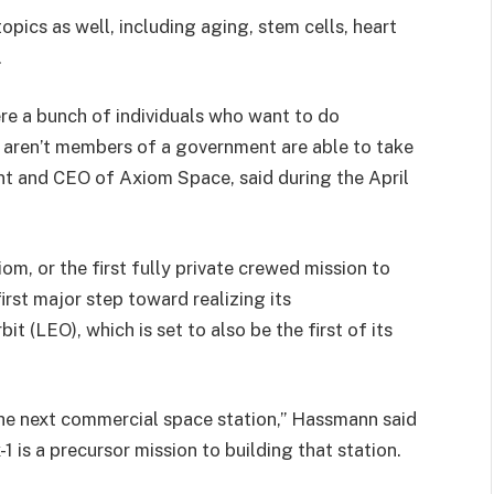
opics as well, including aging, stem cells, heart
.
here a bunch of individuals who want to do
 aren’t members of a government are able to take
ent and CEO of Axiom Space, said during the April
iom, or the first fully private crewed mission to
irst major step toward realizing its
bit (LEO), which is set to also be the first of its
he next commercial space station,” Hassmann said
1 is a precursor mission to building that station.