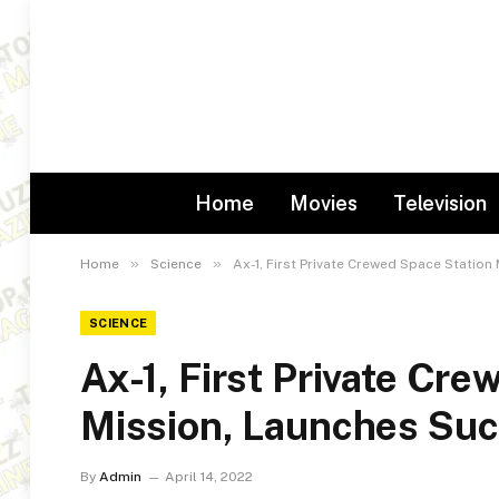
Home
Movies
Television
»
»
Home
Science
Ax-1, First Private Crewed Space Station
SCIENCE
Ax-1, First Private Cr
Mission, Launches Suc
By
Admin
April 14, 2022