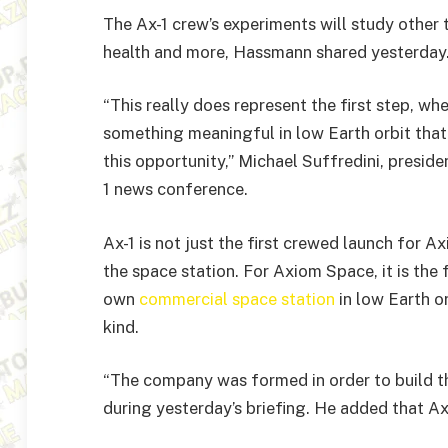
The Ax-1 crew’s experiments will study other t
health and more, Hassmann shared yesterday
“This really does represent the first step, w
something meaningful in low Earth orbit that
this opportunity,” Michael Suffredini, presid
1 news conference.
Ax-1 is not just the first crewed launch for Ax
the space station. For Axiom Space, it is the f
own
commercial space station
in low Earth or
kind.
“The company was formed in order to build t
during yesterday’s briefing. He added that Ax-