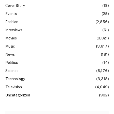
Cover Story
(18)
Events
(25)
Fashion
(2,856)
Interviews
(61)
Movies
(3,321)
Music
(3,617)
News
(181)
Politics
(14)
Science
(5,176)
Technology
(3,318)
Television
(4,049)
Uncategorized
(932)