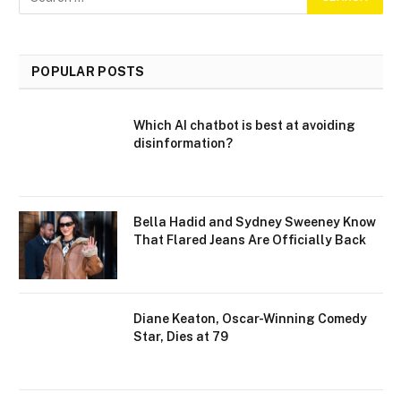
POPULAR POSTS
Which AI chatbot is best at avoiding
disinformation?
Bella Hadid and Sydney Sweeney Know
That Flared Jeans Are Officially Back
Diane Keaton, Oscar-Winning Comedy
Star, Dies at 79