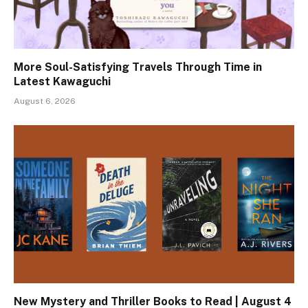
More Soul-Satisfying Travels Through Time in
Latest Kawaguchi
August 6, 2026
New Mystery and Thriller Books to Read | August 4