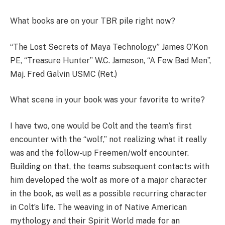
What books are on your TBR pile right now?
“The Lost Secrets of Maya Technology” James O’Kon
PE, “Treasure Hunter” W.C. Jameson, “A Few Bad Men”,
Maj. Fred Galvin USMC (Ret.)
What scene in your book was your favorite to write?
I have two, one would be Colt and the team’s first
encounter with the “wolf,” not realizing what it really
was and the follow-up Freemen/wolf encounter.
Building on that, the teams subsequent contacts with
him developed the wolf as more of a major character
in the book, as well as a possible recurring character
in Colt’s life. The weaving in of Native American
mythology and their Spirit World made for an