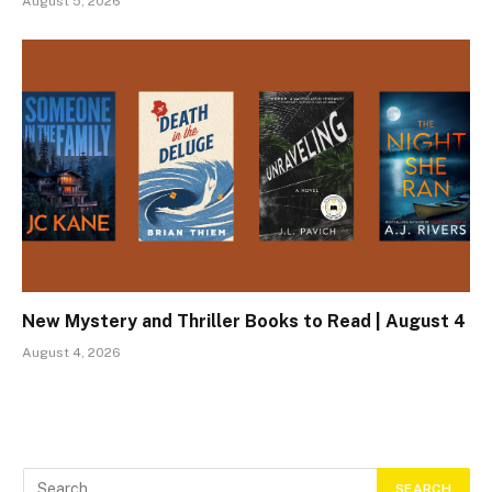
August 5, 2026
New Mystery and Thriller Books to Read | August 4
August 4, 2026