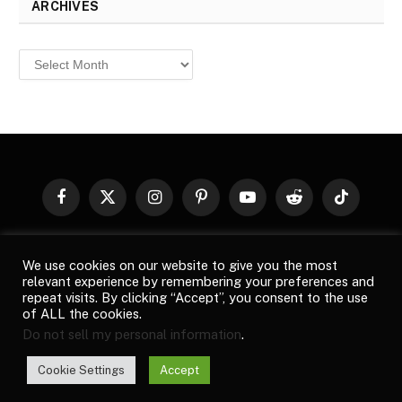
ARCHIVES
Archives
Facebook
X
Instagram
Pinterest
YouTube
Reddit
TikTok
(Twitter)
© 2026
Top Buzz Magazine
. All rights reserved. All articles,
We use cookies on our website to give you the most
images, product names, logos, and brands are property of their
relevant experience by remembering your preferences and
respective owners. All company, product and service names used
repeat visits. By clicking “Accept”, you consent to the use
in this website are for identification purposes only. Use of these
of ALL the cookies.
names, logos, and brands does not imply endorsement unless
Do not sell my personal information
.
specified. By using this site, you agree to the
Terms of Use
and
Privacy Policy
.
Cookie Settings
Accept