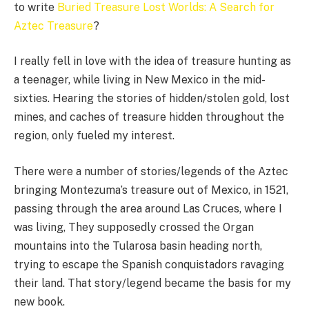
to write
Buried Treasure Lost Worlds: A Search for
Aztec Treasure
?
I really fell in love with the idea of treasure hunting as
a teenager, while living in New Mexico in the mid-
sixties. Hearing the stories of hidden/stolen gold, lost
mines, and caches of treasure hidden throughout the
region, only fueled my interest.
There were a number of stories/legends of the Aztec
bringing Montezuma’s treasure out of Mexico, in 1521,
passing through the area around Las Cruces, where I
was living, They supposedly crossed the Organ
mountains into the Tularosa basin heading north,
trying to escape the Spanish conquistadors ravaging
their land. That story/legend became the basis for my
new book.