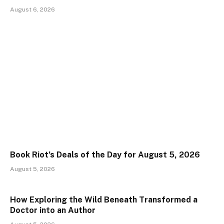
August 6, 2026
Book Riot’s Deals of the Day for August 5, 2026
August 5, 2026
How Exploring the Wild Beneath Transformed a
Doctor into an Author