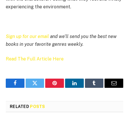
experiencing the environment.
Sign up for our email
and we’ll send you the best new
books in your favorite genres weekly.
Read The Full Article Here
Facebook
Twitter
Pinterest
LinkedIn
Tumblr
Email
RELATED
POSTS