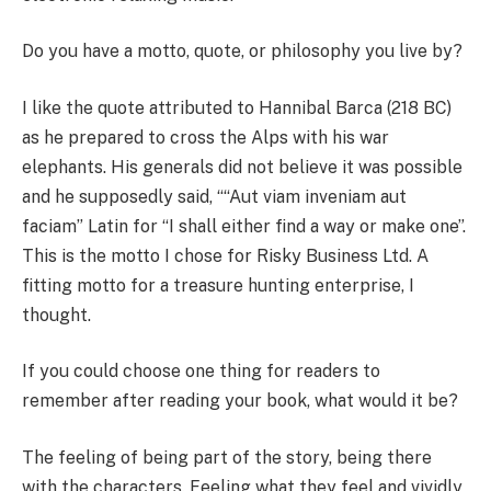
Do you have a motto, quote, or philosophy you live by?
I like the quote attributed to Hannibal Barca (218 BC)
as he prepared to cross the Alps with his war
elephants. His generals did not believe it was possible
and he supposedly said, ““Aut viam inveniam aut
faciam” Latin for “I shall either find a way or make one”.
This is the motto I chose for Risky Business Ltd. A
fitting motto for a treasure hunting enterprise, I
thought.
If you could choose one thing for readers to
remember after reading your book, what would it be?
The feeling of being part of the story, being there
with the characters. Feeling what they feel and vividly