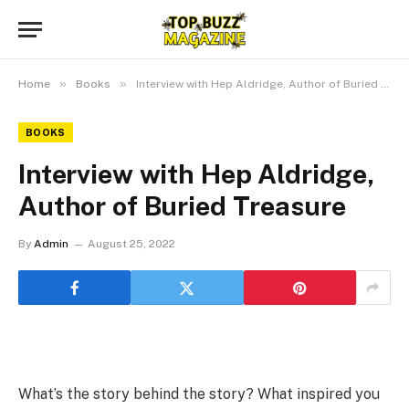
»
»
Home
Books
Interview with Hep Aldridge, Author of Buried Treasure
BOOKS
Interview with Hep Aldridge,
Author of Buried Treasure
By
Admin
August 25, 2022
What’s the story behind the story? What inspired you