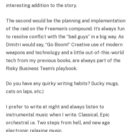
interesting addition to the story.
The second would be the planning and implementation
of the raid on the Freemen’s compound. It’s always fun
to resolve conflict with the “bad guys” in a big way. As
Dimitri would say, “Go Boom!” Creative use of modern
weapons and technology and a little out-of-this-world
tech from my previous books, are always part of the
Risky Business Team’s playbook.
Do you have any quirky writing habits? (lucky mugs,
cats on laps, etc.)
I prefer to write at night and always listen to
instrumental music when I write. Classical, Epic
orchestral i.e. Two steps from hell, and new age
electronic relaxing music.