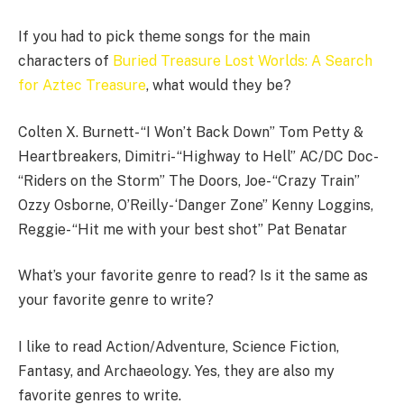
If you had to pick theme songs for the main
characters of
Buried Treasure Lost Worlds: A Search
for Aztec Treasure
, what would they be?
Colten X. Burnett- “I Won’t Back Down” Tom Petty &
Heartbreakers, Dimitri- “Highway to Hell” AC/DC Doc-
“Riders on the Storm” The Doors, Joe- “Crazy Train”
Ozzy Osborne, O’Reilly- ‘Danger Zone” Kenny Loggins,
Reggie- “Hit me with your best shot” Pat Benatar
What’s your favorite genre to read? Is it the same as
your favorite genre to write?
I like to read Action/Adventure, Science Fiction,
Fantasy, and Archaeology. Yes, they are also my
favorite genres to write.