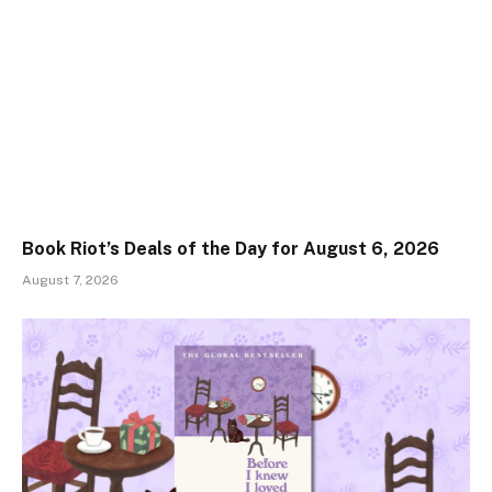
Book Riot’s Deals of the Day for August 6, 2026
August 7, 2026