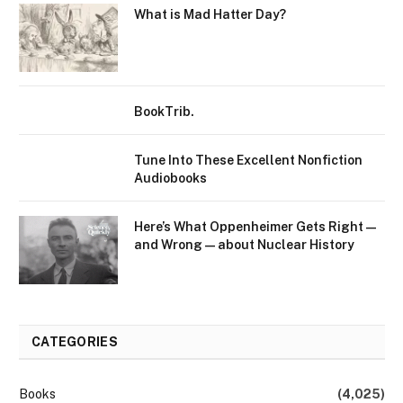
What is Mad Hatter Day?
BookTrib.
Tune Into These Excellent Nonfiction
Audiobooks
Here’s What Oppenheimer Gets Right—
and Wrong—about Nuclear History
CATEGORIES
Books
(4,025)