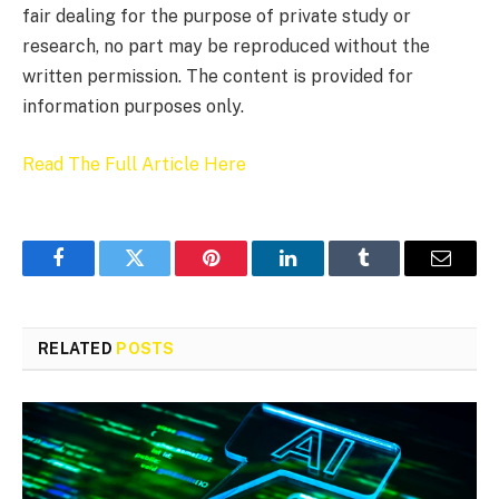
fair dealing for the purpose of private study or
research, no part may be reproduced without the
written permission. The content is provided for
information purposes only.
Read The Full Article Here
Facebook
Twitter
Pinterest
LinkedIn
Tumblr
Email
RELATED
POSTS