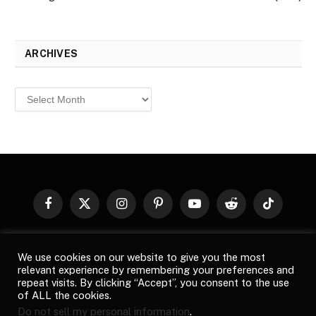
ARCHIVES
Archives
Facebook
X
Instagram
Pinterest
YouTube
Reddit
TikTok
(Twitter)
© 2026
Top Buzz Magazine
. All rights reserved. All articles,
We use cookies on our website to give you the most
images, product names, logos, and brands are property of their
relevant experience by remembering your preferences and
respective owners. All company, product and service names used
repeat visits. By clicking “Accept”, you consent to the use
in this website are for identification purposes only. Use of these
of ALL the cookies.
names, logos, and brands does not imply endorsement unless
Do not sell my personal information
.