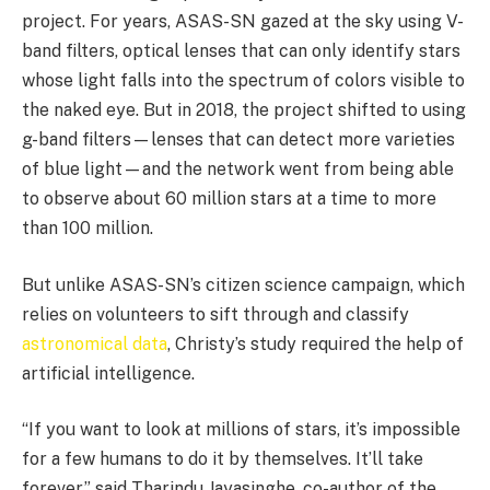
project. For years, ASAS-SN gazed at the sky using V-
band filters, optical lenses that can only identify stars
whose light falls into the spectrum of colors visible to
the naked eye. But in 2018, the project shifted to using
g-band filters—lenses that can detect more varieties
of blue light—and the network went from being able
to observe about 60 million stars at a time to more
than 100 million.
But unlike ASAS-SN’s citizen science campaign, which
relies on volunteers to sift through and classify
astronomical data
, Christy’s study required the help of
artificial intelligence.
“If you want to look at millions of stars, it’s impossible
for a few humans to do it by themselves. It’ll take
forever,” said Tharindu Jayasinghe, co-author of the