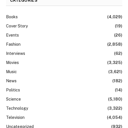
CATEGORIES
Books
(4,029)
Cover Story
(19)
Events
(26)
Fashion
(2,858)
Interviews
(62)
Movies
(3,325)
Music
(3,621)
News
(182)
Politics
(14)
Science
(5,180)
Technology
(3,322)
Television
(4,054)
Uncategorized
(932)