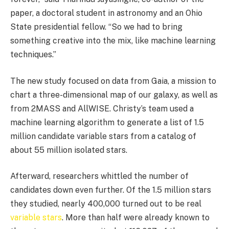
paper, a doctoral student in astronomy and an Ohio
State presidential fellow. “So we had to bring
something creative into the mix, like machine learning
techniques.”
The new study focused on data from Gaia, a mission to
chart a three-dimensional map of our galaxy, as well as
from 2MASS and AllWISE. Christy’s team used a
machine learning algorithm to generate a list of 1.5
million candidate variable stars from a catalog of
about 55 million isolated stars.
Afterward, researchers whittled the number of
candidates down even further. Of the 1.5 million stars
they studied, nearly 400,000 turned out to be real
variable stars
. More than half were already known to