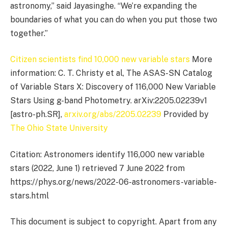
astronomy,” said Jayasinghe. “We’re expanding the
boundaries of what you can do when you put those two
together.”
Citizen scientists find 10,000 new variable stars
More
information: C. T. Christy et al, The ASAS-SN Catalog
of Variable Stars X: Discovery of 116,000 New Variable
Stars Using g-band Photometry. arXiv:2205.02239v1
[astro-ph.SR],
arxiv.org/abs/2205.02239
Provided by
The Ohio State University
Citation: Astronomers identify 116,000 new variable
stars (2022, June 1) retrieved 7 June 2022 from
https://phys.org/news/2022-06-astronomers-variable-
stars.html
This document is subject to copyright. Apart from any