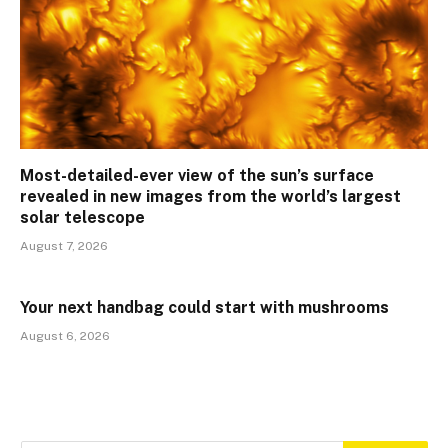
Most-detailed-ever view of the sun’s surface
revealed in new images from the world’s largest
solar telescope
August 7, 2026
Your next handbag could start with mushrooms
August 6, 2026