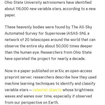
Ohio State University astronomers have identified
about 116,000 new variable stars, according to a new
paper.
These heavenly bodies were found by The All-Sky
Automated Survey for Supernovae (ASAS-SN), a
network of 20 telescopes around the world that can
observe the entire sky about 50,000 times deeper
than the human eye. Researchers from Ohio State
have operated the project for nearly a decade.
Now in a paper published on arXiv, an open-access
preprint server, researchers describe how they used
machine learning techniques to identify and classify
variable stars—
celestial objects
whose brightness
waxes and wanes over time, especially if observed
from our perspective on Earth.