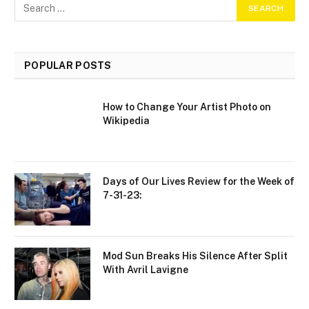
POPULAR POSTS
How to Change Your Artist Photo on
Wikipedia
Days of Our Lives Review for the Week of
7-31-23:
Mod Sun Breaks His Silence After Split
With Avril Lavigne