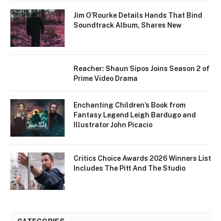
Jim O’Rourke Details Hands That Bind
Soundtrack Album, Shares New
Reacher: Shaun Sipos Joins Season 2 of
Prime Video Drama
Enchanting Children’s Book from
Fantasy Legend Leigh Bardugo and
Illustrator John Picacio
Critics Choice Awards 2026 Winners List
Includes The Pitt And The Studio