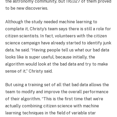
the astronomy community, but 116,027 of them proved
to be new discoveries.
Although the study needed machine learning to
complete it, Christy’s team says there is still a role for
citizen scientists. In fact, volunteers with the citizen
science campaign have already started to identify junk
data, he said. “Having people tell us what our bad data
looks like is super useful, because initially, the
algorithm would look at the bad data and try to make
sense of it,” Christy said.
But using a training set of all that bad data allows the
team to modify and improve the overall performance
of their algorithm. “This is the first time that we’re
actually combining citizen science with machine
learning techniques in the field of variable star