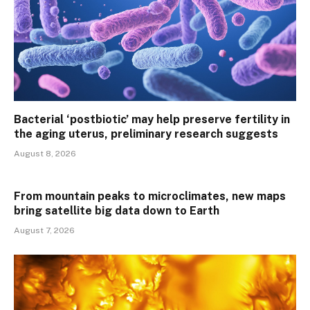
Bacterial ‘postbiotic’ may help preserve fertility in
the aging uterus, preliminary research suggests
August 8, 2026
From mountain peaks to microclimates, new maps
bring satellite big data down to Earth
August 7, 2026