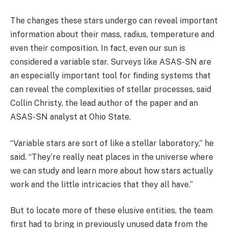
The changes these stars undergo can reveal important
information about their mass, radius, temperature and
even their composition. In fact, even our sun is
considered a variable star. Surveys like ASAS-SN are
an especially important tool for finding systems that
can reveal the complexities of stellar processes, said
Collin Christy, the lead author of the paper and an
ASAS-SN analyst at Ohio State.
“Variable stars are sort of like a stellar laboratory,” he
said. “They’re really neat places in the universe where
we can study and learn more about how stars actually
work and the little intricacies that they all have.”
But to locate more of these elusive entities, the team
first had to bring in previously unused data from the