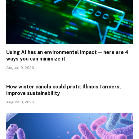
Using AI has an environmental impact — here are 4
ways you can minimize it
August 9, 2026
How winter canola could profit Illinois farmers,
improve sustainability
August 8, 2026