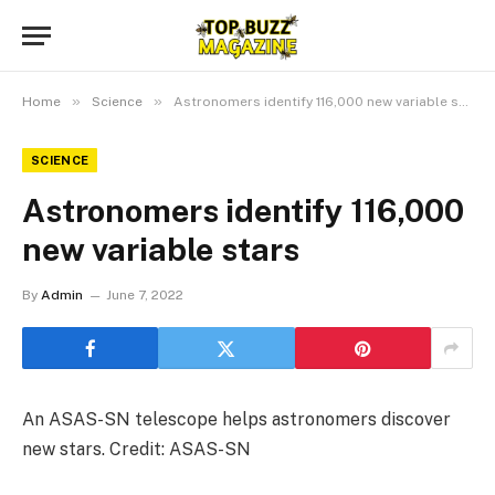
»
»
Home
Science
Astronomers identify 116,000 new variable stars
SCIENCE
Astronomers identify 116,000
new variable stars
By
Admin
June 7, 2022
An ASAS-SN telescope helps astronomers discover
new stars. Credit: ASAS-SN