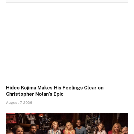
Hideo Kojima Makes His Feelings Clear on
Christopher Nolan’s Epic
August 7, 2026