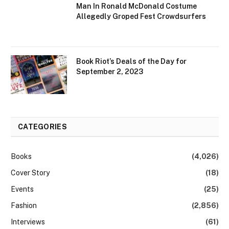
Man In Ronald McDonald Costume
Allegedly Groped Fest Crowdsurfers
Book Riot’s Deals of the Day for
September 2, 2023
CATEGORIES
Books
(4,026)
Cover Story
(18)
Events
(25)
Fashion
(2,856)
Interviews
(61)