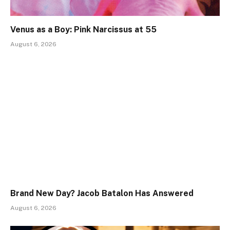
Venus as a Boy: Pink Narcissus at 55
August 6, 2026
Brand New Day? Jacob Batalon Has Answered
August 6, 2026