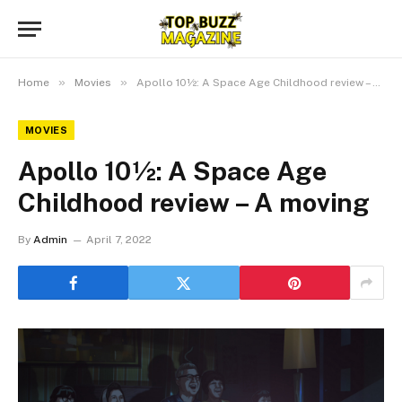
»
»
Home
Movies
Apollo 10½: A Space Age Childhood review – A moving
MOVIES
Apollo 10½: A Space Age
Childhood review – A moving
By
Admin
April 7, 2022