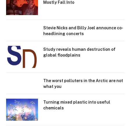
Mostly Fall Into
Stevie Nicks and Billy Joel announce co-
headlining concerts
Study reveals human destruction of
global floodplains
The worst polluters in the Arctic are not
what you
Turning mixed plastic into useful
chemicals