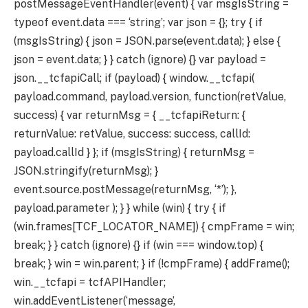
postMessageEventHandler(event) { var msgIsString =
typeof event.data === ‘string’; var json = {}; try { if
(msgIsString) { json = JSON.parse(event.data); } else {
json = event.data; } } catch (ignore) {} var payload =
json.__tcfapiCall; if (payload) { window.__tcfapi(
payload.command, payload.version, function(retValue,
success) { var returnMsg = { __tcfapiReturn: {
returnValue: retValue, success: success, callId:
payload.callId } }; if (msgIsString) { returnMsg =
JSON.stringify(returnMsg); }
event.source.postMessage(returnMsg, ‘*’); },
payload.parameter ); } } while (win) { try { if
(win.frames[TCF_LOCATOR_NAME]) { cmpFrame = win;
break; } } catch (ignore) {} if (win === window.top) {
break; } win = win.parent; } if (!cmpFrame) { addFrame();
win.__tcfapi = tcfAPIHandler;
win.addEventListener(‘message’,