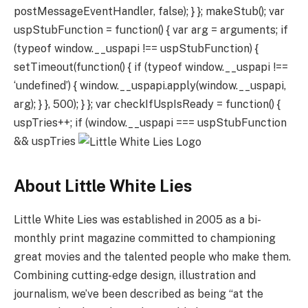
postMessageEventHandler, false); } }; makeStub(); var
uspStubFunction = function() { var arg = arguments; if
(typeof window.__uspapi !== uspStubFunction) {
setTimeout(function() { if (typeof window.__uspapi !==
‘undefined’) { window.__uspapi.apply(window.__uspapi,
arg); } }, 500); } }; var checkIfUspIsReady = function() {
uspTries++; if (window.__uspapi === uspStubFunction
&& uspTries
About Little White Lies
Little White Lies was established in 2005 as a bi-
monthly print magazine committed to championing
great movies and the talented people who make them.
Combining cutting-edge design, illustration and
journalism, we’ve been described as being “at the