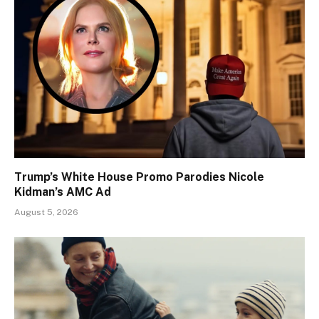
Trump’s White House Promo Parodies Nicole
Kidman’s AMC Ad
August 5, 2026