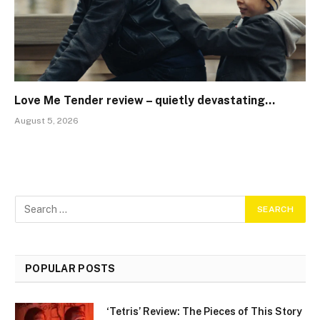
Love Me Tender review – quietly devastating…
August 5, 2026
POPULAR POSTS
‘Tetris’ Review: The Pieces of This Story