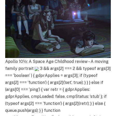
Apollo 10½: A Space Age Childhood review – A moving
family portrait
3 && args[2] === 2 && typeof args[3]
=== ‘boolean’ ) { gdprApplies = args[3]; if (typeof
args[2] === ‘function’) { args[2](‘set’, true); } } } else if
(args[0] === ‘ping’) { var retr = { gdprApplies:
gdprApplies, cmpLoaded: false, cmpStatus: ‘stub’ }; if
(typeof args[2] === ‘function’) { args[2](retr); } } else {
queue.push(args); } } function