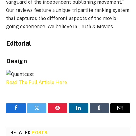
vanguard of the independent publishing movement.”
Our reviews feature a unique tripartite ranking system
that captures the different aspects of the movie-
going experience. We believe in Truth & Movies.
Editorial
Design
Read The Full Article Here
Facebook
Twitter
Pinterest
LinkedIn
Tumblr
Email
RELATED
POSTS