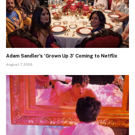
Adam Sandler’s ‘Grown Up 3’ Coming to Netflix
August 7, 2026