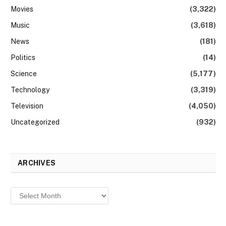
Movies
(3,322)
Music
(3,618)
News
(181)
Politics
(14)
Science
(5,177)
Technology
(3,319)
Television
(4,050)
Uncategorized
(932)
ARCHIVES
Archives