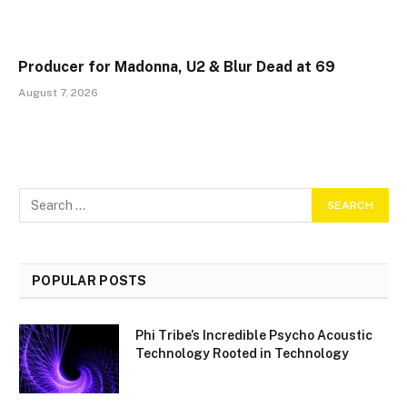
Producer for Madonna, U2 & Blur Dead at 69
August 7, 2026
POPULAR POSTS
Phi Tribe’s Incredible Psycho Acoustic
Technology Rooted in Technology