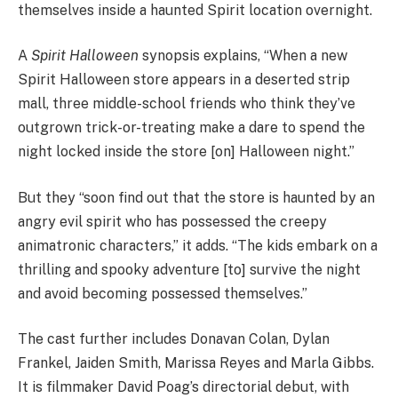
themselves inside a haunted Spirit location overnight.
A
Spirit Halloween
synopsis explains, “When a new
Spirit Halloween store appears in a deserted strip
mall, three middle-school friends who think they’ve
outgrown trick-or-treating make a dare to spend the
night locked inside the store [on] Halloween night.”
But they “soon find out that the store is haunted by an
angry evil spirit who has possessed the creepy
animatronic characters,” it adds. “The kids embark on a
thrilling and spooky adventure [to] survive the night
and avoid becoming possessed themselves.”
The cast further includes Donavan Colan, Dylan
Frankel, Jaiden Smith, Marissa Reyes and Marla Gibbs.
It is filmmaker David Poag’s directorial debut, with