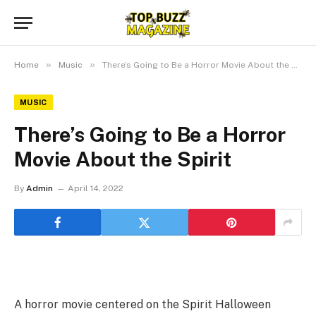
»
»
Home
Music
There’s Going to Be a Horror Movie About the Spirit
MUSIC
There’s Going to Be a Horror
Movie About the Spirit
By
Admin
April 14, 2022
A horror movie centered on the Spirit Halloween