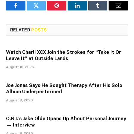
Facebook
Twitter
Pinterest
LinkedIn
Tumblr
Email
RELATED
POSTS
Watch Charli XCX Join the Strokes for “Take It Or
Leave It” at Outside Lands
August 10, 2026
Joe Jonas Says He Sought Therapy After His Solo
Album Underperformed
August 9, 2026
O.N.I.'s Jake Olde Opens Up About Personal Journey
— Interview
August 9, 2026