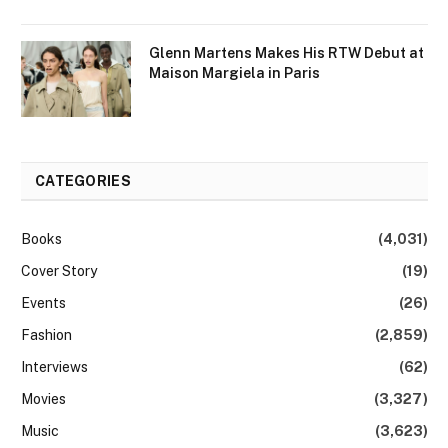
Glenn Martens Makes His RTW Debut at
Maison Margiela in Paris
CATEGORIES
Books
(4,031)
Cover Story
(19)
Events
(26)
Fashion
(2,859)
Interviews
(62)
Movies
(3,327)
Music
(3,623)