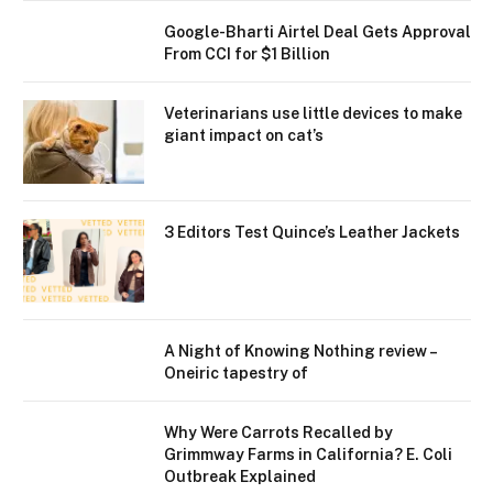
Google-Bharti Airtel Deal Gets Approval
From CCI for $1 Billion
Veterinarians use little devices to make
giant impact on cat’s
3 Editors Test Quince’s Leather Jackets
A Night of Knowing Nothing review –
Oneiric tapestry of
Why Were Carrots Recalled by
Grimmway Farms in California? E. Coli
Outbreak Explained