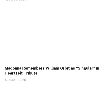
Madonna Remembers William Orbit as “Singular” in
Heartfelt Tribute
August 8, 2026