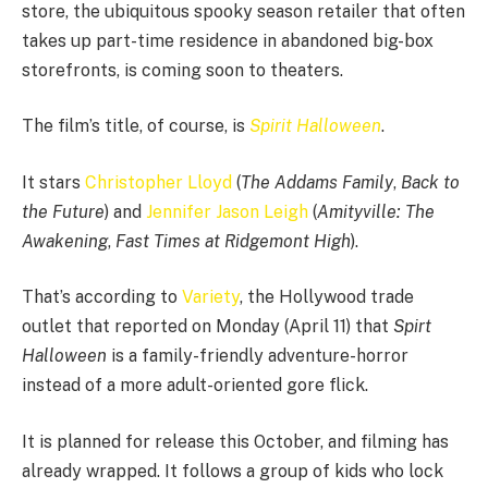
store, the ubiquitous spooky season retailer that often
takes up part-time residence in abandoned big-box
storefronts, is coming soon to theaters.
The film’s title, of course, is
Spirit Halloween
.
It stars
Christopher Lloyd
(
The Addams Family
,
Back to
the Future
) and
Jennifer Jason Leigh
(
Amityville: The
Awakening
,
Fast Times at Ridgemont High
).
That’s according to
Variety
, the Hollywood trade
outlet that reported on Monday (April 11) that
Spirt
Halloween
is a family-friendly adventure-horror
instead of a more adult-oriented gore flick.
It is planned for release this October, and filming has
already wrapped. It follows a group of kids who lock