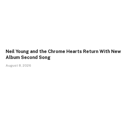
Neil Young and the Chrome Hearts Return With New
Album Second Song
August 8, 2026