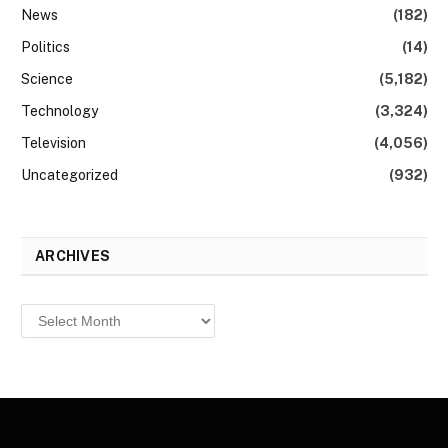
News
(182)
Politics
(14)
Science
(5,182)
Technology
(3,324)
Television
(4,056)
Uncategorized
(932)
ARCHIVES
Archives