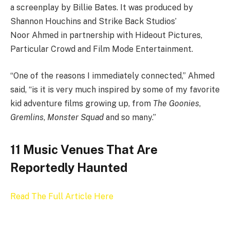
a screenplay by Billie Bates. It was produced by
Shannon Houchins and Strike Back Studios’
Noor Ahmed in partnership with Hideout Pictures,
Particular Crowd and Film Mode Entertainment.
“One of the reasons I immediately connected,” Ahmed
said, “is it is very much inspired by some of my favorite
kid adventure films growing up, from
The Goonies
,
Gremlins
,
Monster Squad
and so many.”
11 Music Venues That Are
Reportedly Haunted
Read The Full Article Here