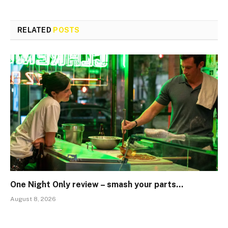
RELATED
POSTS
One Night Only review – smash your parts…
August 8, 2026