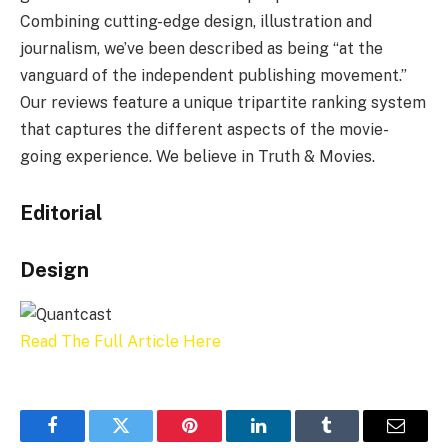
Combining cutting-edge design, illustration and
journalism, we’ve been described as being “at the
vanguard of the independent publishing movement.”
Our reviews feature a unique tripartite ranking system
that captures the different aspects of the movie-
going experience. We believe in Truth & Movies.
Editorial
Design
Read The Full Article Here
Facebook
Twitter
Pinterest
LinkedIn
Tumblr
Email