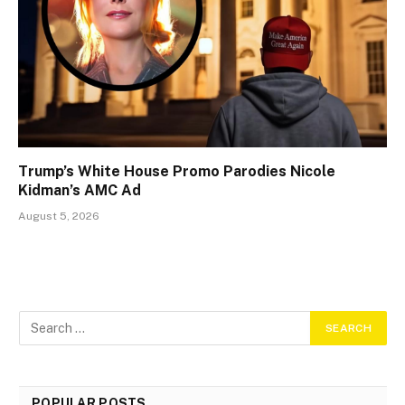
Trump’s White House Promo Parodies Nicole
Kidman’s AMC Ad
August 5, 2026
POPULAR POSTS