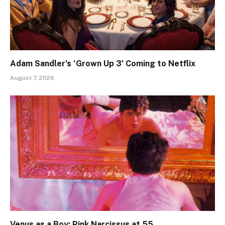
Adam Sandler’s ‘Grown Up 3’ Coming to Netflix
August 7, 2026
Venus as a Boy: Pink Narcissus at 55