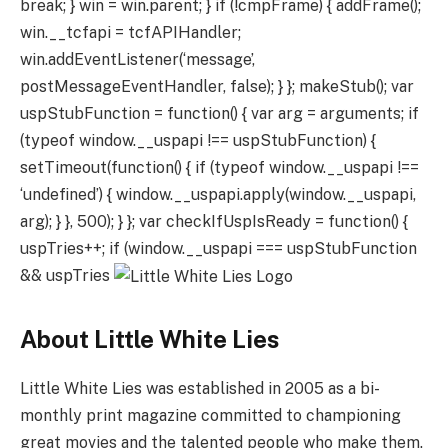
break; } win = win.parent; } if (!cmpFrame) { addFrame();
win.__tcfapi = tcfAPIHandler;
win.addEventListener(‘message’,
postMessageEventHandler, false); } }; makeStub(); var
uspStubFunction = function() { var arg = arguments; if
(typeof window.__uspapi !== uspStubFunction) {
setTimeout(function() { if (typeof window.__uspapi !==
‘undefined’) { window.__uspapi.apply(window.__uspapi,
arg); } }, 500); } }; var checkIfUspIsReady = function() {
uspTries++; if (window.__uspapi === uspStubFunction
&& uspTries
About Little White Lies
Little White Lies was established in 2005 as a bi-
monthly print magazine committed to championing
great movies and the talented people who make them.