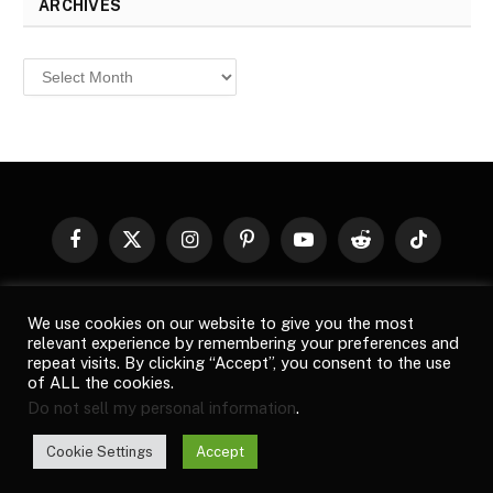
ARCHIVES
Archives
Facebook
X
Instagram
Pinterest
YouTube
Reddit
TikTok
(Twitter)
© 2026
Top Buzz Magazine
. All rights reserved. All articles,
We use cookies on our website to give you the most
images, product names, logos, and brands are property of their
relevant experience by remembering your preferences and
respective owners. All company, product and service names used
repeat visits. By clicking “Accept”, you consent to the use
in this website are for identification purposes only. Use of these
of ALL the cookies.
names, logos, and brands does not imply endorsement unless
Do not sell my personal information
.
specified. By using this site, you agree to the
Terms of Use
and
Privacy Policy
.
Cookie Settings
Accept