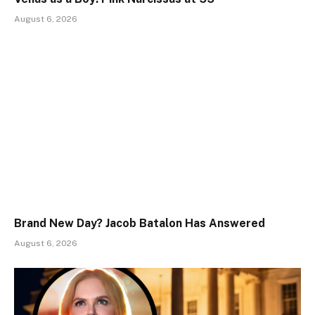
August 6, 2026
Brand New Day? Jacob Batalon Has Answered
August 6, 2026