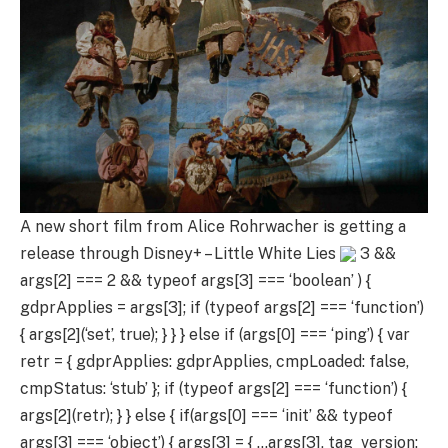
A new short film from Alice Rohrwacher is getting a
release through Disney+ – Little White Lies
3 &&
args[2] === 2 && typeof args[3] === ‘boolean’ ) {
gdprApplies = args[3]; if (typeof args[2] === ‘function’)
{ args[2](‘set’, true); } } } else if (args[0] === ‘ping’) { var
retr = { gdprApplies: gdprApplies, cmpLoaded: false,
cmpStatus: ‘stub’ }; if (typeof args[2] === ‘function’) {
args[2](retr); } } else { if(args[0] === ‘init’ && typeof
args[3] === ‘object’) { args[3] = { …args[3], tag_version: