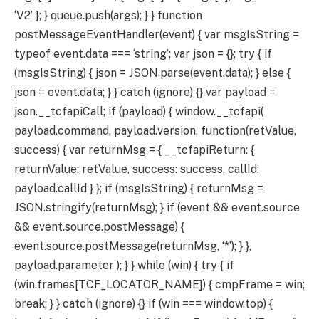
‘V2’ }; } queue.push(args); } } function
postMessageEventHandler(event) { var msgIsString =
typeof event.data === ‘string’; var json = {}; try { if
(msgIsString) { json = JSON.parse(event.data); } else {
json = event.data; } } catch (ignore) {} var payload =
json.__tcfapiCall; if (payload) { window.__tcfapi(
payload.command, payload.version, function(retValue,
success) { var returnMsg = { __tcfapiReturn: {
returnValue: retValue, success: success, callId:
payload.callId } }; if (msgIsString) { returnMsg =
JSON.stringify(returnMsg); } if (event && event.source
&& event.source.postMessage) {
event.source.postMessage(returnMsg, ‘*’); } },
payload.parameter ); } } while (win) { try { if
(win.frames[TCF_LOCATOR_NAME]) { cmpFrame = win;
break; } } catch (ignore) {} if (win === window.top) {