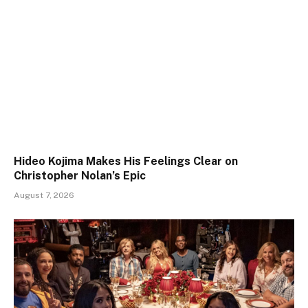
Hideo Kojima Makes His Feelings Clear on
Christopher Nolan’s Epic
August 7, 2026