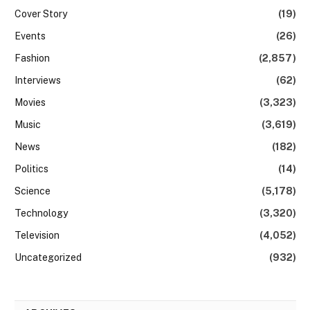
Cover Story
(19)
Events
(26)
Fashion
(2,857)
Interviews
(62)
Movies
(3,323)
Music
(3,619)
News
(182)
Politics
(14)
Science
(5,178)
Technology
(3,320)
Television
(4,052)
Uncategorized
(932)