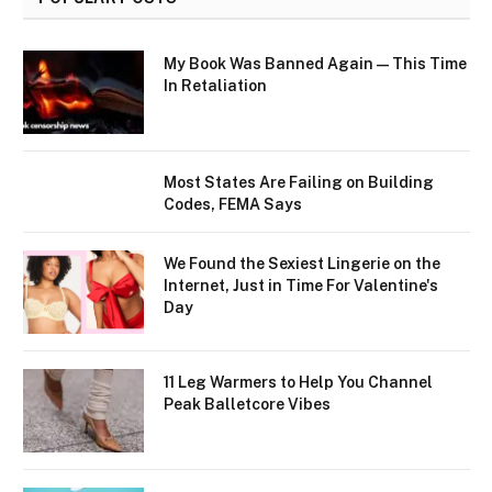
My Book Was Banned Again — This Time
In Retaliation
Most States Are Failing on Building
Codes, FEMA Says
We Found the Sexiest Lingerie on the
Internet, Just in Time For Valentine's
Day
11 Leg Warmers to Help You Channel
Peak Balletcore Vibes