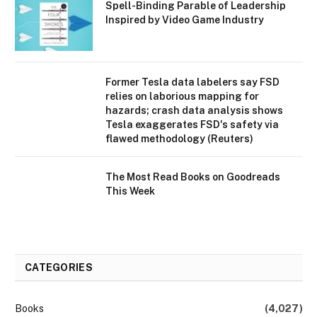
Spell-Binding Parable of Leadership
Inspired by Video Game Industry
Former Tesla data labelers say FSD
relies on laborious mapping for
hazards; crash data analysis shows
Tesla exaggerates FSD's safety via
flawed methodology (Reuters)
The Most Read Books on Goodreads
This Week
CATEGORIES
Books
(4,027)