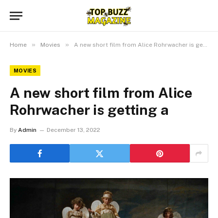
»
»
Home
Movies
A new short film from Alice Rohrwacher is getting a
MOVIES
A new short film from Alice
Rohrwacher is getting a
By
Admin
December 13, 2022