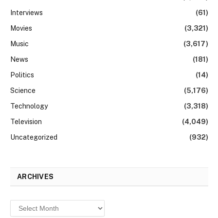
Interviews
(61)
Movies
(3,321)
Music
(3,617)
News
(181)
Politics
(14)
Science
(5,176)
Technology
(3,318)
Television
(4,049)
Uncategorized
(932)
ARCHIVES
Archives