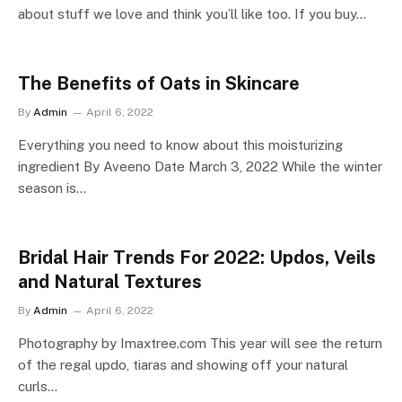
about stuff we love and think you’ll like too. If you buy…
The Benefits of Oats in Skincare
By
Admin
April 6, 2022
Everything you need to know about this moisturizing
ingredient By Aveeno Date March 3, 2022 While the winter
season is…
Bridal Hair Trends For 2022: Updos, Veils
and Natural Textures
By
Admin
April 6, 2022
Photography by Imaxtree.com This year will see the return
of the regal updo, tiaras and showing off your natural
curls…