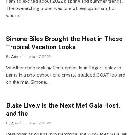
I am so excited about 2022’s spring and summer trends.
The overarching mood was one of real optimism, but
where…
Simone Biles Brought the Heat in These
Tropical Vacation Looks
By
Admin
April 7, 2022
Whether she’s rocking Christopher John Rogers palazzo
pants in a photoshoot or a crystal-studded GOAT leotard
on the mat, Simone…
Blake Lively Is the Next Met Gala Host,
and the
By
Admin
April 7, 2022
Resuming its original programming, the 2022 Met Gala will