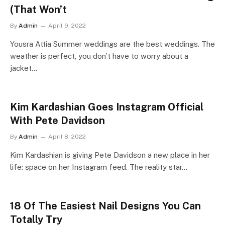
(That Won’t
By
Admin
April 9, 2022
Yousra Attia Summer weddings are the best weddings. The
weather is perfect, you don’t have to worry about a
jacket…
Kim Kardashian Goes Instagram Official
With Pete Davidson
By
Admin
April 8, 2022
Kim Kardashian is giving Pete Davidson a new place in her
life: space on her Instagram feed. The reality star…
18 Of The Easiest Nail Designs You Can
Totally Try