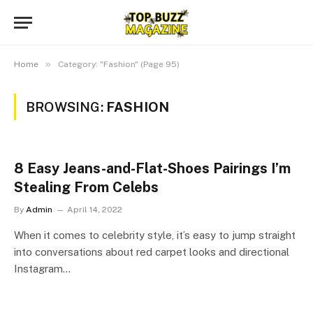
»
Home
Category: "Fashion" (Page 95)
BROWSING:
FASHION
8 Easy Jeans-and-Flat-Shoes Pairings I’m
Stealing From Celebs
By
Admin
April 14, 2022
When it comes to celebrity style, it’s easy to jump straight
into conversations about red carpet looks and directional
Instagram…