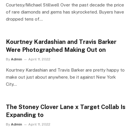
Courtesy/Michael Stillwell Over the past decade the price
of rare diamonds and gems has skyrocketed. Buyers have
dropped tens of…
Kourtney Kardashian and Travis Barker
Were Photographed Making Out on
By
Admin
April 11, 2022
Kourtney Kardashian and Travis Barker are pretty happy to
make out just about anywhere, be it against New York
City…
The Stoney Clover Lane x Target Collab Is
Expanding to
By
Admin
April 11, 2022