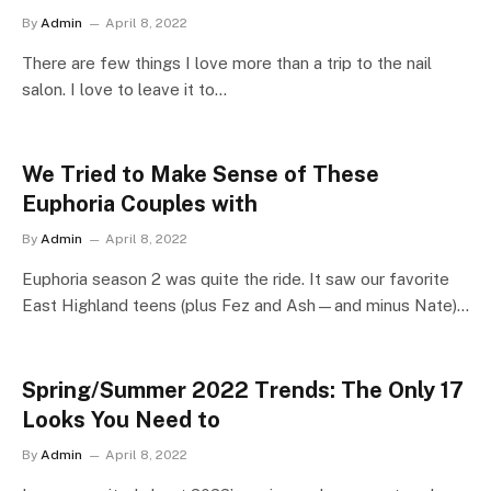
By
Admin
April 8, 2022
There are few things I love more than a trip to the nail
salon. I love to leave it to…
We Tried to Make Sense of These
Euphoria Couples with
By
Admin
April 8, 2022
Euphoria season 2 was quite the ride. It saw our favorite
East Highland teens (plus Fez and Ash—and minus Nate)…
Spring/Summer 2022 Trends: The Only 17
Looks You Need to
By
Admin
April 8, 2022