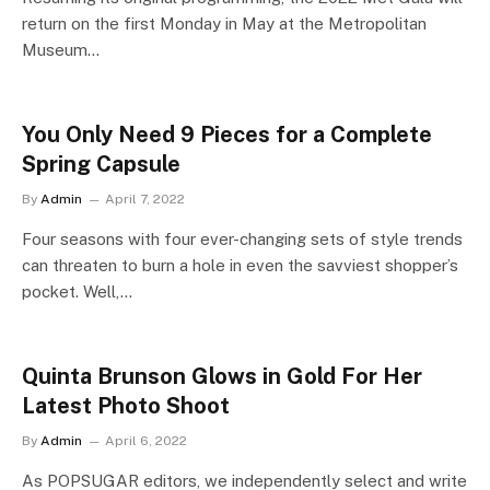
return on the first Monday in May at the Metropolitan
Museum…
You Only Need 9 Pieces for a Complete
Spring Capsule
By
Admin
April 7, 2022
Four seasons with four ever-changing sets of style trends
can threaten to burn a hole in even the savviest shopper’s
pocket. Well,…
Quinta Brunson Glows in Gold For Her
Latest Photo Shoot
By
Admin
April 6, 2022
As POPSUGAR editors, we independently select and write