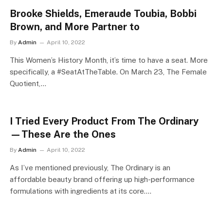
Brooke Shields, Emeraude Toubia, Bobbi
Brown, and More Partner to
By
Admin
April 10, 2022
This Women’s History Month, it’s time to have a seat. More
specifically, a #SeatAtTheTable. On March 23, The Female
Quotient,…
I Tried Every Product From The Ordinary
—These Are the Ones
By
Admin
April 10, 2022
As I’ve mentioned previously, The Ordinary is an
affordable beauty brand offering up high-performance
formulations with ingredients at its core.…