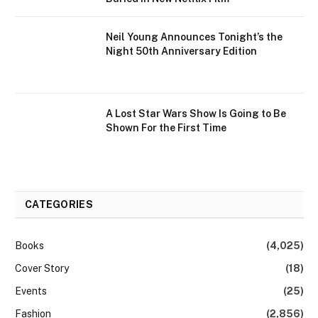
Neil Young Announces Tonight’s the
Night 50th Anniversary Edition
A Lost Star Wars Show Is Going to Be
Shown For the First Time
CATEGORIES
Books
(4,025)
Cover Story
(18)
Events
(25)
Fashion
(2,856)