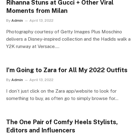
Rihanna Stuns at Gucci + Other Viral
Moments from Milan
By
Admin
April 13, 2022
Photography courtesy of Getty Images Plus Moschino
delivers a Disney-inspired collection and the Hadids walk a
Y2K runway at Versace.…
I’m Going to Zara for All My 2022 Outfits
By
Admin
April 13, 2022
I don’t just click on the Zara app/website to look for
something to buy, as often go to simply browse for…
The One Pair of Comfy Heels Stylists,
Editors and Influencers