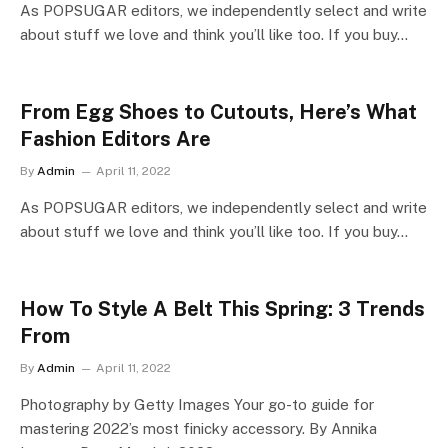
As POPSUGAR editors, we independently select and write
about stuff we love and think you’ll like too. If you buy…
From Egg Shoes to Cutouts, Here’s What
Fashion Editors Are
By
Admin
April 11, 2022
As POPSUGAR editors, we independently select and write
about stuff we love and think you’ll like too. If you buy…
How To Style A Belt This Spring: 3 Trends
From
By
Admin
April 11, 2022
Photography by Getty Images Your go-to guide for
mastering 2022’s most finicky accessory. By Annika