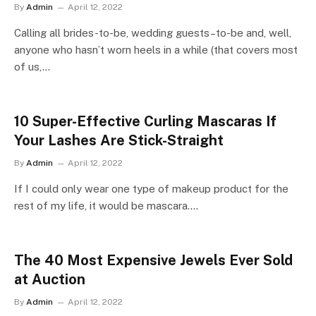
By
Admin
April 12, 2022
Calling all brides-to-be, wedding guests–to-be and, well,
anyone who hasn’t worn heels in a while (that covers most
of us,…
10 Super-Effective Curling Mascaras If
Your Lashes Are Stick-Straight
By
Admin
April 12, 2022
If I could only wear one type of makeup product for the
rest of my life, it would be mascara.…
The 40 Most Expensive Jewels Ever Sold
at Auction
By
Admin
April 12, 2022