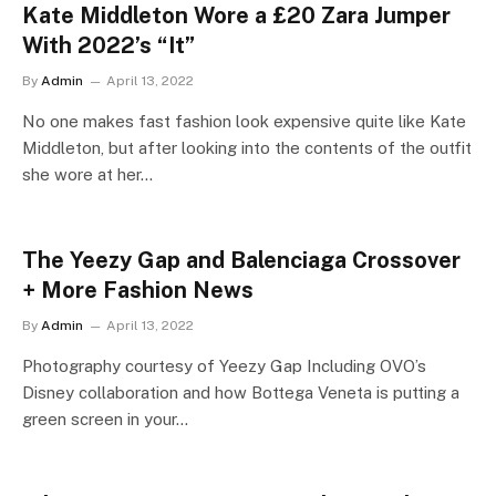
Kate Middleton Wore a £20 Zara Jumper
With 2022’s “It”
By
Admin
April 13, 2022
No one makes fast fashion look expensive quite like Kate
Middleton, but after looking into the contents of the outfit
she wore at her…
The Yeezy Gap and Balenciaga Crossover
+ More Fashion News
By
Admin
April 13, 2022
Photography courtesy of Yeezy Gap Including OVO’s
Disney collaboration and how Bottega Veneta is putting a
green screen in your…