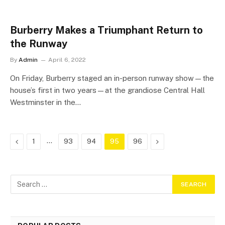
Burberry Makes a Triumphant Return to
the Runway
By
Admin
April 6, 2022
On Friday, Burberry staged an in-person runway show—the
house’s first in two years—at the grandiose Central Hall
Westminster in the…
Previous
…
Next
1
93
94
95
96