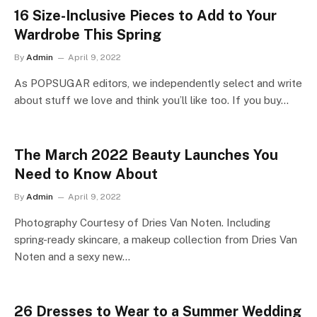
16 Size-Inclusive Pieces to Add to Your
Wardrobe This Spring
By
Admin
April 9, 2022
As POPSUGAR editors, we independently select and write
about stuff we love and think you’ll like too. If you buy…
The March 2022 Beauty Launches You
Need to Know About
By
Admin
April 9, 2022
Photography Courtesy of Dries Van Noten. Including
spring-ready skincare, a makeup collection from Dries Van
Noten and a sexy new…
26 Dresses to Wear to a Summer Wedding