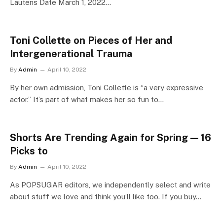
Lautens Date March 1, 2022…
Toni Collette on Pieces of Her and
Intergenerational Trauma
By
Admin
April 10, 2022
By her own admission, Toni Collette is “a very expressive
actor.” It’s part of what makes her so fun to…
Shorts Are Trending Again for Spring — 16
Picks to
By
Admin
April 10, 2022
As POPSUGAR editors, we independently select and write
about stuff we love and think you’ll like too. If you buy…