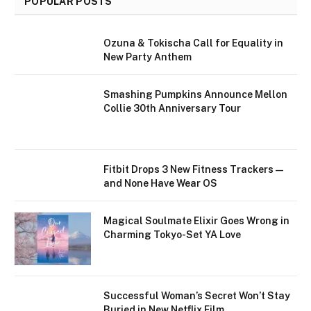
POPULAR POSTS
Ozuna & Tokischa Call for Equality in
New Party Anthem
Smashing Pumpkins Announce Mellon
Collie 30th Anniversary Tour
Fitbit Drops 3 New Fitness Trackers—
and None Have Wear OS
Magical Soulmate Elixir Goes Wrong in
Charming Tokyo-Set YA Love
Successful Woman’s Secret Won’t Stay
Buried in New Netflix Film