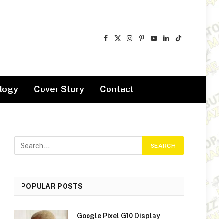
Facebook
X
Instagram
Pinterest
YouTube
LinkedIn
TikTok
(Twitter)
logy
Cover Story
Contact
POPULAR POSTS
Google Pixel G10 Display