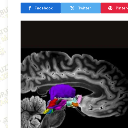
Facebook
Twitter
Pinter