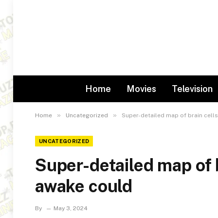
Home
Movies
Television
»
»
Home
Uncategorized
Super-detailed map of brain cell
UNCATEGORIZED
Super-detailed map of b
awake could
By
May 3, 2024