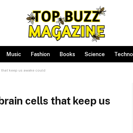
Music
Fashion
Books
Science
Techno
s that keep us awake could
rain cells that keep us