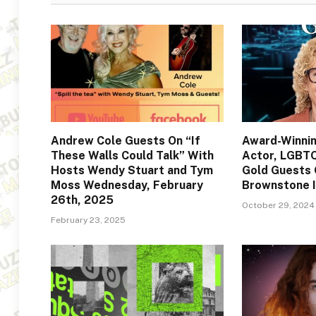
Andrew Cole Guests On “If
Award-Winni
These Walls Could Talk” With
Actor, LGBT
Hosts Wendy Stuart and Tym
Gold Guests 
Moss Wednesday, February
Brownstone 
26th, 2025
October 29, 2024
February 23, 2025