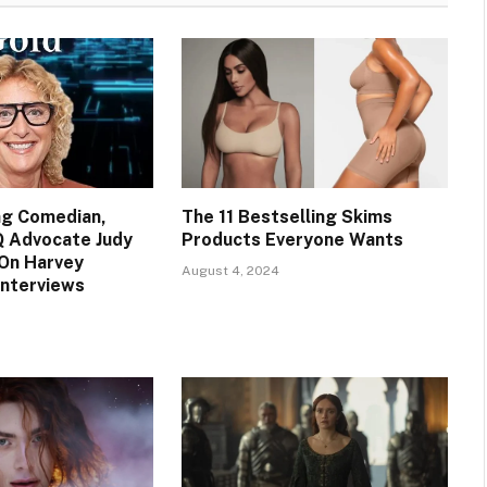
ng Comedian,
The 11 Bestselling Skims
Q Advocate Judy
Products Everyone Wants
On Harvey
August 4, 2024
Interviews