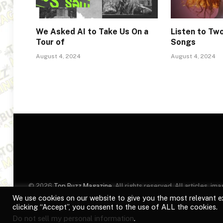
We Asked AI to Take Us On a
Listen to T
Tour of
Songs
August 4, 2024
August 4, 2024
© 2026
Top Buzz Magazine
. All rights reserved. All articles, 
website are for identification purposes only. Use of these names
We use cookies on our website to give you the most relevant e
clicking “Accept”, you consent to the use of ALL the cookies.
Do not sell my personal information
.