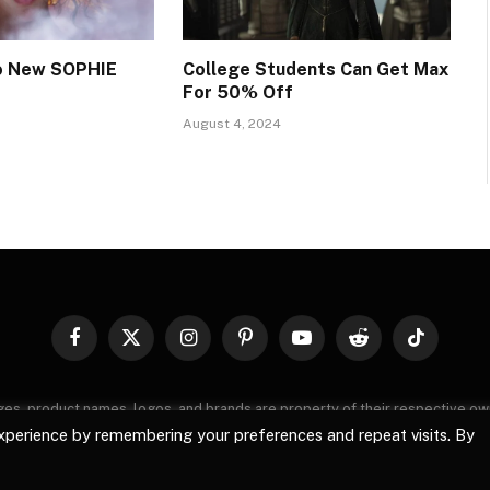
wo New SOPHIE
College Students Can Get Max
For 50% Off
August 4, 2024
Facebook
X
Instagram
Pinterest
YouTube
Reddit
TikTok
(Twitter)
images, product names, logos, and brands are property of their respective o
, logos, and brands does not imply endorsement unless specified. By using 
xperience by remembering your preferences and repeat visits. By