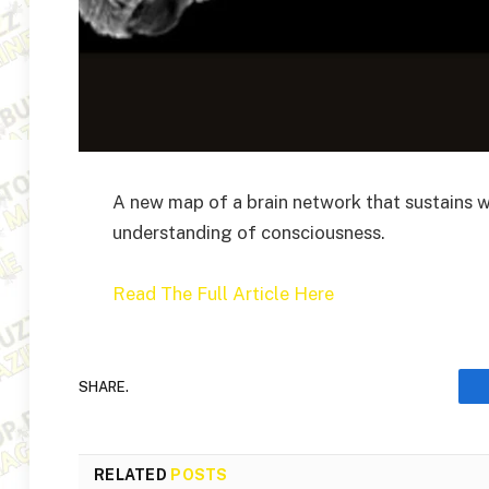
A new map of a brain network that sustains 
understanding of consciousness.
Read The Full Article Here
SHARE.
RELATED
POSTS