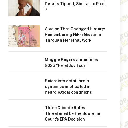
Details Tipped, Similar to Pixel
7
A Voice That Changed History:
Remembering Nikki Giovanni
Through Her Final Work
Maggie Rogers announces
2023 “Feral Joy Tour”
Scientists detail brain
dynamics implicated in
neurological conditions
Three Climate Rules
Threatened by the Supreme
Court’s EPA Decision