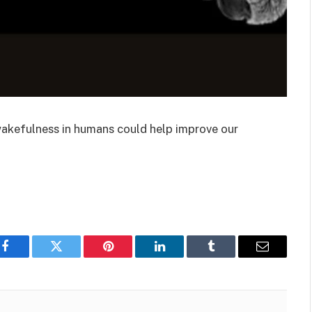
wakefulness in humans could help improve our
Facebook
Twitter
Pinterest
LinkedIn
Tumblr
Email