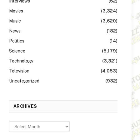
Interviews
(62)
Movies
(3,324)
Music
(3,620)
News
(182)
Politics
(14)
Science
(5,179)
Technology
(3,321)
Television
(4,053)
Uncategorized
(932)
ARCHIVES
Archives