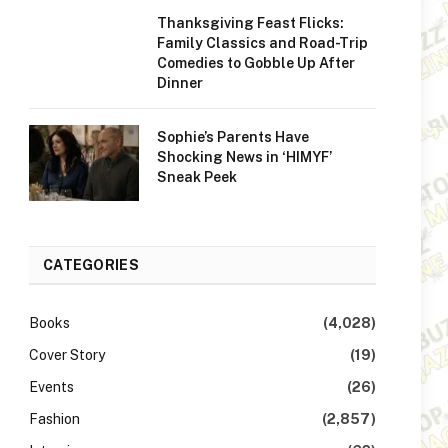
Thanksgiving Feast Flicks:
Family Classics and Road-Trip
Comedies to Gobble Up After
Dinner
Sophie’s Parents Have
Shocking News in ‘HIMYF’
Sneak Peek
CATEGORIES
Books
(4,028)
Cover Story
(19)
Events
(26)
Fashion
(2,857)