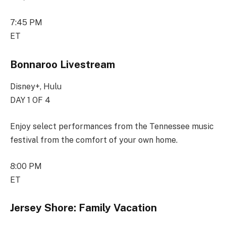
7:45 PM
ET
Bonnaroo Livestream
Disney+, Hulu
DAY 1 OF 4
Enjoy select performances from the Tennessee music
festival from the comfort of your own home.
8:00 PM
ET
Jersey Shore: Family Vacation