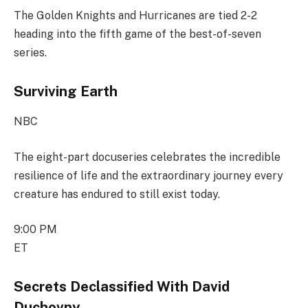
The Golden Knights and Hurricanes are tied 2-2
heading into the fifth game of the best-of-seven
series.
Surviving Earth
NBC
The eight-part docuseries celebrates the incredible
resilience of life and the extraordinary journey every
creature has endured to still exist today.
9:00 PM
ET
Secrets Declassified With David
Duchovny