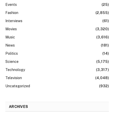
Events
(25)
Fashion
(2,855)
Interviews
(61)
Movies
(3,320)
Music
(3,616)
News
(181)
Politics
(14)
Science
(5,175)
Technology
(3,317)
Television
(4,048)
Uncategorized
(932)
ARCHIVES