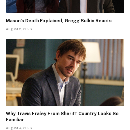
Mason’s Death Explained, Gregg Sulkin Reacts
August 5, 2026
Why Travis Fraley From Sheriff Country Looks So
Familiar
August 4, 2026