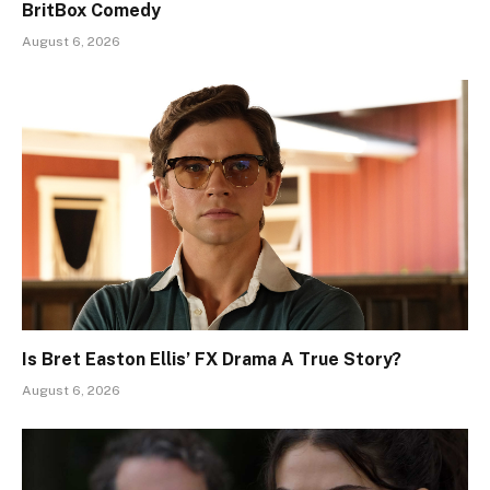
BritBox Comedy
August 6, 2026
Is Bret Easton Ellis’ FX Drama A True Story?
August 6, 2026