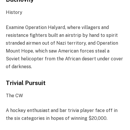
History
Examine Operation Halyard, where villagers and
resistance fighters built an airstrip by hand to spirit
stranded airmen out of Nazi territory, and Operation
Mount Hope, which saw American forces steal a
Soviet helicopter from the African desert under cover
of darkness.
Trivial Pursuit
The CW
A hockey enthusiast and bar trivia player face off in
the six categories in hopes of winning $20,000.