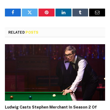
Facebook
Twitter
Pinterest
LinkedIn
Tumblr
Email
RELATED
POSTS
Ludwig Casts Stephen Merchant In Season 2 Of