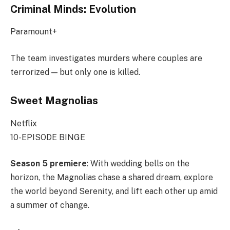
Criminal Minds: Evolution
Paramount+
The team investigates murders where couples are
terrorized — but only one is killed.
Sweet Magnolias
Netflix
10-EPISODE BINGE
Season 5 premiere
: With wedding bells on the
horizon, the Magnolias chase a shared dream, explore
the world beyond Serenity, and lift each other up amid
a summer of change.