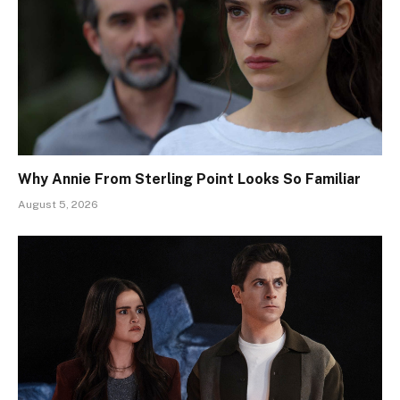
Why Annie From Sterling Point Looks So Familiar
August 5, 2026