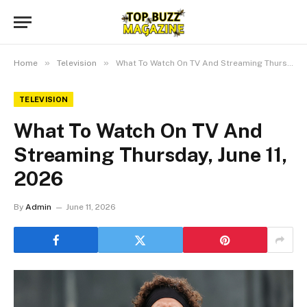
»
»
Home
Television
What To Watch On TV And Streaming Thursday, June 11, 2026
TELEVISION
What To Watch On TV And
Streaming Thursday, June 11,
2026
By
Admin
June 11, 2026