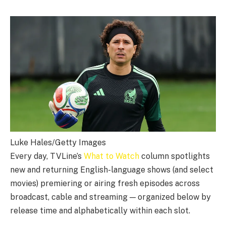
Luke Hales/Getty Images
Every day, TVLine’s
What to Watch
column spotlights
new and returning English-language shows (and select
movies) premiering or airing fresh episodes across
broadcast, cable and streaming — organized below by
release time and alphabetically within each slot.