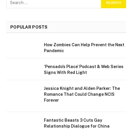
POPULAR POSTS
How Zombies Can Help Prevent the Next
Pandemic
‘Pensado’s Place’ Podcast & Web Series
Signs With Red Light
Jessica Knight and Alden Parker: The
Romance That Could Change NCIS
Forever
Fantastic Beasts 3 Cuts Gay
Relationship Dialogue for China