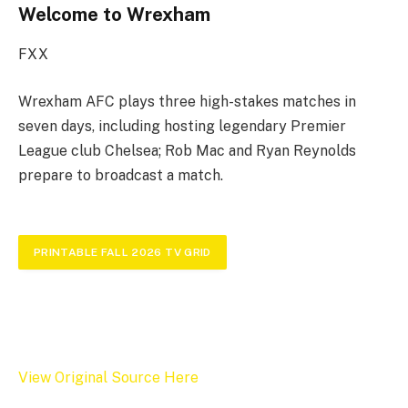
Welcome to Wrexham
FXX
Wrexham AFC plays three high-stakes matches in
seven days, including hosting legendary Premier
League club Chelsea; Rob Mac and Ryan Reynolds
prepare to broadcast a match.
PRINTABLE FALL 2026 TV GRID
View Original Source Here