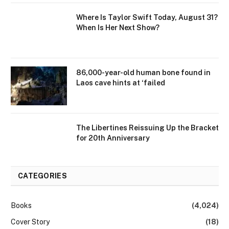
Where Is Taylor Swift Today, August 31?
When Is Her Next Show?
86,000-year-old human bone found in
Laos cave hints at ‘failed
The Libertines Reissuing Up the Bracket
for 20th Anniversary
CATEGORIES
Books
(4,024)
Cover Story
(18)