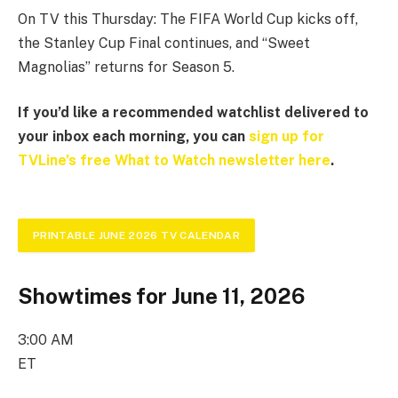
On TV this Thursday: The FIFA World Cup kicks off,
the Stanley Cup Final continues, and “Sweet
Magnolias” returns for Season 5.
If you’d like a recommended watchlist delivered to
your inbox each morning, you can
sign up for
TVLine’s free What to Watch newsletter here
.
PRINTABLE JUNE 2026 TV CALENDAR
Showtimes for June 11, 2026
3:00 AM
ET