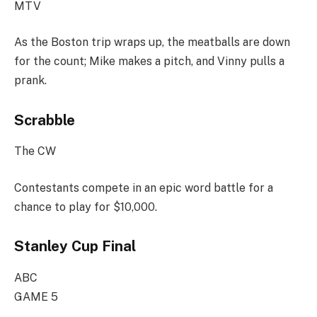
MTV
As the Boston trip wraps up, the meatballs are down
for the count; Mike makes a pitch, and Vinny pulls a
prank.
Scrabble
The CW
Contestants compete in an epic word battle for a
chance to play for $10,000.
Stanley Cup Final
ABC
GAME 5