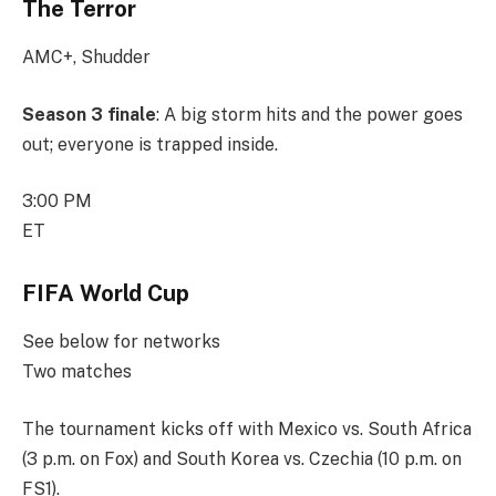
The Terror
AMC+, Shudder
Season 3 finale
: A big storm hits and the power goes
out; everyone is trapped inside.
3:00 PM
ET
FIFA World Cup
See below for networks
Two matches
The tournament kicks off with Mexico vs. South Africa
(3 p.m. on Fox) and South Korea vs. Czechia (10 p.m. on
FS1).