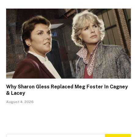
Why Sharon Gless Replaced Meg Foster In Cagney
& Lacey
August 4, 2026