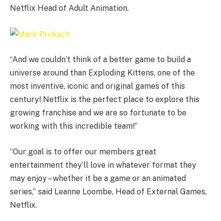
Netflix Head of Adult Animation.
“And we couldn’t think of a better game to build a
universe around than Exploding Kittens, one of the
most inventive, iconic and original games of this
century! Netflix is the perfect place to explore this
growing franchise and we are so fortunate to be
working with this incredible team!”
“Our goal is to offer our members great
entertainment they’ll love in whatever format they
may enjoy – whether it be a game or an animated
series,” said Leanne Loombe, Head of External Games,
Netflix.