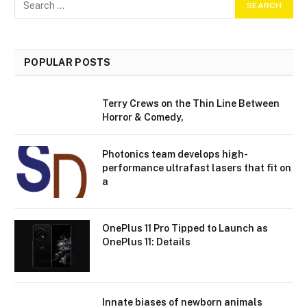
POPULAR POSTS
Terry Crews on the Thin Line Between
Horror & Comedy,
Photonics team develops high-
performance ultrafast lasers that fit on
a
OnePlus 11 Pro Tipped to Launch as
OnePlus 11: Details
Innate biases of newborn animals