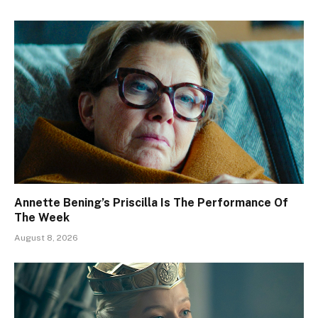
Annette Bening’s Priscilla Is The Performance Of
The Week
August 8, 2026