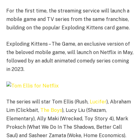
For the first time, the streaming service will launch a
mobile game and TV series from the same franchise,
building on the popular Exploding Kittens card game.
Exploding Kittens – The Game, an exclusive version of
the beloved mobile game, will launch on Netflix in May,
followed by an adult animated comedy series coming
in 2023.
The series will star Tom Ellis (Rush,
Lucifer
), Abraham
Lim (Clickbait,
The Boys
), Lucy Liu (Shazam,
Elementary), Ally Maki (Wrecked, Toy Story 4), Mark
Proksch (What We Do In The Shadows, Better Call
Saul) and Sasheer Zamata (Woke, Home Economics).