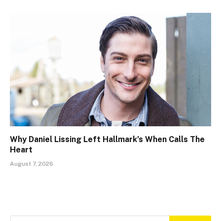
Why Daniel Lissing Left Hallmark’s When Calls The
Heart
August 7, 2026