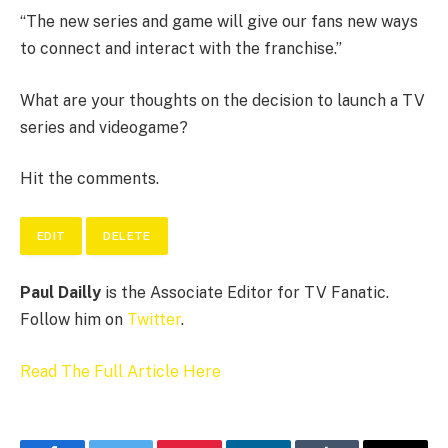
“The new series and game will give our fans new ways
to connect and interact with the franchise.”
What are your thoughts on the decision to launch a TV
series and videogame?
Hit the comments.
EDIT
DELETE
Paul Dailly
is the Associate Editor for TV Fanatic.
Follow him on
Twitter
.
Read The Full Article Here