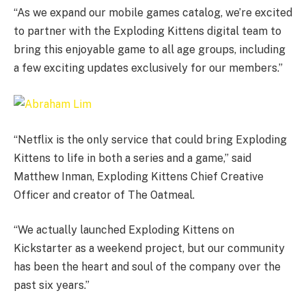
“As we expand our mobile games catalog, we’re excited
to partner with the Exploding Kittens digital team to
bring this enjoyable game to all age groups, including
a few exciting updates exclusively for our members.”
“Netflix is the only service that could bring Exploding
Kittens to life in both a series and a game,” said
Matthew Inman, Exploding Kittens Chief Creative
Officer and creator of The Oatmeal.
“We actually launched Exploding Kittens on
Kickstarter as a weekend project, but our community
has been the heart and soul of the company over the
past six years.”