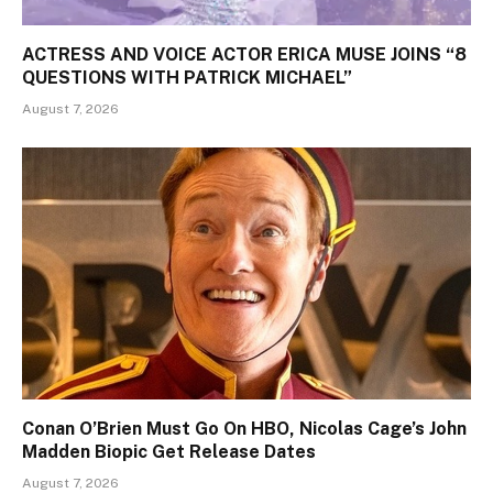
ACTRESS AND VOICE ACTOR ERICA MUSE JOINS “8
QUESTIONS WITH PATRICK MICHAEL”
August 7, 2026
Conan O’Brien Must Go On HBO, Nicolas Cage’s John
Madden Biopic Get Release Dates
August 7, 2026