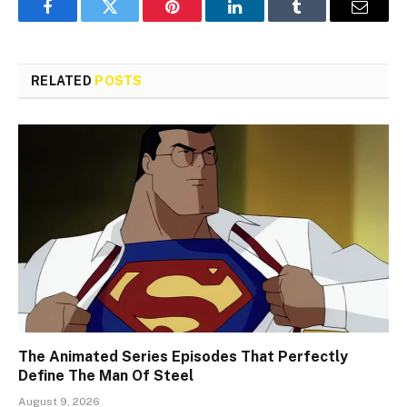
Facebook
Twitter
Pinterest
LinkedIn
Tumblr
Email
RELATED
POSTS
The Animated Series Episodes That Perfectly
Define The Man Of Steel
August 9, 2026