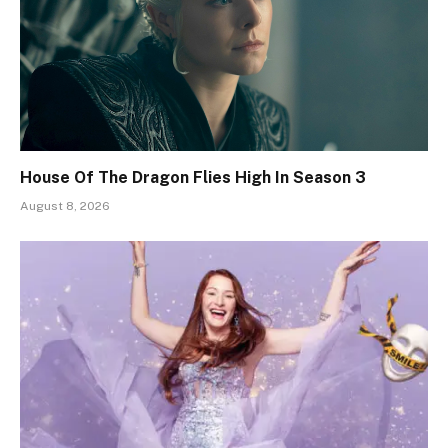
House Of The Dragon Flies High In Season 3
August 8, 2026