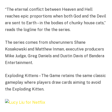
“The eternal conflict between Heaven and Hell
reaches epic proportions when both God and the Devil
are sent to Earth – in the bodies of chunky house cats,”
reads the logline for the the series.
The series comes from showrunners Shane
Kosakowski and Matthew Inman, executive producers
Mike Judge, Greg Daniels and Dustin Davis of Bandera
Entertainment.
Exploding Kittens – The Game retains the same classic
gameplay where players draw cards aiming to avoid
the Exploding Kitten.