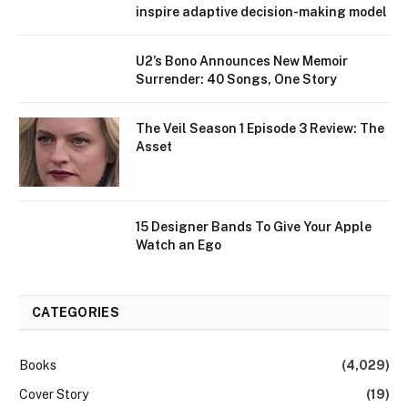
inspire adaptive decision-making model
U2’s Bono Announces New Memoir
Surrender: 40 Songs, One Story
The Veil Season 1 Episode 3 Review: The
Asset
15 Designer Bands To Give Your Apple
Watch an Ego
CATEGORIES
Books
(4,029)
Cover Story
(19)