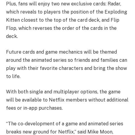
Plus, fans will enjoy two new exclusive cards: Radar,
which reveals to players the position of the Exploding
Kitten closest to the top of the card deck, and Flip
Flop, which reverses the order of the cards in the
deck.
Future cards and game mechanics will be themed
around the animated series so friends and families can
play with their favorite characters and bring the show
to life.
With both single and multiplayer options, the game
will be available to Netflix members without additional
fees or in-app purchases.
“The co-development of a game and animated series
breaks new ground for Netflix,” said Mike Moon,