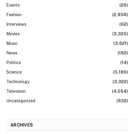
Events
(26)
Fashion
(2,858)
Interviews
(62)
Movies
(3,325)
Music
(3,621)
News
(182)
Politics
(14)
Science
(5,180)
Technology
(3,322)
Television
(4,054)
Uncategorized
(932)
ARCHIVES