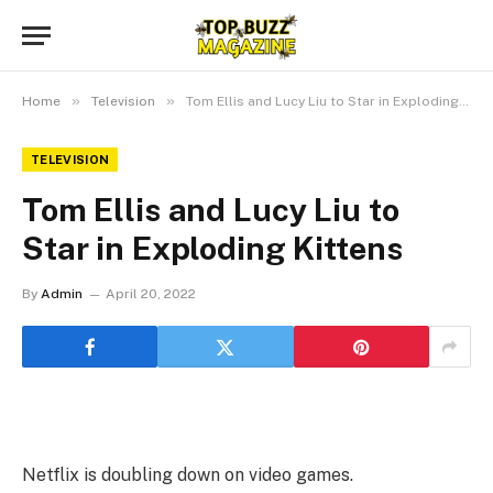
»
»
Home
Television
Tom Ellis and Lucy Liu to Star in Exploding Kittens
TELEVISION
Tom Ellis and Lucy Liu to
Star in Exploding Kittens
By
Admin
April 20, 2022
Netflix is doubling down on video games.