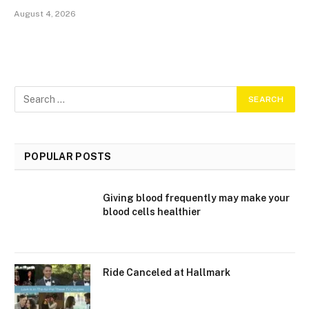
August 4, 2026
POPULAR POSTS
Giving blood frequently may make your
blood cells healthier
Ride Canceled at Hallmark