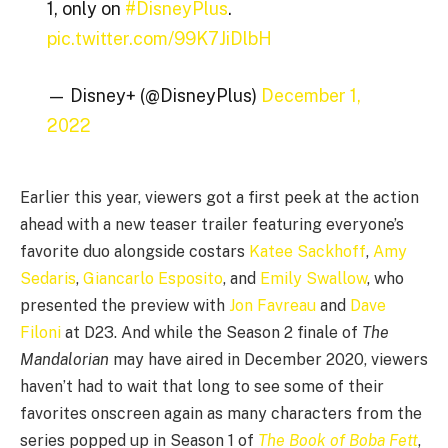
1, only on
#DisneyPlus
.
pic.twitter.com/99K7JiDlbH
— Disney+ (@DisneyPlus)
December 1,
2022
Earlier this year, viewers got a first peek at the action
ahead with a new teaser trailer featuring everyone’s
favorite duo alongside costars
Katee Sackhoff
,
Amy
Sedaris
,
Giancarlo Esposito
, and
Emily Swallow
, who
presented the preview with
Jon Favreau
and
Dave
Filoni
at D23. And while the Season 2 finale of
The
Mandalorian
may have aired in December 2020, viewers
haven’t had to wait that long to see some of their
favorites onscreen again as many characters from the
series popped up in Season 1 of
The Book of Boba Fett
,