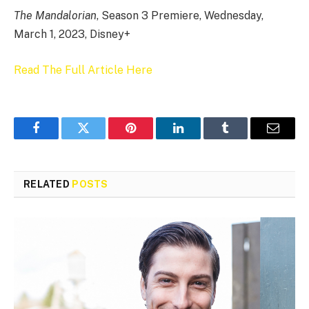
The Mandalorian
, Season 3 Premiere, Wednesday,
March 1, 2023, Disney+
Read The Full Article Here
Facebook
Twitter
Pinterest
LinkedIn
Tumblr
Email
RELATED
POSTS