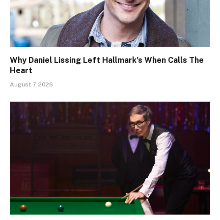
Why Daniel Lissing Left Hallmark’s When Calls The
Heart
August 7, 2026