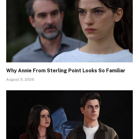
Why Annie From Sterling Point Looks So Familiar
August 5, 2026