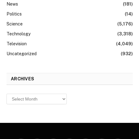
News
(181)
Politics
(14)
Science
(5,176)
Technology
(3,318)
Television
(4,049)
Uncategorized
(932)
ARCHIVES
Archives