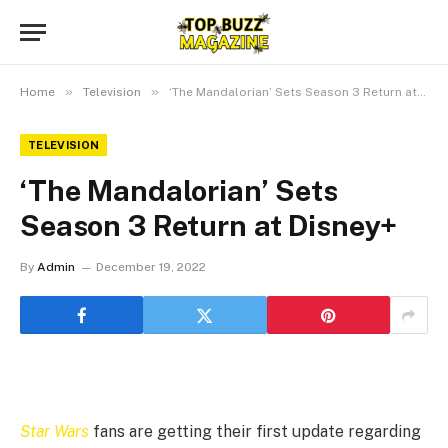
»
»
Home
Television
‘The Mandalorian’ Sets Season 3 Return at Disney+
TELEVISION
‘The Mandalorian’ Sets
Season 3 Return at Disney+
By
Admin
December 19, 2022
Star Wars
fans are getting their first update regarding