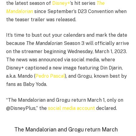
the latest season of
Disney+
‘s hit series
The
Mandalorian
since September’s D23 Convention when
the teaser trailer was released.
It’s time to bust out your calendars and mark the date
because
The Mandalorian
Season 3 will officially arrive
on the streamer beginning Wednesday, March 1, 2023.
The news was announced via social media, where
Disney+ captioned a new image featuring Din Djarin,
a.k.a. Mando (
Pedro Pascal
), and Grogu, known best by
fans as Baby Yoda.
“The Mandalorian and Grogu return March 1, only on
@DisneyPlus,” the
social media account
declared.
The Mandalorian and Grogu return March