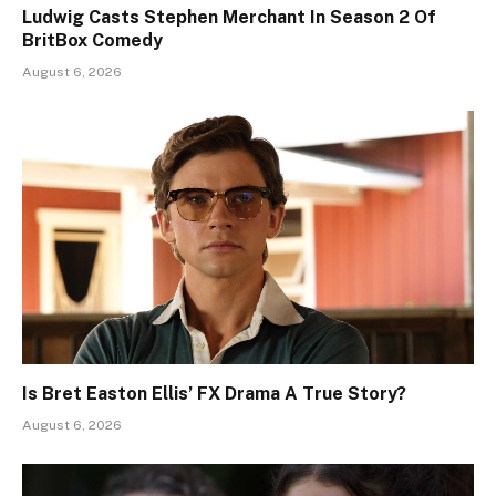
Ludwig Casts Stephen Merchant In Season 2 Of
BritBox Comedy
August 6, 2026
Is Bret Easton Ellis’ FX Drama A True Story?
August 6, 2026