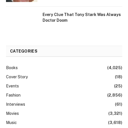
Every Clue That Tony Stark Was Always
Doctor Doom
CATEGORIES
Books
(4,025)
Cover Story
(18)
Events
(25)
Fashion
(2,856)
Interviews
(61)
Movies
(3,321)
Music
(3,618)