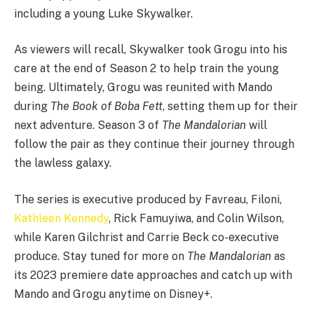
including a young Luke Skywalker.
As viewers will recall, Skywalker took Grogu into his
care at the end of Season 2 to help train the young
being. Ultimately, Grogu was reunited with Mando
during
The Book of Boba Fett
, setting them up for their
next adventure. Season 3 of
The Mandalorian
will
follow the pair as they continue their journey through
the lawless galaxy.
The series is executive produced by Favreau, Filoni,
Kathleen Kennedy
, Rick Famuyiwa, and Colin Wilson,
while Karen Gilchrist and Carrie Beck co-executive
produce. Stay tuned for more on
The Mandalorian
as
its 2023 premiere date approaches and catch up with
Mando and Grogu anytime on Disney+.