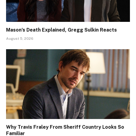
Mason’s Death Explained, Gregg Sulkin Reacts
August 5, 2026
Why Travis Fraley From Sheriff Country Looks So
Familiar