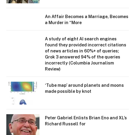
An Affair Becomes a Marriage, Becomes
a Murder in “More
A study of eight AI search engines
found they provided incorrect citations
of news articles in 60%+ of queries;
Grok 3 answered 94% of the queries
incorrectly (Columbia Journalism
Review)
‘Tube map’ around planets and moons
made possible by knot
Peter Gabriel Enlists Brian Eno and XL’s
Richard Russell for