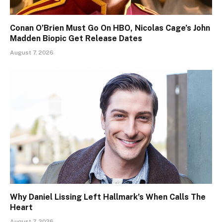
Conan O’Brien Must Go On HBO, Nicolas Cage’s John
Madden Biopic Get Release Dates
August 7, 2026
Why Daniel Lissing Left Hallmark’s When Calls The
Heart
August 7, 2026