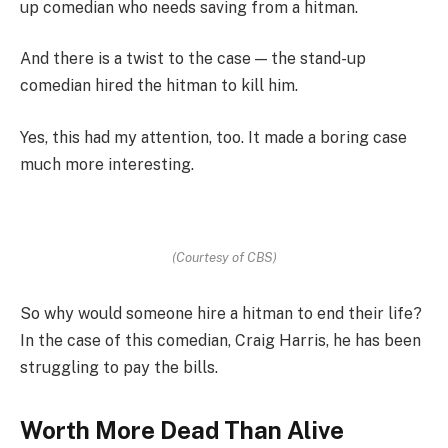
up comedian who needs saving from a hitman.
And there is a twist to the case — the stand-up
comedian hired the hitman to kill him.
Yes, this had my attention, too. It made a boring case
much more interesting.
(Courtesy of CBS)
So why would someone hire a hitman to end their life?
In the case of this comedian, Craig Harris, he has been
struggling to pay the bills.
Worth More Dead Than Alive