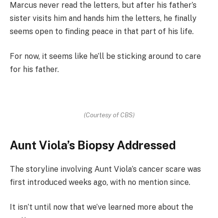
Marcus never read the letters, but after his father’s
sister visits him and hands him the letters, he finally
seems open to finding peace in that part of his life.
For now, it seems like he’ll be sticking around to care
for his father.
(Courtesy of CBS)
Aunt Viola’s Biopsy Addressed
The storyline involving Aunt Viola’s cancer scare was
first introduced weeks ago, with no mention since.
It isn’t until now that we’ve learned more about the