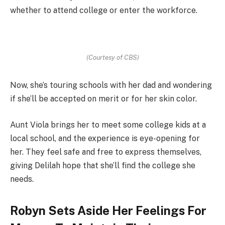
whether to attend college or enter the workforce.
(Courtesy of CBS)
Now, she’s touring schools with her dad and wondering
if she’ll be accepted on merit or for her skin color.
Aunt Viola brings her to meet some college kids at a
local school, and the experience is eye-opening for
her. They feel safe and free to express themselves,
giving Delilah hope that she’ll find the college she
needs.
Robyn Sets Aside Her Feelings For