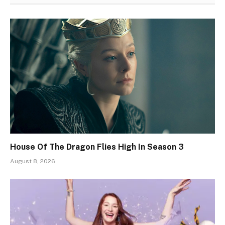
House Of The Dragon Flies High In Season 3
August 8, 2026