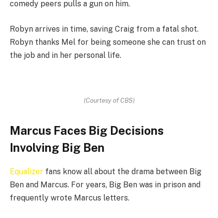
comedy peers pulls a gun on him.
Robyn arrives in time, saving Craig from a fatal shot.
Robyn thanks Mel for being someone she can trust on
the job and in her personal life.
(Courtesy of CBS)
Marcus Faces Big Decisions
Involving Big Ben
Equalizer
fans know all about the drama between Big
Ben and Marcus. For years, Big Ben was in prison and
frequently wrote Marcus letters.