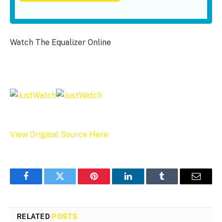
Watch The Equalizer Online
View Original Source Here
Facebook
Twitter
Pinterest
LinkedIn
Tumblr
Email
RELATED
POSTS