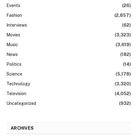
Events
(26)
Fashion
(2,857)
Interviews
(62)
Movies
(3,323)
Music
(3,619)
News
(182)
Politics
(14)
Science
(5,178)
Technology
(3,320)
Television
(4,052)
Uncategorized
(932)
ARCHIVES