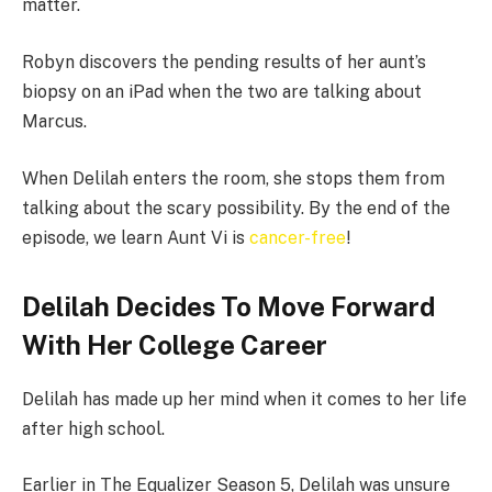
matter.
Robyn discovers the pending results of her aunt’s
biopsy on an iPad when the two are talking about
Marcus.
When Delilah enters the room, she stops them from
talking about the scary possibility. By the end of the
episode, we learn Aunt Vi is
cancer-free
!
Delilah Decides To Move Forward
With Her College Career
Delilah has made up her mind when it comes to her life
after high school.
Earlier in The Equalizer Season 5, Delilah was unsure