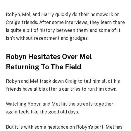
Robyn, Mel, and Harry quickly do their homework on
Craig’s friends. After some interviews, they learn there
is quite a bit of history between them, and some of it
isn’t without resentment and grudges.
Robyn Hesitates Over Mel
Returning To The Field
Robyn and Mel track down Craig to tell him all of his
friends have alibis after a car tries to run him down.
Watching Robyn and Mel hit the streets together
again feels like the good old days.
But it is with some hesitance on Robyn’s part. Mel has