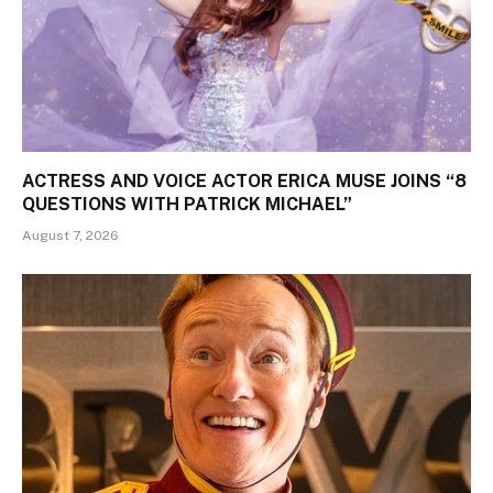
ACTRESS AND VOICE ACTOR ERICA MUSE JOINS “8
QUESTIONS WITH PATRICK MICHAEL”
August 7, 2026