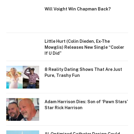
Will Voight Win Chapman Back?
Little Hurt (Colin Dieden, Ex-The
Mowglis) Releases New Single “Cooler
If U Did”
8 Reality Dating Shows That Are Just
Pure, Trashy Fun
Adam Harrison Dies: Son of ‘Pawn Stars’
Star Rick Harrison
AI-Optimized Catheter Design Could