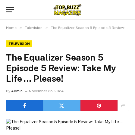
»
»
Home
Television
The Equalizer Season 5 Episode 5 Review: Take My Life … Please!
TELEVISION
The Equalizer Season 5
Episode 5 Review: Take My
Life … Please!
By
Admin
November 25, 2024