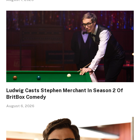
Ludwig Casts Stephen Merchant In Season 2 Of
BritBox Comedy
August 6, 2026