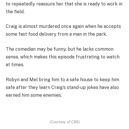
to repeatedly reassure her that she is ready to work in
the field.
Craig is almost murdered once again when he accepts
some fast food delivery from a man in the park.
The comedian may be funny, but he lacks common
sense, which makes this episode frustrating to watch
at times.
Robyn and Mel bring him to a safe house to keep him
safe after they learn Craig’s stand-up jokes have also
earned him some enemies.
(Courtesy of CBS)