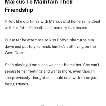
Marcus To Maintain Their
Friendship
It felt like old times with Marcus still home as he dealt
with his father’s health and memory loss issues.
But after he attempts to kiss Robyn, she turns him
down and politely reminds him he’s still living on the
West Coast.
She’s playing it safe, and we can’t blame her. She can’t
separate her feelings and wants more, even though
she previously thought she could deal with them just
being friends.