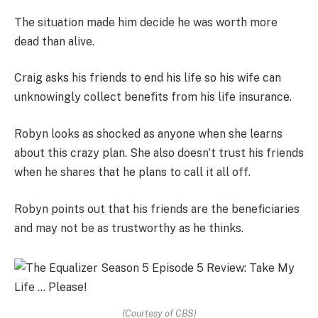
The situation made him decide he was worth more
dead than alive.
Craig asks his friends to end his life so his wife can
unknowingly collect benefits from his life insurance.
Robyn looks as shocked as anyone when she learns
about this crazy plan. She also doesn’t trust his friends
when he shares that he plans to call it all off.
Robyn points out that his friends are the beneficiaries
and may not be as trustworthy as he thinks.
(Courtesy of CBS)