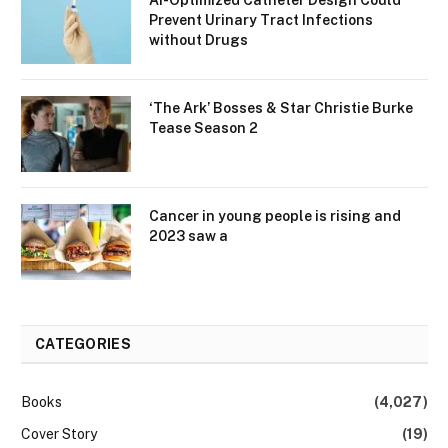
Prevent Urinary Tract Infections
without Drugs
‘The Ark’ Bosses & Star Christie Burke
Tease Season 2
Cancer in young people is rising and
2023 saw a
CATEGORIES
Books
(4,027)
Cover Story
(19)