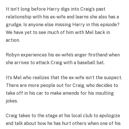
It isn’t long before Harry digs into Craig’s past
relationship with his ex-wife and learns she also has a
grudge. Is anyone else missing Harry in this episode?
We have yet to see much of him with Mel back in
action.
Robyn experiences his ex-wife’s anger firsthand when
she arrives to attack Craig with a baseball bat.
It’s Mel who realizes that the ex-wife isn’t the suspect.
There are more people out for Craig, who decides to
take off in his car to make amends for his insulting
jokes.
Craig takes to the stage at his local club to apologize
and talk about how he has hurt others when one of his