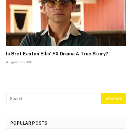
Is Bret Easton Ellis’ FX Drama A True Story?
August 6, 2026
POPULAR POSTS