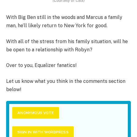
(Courtesy of CBS)
With Big Ben still in the woods and Marcus a family
man, he’ll likely return to New York for good.
With all of the stress from his family situation, will he
be open to a relationship with Robyn?
Over to you, Equalizer fanatics!
Let us know what you think in the comments section
below!
ANONYMOUS VOTE
SIGN IN WITH WORDPRESS