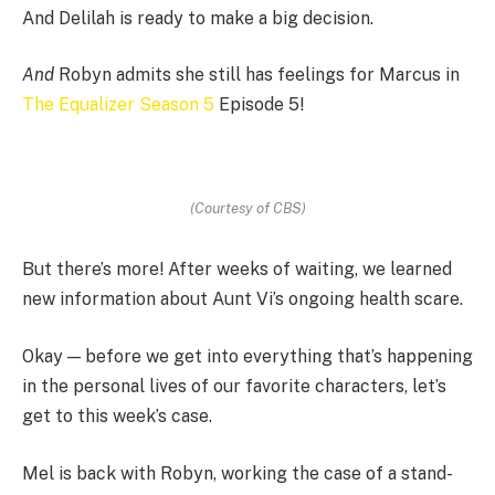
And Delilah is ready to make a big decision.
And
Robyn admits she still has feelings for Marcus in
The Equalizer Season 5
Episode 5!
(Courtesy of CBS)
But there’s more! After weeks of waiting, we learned
new information about Aunt Vi’s ongoing health scare.
Okay — before we get into everything that’s happening
in the personal lives of our favorite characters, let’s
get to this week’s case.
Mel is back with Robyn, working the case of a stand-