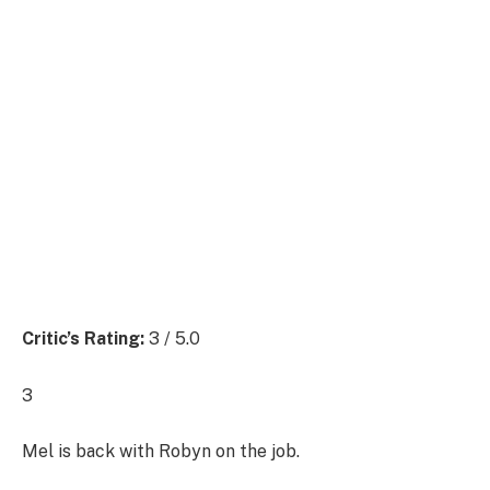
Critic’s Rating:
3 / 5.0
3
Mel is back with Robyn on the job.