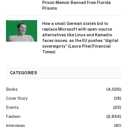
Prison Memoir Banned from Florida
Prisons
How a small German state’s bid to
replace Microsoft with open-source
alternatives like Linux and Kamailio
faces issues, as the EU pushes “digital
sovereignty” (Laura Pitel/Financial
Times)
CATEGORIES
Books
(4,026)
Cover Story
(18)
Events
(25)
Fashion
(2,856)
Interviews
(61)