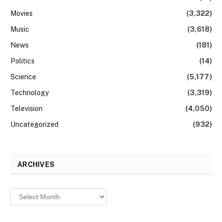
Movies
(3,322)
Music
(3,618)
News
(181)
Politics
(14)
Science
(5,177)
Technology
(3,319)
Television
(4,050)
Uncategorized
(932)
ARCHIVES
Archives