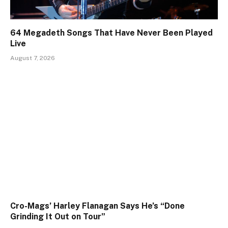
64 Megadeth Songs That Have Never Been Played
Live
August 7, 2026
Cro-Mags’ Harley Flanagan Says He’s “Done
Grinding It Out on Tour”