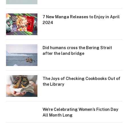
7 New Manga Releases to Enjoy in April
2024
Did humans cross the Bering Strait
after the land bridge
The Joys of Checking Cookbooks Out of
the Library
We’re Celebrating Women’s Fiction Day
All Month Long