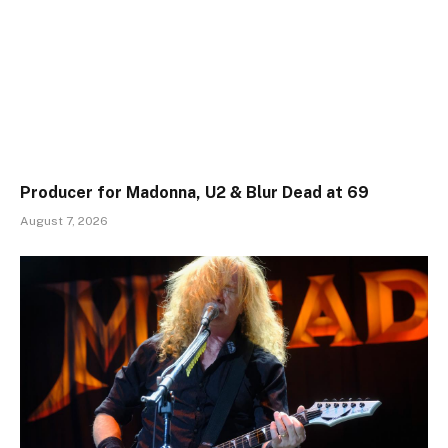
Producer for Madonna, U2 & Blur Dead at 69
August 7, 2026