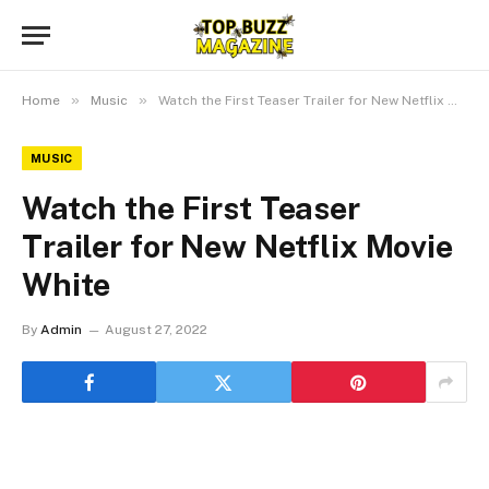
»
»
Home
Music
Watch the First Teaser Trailer for New Netflix Movie White
MUSIC
Watch the First Teaser
Trailer for New Netflix Movie
White
By
Admin
August 27, 2022