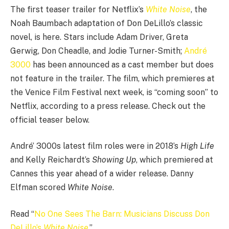
The first teaser trailer for Netflix’s
White Noise
, the
Noah Baumbach adaptation of Don DeLillo’s classic
novel, is here. Stars include Adam Driver, Greta
Gerwig, Don Cheadle, and Jodie Turner-Smith;
André
3000
has been announced as a cast member but does
not feature in the trailer. The film, which premieres at
the Venice Film Festival next week, is “coming soon” to
Netflix, according to a press release. Check out the
official teaser below.
André’ 3000s latest film roles were in 2018’s
High Life
and Kelly Reichardt’s
Showing Up
, which premiered at
Cannes this year ahead of a wider release. Danny
Elfman scored
White Noise
.
Read “
No One Sees The Barn: Musicians Discuss Don
DeLillo’s
White Noise
.”