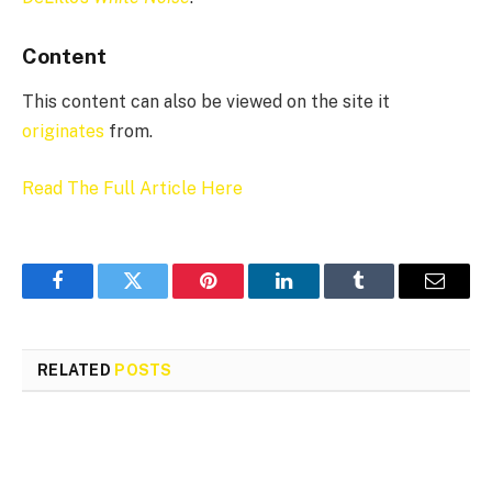
Content
This content can also be viewed on the site it
originates
from.
Read The Full Article Here
Facebook
Twitter
Pinterest
LinkedIn
Tumblr
Email
RELATED
POSTS