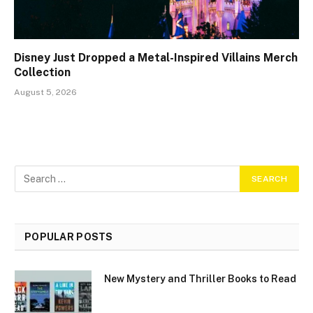
Disney Just Dropped a Metal-Inspired Villains Merch
Collection
August 5, 2026
POPULAR POSTS
New Mystery and Thriller Books to Read