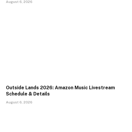
August 6, 2026
Outside Lands 2026: Amazon Music Livestream
Schedule & Details
August 6, 2026