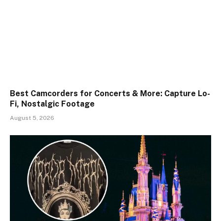
Best Camcorders for Concerts & More: Capture Lo-
Fi, Nostalgic Footage
August 5, 2026