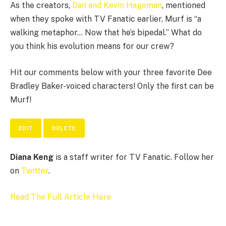
As the creators,
Dan and Kevin Hageman
, mentioned
when they spoke with TV Fanatic earlier, Murf is “a
walking metaphor… Now that he’s bipedal.” What do
you think his evolution means for our crew?
Hit our comments below with your three favorite Dee
Bradley Baker-voiced characters! Only the first can be
Murf!
EDIT
DELETE
Diana Keng
is a staff writer for TV Fanatic. Follow her
on
Twitter
.
Read The Full Article Here