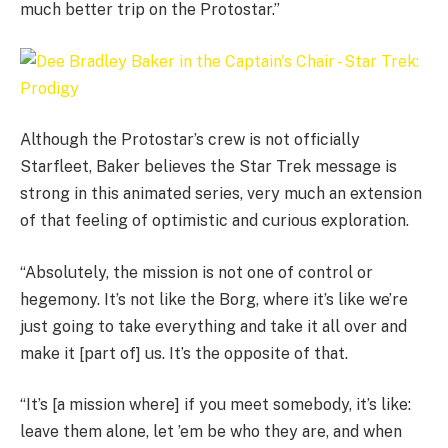
much better trip on the Protostar.”
Although the Protostar’s crew is not officially
Starfleet, Baker believes the Star Trek message is
strong in this animated series, very much an extension
of that feeling of optimistic and curious exploration.
“Absolutely, the mission is not one of control or
hegemony. It’s not like the Borg, where it’s like we’re
just going to take everything and take it all over and
make it [part of] us. It’s the opposite of that.
“It’s [a mission where] if you meet somebody, it’s like:
leave them alone, let ’em be who they are, and when