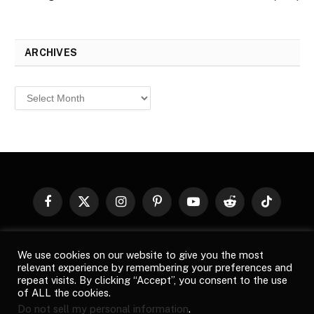
ARCHIVES
Archives
Facebook
X
Instagram
Pinterest
YouTube
Reddit
TikTok
(Twitter)
© 2026
Top Buzz Magazine
. All rights reserved. All articles,
We use cookies on our website to give you the most
images, product names, logos, and brands are property of their
relevant experience by remembering your preferences and
respective owners. All company, product and service names used
repeat visits. By clicking “Accept”, you consent to the use
in this website are for identification purposes only. Use of these
of ALL the cookies.
names, logos, and brands does not imply endorsement unless
Do not sell my personal information
.
specified. By using this site, you agree to the
Terms of Use
and