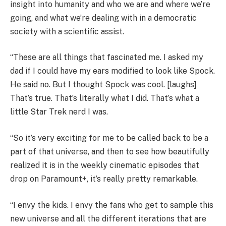
insight into humanity and who we are and where we’re
going, and what we’re dealing with in a democratic
society with a scientific assist.
“These are all things that fascinated me. I asked my
dad if I could have my ears modified to look like Spock.
He said no. But I thought Spock was cool. [laughs]
That’s true. That’s literally what I did. That’s what a
little Star Trek nerd I was.
“So it’s very exciting for me to be called back to be a
part of that universe, and then to see how beautifully
realized it is in the weekly cinematic episodes that
drop on Paramount+, it’s really pretty remarkable.
“I envy the kids. I envy the fans who get to sample this
new universe and all the different iterations that are