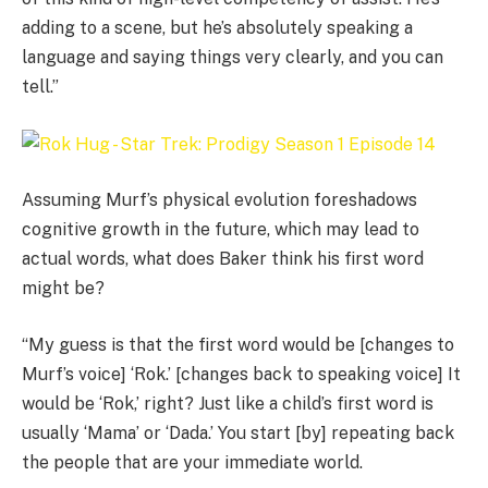
adding to a scene, but he’s absolutely speaking a
language and saying things very clearly, and you can
tell.”
Assuming Murf’s physical evolution foreshadows
cognitive growth in the future, which may lead to
actual words, what does Baker think his first word
might be?
“My guess is that the first word would be [changes to
Murf’s voice] ‘Rok.’ [changes back to speaking voice] It
would be ‘Rok,’ right? Just like a child’s first word is
usually ‘Mama’ or ‘Dada.’ You start [by] repeating back
the people that are your immediate world.