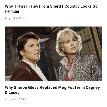
Why Travis Fraley From Sheriff Country Looks So
Familiar
August 4, 2026
Why Sharon Gless Replaced Meg Foster In Cagney
& Lacey
August 4, 2026