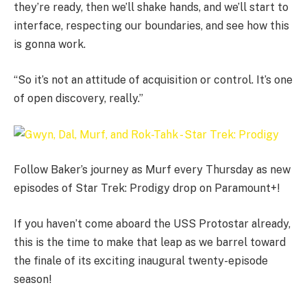
they’re ready, then we’ll shake hands, and we’ll start to
interface, respecting our boundaries, and see how this
is gonna work.
“So it’s not an attitude of acquisition or control. It’s one
of open discovery, really.”
Follow Baker’s journey as Murf every Thursday as new
episodes of Star Trek: Prodigy drop on Paramount+!
If you haven’t come aboard the USS Protostar already,
this is the time to make that leap as we barrel toward
the finale of its exciting inaugural twenty-episode
season!