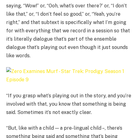
saying, “Wow!” or, “Ooh, what’s over there?’ or, “I don’t
like that,” or, “I don’t feel so good,” or, “Yeah, you’re
right,” and that subtext is specifically what I’m going
for with everything that we record in a session so that
it’s literally dialogue that’s part of the ensemble
dialogue that’s playing out even though it just sounds
like words.
“If you grasp what’s playing out in the story, and you’re
involved with that, you know that something is being
said. Sometimes it’s not exactly clear.
“But, like with a child — a pre-lingual child –, there’s
something being said and something that’s being