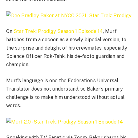
On
Star Trek: Prodigy Season 1 Episode 14
, Murf
hatches from a cocoon as a newly bipedal version, to
the surprise and delight of his crewmates, especially
Science Officer Rok-Tahk, his de-facto guardian and
champion.
Murf’s language is one the Federation’s Universal
Translator does not understand, so Baker’s primary
challenge is to make him understood without actual
words.
Speaking with TV Fanatic via Zoom, Baker shares his