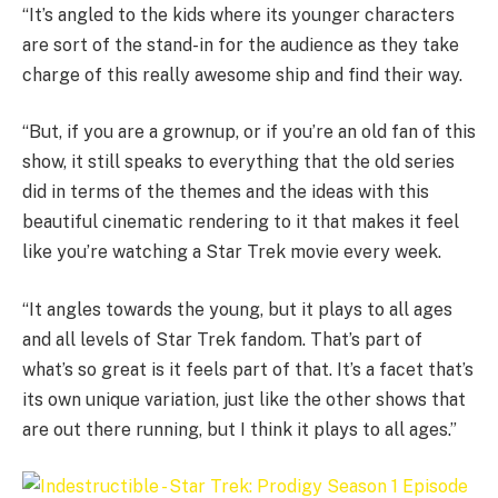
“It’s angled to the kids where its younger characters
are sort of the stand-in for the audience as they take
charge of this really awesome ship and find their way.
“But, if you are a grownup, or if you’re an old fan of this
show, it still speaks to everything that the old series
did in terms of the themes and the ideas with this
beautiful cinematic rendering to it that makes it feel
like you’re watching a Star Trek movie every week.
“It angles towards the young, but it plays to all ages
and all levels of Star Trek fandom. That’s part of
what’s so great is it feels part of that. It’s a facet that’s
its own unique variation, just like the other shows that
are out there running, but I think it plays to all ages.”