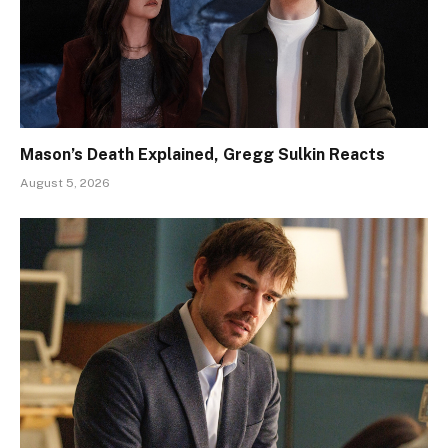
Mason’s Death Explained, Gregg Sulkin Reacts
August 5, 2026