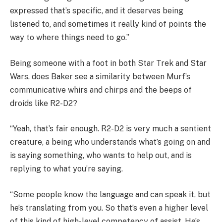
expressed that’s specific, and it deserves being
listened to, and sometimes it really kind of points the
way to where things need to go.”
Being someone with a foot in both Star Trek and Star
Wars, does Baker see a similarity between Murf’s
communicative whirs and chirps and the beeps of
droids like R2-D2?
“Yeah, that’s fair enough. R2-D2 is very much a sentient
creature, a being who understands what’s going on and
is saying something, who wants to help out, and is
replying to what you’re saying.
“Some people know the language and can speak it, but
he’s translating from you. So that’s even a higher level
of this kind of high-level competency of assist. He’s