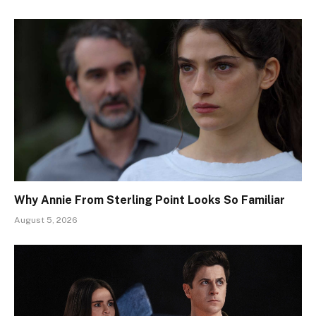
Why Annie From Sterling Point Looks So Familiar
August 5, 2026