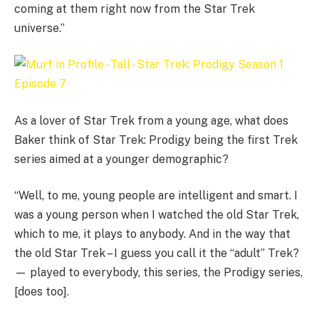
coming at them right now from the Star Trek
universe.”
As a lover of Star Trek from a young age, what does
Baker think of Star Trek: Prodigy being the first Trek
series aimed at a younger demographic?
“Well, to me, young people are intelligent and smart. I
was a young person when I watched the old Star Trek,
which to me, it plays to anybody. And in the way that
the old Star Trek – I guess you call it the “adult” Trek?
— played to everybody, this series, the Prodigy series,
[does too].