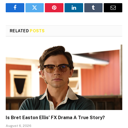
Facebook
Twitter
Pinterest
LinkedIn
Tumblr
Email
RELATED
POSTS
Is Bret Easton Ellis’ FX Drama A True Story?
August 6, 2026