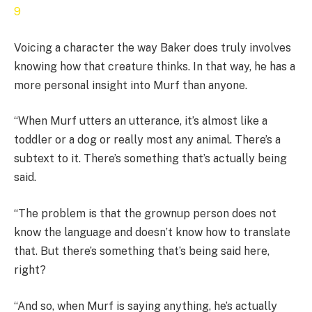
Voicing a character the way Baker does truly involves
knowing how that creature thinks. In that way, he has a
more personal insight into Murf than anyone.
“When Murf utters an utterance, it’s almost like a
toddler or a dog or really most any animal. There’s a
subtext to it. There’s something that’s actually being
said.
“The problem is that the grownup person does not
know the language and doesn’t know how to translate
that. But there’s something that’s being said here,
right?
“And so, when Murf is saying anything, he’s actually