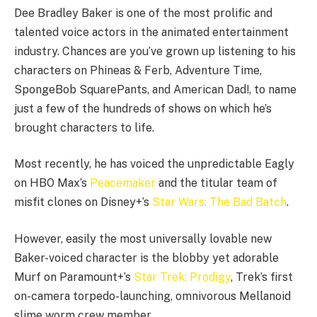
Dee Bradley Baker is one of the most prolific and
talented voice actors in the animated entertainment
industry. Chances are you’ve grown up listening to his
characters on Phineas & Ferb, Adventure Time,
SpongeBob SquarePants, and American Dad!, to name
just a few of the hundreds of shows on which he’s
brought characters to life.
Most recently, he has voiced the unpredictable Eagly
on HBO Max’s
Peacemaker
and the titular team of
misfit clones on Disney+’s
Star Wars: The Bad Batch
.
However, easily the most universally lovable new
Baker-voiced character is the blobby yet adorable
Murf on Paramount+’s
Star Trek: Prodigy
, Trek’s first
on-camera torpedo-launching, omnivorous Mellanoid
slime worm crew member.