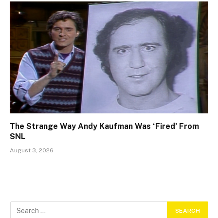
The Strange Way Andy Kaufman Was ‘Fired’ From
SNL
August 3, 2026