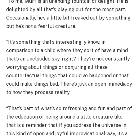
“To me, Murf is an unending fountain of delight. He is
delighted by all that’s playing out for the most part.
Occasionally, he’s a little bit freaked out by something,
but he’s not a fearful creature.
“It’s something that’s interesting, y’know, in
comparison to a child where they sort of have a mind
that’s an unclouded sky, right? They’re not constantly
worrying about things or conjuring all these
counterfactual things that could’ve happened or that
could make things bad. There’s just an open immediacy
to how they process reality.
“That’s part of what’s so refreshing and fun and part of
the education of being around a little creature like
that is a reminder that if you address the universe in
this kind of open and joyful improvisational way, it’s a