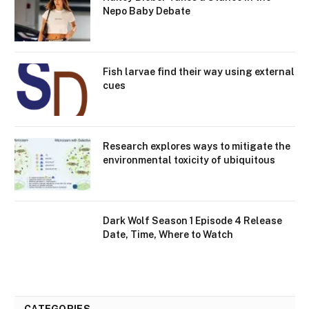
Nepo Baby Debate
Fish larvae find their way using external
cues
Research explores ways to mitigate the
environmental toxicity of ubiquitous
Dark Wolf Season 1 Episode 4 Release
Date, Time, Where to Watch
CATEGORIES