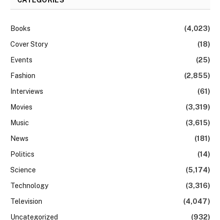
Books
(4,023)
Cover Story
(18)
Events
(25)
Fashion
(2,855)
Interviews
(61)
Movies
(3,319)
Music
(3,615)
News
(181)
Politics
(14)
Science
(5,174)
Technology
(3,316)
Television
(4,047)
Uncategorized
(932)