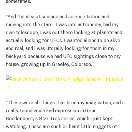
sometimes.
“And the idea of science and science fiction and
moving into the stars – I was into astronomy, had my
own telescope, I was out there looking at planets and
actually looking for UFOs. I wanted aliens to be alive
and real, and I was literally looking for them in my
backyard because we had UFO sightings close to my
house, growing up in Greeley, Colorado.
“These were all things that fired my imagination, and it
really found voice and expression in Gene
Roddenberry’s Star Trek series, which I just kept
watching. These are such brilliant little nuggets of