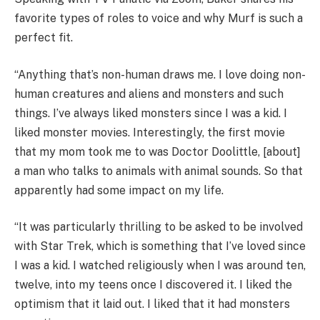
favorite types of roles to voice and why Murf is such a
perfect fit.
“Anything that’s non-human draws me. I love doing non-
human creatures and aliens and monsters and such
things. I’ve always liked monsters since I was a kid. I
liked monster movies. Interestingly, the first movie
that my mom took me to was Doctor Doolittle, [about]
a man who talks to animals with animal sounds. So that
apparently had some impact on my life.
“It was particularly thrilling to be asked to be involved
with Star Trek, which is something that I’ve loved since
I was a kid. I watched religiously when I was around ten,
twelve, into my teens once I discovered it. I liked the
optimism that it laid out. I liked that it had monsters