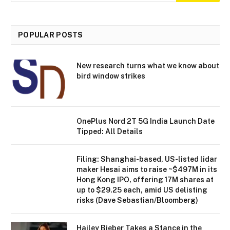
POPULAR POSTS
New research turns what we know about
bird window strikes
OnePlus Nord 2T 5G India Launch Date
Tipped: All Details
Filing: Shanghai-based, US-listed lidar
maker Hesai aims to raise ~$497M in its
Hong Kong IPO, offering 17M shares at
up to $29.25 each, amid US delisting
risks (Dave Sebastian/Bloomberg)
Hailey Bieber Takes a Stance in the