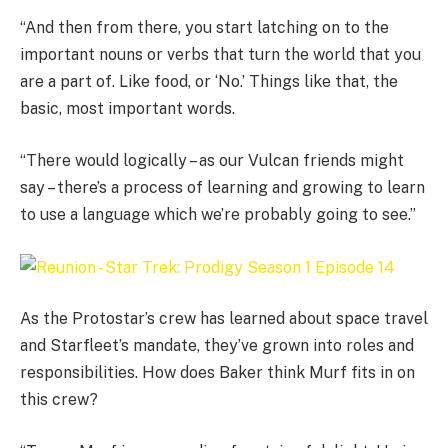
“And then from there, you start latching on to the
important nouns or verbs that turn the world that you
are a part of. Like food, or ‘No.’ Things like that, the
basic, most important words.
“There would logically – as our Vulcan friends might
say – there’s a process of learning and growing to learn
to use a language which we’re probably going to see.”
As the Protostar’s crew has learned about space travel
and Starfleet’s mandate, they’ve grown into roles and
responsibilities. How does Baker think Murf fits in on
this crew?