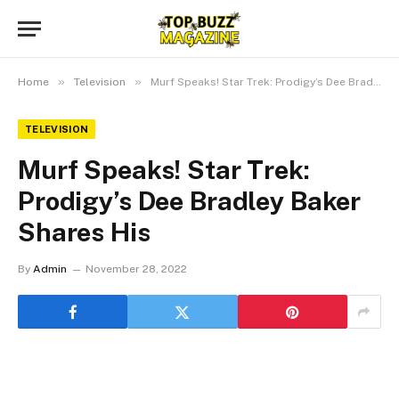
»
»
Home
Television
Murf Speaks! Star Trek: Prodigy’s Dee Bradley Baker Shares His
TELEVISION
Murf Speaks! Star Trek:
Prodigy’s Dee Bradley Baker
Shares His
By
Admin
November 28, 2022