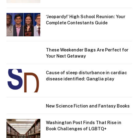
‘Jeopardy!’ High School Reunion: Your
Complete Contestants Guide
These Weekender Bags Are Perfect for
Your Next Getaway
Cause of sleep disturbance in cardiac
disease identified: Ganglia play
New Science Fiction and Fantasy Books
Washington Post Finds That Rise in
Book Challenges of LGBTQ+