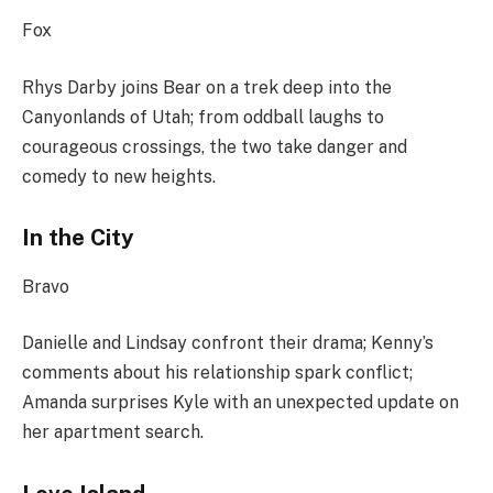
Fox
Rhys Darby joins Bear on a trek deep into the
Canyonlands of Utah; from oddball laughs to
courageous crossings, the two take danger and
comedy to new heights.
In the City
Bravo
Danielle and Lindsay confront their drama; Kenny’s
comments about his relationship spark conflict;
Amanda surprises Kyle with an unexpected update on
her apartment search.