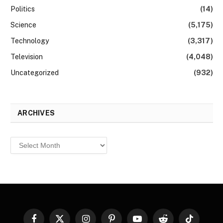
Politics
(14)
Science
(5,175)
Technology
(3,317)
Television
(4,048)
Uncategorized
(932)
ARCHIVES
Archives
Facebook
X
Instagram
Pinterest
YouTube
Reddit
TikTok