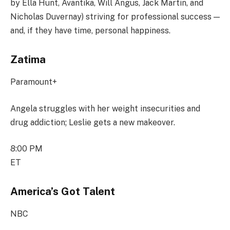
by Ella Hunt, Avantika, Will Angus, Jack Martin, and
Nicholas Duvernay) striving for professional success —
and, if they have time, personal happiness.
Zatima
Paramount+
Angela struggles with her weight insecurities and
drug addiction; Leslie gets a new makeover.
8:00 PM
ET
America’s Got Talent
NBC