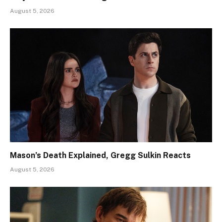
August 5, 2026
Mason’s Death Explained, Gregg Sulkin Reacts
August 5, 2026