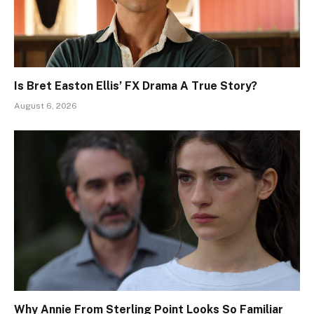
Is Bret Easton Ellis’ FX Drama A True Story?
August 6, 2026
Why Annie From Sterling Point Looks So Familiar