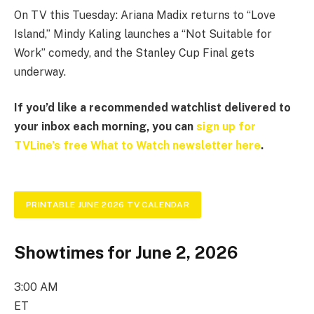
On TV this Tuesday: Ariana Madix returns to “Love
Island,” Mindy Kaling launches a “Not Suitable for
Work” comedy, and the Stanley Cup Final gets
underway.
If you’d like a recommended watchlist delivered to
your inbox each morning, you can
sign up for
TVLine’s free What to Watch newsletter here
.
PRINTABLE JUNE 2026 TV CALENDAR
Showtimes for June 2, 2026
3:00 AM
ET