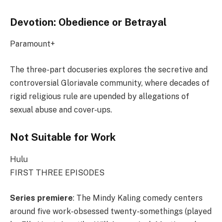
Devotion: Obedience or Betrayal
Paramount+
The three-part docuseries explores the secretive and
controversial Gloriavale community, where decades of
rigid religious rule are upended by allegations of
sexual abuse and cover-ups.
Not Suitable for Work
Hulu
FIRST THREE EPISODES
Series premiere
: The Mindy Kaling comedy centers
around five work-obsessed twenty-somethings (played