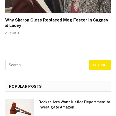
Why Sharon Gless Replaced Meg Foster In Cagney
& Lacey
August 4, 2026
POPULAR POSTS
Booksellers Want Justice Department to
Investigate Amazon