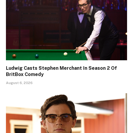
Ludwig Casts Stephen Merchant In Season 2 Of
BritBox Comedy
August 6, 2026