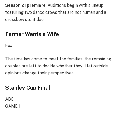
Season 21 premiere
: Auditions begin with a lineup
featuring two dance crews that are not human and a
crossbow stunt duo.
Farmer Wants a Wife
Fox
The time has come to meet the families; the remaining
couples are left to decide whether they’ll let outside
opinions change their perspectives
Stanley Cup Final
ABC
GAME 1