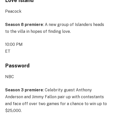
Love Island
Peacock
Season 8 premiere
: A new group of Islanders heads
to the villa in hopes of finding love.
10:00 PM
ET
Password
NBC
Season 3 premiere
: Celebrity guest Anthony
Anderson and Jimmy Fallon pair up with contestants
and face off over two games for a chance to win up to
$25,000.