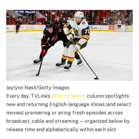
Jaylynn Nash/Getty Images
Every day, TVLine’s
What to Watch
column spotlights
new and returning English-language shows (and select
movies) premiering or airing fresh episodes across
broadcast, cable and streaming — organized below by
release time and alphabetically within each slot.