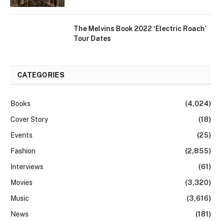
The Melvins Book 2022 ‘Electric Roach’
Tour Dates
CATEGORIES
Books
(4,024)
Cover Story
(18)
Events
(25)
Fashion
(2,855)
Interviews
(61)
Movies
(3,320)
Music
(3,616)
News
(181)