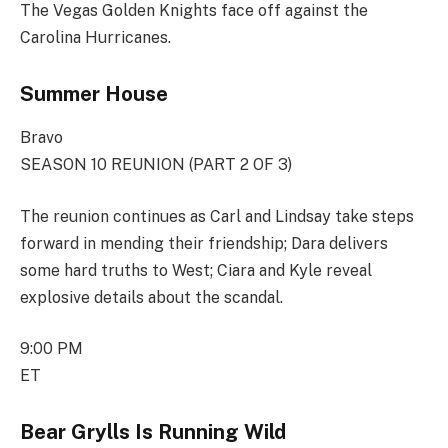
The Vegas Golden Knights face off against the
Carolina Hurricanes.
Summer House
Bravo
SEASON 10 REUNION (PART 2 OF 3)
The reunion continues as Carl and Lindsay take steps
forward in mending their friendship; Dara delivers
some hard truths to West; Ciara and Kyle reveal
explosive details about the scandal.
9:00 PM
ET
Bear Grylls Is Running Wild