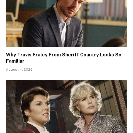
Why Travis Fraley From Sheriff Country Looks So
Familiar
August 4, 2026