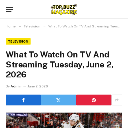
»
»
Home
Television
What To Watch On TV And Streaming Tuesday, June 2, 2026
TELEVISION
What To Watch On TV And
Streaming Tuesday, June 2,
2026
By
Admin
June 2, 2026