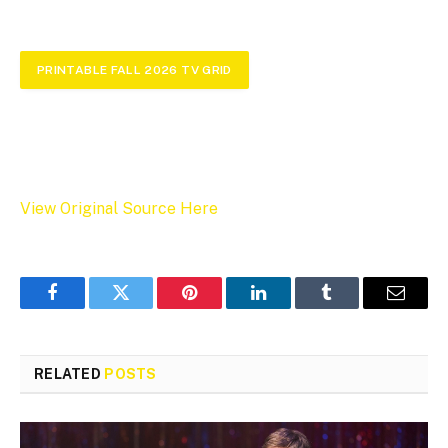
PRINTABLE FALL 2026 TV GRID
View Original Source Here
Facebook
Twitter
Pinterest
LinkedIn
Tumblr
Email
RELATED
POSTS