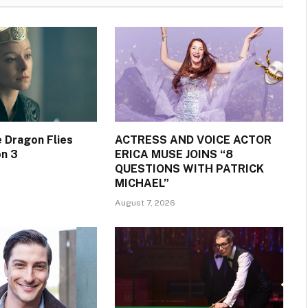
 Dragon Flies
ACTRESS AND VOICE ACTOR
on 3
ERICA MUSE JOINS “8
QUESTIONS WITH PATRICK
MICHAEL”
August 7, 2026