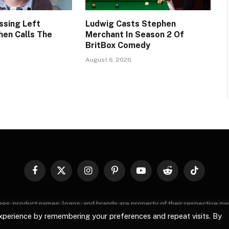
ssing Left
Ludwig Casts Stephen
hen Calls The
Merchant In Season 2 Of
BritBox Comedy
August 6, 2026
Facebook
X
Instagram
Pinterest
YouTube
Reddit
TikTok
(Twitter)
images, product names, logos, and brands are property of their respective o
, logos, and brands does not imply endorsement unless specified. By using 
xperience by remembering your preferences and repeat visits. By