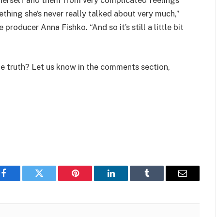
ething she’s never really talked about very much,”
producer Anna Fishko. “And so it’s still a little bit
he truth? Let us know in the comments section,
Facebook
Twitter
Pinterest
LinkedIn
Tumblr
Email