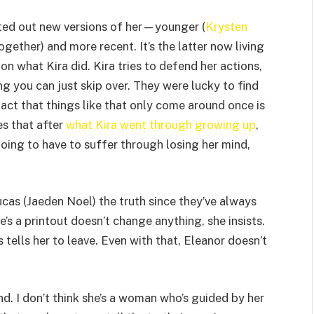
inted out new versions of her—younger (
Krysten
ogether) and more recent. It’s the latter now living
on what Kira did. Kira tries to defend her actions,
g you can just skip over. They were lucky to find
fact that things like that only come around once is
s that after
what Kira went through growing up
,
oing to have to suffer through losing her mind,
ucas (Jaeden Noel) the truth since they’ve always
’s a printout doesn’t change anything, she insists.
as tells her to leave. Even with that, Eleanor doesn’t
mind. I don’t think she’s a woman who’s guided by her