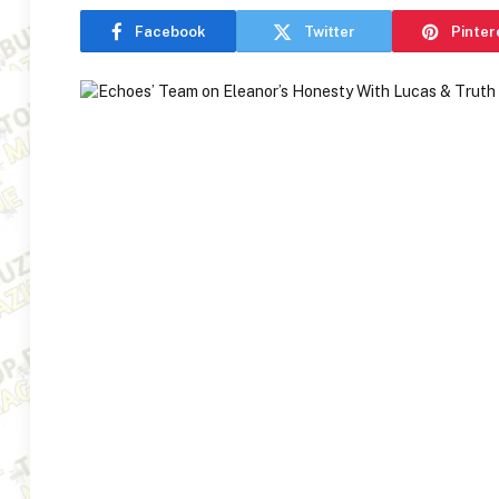
Facebook
Twitter
Pinter