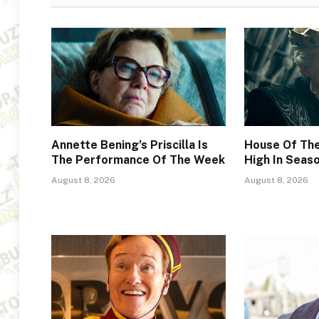
Annette Bening’s Priscilla Is
House Of The
The Performance Of The Week
High In Seas
August 8, 2026
August 8, 2026