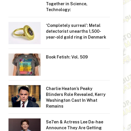
Together in Science,
Technology:
‘Completely surreal’: Metal
detectorist unearths 1,500-
year-old gold ring in Denmark
Book Fetish: Vol. 509
Charlie Heaton’s Peaky
Blinders Role Revealed, Kerry
Washington Cast In What
Remains
Se7en & Actress Lee Da-hae
Announce They Are Getting