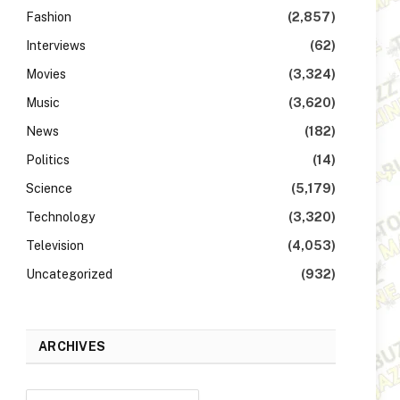
Fashion
(2,857)
Interviews
(62)
Movies
(3,324)
Music
(3,620)
News
(182)
Politics
(14)
Science
(5,179)
Technology
(3,320)
Television
(4,053)
Uncategorized
(932)
ARCHIVES
Archives