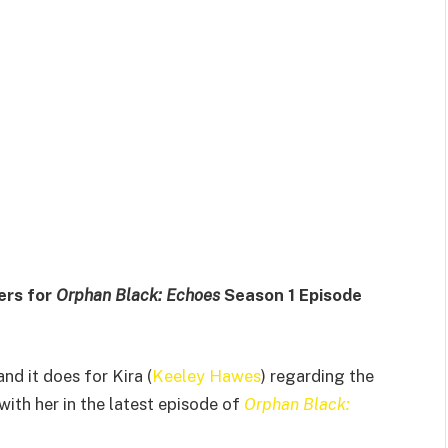
ers for
Orphan Black: Echoes
Season 1 Episode
nd it does for Kira (
Keeley Hawes
) regarding the
 with her in the latest episode of
Orphan Black: