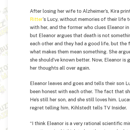
After losing her wife to Alzheimer’s, Kira pr
Ritter
‘s Lucy, without memories of their life t
with her, and the former who clues Eleanor in 
but Eleanor argues that death is not somethin
each other and they had a good life, but the 
what makes them mean something. She argue
she should’ve known better. Now, Eleanor is g
her thoughts all over again.
Eleanor leaves and goes and tells their son L
been honest with each other. The fact that she
He’s still her son, and she still loves him. Luc
regret telling him, Kihlstedt tells TV Insider.
“I think Eleanor is a very rational scientific 