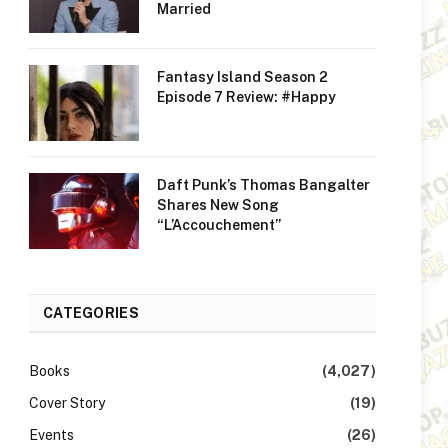
Married
Fantasy Island Season 2
Episode 7 Review: #Happy
Daft Punk’s Thomas Bangalter
Shares New Song
“L’Accouchement”
CATEGORIES
Books
(4,027)
Cover Story
(19)
Events
(26)