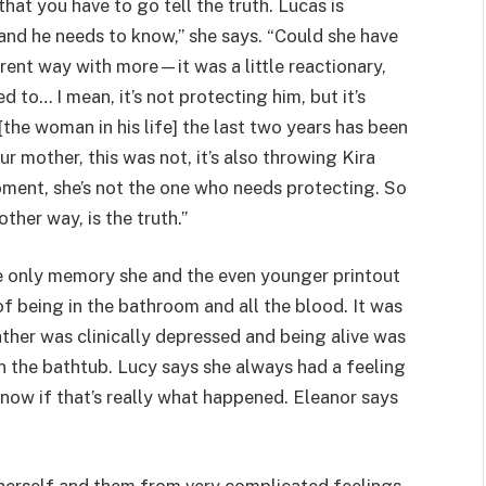
that you have to go tell the truth. Lucas is
, and he needs to know,” she says. “Could she have
erent way with more—it was a little reactionary,
 to… I mean, it’s not protecting him, but it’s
[the woman in his life] the last two years has been
ur mother, this was not, it’s also throwing Kira
t moment, she’s not the one who needs protecting. So
other way, is the truth.”
the only memory she and the even younger printout
 of being in the bathroom and all the blood. It was
ather was clinically depressed and being alive was
in the bathtub. Lucy says she always had a feeling
ow if that’s really what happened. Eleanor says
 bit herself and them from very complicated feelings