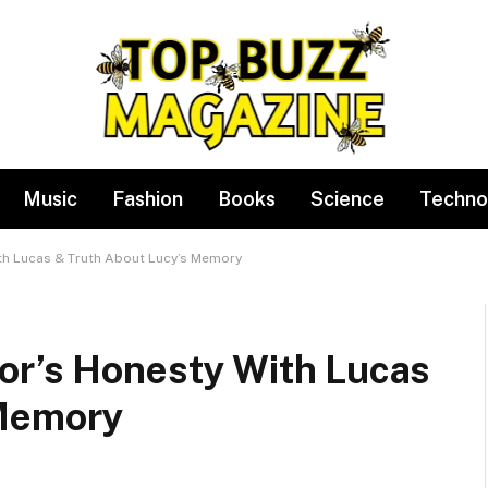
Music
Fashion
Books
Science
Techno
th Lucas & Truth About Lucy’s Memory
or’s Honesty With Lucas
 Memory