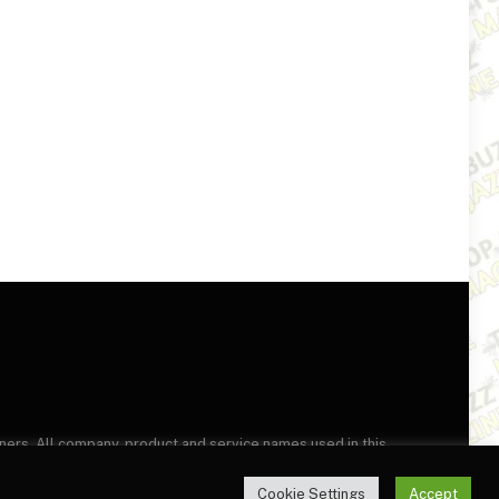
wners. All company, product and service names used in this
this site, you agree to the
Terms of Use
and
Privacy Policy
.
Cookie Settings
Accept