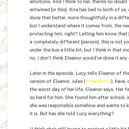
emotions. And I think to her, there’s no doubt 
entwined [in this]. Kira has lied to both of us
done that better, more thoughtfully in a diff
but I understand where it comes from, the need
protecting him, right? Letting him know that 
a completely different [person], this is not yo
under the bus a little bit, but I think in tha
no, I don’t think Eleanor would’ve done it any 
Later in the episode, Lucy tells Eleanor of 
version of Eleanor, Jules (
Amanda Fix
), have,
the worst day of her life, Eleanor says. Her f
so hard for him. She found him after school, 
she was responsible somehow and wants to kn
it is. But has she told Lucy everything?
“I think she’s still trying to protect a little