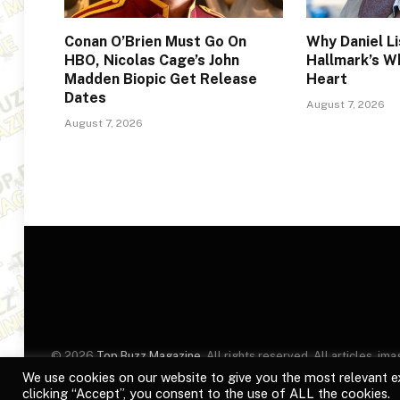
Conan O’Brien Must Go On
Why Daniel Li
HBO, Nicolas Cage’s John
Hallmark’s W
Madden Biopic Get Release
Heart
Dates
August 7, 2026
August 7, 2026
© 2026
Top Buzz Magazine
. All rights reserved. All articles, 
website are for identification purposes only. Use of these names
We use cookies on our website to give you the most relevant e
clicking “Accept”, you consent to the use of ALL the cookies.