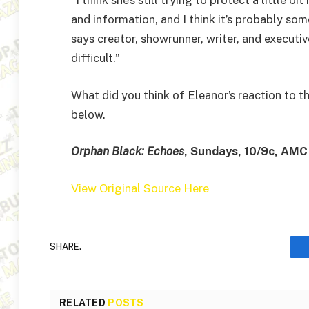
and information, and I think it’s probably som
says creator, showrunner, writer, and executive 
difficult.”
What did you think of Eleanor’s reaction to t
below.
Orphan Black: Echoes
, Sundays, 10/9c, AMC
View Original Source Here
SHARE.
RELATED
POSTS