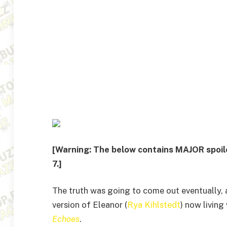
[Warning: The below contains MAJOR spoil
7.]
The truth was going to come out eventually, a
version of Eleanor (
Rya Kihlstedt
) now living
Echoes
.