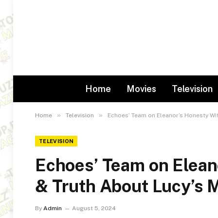
Home
Movies
Television
»
»
Home
Television
Echoes’ Team on Eleanor’s Honesty Wi
TELEVISION
Echoes’ Team on Elean
& Truth About Lucy’s
By
Admin
August 5, 2024