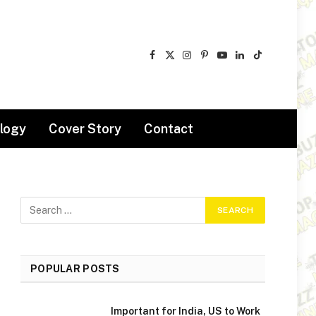
Facebook
X
Instagram
Pinterest
YouTube
LinkedIn
TikTok
(Twitter)
logy
Cover Story
Contact
POPULAR POSTS
Important for India, US to Work