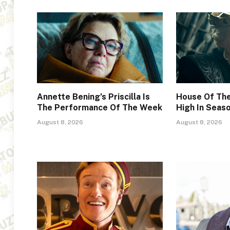
Annette Bening’s Priscilla Is
House Of The
The Performance Of The Week
High In Seas
August 8, 2026
August 8, 2026