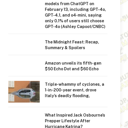
models from ChatGPT on
February 13, including GPT‑4o,
GPT‑4.1, and o4-mini, saying
only 0.1% of users still choose
GPT-4o (Ashley Capoot/CNBC)
The Midnight Feast: Recap,
Summary & Spoilers
Amazon unveils its fifth-gen
$50 Echo Dot and $60 Echo
Triple-whammy of cyclones, a
1-in-200-year event, drove
Italy’s deadly flooding,
What Inspired Jack Osbourne’s
Prepper Lifestyle After
Hurricane Katrina?