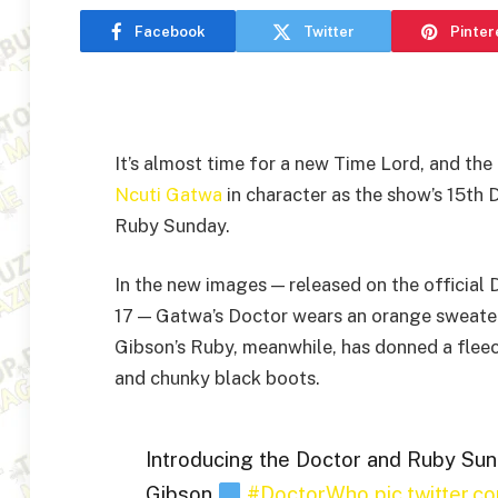
Facebook
Twitter
Pinter
It’s almost time for a new Time Lord, and th
Ncuti Gatwa
in character as the show’s 15th
Ruby Sunday.
In the new images — released on the officia
17 — Gatwa’s Doctor wears an orange sweater
Gibson’s Ruby, meanwhile, has donned a fleec
and chunky black boots.
Introducing the Doctor and Ruby Sun
Gibson
#DoctorWho
pic.twitter