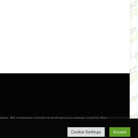
wners. All company, product and service names used in this
this site, you agree to the
Terms of Use
and
Privacy Policy
.
Cookie Settings
Accept