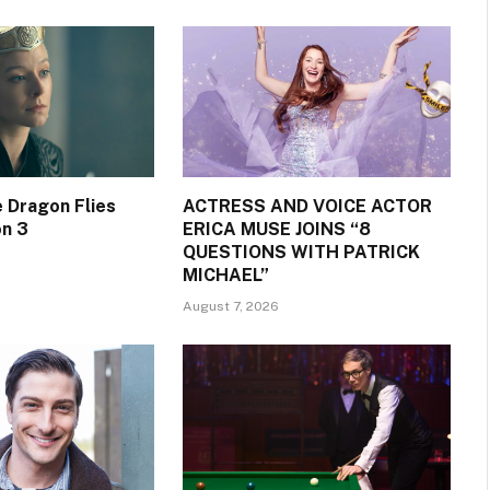
 Dragon Flies
ACTRESS AND VOICE ACTOR
on 3
ERICA MUSE JOINS “8
QUESTIONS WITH PATRICK
MICHAEL”
August 7, 2026