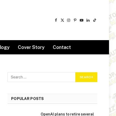
Facebook
X
Instagram
Pinterest
YouTube
LinkedIn
TikTok
(Twitter)
logy
Cover Story
Contact
POPULAR POSTS
OpenAI plans to retire several