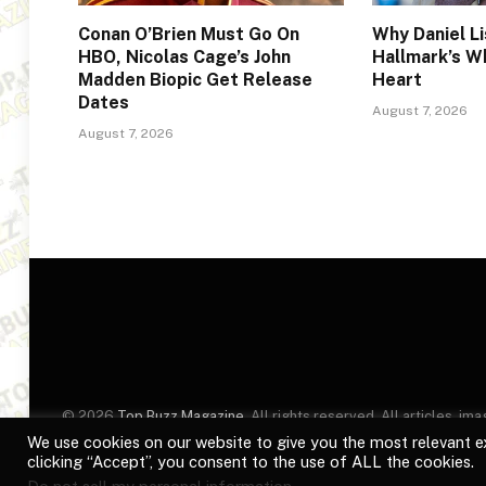
Conan O’Brien Must Go On
Why Daniel Li
HBO, Nicolas Cage’s John
Hallmark’s W
Madden Biopic Get Release
Heart
Dates
August 7, 2026
August 7, 2026
© 2026
Top Buzz Magazine
. All rights reserved. All articles, 
website are for identification purposes only. Use of these names
We use cookies on our website to give you the most relevant e
clicking “Accept”, you consent to the use of ALL the cookies.