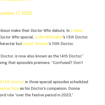
cember 17, 2022
 Gibson make their
Doctor Who
debuts. In
a twist
Doctor Who
special,
Jodie Whittaker
’s 13th Doctor,
character but
David Tennant
’s 10th Doctor.
 Doctor, is now also known as the 14th Doctor,”
owing that episode’s premiere. “Confused? Don’t
ned-14th Doctor
in three special episodes scheduled
herine Tate
as his Doctor’s companion, Donna
rd role “over the festive period in 2023,”