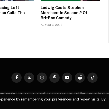
ssing Left
Ludwig Casts Stephen
hen Calls The
Merchant In Season 2 Of
BritBox Comedy
August 6, 2026
Facebook
X
Instagram
Pinterest
YouTube
Reddit
TikTok
(Twitter)
images, product names, logos, and brands are property of their respective o
, logos, and brands does not imply endorsement unless specified. By using 
xperience by remembering your preferences and repeat visits. By