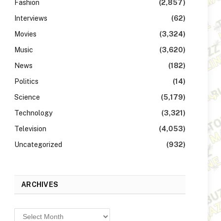
Fashion
(2,857)
Interviews
(62)
Movies
(3,324)
Music
(3,620)
News
(182)
Politics
(14)
Science
(5,179)
Technology
(3,321)
Television
(4,053)
Uncategorized
(932)
ARCHIVES
Archives