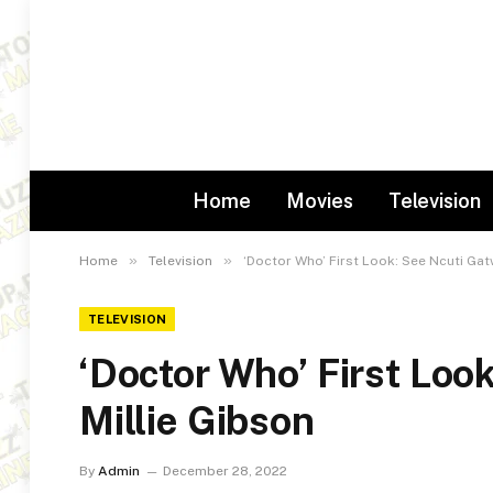
Home
Movies
Television
»
»
Home
Television
‘Doctor Who’ First Look: See Ncuti Gat
TELEVISION
‘Doctor Who’ First Loo
Millie Gibson
By
Admin
December 28, 2022