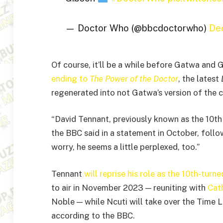
— Doctor Who (@bbcdoctorwho)
De
Of course, it’ll be a while before Gatwa and
ending to
The Power of the Doctor
, the latest
regenerated into not Gatwa’s version of the 
“David Tennant, previously known as the 10th
the BBC said in a statement in October, foll
worry, he seems a little perplexed, too.”
Tennant
will reprise his role as the 10th-tur
to air in November 2023 — reuniting with
Cat
Noble — while Ncuti will take over the Time Lo
according to the BBC.