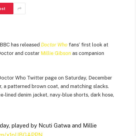
est
e BBC has released
Doctor Who
fans’ first look at
 Doctor and costar
Millie Gibson
as companion
l Doctor Who Twitter page on Saturday, December
, a patterned brown coat, and matching slacks.
e-lined denim jacket, navy-blue shorts, dark hose,
day, played by Ncuti Gatwa and Millie
.com/x1pUBGAPPN