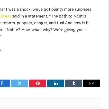
ant was a shock, we’ve got plenty more surprises
 Davies
said in a statement. “The path to Ncuti’s
, robots, puppets, danger, and fun! And how is it
nna Noble? How, what, why? We’re giving you a
”
ca
Facebook
Twitter
Pinterest
LinkedIn
Tumblr
Email