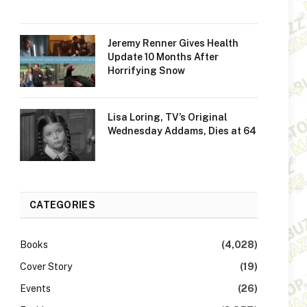
Jeremy Renner Gives Health
Update 10 Months After
Horrifying Snow
Lisa Loring, TV’s Original
Wednesday Addams, Dies at 64
CATEGORIES
Books
(4,028)
Cover Story
(19)
Events
(26)