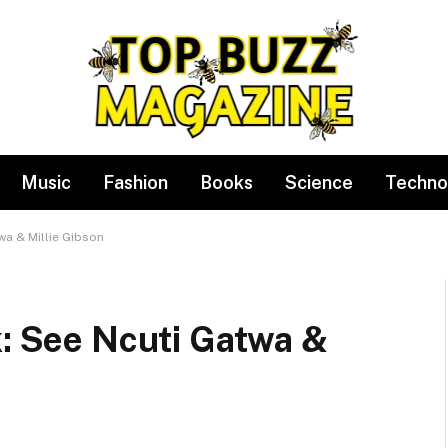
Music
Fashion
Books
Science
Techno
wa & Millie Gibson
k: See Ncuti Gatwa &