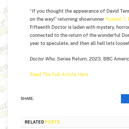
“If you thought the appearance of David Tenn
on the way!” returning showrunner
Russell T.
Fifteenth Doctor is laden with mystery, horror
connected to the return of the wonderful Do
year to speculate, and then all hell lets loose!
Doctor Who
, Series Return, 2023, BBC Ameri
Read The Full Article Here
SHARE.
RELATED
POSTS