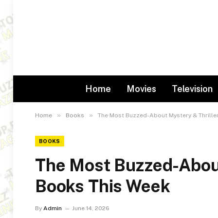
Home
Movies
Television
»
»
Home
Books
The Most Buzzed-About Mystery & Thrille
BOOKS
The Most Buzzed-About
Books This Week
By
Admin
June 14, 2026