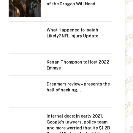
of the Dragon Will Need
What Happened to Isaiah
Likely? NFL Injury Update
Kenan Thompson to Host 2022
Emmys
Dreamers review – presents the
hell of seeking…
Internal docs: in early 2021,
Google's lawyers, policy team,
and more worried that its $1.2B