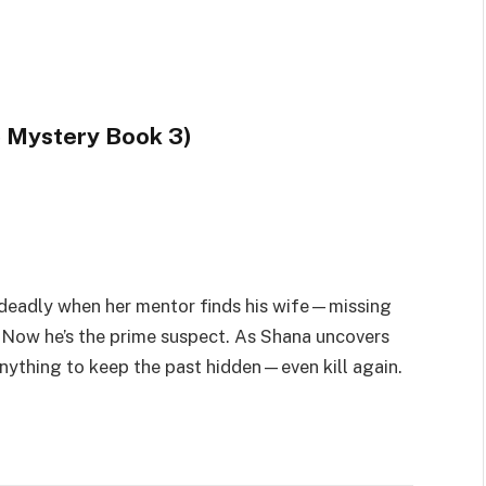
 Mystery Book 3)
 deadly when her mentor finds his wife—missing
 Now he’s the prime suspect. As Shana uncovers
o anything to keep the past hidden—even kill again.