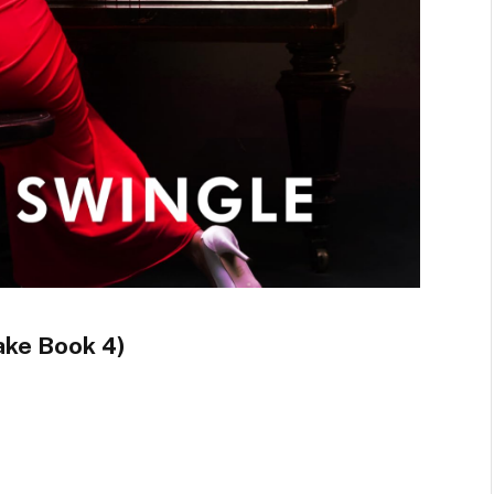
ake Book 4)