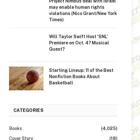
Project Nimbus deal with Israel
may enable human rights
violations (Nico Grant/New York
Times)
Will Taylor Swift Host ‘SNL’
Premiere on Oct. 4? Musical
Guest?
Starting Lineup: 11 of the Best
Nonfiction Books About
Basketball
CATEGORIES
Books
(4,025)
Cover Story
(18)