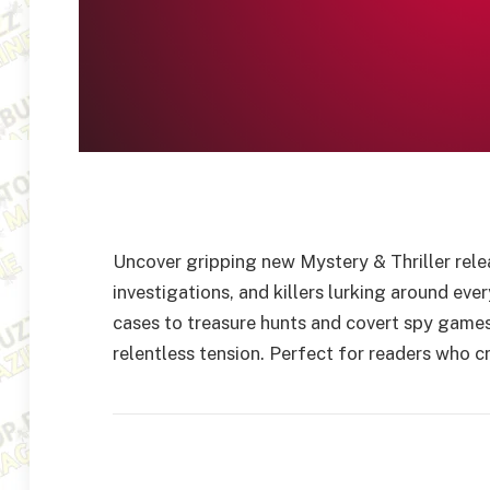
Uncover gripping new Mystery & Thriller rele
investigations, and killers lurking around eve
cases to treasure hunts and covert spy games,
relentless tension. Perfect for readers who cr