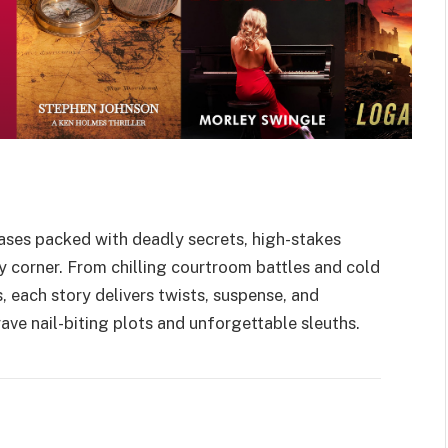
ases packed with deadly secrets, high-stakes
ry corner. From chilling courtroom battles and cold
 each story delivers twists, suspense, and
ave nail-biting plots and unforgettable sleuths.