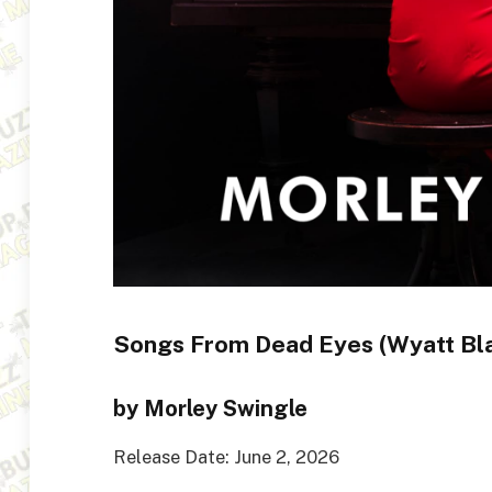
Songs From Dead Eyes (Wyatt Bl
by Morley Swingle
Release Date: June 2, 2026