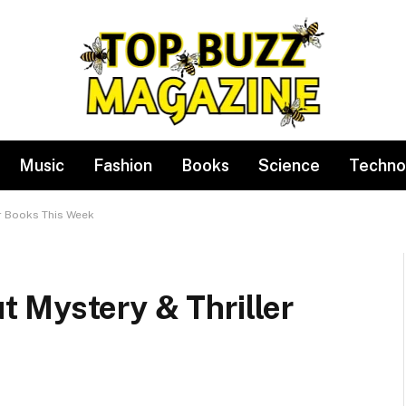
Music
Fashion
Books
Science
Techno
r Books This Week
 Mystery & Thriller