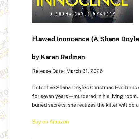
Flawed Innocence (A Shana Doyle
by Karen Redman
Release Date: March 31, 2026
Detective Shana Doyle’s Christmas Eve turns
for seven years—murdered in his living room.
buried secrets, she realizes the killer will d
Buy on Amazon