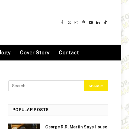
Facebook
X
Instagram
Pinterest
YouTube
LinkedIn
TikTok
(Twitter)
logy
Cover Story
Contact
POPULAR POSTS
George R.R. Martin Says House