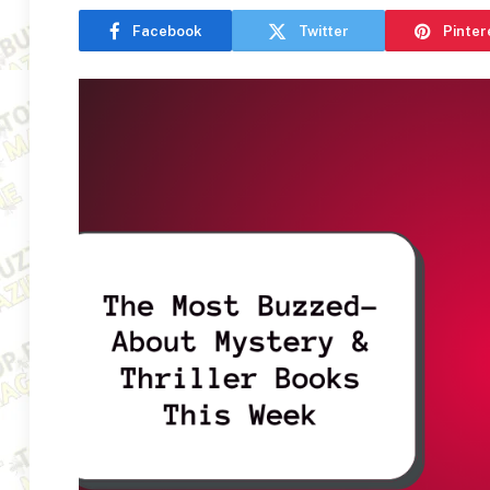
Facebook
Twitter
Pinter