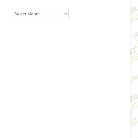
Archives