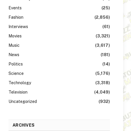
Events
(25)
Fashion
(2,856)
Interviews
(61)
Movies
(3,321)
Music
(3,617)
News
(181)
Politics
(14)
Science
(5,176)
Technology
(3,318)
Television
(4,049)
Uncategorized
(932)
ARCHIVES