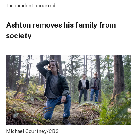
the incident occurred.
Ashton removes his family from
society
Michael Courtney/CBS