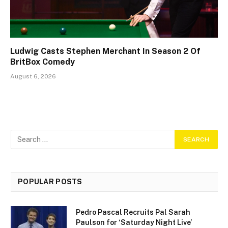
Ludwig Casts Stephen Merchant In Season 2 Of
BritBox Comedy
August 6, 2026
POPULAR POSTS
Pedro Pascal Recruits Pal Sarah
Paulson for ‘Saturday Night Live’