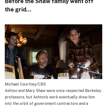
Before the Shaw family went off
the grid…
Michael Courtney/CBS
Ashton and Mary Shaw were once respected Berkeley
professors, but Ashton’s work eventually drew him
into the orbit of government contractors and a