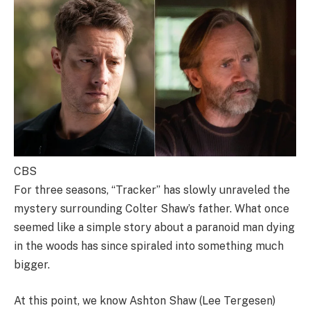
CBS
For three seasons, “Tracker” has slowly unraveled the
mystery surrounding Colter Shaw’s father. What once
seemed like a simple story about a paranoid man dying
in the woods has since spiraled into something much
bigger.
At this point, we know Ashton Shaw (Lee Tergesen)