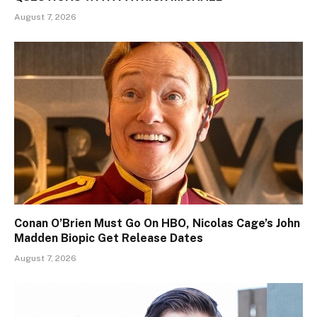
August 7, 2026
Conan O’Brien Must Go On HBO, Nicolas Cage’s John
Madden Biopic Get Release Dates
August 7, 2026