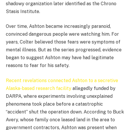
shadowy organization later identified as the Chrono
Stasis Institute.
Over time, Ashton became increasingly paranoid,
convinced dangerous people were watching him. For
years, Colter believed those fears were symptoms of
mental illness. But as the series progressed, evidence
began to suggest Ashton may have had legitimate
reasons to fear for his safety.
Recent revelations connected Ashton to a secretive
Alaska-based research facility
allegedly funded by
DARPA, where experiments involving unexplained
phenomena took place before a catastrophic
“accident” shut the operation down. According to Buck
Avery, whose family once leased land in the area to
government contractors, Ashton was present when