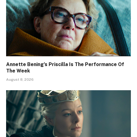
Annette Bening’s Priscilla Is The Performance Of
The Week
August 8, 2026