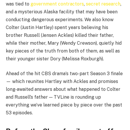
was tied to
government contractors
,
secret research
,
and a mysterious Alaska facility that may have been
conducting dangerous experiments. We also know
Colter (Justin Hartley) spent years believing his
brother Russell (Jensen Ackles) killed their father,
while their mother, Mary (Wendy Crewson), quietly hid
key pieces of the truth from both of them, as well as
their younger sister Dory (Melissa Roxburgh).
Ahead of the hit CBS drama’s two-part Season 3 finale
— which reunites Hartley with Ackles and promises
long-awaited answers about what happened to Colter
and Russell’s father — TVLine is rounding up
everything we’ve learned piece by piece over the past
53 episodes.