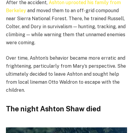
After the accident,
Ashton uprooted his family from
Berkeley
and moved them to an off-grid compound
near Sierra National Forest. There, he trained Russell,
Colter, and Dory in survivalism — hunting, tracking, and
climbing — while warning them that unnamed enemies
were coming.
Over time, Ashton’s behavior became more erratic and
frightening, particularly from Mary’s perspective. She
ultimately decided to leave Ashton and sought help
from local lineman Otto Waldron to escape with the
children.
The night Ashton Shaw died