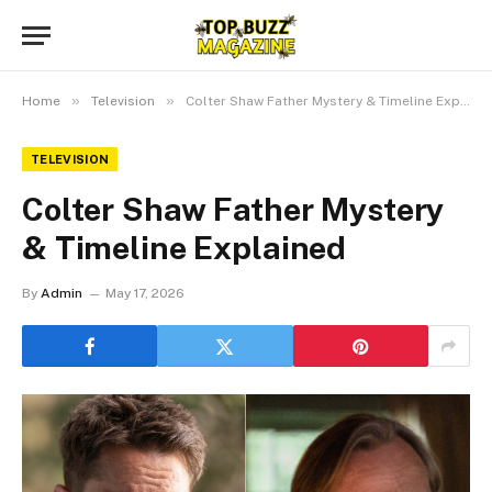
»
»
Home
Television
Colter Shaw Father Mystery & Timeline Explained
TELEVISION
Colter Shaw Father Mystery
& Timeline Explained
By
Admin
May 17, 2026