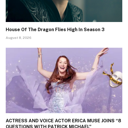
House Of The Dragon Flies High In Season 3
August 8, 2026
ACTRESS AND VOICE ACTOR ERICA MUSE JOINS “8
QUESTIONS WITH PATRICK MICHAEL”