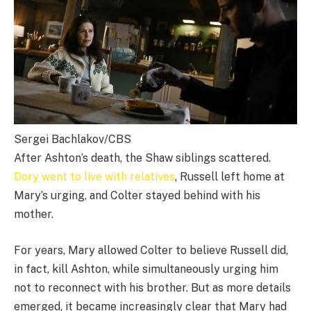
Sergei Bachlakov/CBS
After Ashton’s death, the Shaw siblings scattered.
Dory went to live with relatives
, Russell left home at
Mary’s urging, and Colter stayed behind with his
mother.
For years, Mary allowed Colter to believe Russell did,
in fact, kill Ashton, while simultaneously urging him
not to reconnect with his brother. But as more details
emerged, it became increasingly clear that Mary had