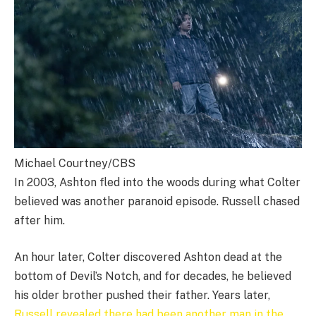
Michael Courtney/CBS
In 2003, Ashton fled into the woods during what Colter
believed was another paranoid episode. Russell chased
after him.
An hour later, Colter discovered Ashton dead at the
bottom of Devil’s Notch, and for decades, he believed
his older brother pushed their father. Years later,
Russell revealed there had been another man in the