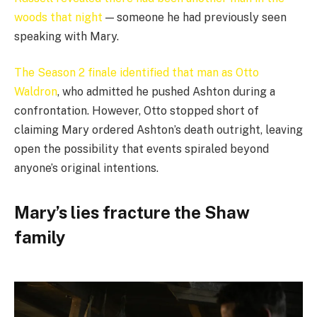
woods that night
— someone he had previously seen
speaking with Mary.
The Season 2 finale identified that man as Otto
Waldron
, who admitted he pushed Ashton during a
confrontation. However, Otto stopped short of
claiming Mary ordered Ashton’s death outright, leaving
open the possibility that events spiraled beyond
anyone’s original intentions.
Mary’s lies fracture the Shaw
family