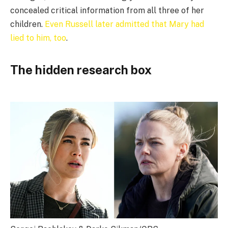
concealed critical information from all three of her
children.
Even Russell later admitted that Mary had
lied to him, too
.
The hidden research box