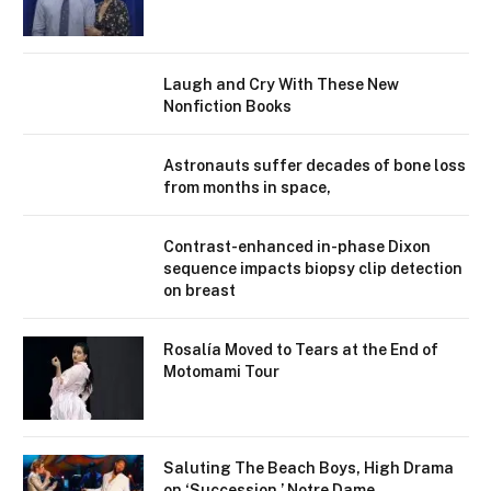
Laugh and Cry With These New
Nonfiction Books
Astronauts suffer decades of bone loss
from months in space,
Contrast-enhanced in-phase Dixon
sequence impacts biopsy clip detection
on breast
Rosalía Moved to Tears at the End of
Motomami Tour
Saluting The Beach Boys, High Drama
on ‘Succession,’ Notre Dame