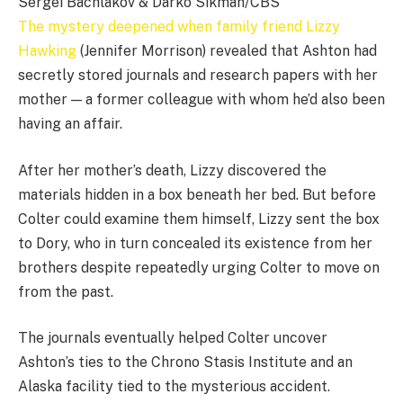
Sergei Bachlakov & Darko Sikman/CBS
The mystery deepened when family friend Lizzy
Hawking
(Jennifer Morrison) revealed that Ashton had
secretly stored journals and research papers with her
mother — a former colleague with whom he’d also been
having an affair.
After her mother’s death, Lizzy discovered the
materials hidden in a box beneath her bed. But before
Colter could examine them himself, Lizzy sent the box
to Dory, who in turn concealed its existence from her
brothers despite repeatedly urging Colter to move on
from the past.
The journals eventually helped Colter uncover
Ashton’s ties to the Chrono Stasis Institute and an
Alaska facility tied to the mysterious accident.