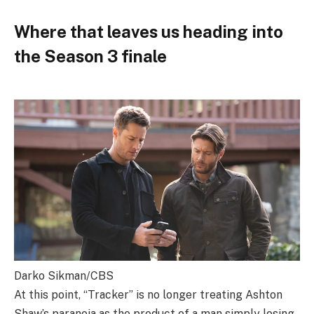
Where that leaves us heading into
the Season 3 finale
Darko Sikman/CBS
At this point, “Tracker” is no longer treating Ashton
Shaw’s paranoia as the product of a man simply losing