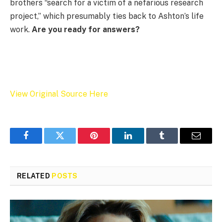
brothers “search for a victim of a nefarious research
project,” which presumably ties back to Ashton’s life
work.
Are you ready for answers?
View Original Source Here
Facebook
Twitter
Pinterest
LinkedIn
Tumblr
Email
RELATED
POSTS