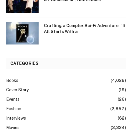
Crafting a Complex Sci-Fi Adventure: “It
All Starts With a
CATEGORIES
Books
(4,028)
Cover Story
(19)
Events
(26)
Fashion
(2,857)
Interviews
(62)
Movies
(3,324)