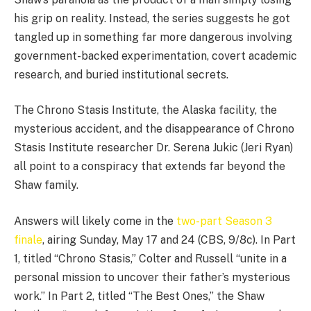
his grip on reality. Instead, the series suggests he got
tangled up in something far more dangerous involving
government-backed experimentation, covert academic
research, and buried institutional secrets.
The Chrono Stasis Institute, the Alaska facility, the
mysterious accident, and the disappearance of Chrono
Stasis Institute researcher Dr. Serena Jukic (Jeri Ryan)
all point to a conspiracy that extends far beyond the
Shaw family.
Answers will likely come in the
two-part Season 3
finale
, airing Sunday, May 17 and 24 (CBS, 9/8c). In Part
1, titled “Chrono Stasis,” Colter and Russell “unite in a
personal mission to uncover their father’s mysterious
work.” In Part 2, titled “The Best Ones,” the Shaw