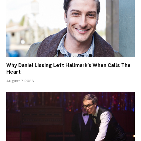
Why Daniel Lissing Left Hallmark’s When Calls The
Heart
August 7, 2026