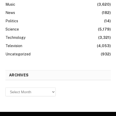
Music
(3,620)
News
(182)
Politics
(14)
Science
(5,179)
Technology
(3,321)
Television
(4,053)
Uncategorized
(932)
ARCHIVES
Archives