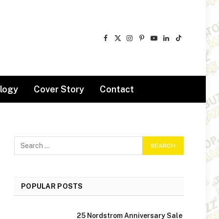
Facebook
X
Instagram
Pinterest
YouTube
LinkedIn
TikTok
(Twitter)
logy
Cover Story
Contact
POPULAR POSTS
25 Nordstrom Anniversary Sale