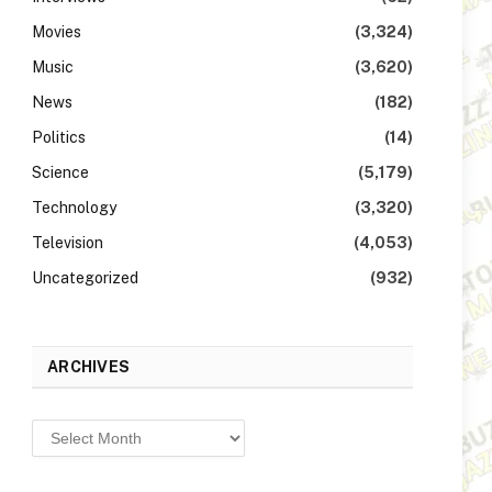
Movies
(3,324)
Music
(3,620)
News
(182)
Politics
(14)
Science
(5,179)
Technology
(3,320)
Television
(4,053)
Uncategorized
(932)
ARCHIVES
Archives