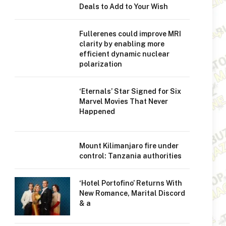
Deals to Add to Your Wish
Fullerenes could improve MRI
clarity by enabling more
efficient dynamic nuclear
polarization
‘Eternals’ Star Signed for Six
Marvel Movies That Never
Happened
Mount Kilimanjaro fire under
control: Tanzania authorities
‘Hotel Portofino’ Returns With
New Romance, Marital Discord
& a