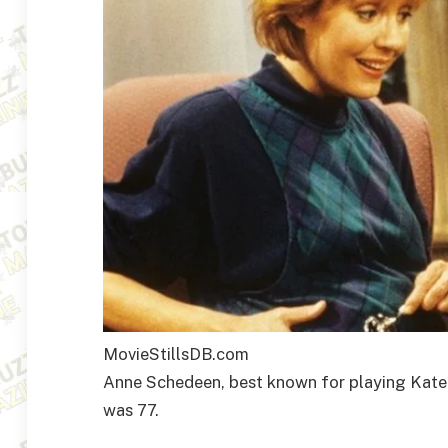
MovieStillsDB.com
Anne Schedeen, best known for playing Kate 
was 77.