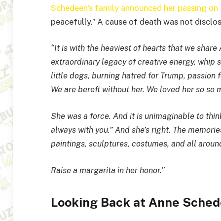
Schedeen’s family announced her passing o
peacefully.” A cause of death was not disclos
“It is with the heaviest of hearts that we shar
extraordinary legacy of creative energy, whip s
little dogs, burning hatred for Trump, passion f
We are bereft without her. We loved her so so 
She was a force. And it is unimaginable to think 
always with you.” And she’s right. The memories
paintings, sculptures, costumes, and all around 
Raise a margarita in her honor.”
Looking Back at Anne Sched