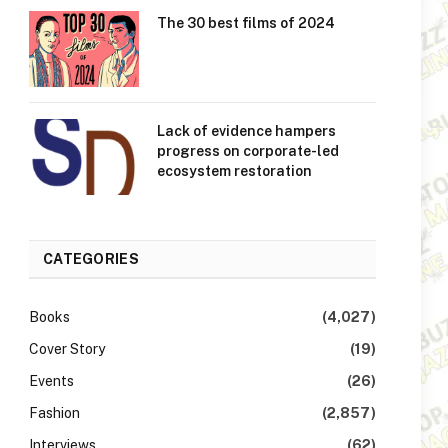
The 30 best films of 2024
Lack of evidence hampers
progress on corporate-led
ecosystem restoration
CATEGORIES
Books
(4,027)
Cover Story
(19)
Events
(26)
Fashion
(2,857)
Interviews
(62)