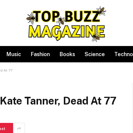
Music
Fashion
Books
Science
Techno
d At 77
Kate Tanner, Dead At 77
est