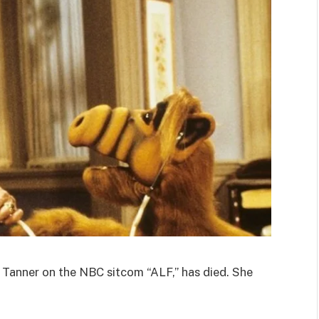
Tanner on the NBC sitcom “ALF,” has died. She