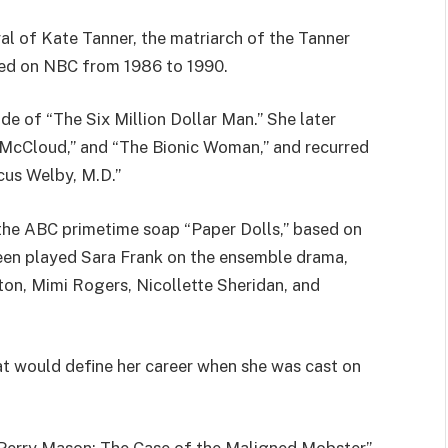
l of Kate Tanner, the matriarch of the Tanner
ired on NBC from 1986 to 1990.
de of “The Six Million Dollar Man.” She later
” “McCloud,” and “The Bionic Woman,” and recurred
cus Welby, M.D.”
n the ABC primetime soap “Paper Dolls,” based on
en played Sara Frank on the ensemble drama,
ton, Mimi Rogers, Nicollette Sheridan, and
at would define her career when she was cast on
“Perry Mason: The Case of the Maligned Mobster”