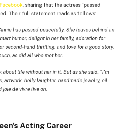
n Facebook
, sharing that the actress “passed
ed. Their full statement reads as follows:
e Annie has passed peacefully. She leaves behind an
mart humor, delight in her family, adoration for
or second-hand thrifting, and love for a good story.
much, as did all who met her.
about life without her in it. But as she said, “I’m
, artwork, belly laughter, handmade jewelry, oil
joie de vivre live on.
een’s Acting Career