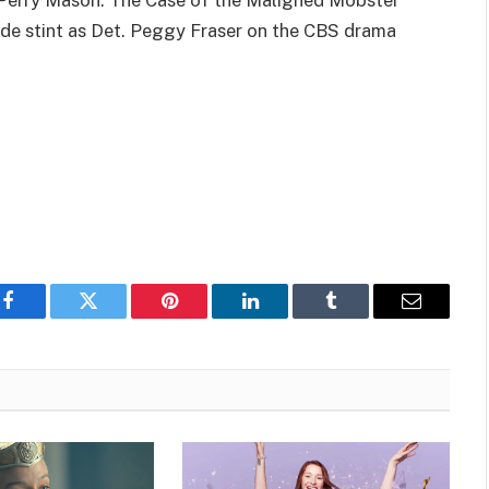
sode stint as Det. Peggy Fraser on the CBS drama
Facebook
Twitter
Pinterest
LinkedIn
Tumblr
Email