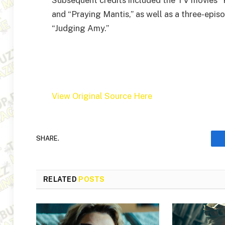
and “Praying Mantis,” as well as a three-epi
“Judging Amy.”
View Original Source Here
SHARE.
RELATED
POSTS