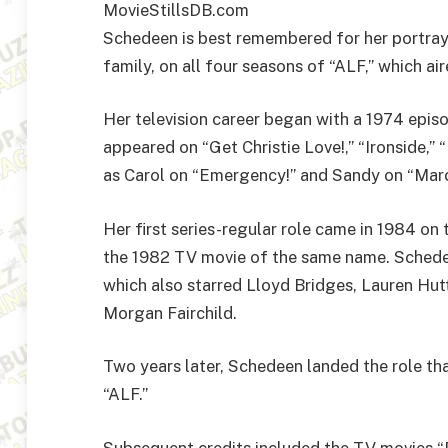
MovieStillsDB.com
Schedeen is best remembered for her portraya
family, on all four seasons of “ALF,” which a
Her television career began with a 1974 episo
appeared on “Get Christie Love!,” “Ironside,
as Carol on “Emergency!” and Sandy on “Mar
Her first series-regular role came in 1984 o
the 1982 TV movie of the same name. Schede
which also starred Lloyd Bridges, Lauren Hut
Morgan Fairchild.
Two years later, Schedeen landed the role th
“ALF.”
Subsequent credits included the TV movies 