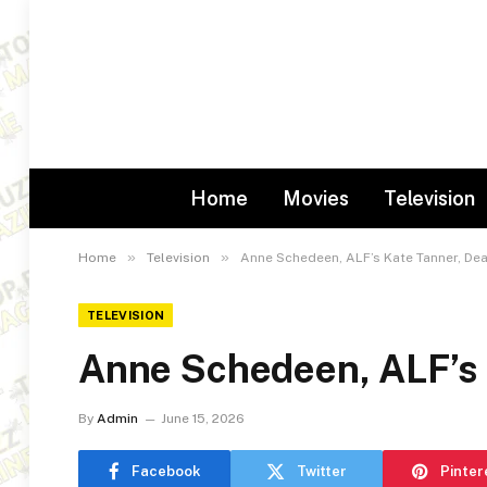
Home
Movies
Television
»
»
Home
Television
Anne Schedeen, ALF’s Kate Tanner, Dea
TELEVISION
Anne Schedeen, ALF’s 
By
Admin
June 15, 2026
Facebook
Twitter
Pinter