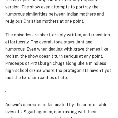
version. The show even attempts to portray the
humorous similarities between Indian mothers and
religious Christian mothers at one point.
The episodes are short, crisply written, and transition
effortlessly. The overall tone stays light and
humorous. Even when dealing with grave themes like
racism, the show doesn’t turn serious at any point.
Pradeeps of Pittsburgh chugs along like a mindless
high-school drama where the protagonists haven’t yet
met the harsher realities of life.
Ashwin’s character is fascinated by the comfortable
lives of US garbagemen, contrasting with their