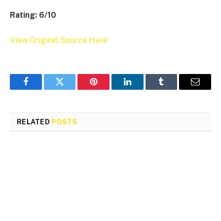
Rating: 6/10
View Original Source Here
Facebook
Twitter
Pinterest
LinkedIn
Tumblr
Email
RELATED
POSTS