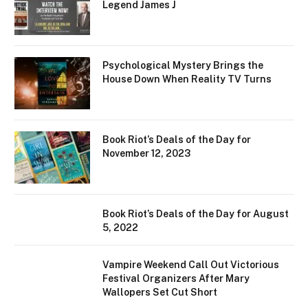
Legend James J
Psychological Mystery Brings the
House Down When Reality TV Turns
Book Riot’s Deals of the Day for
November 12, 2023
Book Riot’s Deals of the Day for August
5, 2022
Vampire Weekend Call Out Victorious
Festival Organizers After Mary
Wallopers Set Cut Short