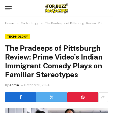
»
»
Home
Technology
The Pradeeps of Pittsburgh Review: Prime Video’s Indian Immigrant Comedy Plays on Familiar Stereotypes
TECHNOLOGY
The Pradeeps of Pittsburgh
Review: Prime Video’s Indian
Immigrant Comedy Plays on
Familiar Stereotypes
By
Admin
October 18, 2024