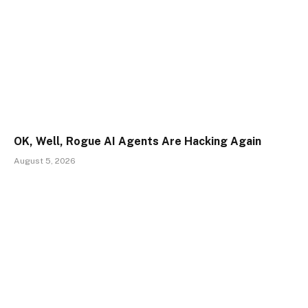
OK, Well, Rogue AI Agents Are Hacking Again
August 5, 2026