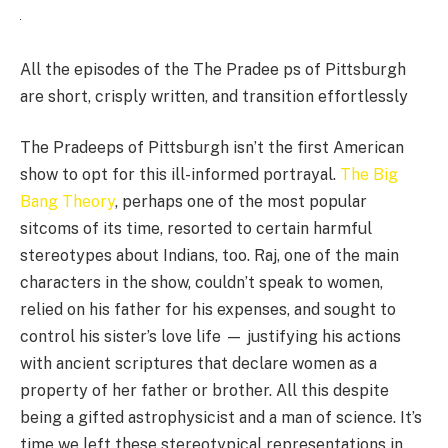
All the episodes of the The Pradee ps of Pittsburgh
are short, crisply written, and transition effortlessly
The Pradeeps of Pittsburgh isn’t the first American
show to opt for this ill-informed portrayal.
The Big
Bang Theory
, perhaps one of the most popular
sitcoms of its time, resorted to certain harmful
stereotypes about Indians, too. Raj, one of the main
characters in the show, couldn’t speak to women,
relied on his father for his expenses, and sought to
control his sister’s love life — justifying his actions
with ancient scriptures that declare women as a
property of her father or brother. All this despite
being a gifted astrophysicist and a man of science. It’s
time we left these stereotypical representations in