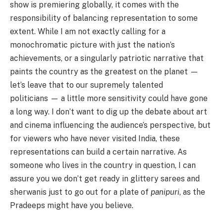
show is premiering globally, it comes with the
responsibility of balancing representation to some
extent. While I am not exactly calling for a
monochromatic picture with just the nation’s
achievements, or a singularly patriotic narrative that
paints the country as the greatest on the planet —
let’s leave that to our supremely talented
politicians — a little more sensitivity could have gone
a long way. I don’t want to dig up the debate about art
and cinema influencing the audience’s perspective, but
for viewers who have never visited India, these
representations can build a certain narrative. As
someone who lives in the country in question, I can
assure you we don’t get ready in glittery sarees and
sherwanis just to go out for a plate of
panipuri
, as the
Pradeeps might have you believe.