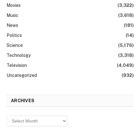
Movies
(3,322)
Music
(3,618)
News
(181)
Politics
(14)
Science
(5,176)
Technology
(3,318)
Television
(4,049)
Uncategorized
(932)
ARCHIVES
Archives