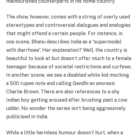
malnourished counterparts in his home country
The show, however, comes with a string of overly used
stereotypes and controversial dialogues and analogies
that might offend a certain people. For instance, in
one scene, Bhanu describes India as a “supermodel
with diarrhoea”. Her explanation? Well, the country is
beautiful to look at but doesn’t offer much to a female
teenager because of societal restrictions and curfews.
In another scene, we see a disabled white kid mocking
a 500 rupee note and calling Gandhi an anorexic
Charlie Brown. There are also references to a shy
Indian boy getting aroused after brushing past a cow
udder. No wonder the series isn’t being aggressively
publicised in India.
While a little harmless humour doesn’t hurt, when a