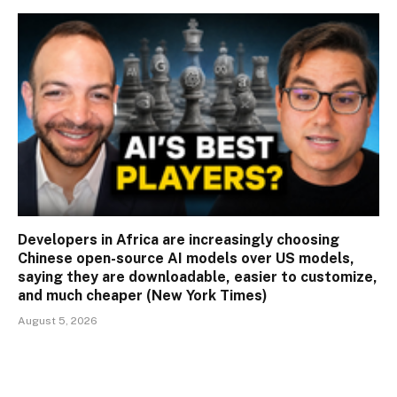
Developers in Africa are increasingly choosing
Chinese open-source AI models over US models,
saying they are downloadable, easier to customize,
and much cheaper (New York Times)
August 5, 2026