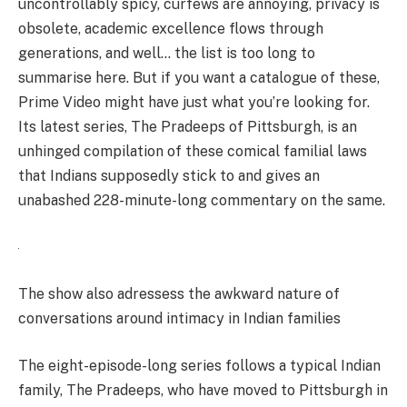
uncontrollably spicy, curfews are annoying, privacy is
obsolete, academic excellence flows through
generations, and well… the list is too long to
summarise here. But if you want a catalogue of these,
Prime Video might have just what you’re looking for.
Its latest series, The Pradeeps of Pittsburgh, is an
unhinged compilation of these comical familial laws
that Indians supposedly stick to and gives an
unabashed 228-minute-long commentary on the same.
The show also adressess the awkward nature of
conversations around intimacy in Indian families
The eight-episode-long series follows a typical Indian
family, The Pradeeps, who have moved to Pittsburgh in