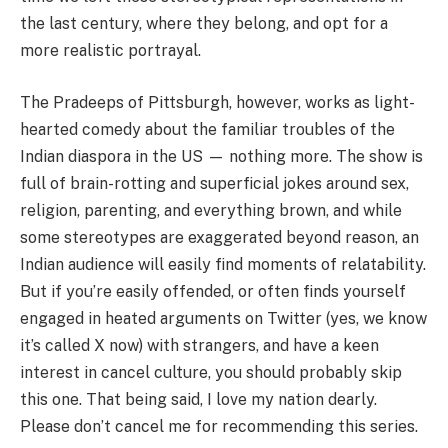
the last century, where they belong, and opt for a
more realistic portrayal.
The Pradeeps of Pittsburgh, however, works as light-
hearted comedy about the familiar troubles of the
Indian diaspora in the US — nothing more. The show is
full of brain-rotting and superficial jokes around sex,
religion, parenting, and everything brown, and while
some stereotypes are exaggerated beyond reason, an
Indian audience will easily find moments of relatability.
But if you’re easily offended, or often finds yourself
engaged in heated arguments on Twitter (yes, we know
it’s called X now) with strangers, and have a keen
interest in cancel culture, you should probably skip
this one. That being said, I love my nation dearly.
Please don’t cancel me for recommending this series.