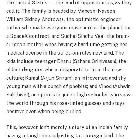
the United States — the land of opportunities, as they
call it. The family is headed by Mahesh (Naveen
William Sidney Andrews) , the optimistic engineer
father who made everyone move across the planet for
a SpaceX contract, and Sudha (Sindhu Vee), the brain-
surgeon mother who’s having a hard time getting her
medical license in the strict-on-rules new land. The
kids include teenager Bhanu (Sahana Srinivasan), the
eldest daughter who is desperate to fit in the new
culture; Kamal (Arjun Sriram), an introverted and shy
young man with a bunch of phobias; and Vinod (Ashwin
Sakthivel), an optimistic junior high schooler who views
the world through his rose-tinted glasses and stays
positive even when being bullied.
This, however, isn’t merely a story of an Indian family
having a tough time adjusting to a foreign land. The