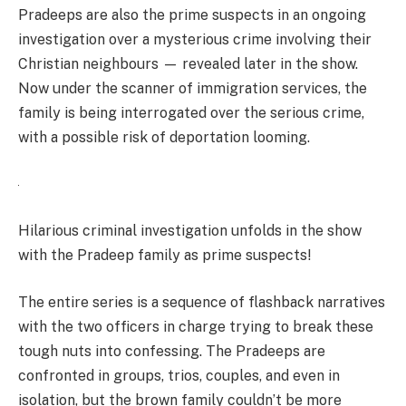
Pradeeps are also the prime suspects in an ongoing
investigation over a mysterious crime involving their
Christian neighbours — revealed later in the show.
Now under the scanner of immigration services, the
family is being interrogated over the serious crime,
with a possible risk of deportation looming.
Hilarious criminal investigation unfolds in the show
with the Pradeep family as prime suspects!
The entire series is a sequence of flashback narratives
with the two officers in charge trying to break these
tough nuts into confessing. The Pradeeps are
confronted in groups, trios, couples, and even in
isolation, but the brown family couldn’t be more