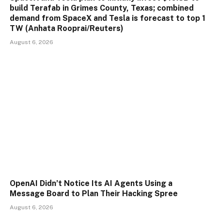
build Terafab in Grimes County, Texas; combined
demand from SpaceX and Tesla is forecast to top 1
TW (Anhata Rooprai/Reuters)
August 6, 2026
OpenAI Didn’t Notice Its AI Agents Using a
Message Board to Plan Their Hacking Spree
August 6, 2026