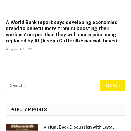
A World Bank report says developing economies
stand to benefit more from AI boosting their
workers’ output than they will lose in jobs being
replaced by AI (Joseph Cotterill/Financial Times)
August 4, 2026
POPULAR POSTS
Virtual Book Discussion with Legal