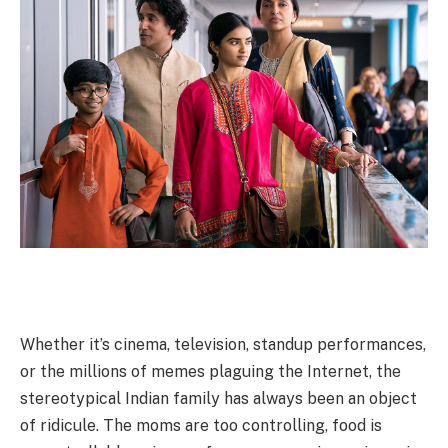
Whether it’s cinema, television, standup performances,
or the millions of memes plaguing the Internet, the
stereotypical Indian family has always been an object
of ridicule. The moms are too controlling, food is