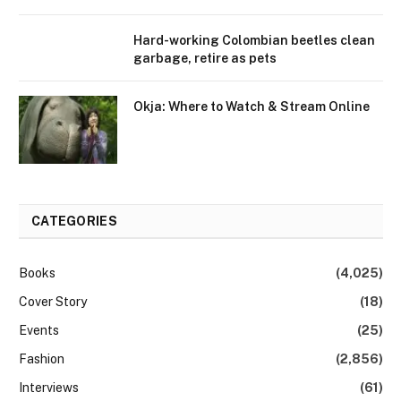
Hard-working Colombian beetles clean
garbage, retire as pets
Okja: Where to Watch & Stream Online
CATEGORIES
Books
(4,025)
Cover Story
(18)
Events
(25)
Fashion
(2,856)
Interviews
(61)