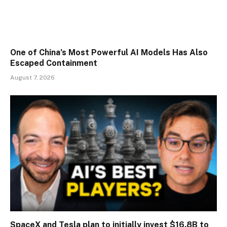
One of China’s Most Powerful AI Models Has Also
Escaped Containment
August 7, 2026
SpaceX and Tesla plan to initially invest $16.8B to