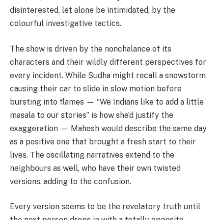
disinterested, let alone be intimidated, by the
colourful investigative tactics.
The show is driven by the nonchalance of its
characters and their wildly different perspectives for
every incident. While Sudha might recall a snowstorm
causing their car to slide in slow motion before
bursting into flames — “We Indians like to add a little
masala to our stories” is how she’d justify the
exaggeration — Mahesh would describe the same day
as a positive one that brought a fresh start to their
lives. The oscillating narratives extend to the
neighbours as well, who have their own twisted
versions, adding to the confusion.
Every version seems to be the revelatory truth until
the next person drops in with a totally opposite