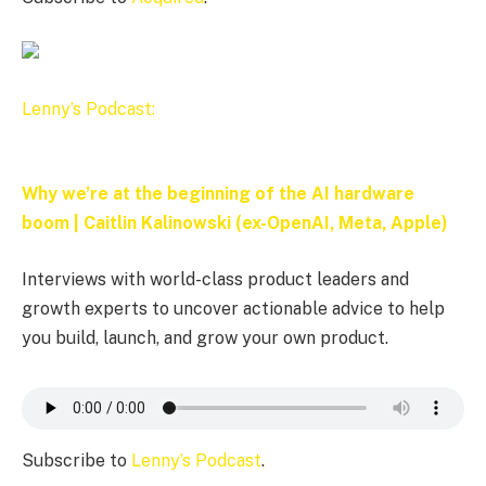
Lenny’s Podcast:
Why we’re at the beginning of the AI hardware
boom | Caitlin Kalinowski (ex-OpenAI, Meta, Apple)
Interviews with world-class product leaders and
growth experts to uncover actionable advice to help
you build, launch, and grow your own product.
Subscribe to
Lenny’s Podcast
.