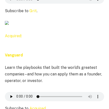
Subscribe to
Grit
.
Acquired:
Vanguard
Learn the playbooks that built the world’s greatest
companies – and how you can apply them as a founder,
operator, or investor.
Subscribe to
Acquired
.