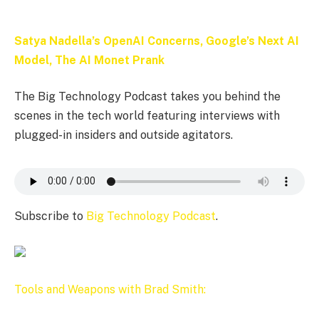
Satya Nadella’s OpenAI Concerns, Google’s Next AI
Model, The AI Monet Prank
The Big Technology Podcast takes you behind the
scenes in the tech world featuring interviews with
plugged-in insiders and outside agitators.
Subscribe to
Big Technology Podcast
.
Tools and Weapons with Brad Smith: