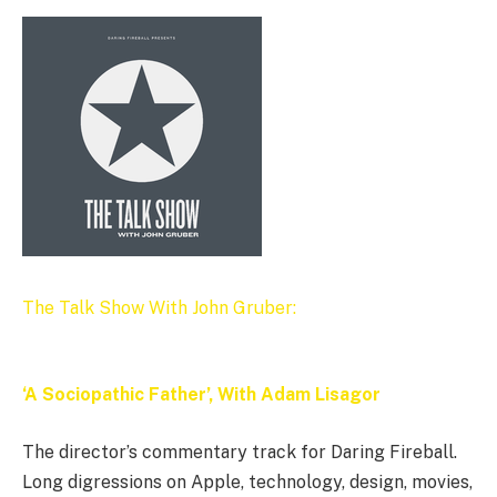
The Talk Show With John Gruber:
‘A Sociopathic Father’, With Adam Lisagor
The director’s commentary track for Daring Fireball.
Long digressions on Apple, technology, design, movies,