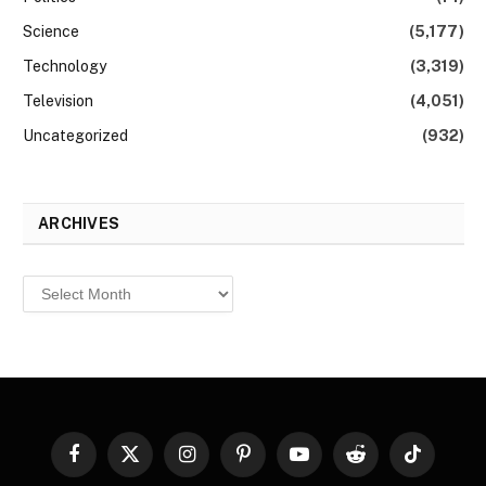
Science
(5,177)
Technology
(3,319)
Television
(4,051)
Uncategorized
(932)
ARCHIVES
Archives
Facebook
X
Instagram
Pinterest
YouTube
Reddit
TikTok
(Twitter)