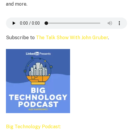
and more.
Subscribe to
The Talk Show With John Gruber
.
Big Technology Podcast: