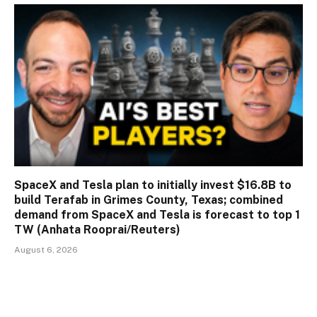
SpaceX and Tesla plan to initially invest $16.8B to
build Terafab in Grimes County, Texas; combined
demand from SpaceX and Tesla is forecast to top 1
TW (Anhata Rooprai/Reuters)
August 6, 2026