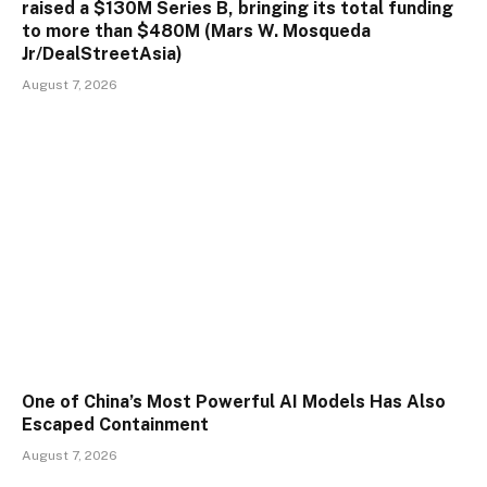
raised a $130M Series B, bringing its total funding
to more than $480M (Mars W. Mosqueda
Jr/DealStreetAsia)
August 7, 2026
One of China’s Most Powerful AI Models Has Also
Escaped Containment
August 7, 2026