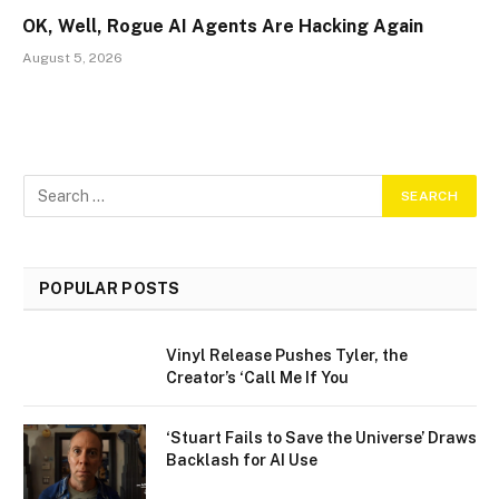
OK, Well, Rogue AI Agents Are Hacking Again
August 5, 2026
POPULAR POSTS
Vinyl Release Pushes Tyler, the
Creator’s ‘Call Me If You
‘Stuart Fails to Save the Universe’ Draws
Backlash for AI Use