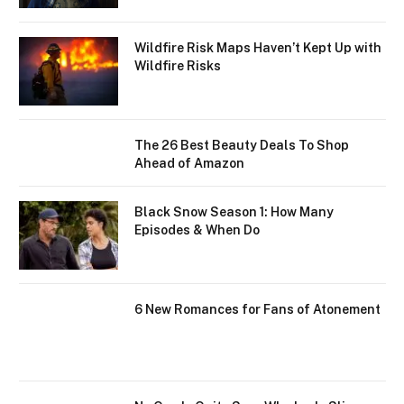
Wildfire Risk Maps Haven’t Kept Up with
Wildfire Risks
The 26 Best Beauty Deals To Shop
Ahead of Amazon
Black Snow Season 1: How Many
Episodes & When Do
6 New Romances for Fans of Atonement