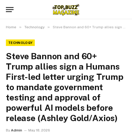
»
»
Home
Technology
Steve Bannon and 60+ Trump allies sign a Humans First-led letter urging Trump to mandate government testing and approval of powerful AI models before release (Ashley Gold/Axios)
TECHNOLOGY
Steve Bannon and 60+
Trump allies sign a Humans
First-led letter urging Trump
to mandate government
testing and approval of
powerful AI models before
release (Ashley Gold/Axios)
By
Admin
May 18, 2026