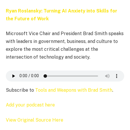
Ryan Roslansky: Turning AI Anxiety into Skills for
the Future of Work
Microsoft Vice Chair and President Brad Smith speaks
with leaders in government, business, and culture to
explore the most critical challenges at the
intersection of technology and society.
Subscribe to
Tools and Weapons with Brad Smith
.
Add your podcast here
View Original Source Here