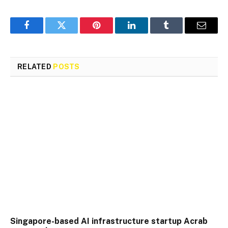
Facebook
Twitter
Pinterest
LinkedIn
Tumblr
Email
RELATED
POSTS
Singapore-based AI infrastructure startup Acrab