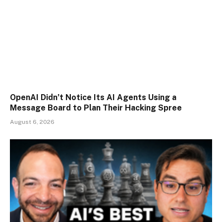
OpenAI Didn’t Notice Its AI Agents Using a
Message Board to Plan Their Hacking Spree
August 6, 2026