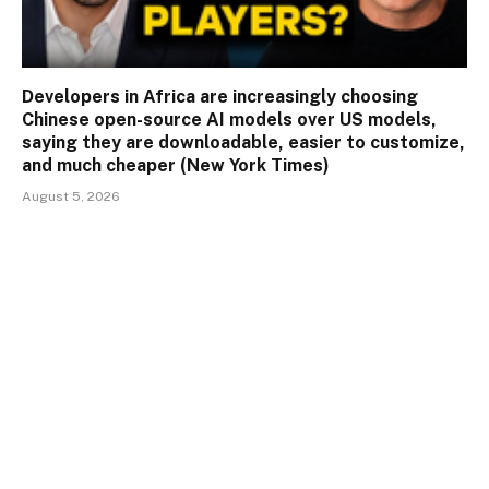
Developers in Africa are increasingly choosing
Chinese open-source AI models over US models,
saying they are downloadable, easier to customize,
and much cheaper (New York Times)
August 5, 2026