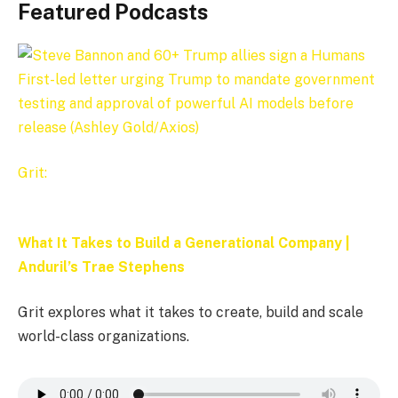
Featured Podcasts
Grit:
What It Takes to Build a Generational Company |
Anduril’s Trae Stephens
Grit explores what it takes to create, build and scale
world-class organizations.