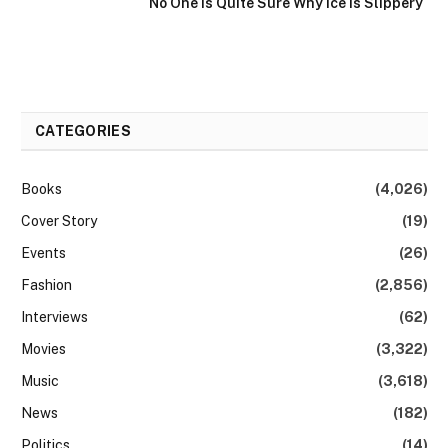
No One Is Quite Sure Why Ice Is Slippery
CATEGORIES
Books
(4,026)
Cover Story
(19)
Events
(26)
Fashion
(2,856)
Interviews
(62)
Movies
(3,322)
Music
(3,618)
News
(182)
Politics
(14)