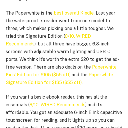
The Paperwhite is the
best overall Kindle
. Last year
the waterproof e-reader went from one model to
three, which makes picking one a little tougher. We
tried the Signature Edition (
8/10, WIRED
Recommends
), but all three have bigger, 6.8-inch
screens with adjustable warm lighting and USB-C
ports. We think it’s worth the extra $20 to get the ad-
free version. There are also deals on the
Paperwhite
Kids’ Edition for $105 ($55 off)
and the
Paperwhite
Signature Edition for $135 ($55 off)
.
If you want a basic ebook reader, this has all the
essentials (
8/10, WIRED Recommends
) and it’s
affordable. You get an adequate 6-inch E Ink capacitive
touchscreen for reading, and it lights up so you can
read in the dark. If you can spend $20 more, you should