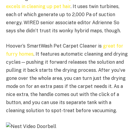
excels in cleaning up pet hair
. It uses twin turbines,
each of which generate up to 2,000 Pa of suction
energy. WIRED senior associate editor Adrienne So
says she didn’t trust its wonky hybrid maps, though.
Hoover’s SmartWash Pet Carpet Cleaner is
great for
furry homes
. It features automatic cleaning and drying
cycles—pushing it forward releases the solution and
pulling it back starts the drying process. After you’ve
gone over the whole area, you can turn just the drying
mode on for an extra pass if the carpet needs it. As a
nice extra, the handle comes out with the click of a
button, and you can use its separate tank with a
cleaning solution to spot-treat before vacuuming.