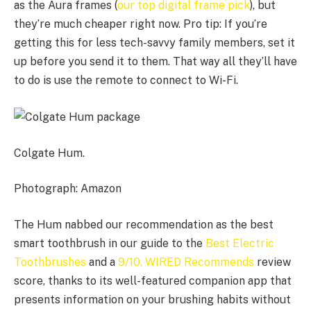
as the Aura frames (
our top digital frame pick
), but
they’re much cheaper right now. Pro tip: If you’re
getting this for less tech-savvy family members, set it
up before you send it to them. That way all they’ll have
to do is use the remote to connect to Wi-Fi.
Colgate Hum.
Photograph: Amazon
The Hum nabbed our recommendation as the best
smart toothbrush in our guide to the
Best Electric
Toothbrushes
and a
9/10, WIRED Recommends
review
score, thanks to its well-featured companion app that
presents information on your brushing habits without