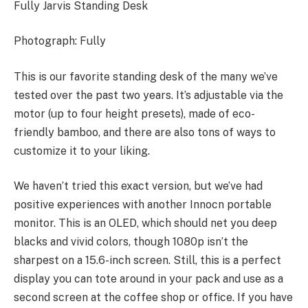
Fully Jarvis Standing Desk
Photograph: Fully
This is our favorite standing desk of the many we’ve
tested over the past two years. It’s adjustable via the
motor (up to four height presets), made of eco-
friendly bamboo, and there are also tons of ways to
customize it to your liking.
We haven’t tried this exact version, but we’ve had
positive experiences with another Innocn portable
monitor. This is an OLED, which should net you deep
blacks and vivid colors, though 1080p isn’t the
sharpest on a 15.6-inch screen. Still, this is a perfect
display you can tote around in your pack and use as a
second screen at the coffee shop or office. If you have