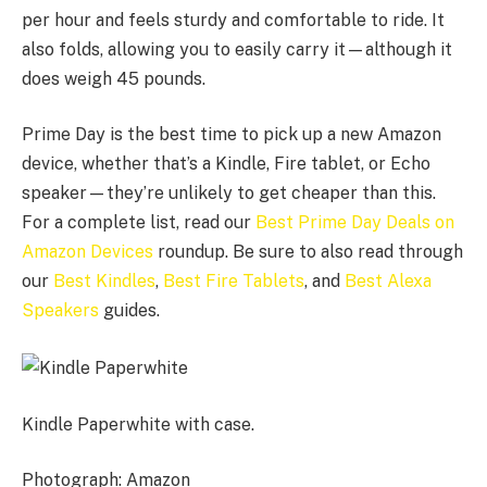
per hour and feels sturdy and comfortable to ride. It
also folds, allowing you to easily carry it—although it
does weigh 45 pounds.
Prime Day is the best time to pick up a new Amazon
device, whether that’s a Kindle, Fire tablet, or Echo
speaker—they’re unlikely to get cheaper than this.
For a complete list, read our
Best Prime Day Deals on
Amazon Devices
roundup. Be sure to also read through
our
Best Kindles
,
Best Fire Tablets
, and
Best Alexa
Speakers
guides.
Kindle Paperwhite with case.
Photograph: Amazon