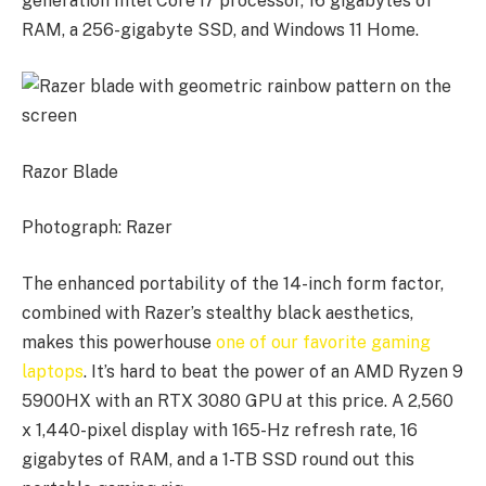
generation Intel Core i7 processor, 16 gigabytes of
RAM, a 256-gigabyte SSD, and Windows 11 Home.
Razor Blade
Photograph: Razer
The enhanced portability of the 14-inch form factor,
combined with Razer’s stealthy black aesthetics,
makes this powerhouse
one of our favorite gaming
laptops
. It’s hard to beat the power of an AMD Ryzen 9
5900HX with an RTX 3080 GPU at this price. A 2,560
x 1,440-pixel display with 165-Hz refresh rate, 16
gigabytes of RAM, and a 1-TB SSD round out this