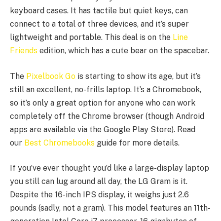
keyboard cases. It has tactile but quiet keys, can
connect to a total of three devices, and it’s super
lightweight and portable. This deal is on the
Line
Friends
edition, which has a cute bear on the spacebar.
The
Pixelbook Go
is starting to show its age, but it’s
still an excellent, no-frills laptop. It’s a Chromebook,
so it’s only a great option for anyone who can work
completely off the Chrome browser (though Android
apps are available via the Google Play Store). Read
our
Best Chromebooks
guide for more details.
If you’ve ever thought you’d like a large-display laptop
you still can lug around all day, the LG Gram is it.
Despite the 16-inch IPS display, it weighs just 2.6
pounds (sadly, not a gram). This model features an 11th-