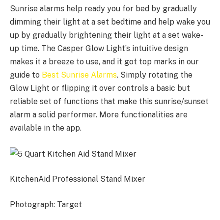
Sunrise alarms help ready you for bed by gradually
dimming their light at a set bedtime and help wake you
up by gradually brightening their light at a set wake-
up time. The Casper Glow Light’s intuitive design
makes it a breeze to use, and it got top marks in our
guide to
Best Sunrise Alarms
. Simply rotating the
Glow Light or flipping it over controls a basic but
reliable set of functions that make this sunrise/sunset
alarm a solid performer. More functionalities are
available in the app.
KitchenAid Professional Stand Mixer
Photograph: Target