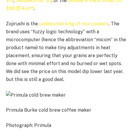
$15
,
Sandwich for $9
, or the
Bundle 4-Pack Small for
$38 ($14 off)
.
Zojirushi is the
undisputed king of rice cookers
. The
brand uses “fuzzy logic technology” with a
microcomputer (hence the abbreviation “micom” in the
product name) to make tiny adjustments in heat
placement, ensuring that your grains are perfectly
done with minimal effort and no burned or wet spots.
We did see the price on this model dip lower last year,
but this is still a good deal.
Primula Burke cold brew coffee maker
Photograph: Primula