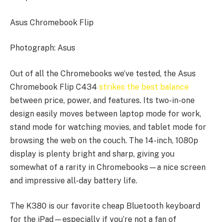
Asus Chromebook Flip
Photograph: Asus
Out of all the Chromebooks we’ve tested, the Asus
Chromebook Flip C434
strikes the best balance
between price, power, and features. Its two-in-one
design easily moves between laptop mode for work,
stand mode for watching movies, and tablet mode for
browsing the web on the couch. The 14-inch, 1080p
display is plenty bright and sharp, giving you
somewhat of a rarity in Chromebooks—a nice screen
and impressive all-day battery life.
The K380 is our favorite cheap Bluetooth keyboard
for the iPad—especially if you’re not a fan of