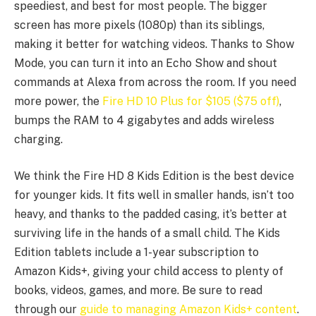
speediest, and best for most people. The bigger
screen has more pixels (1080p) than its siblings,
making it better for watching videos. Thanks to Show
Mode, you can turn it into an Echo Show and shout
commands at Alexa from across the room. If you need
more power, the
Fire HD 10 Plus for $105 ($75 off)
,
bumps the RAM to 4 gigabytes and adds wireless
charging.
We think the Fire HD 8 Kids Edition is the best device
for younger kids. It fits well in smaller hands, isn’t too
heavy, and thanks to the padded casing, it’s better at
surviving life in the hands of a small child. The Kids
Edition tablets include a 1-year subscription to
Amazon Kids+, giving your child access to plenty of
books, videos, games, and more. Be sure to read
through our
guide to managing Amazon Kids+ content
.