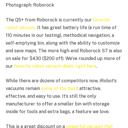
Photograph: Roborock
The Q5+ from Roborock is currently our
favorite
robot vacuum.
It has great battery life (a run time of
110 minutes in our testing), methodical navigation, a
self-emptying bin, along with the ability to customize
and save maps. The more high-end Roborock S7 is also
on sale for $430 ($200 off). We’ve rounded up more of
our
favorite robot vacuum deals right here
.
While there are dozens of competitors now, iRobot’s
vacuums remain
some of the best
: attractive,
effective, and easy to use. It’s still the only
manufacturer to offer a smaller bin with storage
inside for tools and extra bags, a feature we love.
This is a great discount on a
powerful vacuum that