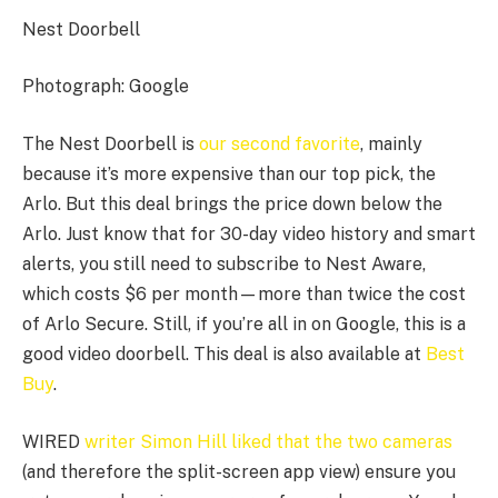
Nest Doorbell
Photograph: Google
The Nest Doorbell is
our second favorite
, mainly
because it’s more expensive than our top pick, the
Arlo. But this deal brings the price down below the
Arlo. Just know that for 30-day video history and smart
alerts, you still need to subscribe to Nest Aware,
which costs $6 per month—more than twice the cost
of Arlo Secure. Still, if you’re all in on Google, this is a
good video doorbell. This deal is also available at
Best
Buy
.
WIRED
writer Simon Hill liked that the two cameras
(and therefore the split-screen app view) ensure you