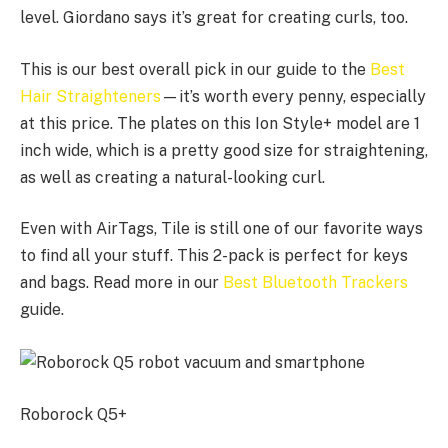
level. Giordano says it’s great for creating curls, too.
This is our best overall pick in our guide to the
Best
Hair Straighteners
—it’s worth every penny, especially
at this price. The plates on this Ion Style+ model are 1
inch wide, which is a pretty good size for straightening,
as well as creating a natural-looking curl.
Even with AirTags, Tile is still one of our favorite ways
to find all your stuff. This 2-pack is perfect for keys
and bags. Read more in our
Best Bluetooth Trackers
guide.
Roborock Q5+