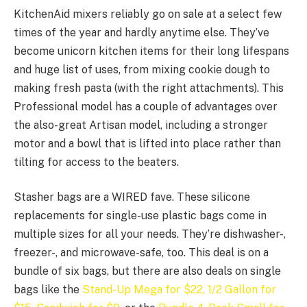
KitchenAid mixers reliably go on sale at a select few
times of the year and hardly anytime else. They’ve
become unicorn kitchen items for their long lifespans
and huge list of uses, from mixing cookie dough to
making fresh pasta (with the right attachments). This
Professional model has a couple of advantages over
the also-great Artisan model, including a stronger
motor and a bowl that is lifted into place rather than
tilting for access to the beaters.
Stasher bags are a WIRED fave. These silicone
replacements for single-use plastic bags come in
multiple sizes for all your needs. They’re dishwasher-,
freezer-, and microwave-safe, too. This deal is on a
bundle of six bags, but there are also deals on single
bags like the
Stand-Up Mega for $22,
1/2 Gallon for