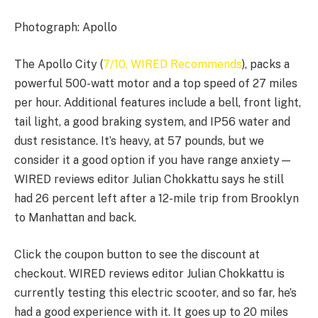
Photograph: Apollo
The Apollo City (
7/10, WIRED Recommends
), packs a
powerful 500-watt motor and a top speed of 27 miles
per hour. Additional features include a bell, front light,
tail light, a good braking system, and IP56 water and
dust resistance. It’s heavy, at 57 pounds, but we
consider it a good option if you have range anxiety—
WIRED reviews editor Julian Chokkattu says he still
had 26 percent left after a 12-mile trip from Brooklyn
to Manhattan and back.
Click the coupon button to see the discount at
checkout. WIRED reviews editor Julian Chokkattu is
currently testing this electric scooter, and so far, he’s
had a good experience with it. It goes up to 20 miles