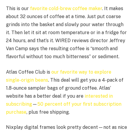
This is our
favorite cold-brew coffee maker
. It makes
about 32 ounces of coffee at a time. Just put coarse
grinds into the basket and slowly pour water through
it. Then let it sit at room temperature or in a fridge for
24 hours, and that’s it. WIRED reviews director Jeffrey
Van Camp says the resulting coffee is “smooth and
flavorful without too much bitterness” or sediment.
Atlas Coffee Club is
our favorite way to explore
single-origin beans
. This deal will get you a 4-pack of
1.8-ounce sampler bags of ground coffee. Atlas’
website has a better deal if you are
interested in
subscribing
—
50 percent off your first subscription
purchase
, plus free shipping.
Nixplay digital frames look pretty decent—not as nice