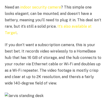
Need an
indoor security camera
? This simple one
looks elegant, can be mounted, and doesn’t have a
battery, meaning you’ll need to plug it in. This deal isn’t
rare, but it’s still a solid price.
It’s also available at
Target
.
If you don’t want a subscription camera, this is your
best bet. It records video wirelessly to a HomeBase
hub that has 16 GB of storage, and the hub connects to
your router via Ethernet cable or Wi-Fi and doubles up
as a Wi-Fi repeater. The video footage is mostly crisp
and clear at up to 2K resolution, and there’s a fairly
wide 140-degree field of view.