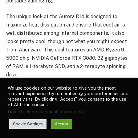
portable gaming rig.
The unique look of the Aurora R14 is designed to
maximize heat dissipation and ensure that cool air is
well distributed among internal components. It also
looks pretty cool, though not what you might expect
from Alienware. This deal features an AMD Ryzen 9
5900 chip, NVIDIA GeForce RTX 3080, 32 gigabytes
of RAM, a 1-terabyte SDD,
and
a 2-terabyte spinning
drive.
We use cookies on our website to give you the most
Alienware’s M15 R6 offers a lot of power in a smallish
relevant experience by remembering your preferences and
15-inch package. There’s an 11th-generation Intel Core
repeat visits. By clicking “Accept”, you consent to the use
of ALL the cookies.
i7 chip, an Nvidia RTX 3070 graphics card, 32
Do not sell my personal information
.
gigabytes of RAM, and a 1-terabyte SSD. So long as
you don’t take it too far from a power socket, this is a
Cookie Settings
Accept
solid deal on a portable gaming rig.