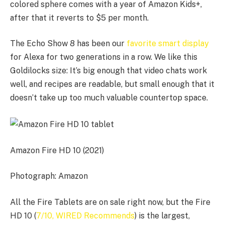
colored sphere comes with a year of Amazon Kids+,
after that it reverts to $5 per month.
The Echo Show 8 has been our
favorite smart display
for Alexa for two generations in a row. We like this
Goldilocks size: It’s big enough that video chats work
well, and recipes are readable, but small enough that it
doesn’t take up too much valuable countertop space.
Amazon Fire HD 10 (2021)
Photograph: Amazon
All the Fire Tablets are on sale right now, but the Fire
HD 10 (
7/10, WIRED Recommends
) is the largest,