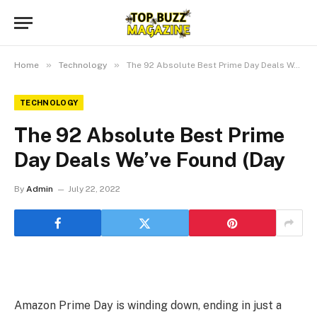
»
»
Home
Technology
The 92 Absolute Best Prime Day Deals We’ve Found (Day
TECHNOLOGY
The 92 Absolute Best Prime
Day Deals We’ve Found (Day
By
Admin
July 22, 2022
Amazon Prime Day is winding down, ending in just a