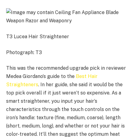
T3 Lucea Hair Straightener
Photograph: T3
This was the recommended upgrade pick in reviewer
Medea Giordano’s guide to the
Best Hair
Straighteners
. In her guide, she said it would be the
top pick overall if it just weren’t so expensive. As a
smart straightener, you input your hair’s
characteristics through the touch controls on the
iron’s handle: texture (fine, medium, coarse), length
(short, medium, long), and whether or not your hair is
color-treated. It’ll then suggest the optimum heat