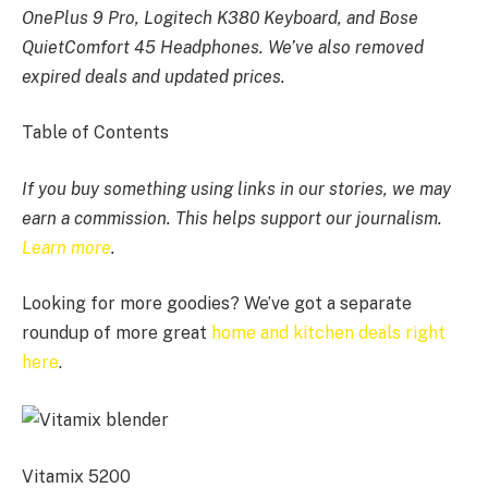
OnePlus 9 Pro, Logitech K380 Keyboard, and Bose
QuietComfort 45 Headphones. We’ve also removed
expired deals and updated prices.
Table of Contents
If you buy something using links in our stories, we may
earn a commission. This helps support our journalism.
Learn more
.
Looking for more goodies? We’ve got a separate
roundup of more great
home and kitchen deals right
here
.
Vitamix 5200