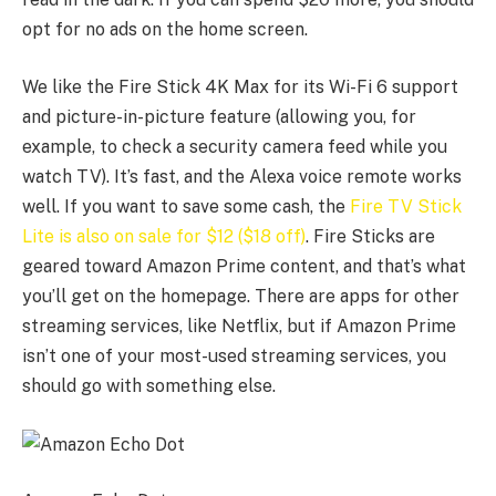
opt for no ads on the home screen.
We like the Fire Stick 4K Max for its Wi-Fi 6 support
and picture-in-picture feature (allowing you, for
example, to check a security camera feed while you
watch TV). It’s fast, and the Alexa voice remote works
well. If you want to save some cash, the
Fire TV Stick
Lite is also on sale for $12 ($18 off)
. Fire Sticks are
geared toward Amazon Prime content, and that’s what
you’ll get on the homepage. There are apps for other
streaming services, like Netflix, but if Amazon Prime
isn’t one of your most-used streaming services, you
should go with something else.