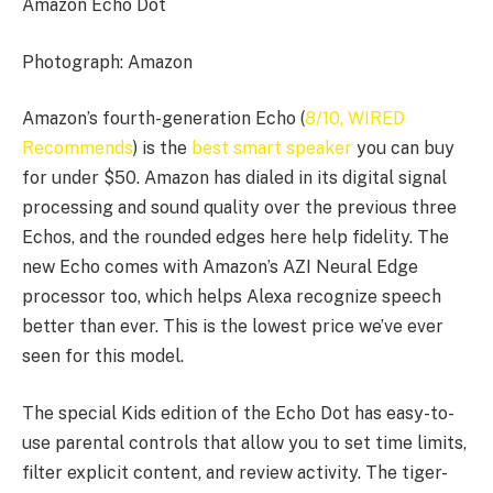
Amazon Echo Dot
Photograph: Amazon
Amazon’s fourth-generation Echo (
8/10, WIRED
Recommends
) is the
best smart speaker
you can buy
for under $50. Amazon has dialed in its digital signal
processing and sound quality over the previous three
Echos, and the rounded edges here help fidelity. The
new Echo comes with Amazon’s AZI Neural Edge
processor too, which helps Alexa recognize speech
better than ever. This is the lowest price we’ve ever
seen for this model.
The special Kids edition of the Echo Dot has easy-to-
use parental controls that allow you to set time limits,
filter explicit content, and review activity. The tiger-