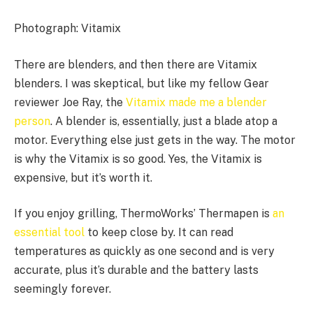
Photograph: Vitamix
There are blenders, and then there are Vitamix
blenders. I was skeptical, but like my fellow Gear
reviewer Joe Ray, the
Vitamix made me a blender
person
. A blender is, essentially, just a blade atop a
motor. Everything else just gets in the way. The motor
is why the Vitamix is so good. Yes, the Vitamix is
expensive, but it’s worth it.
If you enjoy grilling, ThermoWorks’ Thermapen is
an
essential tool
to keep close by. It can read
temperatures as quickly as one second and is very
accurate, plus it’s durable and the battery lasts
seemingly forever.