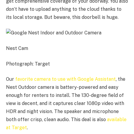
get comprehensive coverage of your doorway. You also
don’t have to upload anything to the cloud thanks to
its local storage. But beware, this doorbell is huge.
Nest Cam
Photograph: Target
Our
favorite camera to use with Google Assistant
, the
Nest Outdoor camera is battery-powered and easy
enough for renters to install. The 130-degree field of
view is decent, and it captures clear 1080p video with
HDR and night vision. The speaker and microphone
both offer crisp, clean audio. This deal is also
available
at Target
.