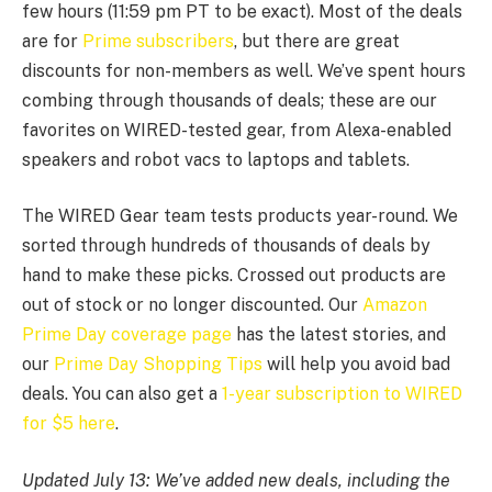
few hours (11:59 pm PT to be exact). Most of the deals
are for
Prime subscribers
, but there are great
discounts for non-members as well. We’ve spent hours
combing through thousands of deals; these are our
favorites on WIRED-tested gear, from Alexa-enabled
speakers and robot vacs to laptops and tablets.
The WIRED Gear team tests products year-round. We
sorted through hundreds of thousands of deals by
hand to make these picks. Crossed out products are
out of stock or no longer discounted. Our
Amazon
Prime Day coverage page
has the latest stories, and
our
Prime Day Shopping Tips
will help you avoid bad
deals. You can also get a
1-year subscription to WIRED
for $5 here
.
Updated July 13: We’ve added new deals, including the