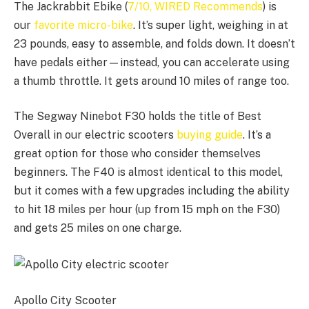
The Jackrabbit Ebike (
7/10, WIRED Recommends
) is
our
favorite micro-bike
. It’s super light, weighing in at
23 pounds, easy to assemble, and folds down. It doesn’t
have pedals either—instead, you can accelerate using
a thumb throttle. It gets around 10 miles of range too.
The Segway Ninebot F30 holds the title of Best
Overall in our electric scooters
buying guide
. It’s a
great option for those who consider themselves
beginners. The F40 is almost identical to this model,
but it comes with a few upgrades including the ability
to hit 18 miles per hour (up from 15 mph on the F30)
and gets 25 miles on one charge.
Apollo City Scooter