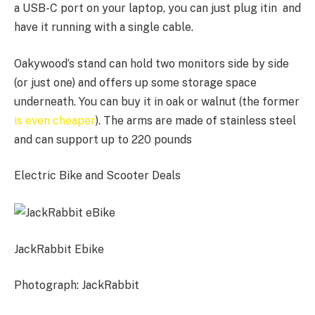
a USB-C port on your laptop, you can just plug itin and
have it running with a single cable.
Oakywood’s stand can hold two monitors side by side
(or just one) and offers up some storage space
underneath. You can buy it in oak or walnut (the former
is even cheaper
). The arms are made of stainless steel
and can support up to 220 pounds
Electric Bike and Scooter Deals
JackRabbit Ebike
Photograph: JackRabbit