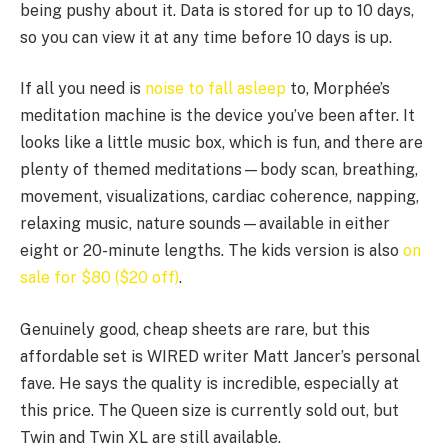
being pushy about it. Data is stored for up to 10 days,
so you can view it at any time before 10 days is up.
If all you need is
noise to fall asleep
to, Morphée’s
meditation machine is the device you’ve been after. It
looks like a little music box, which is fun, and there are
plenty of themed meditations—body scan, breathing,
movement, visualizations, cardiac coherence, napping,
relaxing music, nature sounds—available in either
eight or 20-minute lengths. The kids version is also
on
sale for $80 ($20 off)
.
Genuinely good, cheap sheets are rare, but this
affordable set is WIRED writer Matt Jancer’s personal
fave. He says the quality is incredible, especially at
this price. The Queen size is currently sold out, but
Twin and Twin XL are still available.