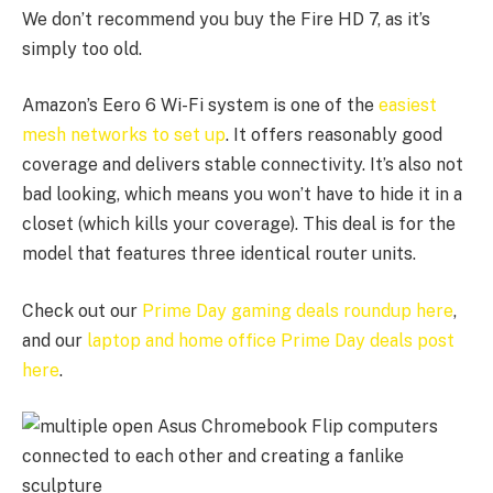
We don’t recommend you buy the Fire HD 7, as it’s
simply too old.
Amazon’s Eero 6 Wi-Fi system is one of the
easiest
mesh networks to set up
. It offers reasonably good
coverage and delivers stable connectivity. It’s also not
bad looking, which means you won’t have to hide it in a
closet (which kills your coverage). This deal is for the
model that features three identical router units.
Check out our
Prime Day gaming deals roundup here
,
and our
laptop and home office Prime Day deals post
here
.