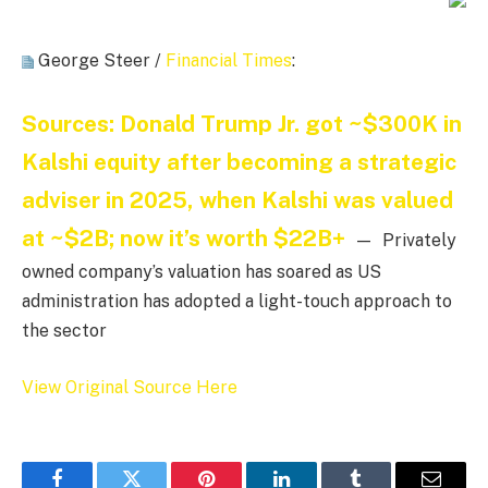
George Steer /
Financial Times
:
Sources: Donald Trump Jr. got ~$300K in
Kalshi equity after becoming a strategic
adviser in 2025, when Kalshi was valued
at ~$2B; now it’s worth $22B+
— Privately
owned company’s valuation has soared as US
administration has adopted a light-touch approach to
the sector
View Original Source Here