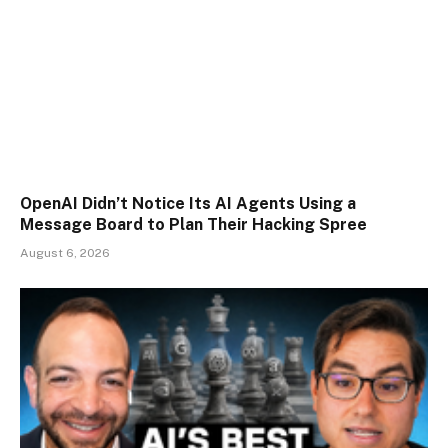
OpenAI Didn’t Notice Its AI Agents Using a
Message Board to Plan Their Hacking Spree
August 6, 2026