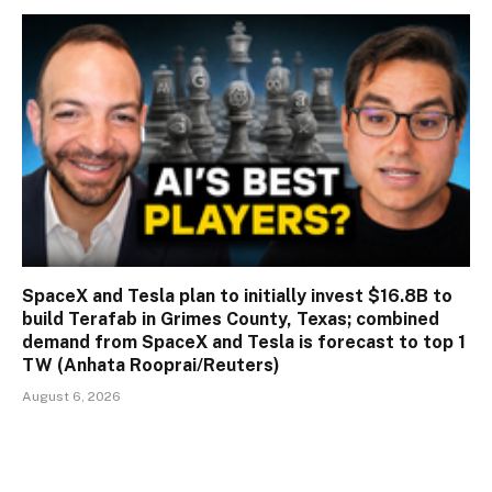
SpaceX and Tesla plan to initially invest $16.8B to
build Terafab in Grimes County, Texas; combined
demand from SpaceX and Tesla is forecast to top 1
TW (Anhata Rooprai/Reuters)
August 6, 2026