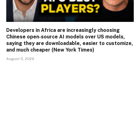
Developers in Africa are increasingly choosing
Chinese open-source AI models over US models,
saying they are downloadable, easier to customize,
and much cheaper (New York Times)
August 5, 2026