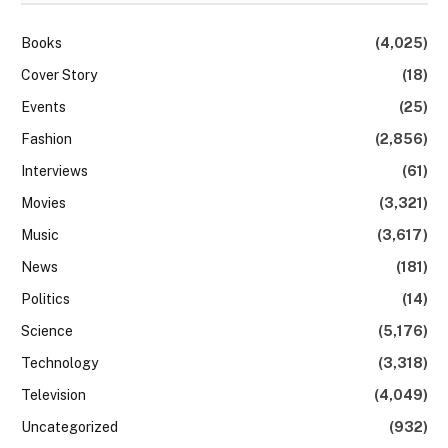
Books
(4,025)
Cover Story
(18)
Events
(25)
Fashion
(2,856)
Interviews
(61)
Movies
(3,321)
Music
(3,617)
News
(181)
Politics
(14)
Science
(5,176)
Technology
(3,318)
Television
(4,049)
Uncategorized
(932)