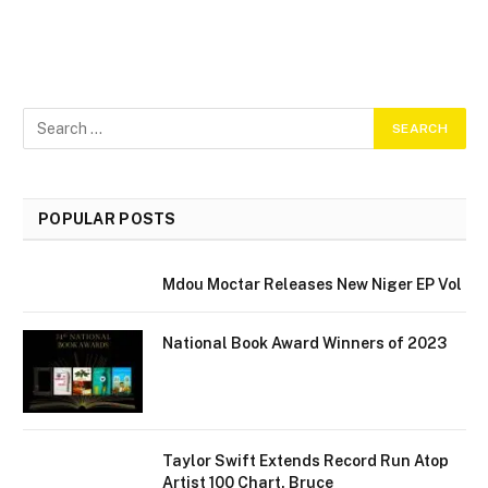
POPULAR POSTS
Mdou Moctar Releases New Niger EP Vol
National Book Award Winners of 2023
Taylor Swift Extends Record Run Atop
Artist 100 Chart, Bruce