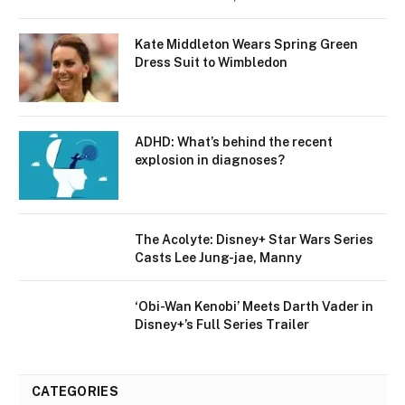
Kate Middleton Wears Spring Green
Dress Suit to Wimbledon
ADHD: What’s behind the recent
explosion in diagnoses?
The Acolyte: Disney+ Star Wars Series
Casts Lee Jung-jae, Manny
‘Obi-Wan Kenobi’ Meets Darth Vader in
Disney+’s Full Series Trailer
CATEGORIES