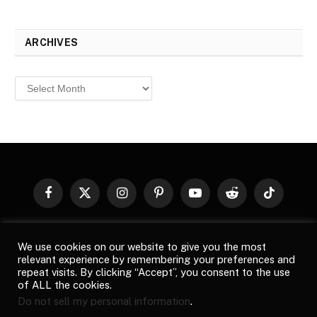
ARCHIVES
Archives
Facebook
X
Instagram
Pinterest
YouTube
Reddit
TikTok
(Twitter)
© 2026
Top Buzz Magazine
. All rights reserved. All articles,
We use cookies on our website to give you the most
images, product names, logos, and brands are property of their
relevant experience by remembering your preferences and
respective owners. All company, product and service names used
repeat visits. By clicking “Accept”, you consent to the use
in this website are for identification purposes only. Use of these
of ALL the cookies.
names, logos, and brands does not imply endorsement unless
Do not sell my personal information
.
specified. By using this site, you agree to the
Terms of Use
and