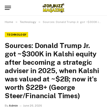
»
»
Home
Technology
Sources: Donald Trump Jr. got ~$300K in Kalshi equity after becoming a strategic adviser in 2025, when Kalshi was valued at ~$2B; now it's worth $22B+ (George Steer/Financial Times)
TECHNOLOGY
Sources: Donald Trump Jr.
got ~$300K in Kalshi equity
after becoming a strategic
adviser in 2025, when Kalshi
was valued at ~$2B; now it's
worth $22B+ (George
Steer/Financial Times)
By
Admin
June 26, 2026