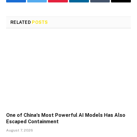
Facebook
Twitter
Pinterest
LinkedIn
Tumblr
Email
RELATED
POSTS
One of China’s Most Powerful AI Models Has Also
Escaped Containment
August 7, 2026