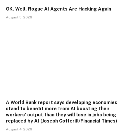
OK, Well, Rogue AI Agents Are Hacking Again
August 5, 2026
A World Bank report says developing economies
stand to benefit more from AI boosting their
workers’ output than they will lose in jobs being
replaced by AI (Joseph Cotterill/Financial Times)
August 4, 2026