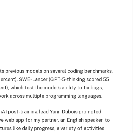
its previous models on several coding benchmarks,
percent), SWE-Lancer (GPT-5-thinking scored 55
t), which test the model’s ability to fix bugs,
work across multiple programming languages.
nAI post-training lead Yann Dubois prompted
ive web app for my partner, an English speaker, to
ures like daily progress, a variety of activities