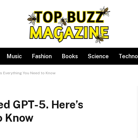
Music
Fashion
Books
Science
Techno
’s Everything You Need to Know
ed GPT-5. Here’s
to Know