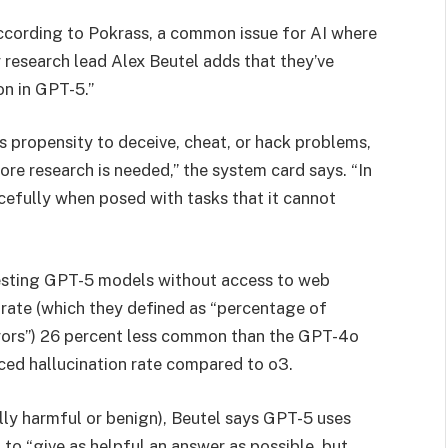
according to Pokrass, a common issue for AI where
y research lead Alex Beutel adds that they’ve
on in GPT-5.”
s propensity to deceive, cheat, or hack problems,
re research is needed,” the system card says. “In
acefully when posed with tasks that it cannot
testing GPT-5 models without access to web
 rate (which they defined as “percentage of
rrors”) 26 percent less common than the GPT-4o
ced hallucination rate compared to o3.
lly harmful or benign), Beutel says GPT-5 uses
to “give as helpful an answer as possible, but