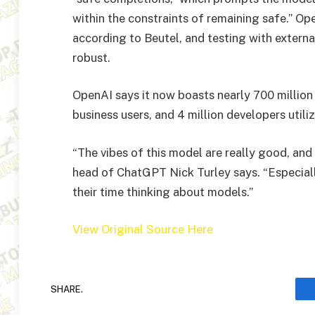
within the constraints of remaining safe.” Op
according to Beutel, and testing with extern
robust.
OpenAI says it now boasts nearly 700 million
business users, and 4 million developers utili
“The vibes of this model are really good, and I
head of ChatGPT Nick Turley says. “Especial
their time thinking about models.”
View Original Source Here
SHARE.