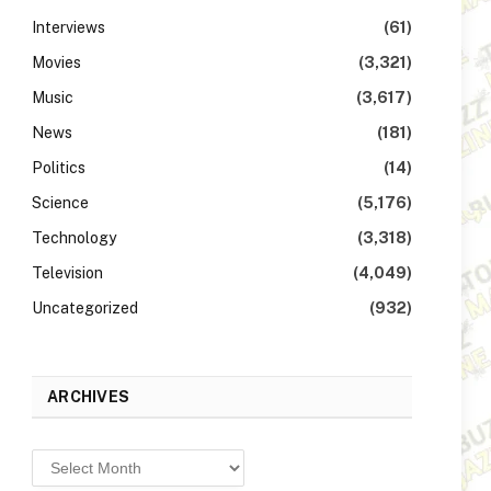
Interviews
(61)
Movies
(3,321)
Music
(3,617)
News
(181)
Politics
(14)
Science
(5,176)
Technology
(3,318)
Television
(4,049)
Uncategorized
(932)
ARCHIVES
Archives