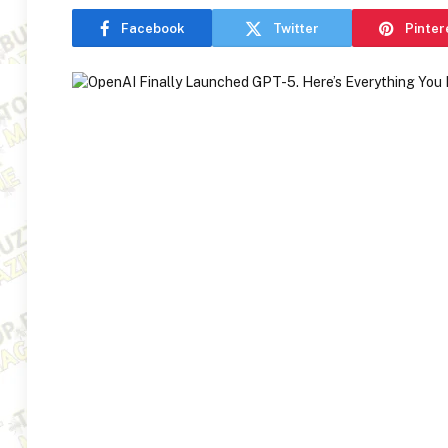
Facebook
Twitter
Pinter