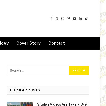
Facebook
X
Instagram
Pinterest
YouTube
LinkedIn
TikTok
(Twitter)
logy
Cover Story
Contact
POPULAR POSTS
Sludge Videos Are Taking Over