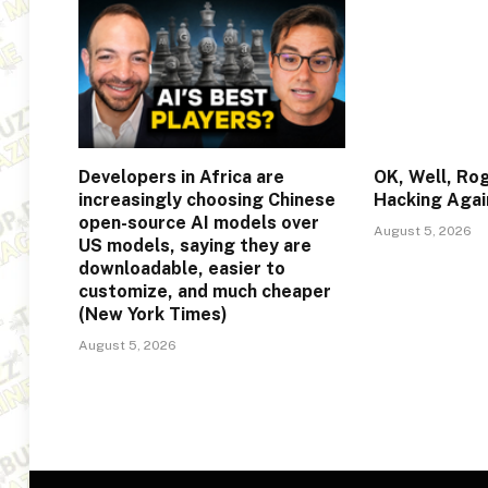
Developers in Africa are
OK, Well, Ro
increasingly choosing Chinese
Hacking Agai
open-source AI models over
August 5, 2026
US models, saying they are
downloadable, easier to
customize, and much cheaper
(New York Times)
August 5, 2026