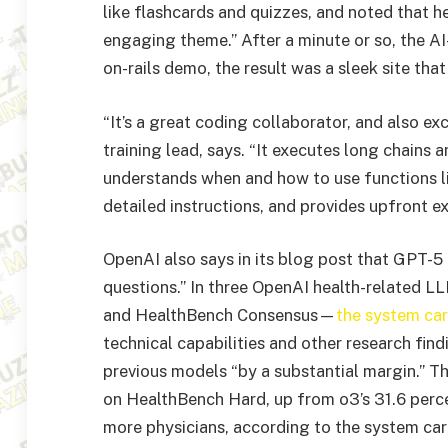
like flashcards and quizzes, and noted that 
engaging theme.” After a minute or so, the A
on-rails demo, the result was a sleek site tha
“It’s a great coding collaborator, and also ex
training lead, says. “It executes long chains a
understands when and how to use functions li
detailed instructions, and provides upfront ex
OpenAI also says in its blog post that GPT-5 
questions.” In three OpenAI health-related
and HealthBench Consensus—
the system ca
technical capabilities and other research fin
previous models “by a substantial margin.” T
on HealthBench Hard, up from o3’s 31.6 perce
more physicians, according to the system car