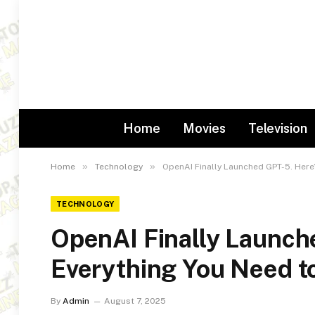
Home
Movies
Television
»
»
Home
Technology
OpenAI Finally Launched GPT-5. Here
TECHNOLOGY
OpenAI Finally Launch
Everything You Need 
By
Admin
August 7, 2025