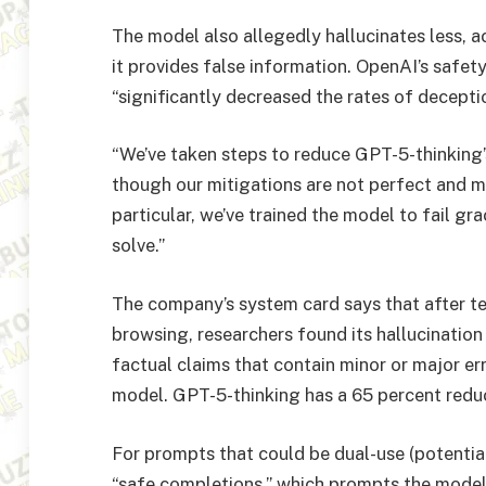
The model also allegedly hallucinates less, 
it provides false information. OpenAI’s safet
“significantly decreased the rates of decepti
“We’ve taken steps to reduce GPT-5-thinking’
though our mitigations are not perfect and mo
particular, we’ve trained the model to fail gr
solve.”
The company’s system card says that after 
browsing, researchers found its hallucination
factual claims that contain minor or major e
model. GPT-5-thinking has a 65 percent redu
For prompts that could be dual-use (potentia
“safe completions,” which prompts the model 