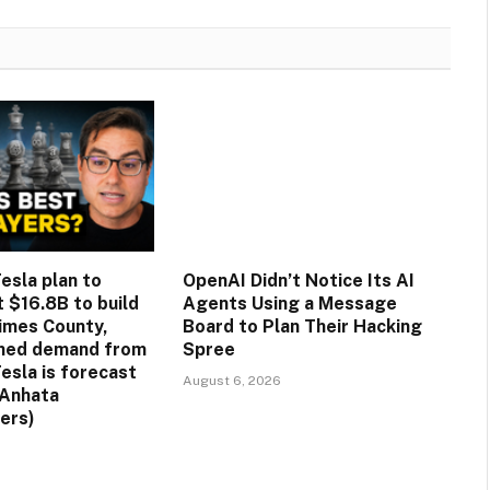
esla plan to
OpenAI Didn’t Notice Its AI
st $16.8B to build
Agents Using a Message
rimes County,
Board to Plan Their Hacking
ined demand from
Spree
esla is forecast
August 6, 2026
(Anhata
ers)