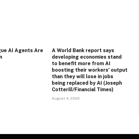
gue AI Agents Are
A World Bank report says
n
developing economies stand
to benefit more from AI
boosting their workers’ output
than they will lose in jobs
being replaced by AI (Joseph
Cotterill/Financial Times)
August 4, 2026