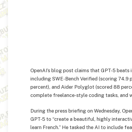
OpenAI’s blog post claims that GPT-5 beats 
including SWE-Bench Verified (scoring 74.9 
percent), and Aider Polyglot (scored 88 percen
complete freelance-style coding tasks, and 
During the press briefing on Wednesday, Ope
GPT-5 to “create a beautiful, highly interact
learn French.” He tasked the AI to include feat