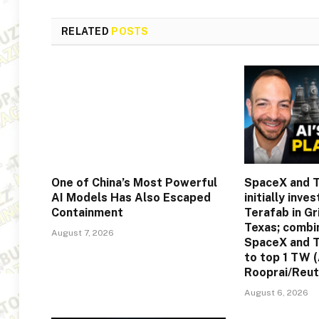
RELATED
POSTS
One of China’s Most Powerful
SpaceX and T
AI Models Has Also Escaped
initially inve
Containment
Terafab in G
Texas; comb
August 7, 2026
SpaceX and T
to top 1 TW 
Rooprai/Reut
August 6, 2026