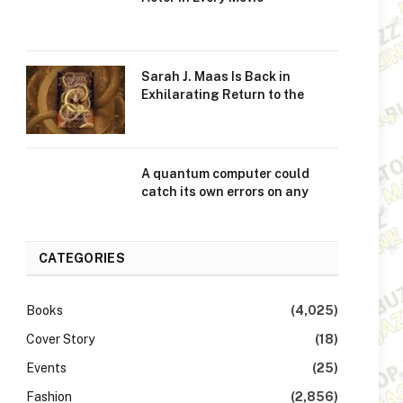
Sarah J. Maas Is Back in
Exhilarating Return to the
A quantum computer could
catch its own errors on any
CATEGORIES
Books
(4,025)
Cover Story
(18)
Events
(25)
Fashion
(2,856)