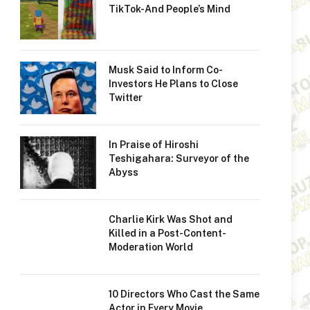
TikTok-And People’s Mind
Musk Said to Inform Co-
Investors He Plans to Close
Twitter
In Praise of Hiroshi
Teshigahara: Surveyor of the
Abyss
Charlie Kirk Was Shot and
Killed in a Post-Content-
Moderation World
10 Directors Who Cast the Same
Actor in Every Movie