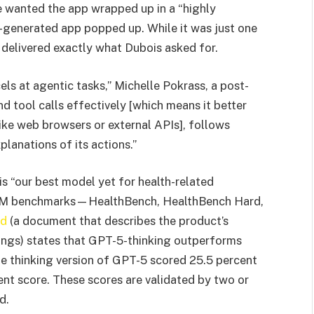
he wanted the app wrapped up in a “highly
I-generated app popped up. While it was just one
t delivered exactly what Dubois asked for.
cels at agentic tasks,” Michelle Pokrass, a post-
nd tool calls effectively [which means it better
ke web browsers or external APIs], follows
planations of its actions.”
is “our best model yet for health-related
 LLM benchmarks—HealthBench, HealthBench Hard,
rd
(a document that describes the product’s
dings) states that GPT-5-thinking outperforms
he thinking version of GPT-5 scored 25.5 percent
nt score. These scores are validated by two or
d.