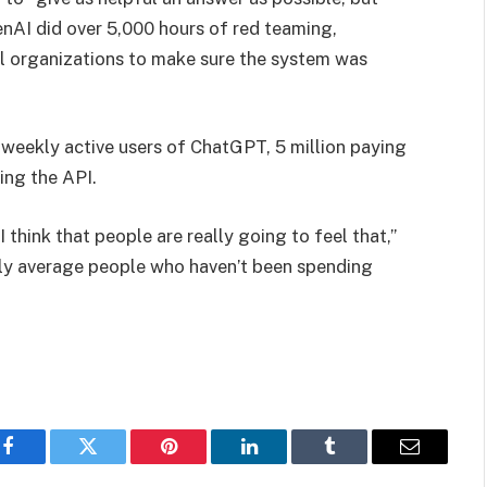
enAI did over 5,000 hours of red teaming,
al organizations to make sure the system was
 weekly active users of ChatGPT, 5 million paying
zing the API.
 think that people are really going to feel that,”
ly average people who haven’t been spending
Facebook
Twitter
Pinterest
LinkedIn
Tumblr
Email