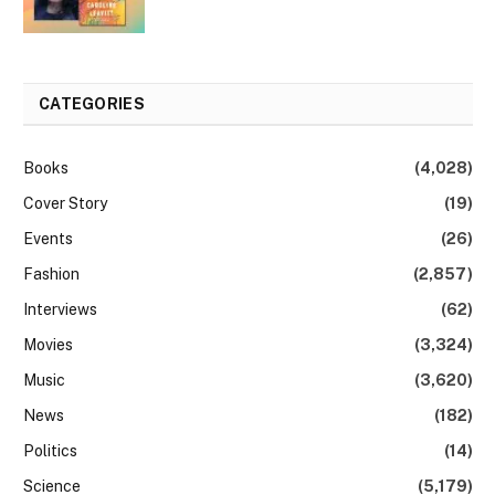
CATEGORIES
Books
(4,028)
Cover Story
(19)
Events
(26)
Fashion
(2,857)
Interviews
(62)
Movies
(3,324)
Music
(3,620)
News
(182)
Politics
(14)
Science
(5,179)