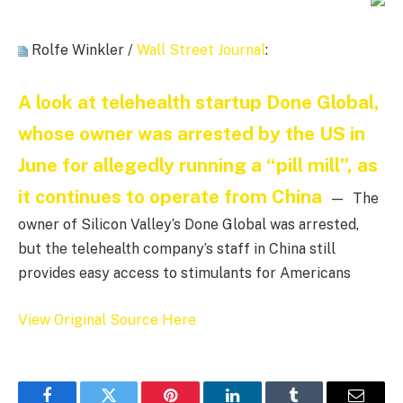
Rolfe Winkler /
Wall Street Journal
:
A look at telehealth startup Done Global,
whose owner was arrested by the US in
June for allegedly running a “pill mill”, as
it continues to operate from China
— The
owner of Silicon Valley’s Done Global was arrested,
but the telehealth company’s staff in China still
provides easy access to stimulants for Americans
View Original Source Here