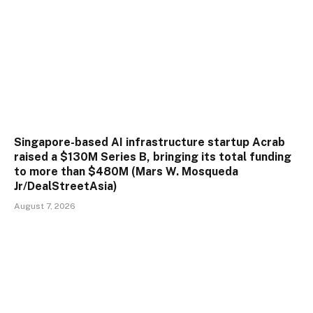
Singapore-based AI infrastructure startup Acrab
raised a $130M Series B, bringing its total funding
to more than $480M (Mars W. Mosqueda
Jr/DealStreetAsia)
August 7, 2026