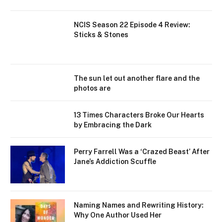
NCIS Season 22 Episode 4 Review:
Sticks & Stones
The sun let out another flare and the
photos are
13 Times Characters Broke Our Hearts
by Embracing the Dark
Perry Farrell Was a ‘Crazed Beast’ After
Jane’s Addiction Scuffle
Naming Names and Rewriting History:
Why One Author Used Her