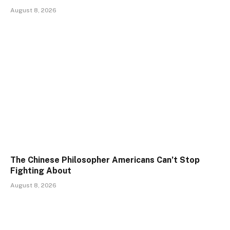
August 8, 2026
The Chinese Philosopher Americans Can’t Stop
Fighting About
August 8, 2026