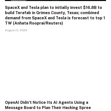
SpaceX and Tesla plan to initially invest $16.8B to
build Terafab in Grimes County, Texas; combined
demand from SpaceX and Tesla is forecast to top 1
TW (Anhata Rooprai/Reuters)
August 6, 2026
OpenAI Didn’t Notice Its AI Agents Using a
Message Board to Plan Their Hacking Spree