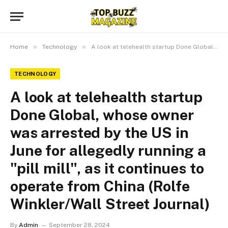
»
»
Home
Technology
A look at telehealth startup Done Global, whose owner was arrested by the US in June for allegedly running a "pill mill", as it continues to operate from China (Rolfe Winkler/Wall Street Journal)
TECHNOLOGY
A look at telehealth startup
Done Global, whose owner
was arrested by the US in
June for allegedly running a
"pill mill", as it continues to
operate from China (Rolfe
Winkler/Wall Street Journal)
By
Admin
September 28, 2024