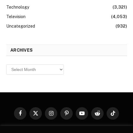
Technology
(3,321)
Television
(4,053)
Uncategorized
(932)
ARCHIVES
Archives
Facebook
X
Instagram
Pinterest
YouTube
Reddit
TikTok
(Twitter)
© 2026
Top Buzz Magazine
. All rights reserved. All articles,