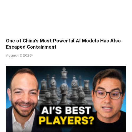
One of China’s Most Powerful AI Models Has Also
Escaped Containment
August 7, 2026