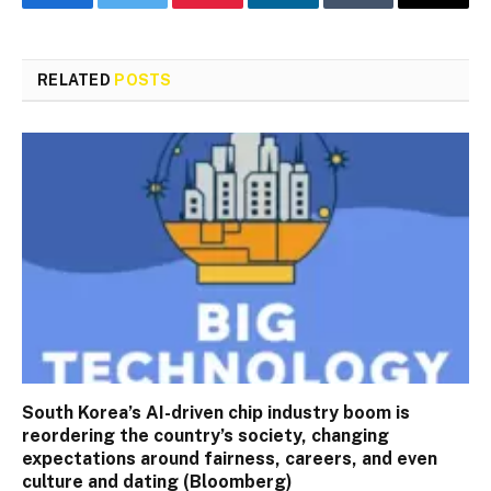
Facebook
Twitter
Pinterest
LinkedIn
Tumblr
Email
RELATED
POSTS
South Korea’s AI-driven chip industry boom is
reordering the country’s society, changing
expectations around fairness, careers, and even
culture and dating (Bloomberg)