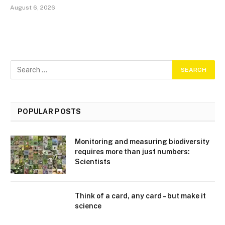
August 6, 2026
POPULAR POSTS
Monitoring and measuring biodiversity
requires more than just numbers:
Scientists
Think of a card, any card – but make it
science