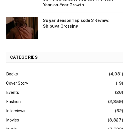
Year-on-Year Growth
Sugar Season 1 Episode 3 Review:
Shibuya Crossing
CATEGORIES
Books
(4,031)
Cover Story
(19)
Events
(26)
Fashion
(2,859)
Interviews
(62)
Movies
(3,327)