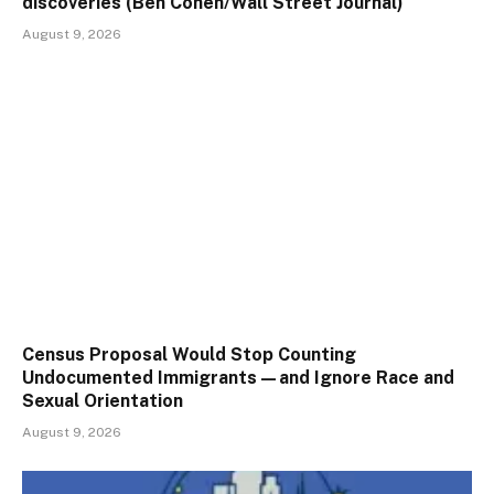
discoveries (Ben Cohen/Wall Street Journal)
August 9, 2026
Census Proposal Would Stop Counting
Undocumented Immigrants—and Ignore Race and
Sexual Orientation
August 9, 2026