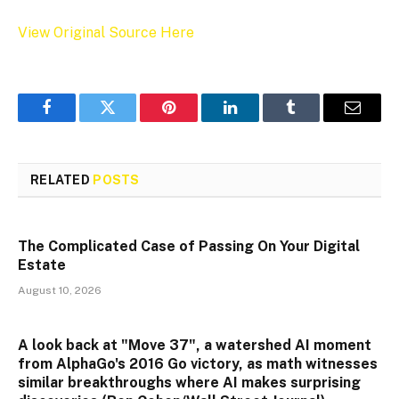
View Original Source Here
Facebook
Twitter
Pinterest
LinkedIn
Tumblr
Email
RELATED
POSTS
The Complicated Case of Passing On Your Digital
Estate
August 10, 2026
A look back at "Move 37", a watershed AI moment
from AlphaGo's 2016 Go victory, as math witnesses
similar breakthroughs where AI makes surprising