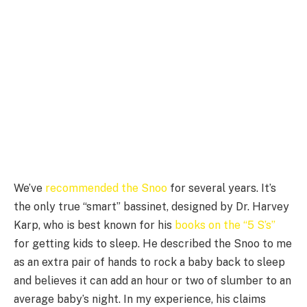
We’ve
recommended the Snoo
for several years. It’s
the only true “smart” bassinet, designed by Dr. Harvey
Karp, who is best known for his
books on the “5 S’s”
for getting kids to sleep. He described the Snoo to me
as an extra pair of hands to rock a baby back to sleep
and believes it can add an hour or two of slumber to an
average baby’s night. In my experience, his claims