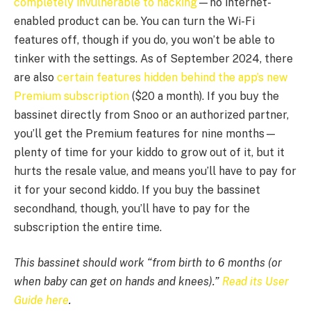
completely invulnerable to hacking
—no internet-
enabled product can be. You can turn the Wi-Fi
features off, though if you do, you won’t be able to
tinker with the settings. As of September 2024, there
are also
certain features hidden behind the app’s new
Premium subscription
($20 a month). If you buy the
bassinet directly from Snoo or an authorized partner,
you’ll get the Premium features for nine months—
plenty of time for your kiddo to grow out of it, but it
hurts the resale value, and means you’ll have to pay for
it for your second kiddo. If you buy the bassinet
secondhand, though, you’ll have to pay for the
subscription the entire time.
This bassinet should work “from birth to 6 months (or
when baby can get on hands and knees).”
Read its User
Guide here
.