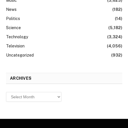
Music
(3,623)
News
(182)
Politics
(14)
Science
(5,182)
Technology
(3,324)
Television
(4,056)
Uncategorized
(932)
ARCHIVES
Archives