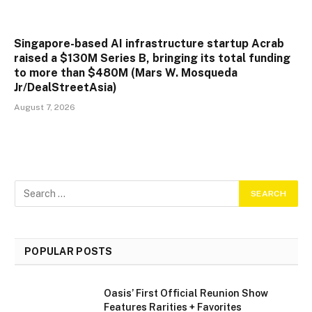
Singapore-based AI infrastructure startup Acrab
raised a $130M Series B, bringing its total funding
to more than $480M (Mars W. Mosqueda
Jr/DealStreetAsia)
August 7, 2026
POPULAR POSTS
Oasis’ First Official Reunion Show
Features Rarities + Favorites