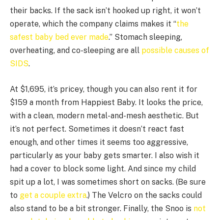
their backs. If the sack isn’t hooked up right, it won’t
operate, which the company claims makes it “
the
safest baby bed ever made
.” Stomach sleeping,
overheating, and co-sleeping are all
possible causes of
SIDS
.
At $1,695, it’s pricey, though you can also rent it for
$159 a month from Happiest Baby. It looks the price,
with a clean, modern metal-and-mesh aesthetic. But
it’s not perfect. Sometimes it doesn’t react fast
enough, and other times it seems too aggressive,
particularly as your baby gets smarter. I also wish it
had a cover to block some light. And since my child
spit up a lot, I was sometimes short on sacks. (Be sure
to
get a couple extra
.) The Velcro on the sacks could
also stand to be a bit stronger. Finally, the Snoo is
not