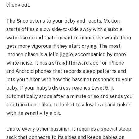
check out.
The Snoo listens to your baby and reacts. Motion
starts off as a slow side-to-side sway with a subtle
waterlike sound that’s meant to mimic the womb, then
gets more vigorous if they start crying. The most
intense phase is a Jello jiggle, accompanied by more
white noise. It has a straightforward app for iPhone
and Android phones that records sleep patterns and
lets you tinker with how the bassinet responds to your
baby. If your baby’s distress reaches Level 5, it
automatically stops after a minute or so and sends you
a notification. I liked to lock it to a low level and tinker
with its sensitivity a bit.
Unlike every other bassinet, it requires a special sleep
sack that connects to its sides and keeps babies on