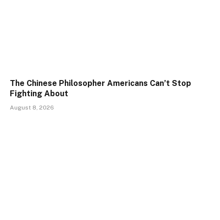
The Chinese Philosopher Americans Can’t Stop
Fighting About
August 8, 2026