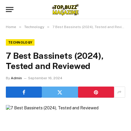
»
»
Home
Technology
7 Best Bassinets (2024), Tested and Reviewed
TECHNOLOGY
7 Best Bassinets (2024),
Tested and Reviewed
By
Admin
September 16, 2024