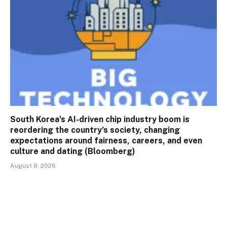
South Korea’s AI-driven chip industry boom is
reordering the country’s society, changing
expectations around fairness, careers, and even
culture and dating (Bloomberg)
August 8, 2026