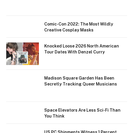
Comic-Con 2022: The Most Wildly
Creative Cosplay Masks
Knocked Loose 2026 North American
Tour Dates With Denzel Curry
Madison Square Garden Has Been
Secretly Tracking Queer Musicians
Space Elevators Are Less Sci-Fi Than
You Think
US PC Shipments Witness 1 Percent