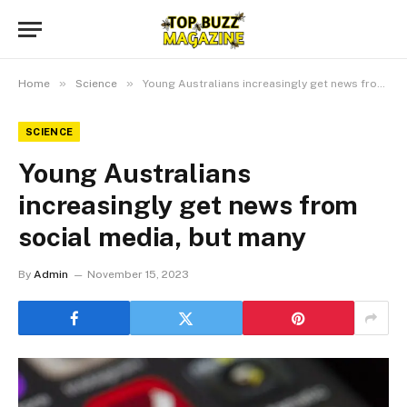
»
»
Home
Science
Young Australians increasingly get news from social media, but many
SCIENCE
Young Australians
increasingly get news from
social media, but many
By
Admin
November 15, 2023