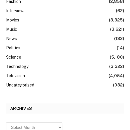
Fashion
(2,858)
Interviews
(62)
Movies
(3,325)
Music
(3,621)
News
(182)
Politics
(14)
Science
(5,180)
Technology
(3,322)
Television
(4,054)
Uncategorized
(932)
ARCHIVES
Archives