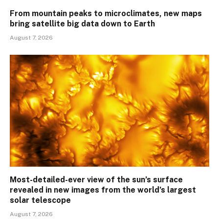
From mountain peaks to microclimates, new maps
bring satellite big data down to Earth
August 7, 2026
Most-detailed-ever view of the sun’s surface
revealed in new images from the world’s largest
solar telescope
August 7, 2026