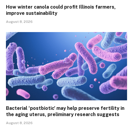
How winter canola could profit Illinois farmers,
improve sustainability
August 8, 2026
Bacterial ‘postbiotic’ may help preserve fertility in
the aging uterus, preliminary research suggests
August 8, 2026