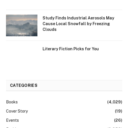
Study Finds Industrial Aerosols May
Cause Local Snowfall by Freezing
Clouds
Literary Fiction Picks for You
CATEGORIES
Books
(4,029)
Cover Story
(19)
Events
(26)