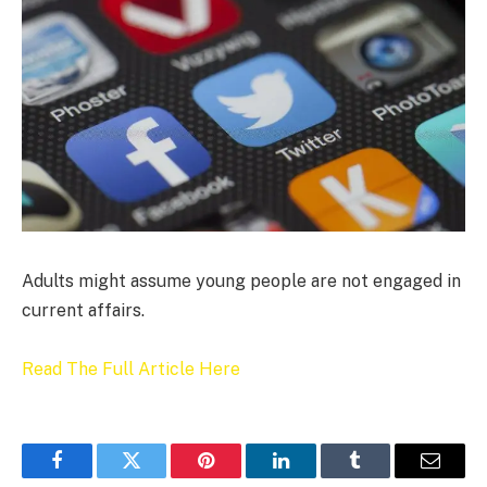
Adults might assume young people are not engaged in
current affairs.
Read The Full Article Here
Facebook
Twitter
Pinterest
LinkedIn
Tumblr
Email