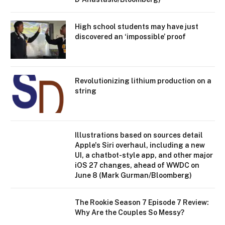
High school students may have just
discovered an ‘impossible’ proof
Revolutionizing lithium production on a
string
Illustrations based on sources detail
Apple's Siri overhaul, including a new
UI, a chatbot-style app, and other major
iOS 27 changes, ahead of WWDC on
June 8 (Mark Gurman/Bloomberg)
The Rookie Season 7 Episode 7 Review:
Why Are the Couples So Messy?