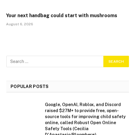
Your next handbag could start with mushrooms
August 6, 2026
POPULAR POSTS
Google, OpenAI, Roblox, and Discord
raised $27M+ to provide free, open-
source tools for improving child safety
online, called Robust Open Online
Safety Tools (Cecilia
D'Anastasio/Bloomberg)