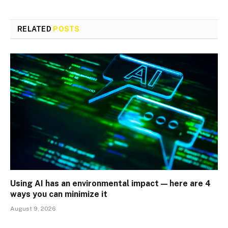
RELATED
POSTS
Using AI has an environmental impact — here are 4
ways you can minimize it
August 9, 2026