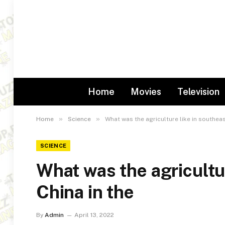
Home
Movies
Television
»
»
Home
Science
What was the agriculture like in southeas
SCIENCE
What was the agricultu
China in the
By
Admin
April 13, 2022