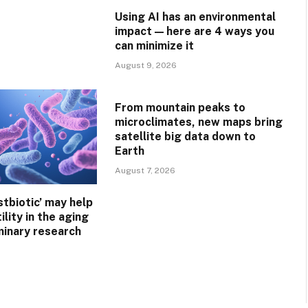
Using AI has an environmental
impact — here are 4 ways you
can minimize it
August 9, 2026
From mountain peaks to
microclimates, new maps bring
satellite big data down to
Earth
August 7, 2026
stbiotic’ may help
ility in the aging
minary research