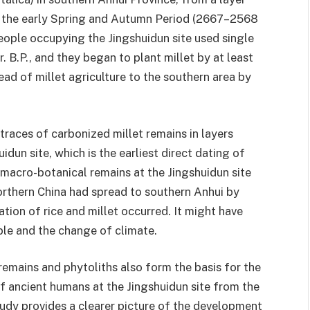
d the early Spring and Autumn Period (2667–2568
 people occupying the Jingshuidun site used single
 B.P., and they began to plant millet by at least
ad of millet agriculture to the southern area by
races of carbonized millet remains in layers
idun site, which is the earliest direct dating of
 macro-botanical remains at the Jingshuidun site
orthern China had spread to southern Anhui by
ation of rice and millet occurred. It might have
le and the change of climate.
remains and phytoliths also form the basis for the
 ancient humans at the Jingshuidun site from the
study provides a clearer picture of the development