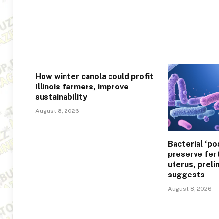
How winter canola could profit
Illinois farmers, improve
sustainability
August 8, 2026
Bacterial ‘po
preserve fert
uterus, preli
suggests
August 8, 2026