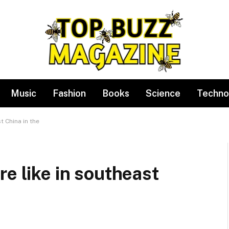
Music
Fashion
Books
Science
Techno
t China in the
re like in southeast