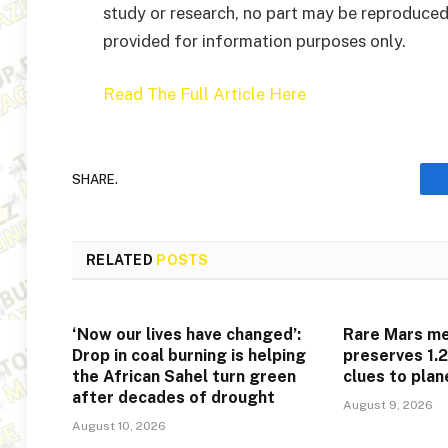
study or research, no part may be reproduced
provided for information purposes only.
Read The Full Article Here
SHARE.
RELATED
POSTS
‘Now our lives have changed’:
Rare Mars me
Drop in coal burning is helping
preserves 1.2
the African Sahel turn green
clues to plan
after decades of drought
August 9, 2026
August 10, 2026