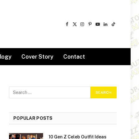
Facebook
X
Instagram
Pinterest
YouTube
LinkedIn
TikTok
(Twitter)
logy
Cover Story
Contact
POPULAR POSTS
10 Gen Z Celeb Outfit Ideas