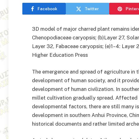
Facebook
Twitter
Pinter
3D model of major charred plant remains identi
Chenopodiaceae caryopsis; (b)Layer 27, Solana
Layer 32, Fabaceae caryopsis; (e)1–4: Layer 25
Higher Education Press
The emergence and spread of agriculture in t
development of human society, and it provide
development of human civilization. In southern
millet cultivation gradually spread. Affected
developmental factors, there are still many i
development in southern Anhui Province, Chin
historical documents and rather limited arche