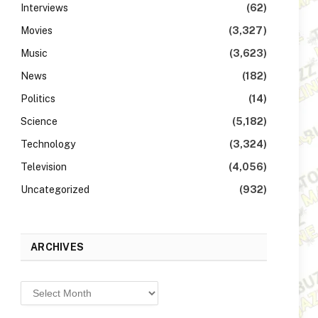
Interviews
(62)
Movies
(3,327)
Music
(3,623)
News
(182)
Politics
(14)
Science
(5,182)
Technology
(3,324)
Television
(4,056)
Uncategorized
(932)
ARCHIVES
Archives