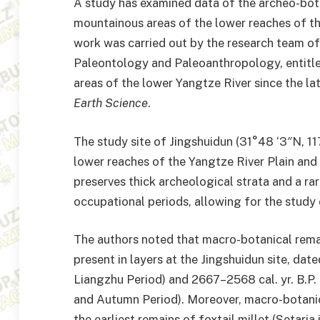
A study has examined data of the archeo-botan
mountainous areas of the lower reaches of th
work was carried out by the research team of
Paleontology and Paleoanthropology, entitled
areas of the lower Yangtze River since the late
Earth Science
.
The study site of Jingshuidun (31°48 ‘3″N, 117
lower reaches of the Yangtze River Plain and
preserves thick archeological strata and a rar
occupational periods, allowing for the study
The authors noted that macro-botanical rem
present in layers at the Jingshuidun site, dat
Liangzhu Period) and 2667–2568 cal. yr. B.P.
and Autumn Period). Moreover, macro-botanic
the earliest remains of foxtail millet (Setaria