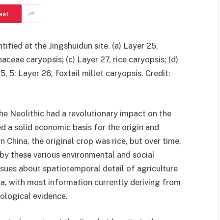
est
fied at the Jingshuidun site. (a) Layer 25,
ceae caryopsis; (c) Layer 27, rice caryopsis; (d)
, 5: Layer 26, foxtail millet caryopsis. Credit:
he Neolithic had a revolutionary impact on the
d a solid economic basis for the origin and
 China, the original crop was rice, but over time,
 by these various environmental and social
ssues about spatiotemporal detail of agriculture
a, with most information currently deriving from
ological evidence.