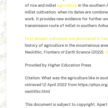
of rice and millet
agriculture
in the southern 
millet cultivation, when its dates are combin
work. It provides new evidence for further u
transmission route of millet in southern Anhui
First ancient cultivated rice discovered in Cen
history of agriculture in the mountainous are
Neolithic,
Frontiers of Earth Science
(2022).
D
Provided by Higher Education Press
Citation: What was the agriculture like in sou
retrieved 12 April 2022 from https://phys.or
neolithic.html
This document is subject to copyright. Apart 