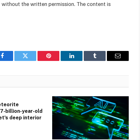
 without the written permission. The content is
Facebook
Twitter
Pinterest
LinkedIn
Tumblr
Email
teorite
7-billion-year-old
et's deep interior