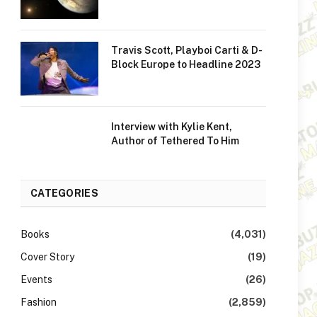
Travis Scott, Playboi Carti & D-
Block Europe to Headline 2023
Interview with Kylie Kent,
Author of Tethered To Him
CATEGORIES
Books
(4,031)
Cover Story
(19)
Events
(26)
Fashion
(2,859)