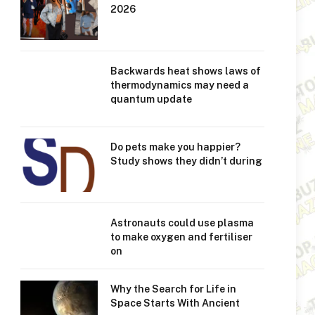
2026
Backwards heat shows laws of
thermodynamics may need a
quantum update
Do pets make you happier?
Study shows they didn’t during
Astronauts could use plasma
to make oxygen and fertiliser
on
Why the Search for Life in
Space Starts With Ancient