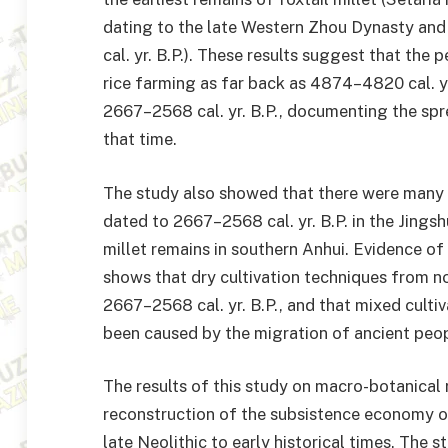
dating to the late Western Zhou Dynasty an
cal. yr. B.P.). These results suggest that the
rice farming as far back as 4874–4820 cal. yr.
2667–2568 cal. yr. B.P., documenting the spre
that time.
The study also showed that there were many t
dated to 2667–2568 cal. yr. B.P. in the Jingshu
millet remains in southern Anhui. Evidence of
shows that dry cultivation techniques from n
2667–2568 cal. yr. B.P., and that mixed cultiv
been caused by the migration of ancient peop
The results of this study on macro-botanical 
reconstruction of the subsistence economy of
late Neolithic to early historical times. The 