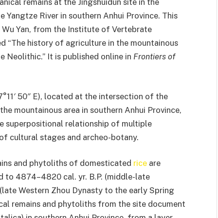
ical remains at the Jingshuidun site in the
e Yangtze River in southern Anhui Province. This
 Wu Yan, from the Institute of Vertebrate
 “The history of agriculture in the mountainous
 Neolithic.” It is published online in
Frontiers of
°11′ 50″ E), located at the intersection of the
 the mountainous area in southern Anhui Province,
e superpositional relationship of multiple
 of cultural stages and archeo-botany.
ains and phytoliths of domesticated
rice
are
ed to 4874–4820 cal. yr. B.P. (middle-late
 (late Western Zhou Dynasty to the early Spring
al remains and phytoliths from the site document
 italica) in southern Anhui Province, from a layer