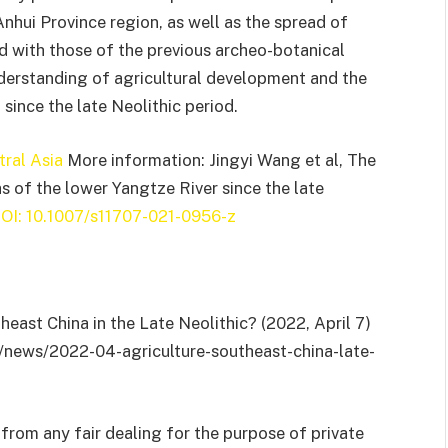
Anhui Province region, as well as the spread of
ed with those of the previous archeo-botanical
nderstanding of agricultural development and the
 since the late Neolithic period.
tral Asia
More information: Jingyi Wang et al, The
as of the lower Yangtze River since the late
OI: 10.1007/s11707-021-0956-z
theast China in the Late Neolithic? (2022, April 7)
g/news/2022-04-agriculture-southeast-china-late-
from any fair dealing for the purpose of private