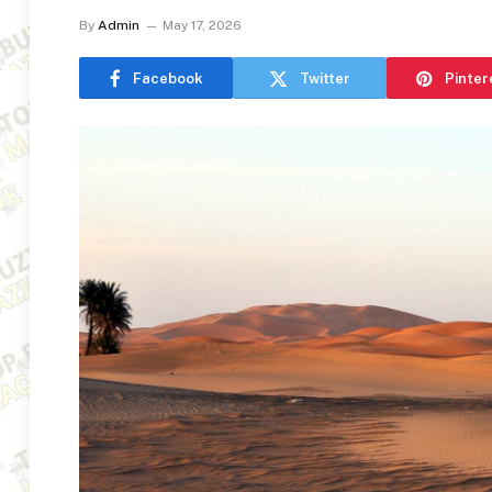
By
Admin
May 17, 2026
Facebook
Twitter
Pinter