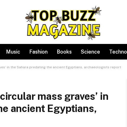
Music
Fashion
Books
Science
Techno
aves’ in the Sahara predating the ancient Egyptians, archaeologists report
 circular mass graves’ in
he ancient Egyptians,