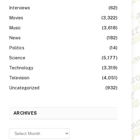
Interviews
(62)
Movies
(3,322)
Music
(3,618)
News
(182)
Politics
(14)
Science
(5,177)
Technology
(3,319)
Television
(4,051)
Uncategorized
(932)
ARCHIVES
Archives