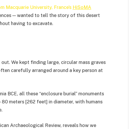
om Macquarie University, France’s
HiSoMA
nces — wanted to tell the story of this desert
hout having to excavate.
out. We kept finding large, circular mass graves
often carefully arranged around a key person at
ennia BCE, all these “enclosure burial” monuments
o 80 meters [262 feet] in diameter, with humans
e.
frican Archaeological Review, reveals how we