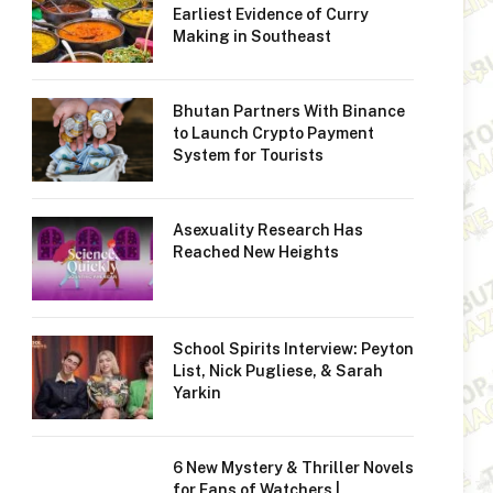
Earliest Evidence of Curry
Making in Southeast
Bhutan Partners With Binance
to Launch Crypto Payment
System for Tourists
Asexuality Research Has
Reached New Heights
School Spirits Interview: Peyton
List, Nick Pugliese, & Sarah
Yarkin
6 New Mystery & Thriller Novels
for Fans of Watchers |