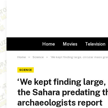
Home
Movies
Television
»
»
Home
Science
‘We kept finding large, circular mass gr
SCIENCE
‘We kept finding large,
the Sahara predating t
archaeologists report