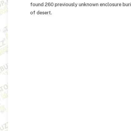
found 260 previously unknown enclosure buria
of desert.