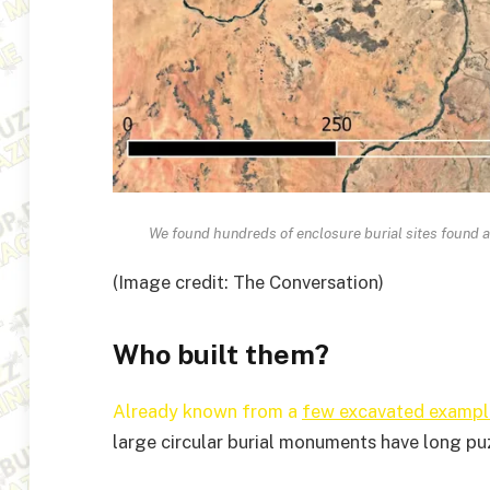
We found hundreds of enclosure burial sites found 
(Image credit: The Conversation)
Who built them?
Already known from a
few excavated exampl
large circular burial monuments have long pu