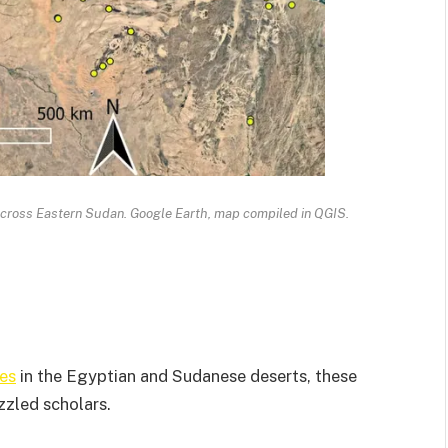
across Eastern Sudan. Google Earth, map compiled in QGIS.
es
in the Egyptian and Sudanese deserts, these
zzled scholars.