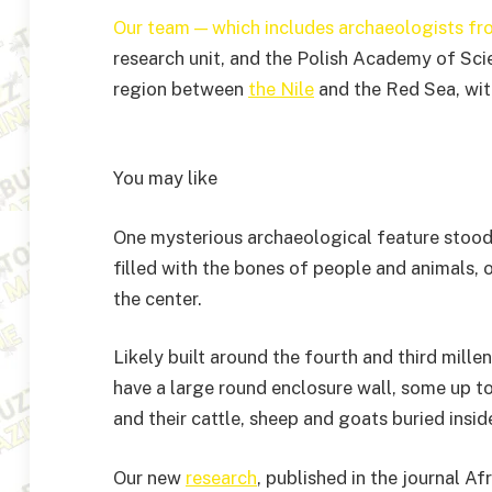
Our team — which includes archaeologists fr
research unit, and the Polish Academy of Scie
region between
the Nile
and the Red Sea, wit
You may like
One mysterious archaeological feature stood 
filled with the bones of people and animals, 
the center.
Likely built around the fourth and third mill
have a large round enclosure wall, some up t
and their cattle, sheep and goats buried insid
Our new
research
, published in the journal A