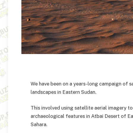
We have been on a years-long campaign of sat
landscapes in Eastern Sudan.
This involved using satellite aerial imagery t
archaeological features in Atbai Desert of Ea
Sahara.