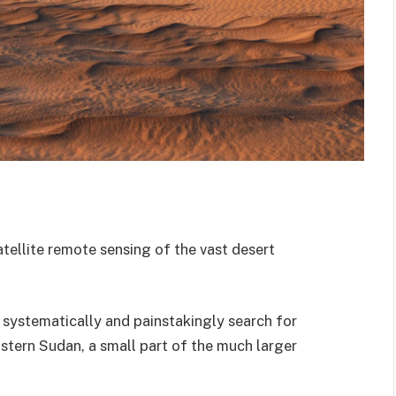
ellite remote sensing of the vast desert
o systematically and painstakingly search for
stern Sudan, a small part of the much larger