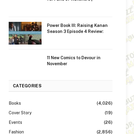
Power Book III: Raising Kanan
Season 3 Episode 4 Review:
11 New Comics to Devour in
November
CATEGORIES
Books
(4,026)
Cover Story
(19)
Events
(26)
Fashion
(2,856)