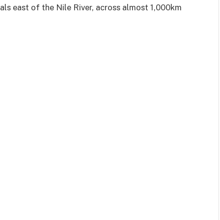
ls east of the Nile River, across almost 1,000km