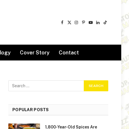
Facebook
X
Instagram
Pinterest
YouTube
LinkedIn
TikTok
(Twitter)
logy
Cover Story
Contact
POPULAR POSTS
1,800-Year-Old Spices Are