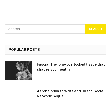
POPULAR POSTS
Fascia: The long-overlooked tissue that
shapes your health
Aaron Sorkin to Write and Direct ‘Social
Network’ Sequel