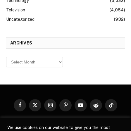
Technology
(3,322)
Television
(4,054)
Uncategorized
(932)
ARCHIVES
Archives
Facebook
X
Instagram
Pinterest
YouTube
Reddit
TikTok
(Twitter)
© 2026
Top Buzz Magazine
. All rights reserved. All articles,
We use cookies on our website to give you the most
images, product names, logos, and brands are property of their