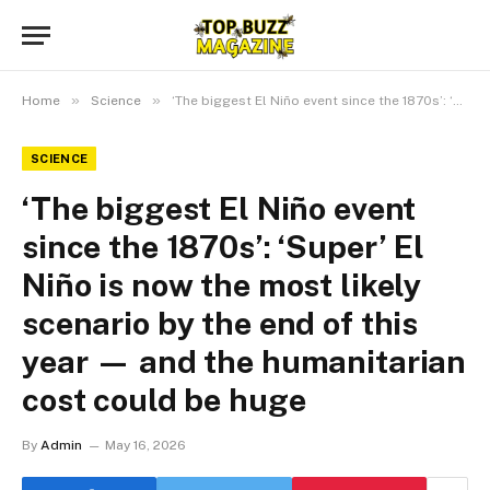
»
»
Home
Science
‘The biggest El Niño event since the 1870s’: ‘Super’ El Niño is now the most likely scenario by the end of this year ‪—‬ and the humanitarian cost could be huge
SCIENCE
‘The biggest El Niño event
since the 1870s’: ‘Super’ El
Niño is now the most likely
scenario by the end of this
year ‪—‬ and the humanitarian
cost could be huge
By
Admin
May 16, 2026