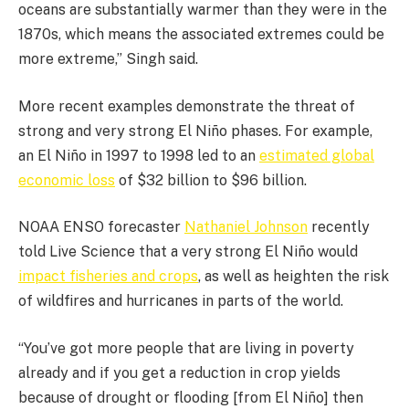
oceans are substantially warmer than they were in the
1870s, which means the associated extremes could be
more extreme,” Singh said.
More recent examples demonstrate the threat of
strong and very strong El Niño phases. For example,
an El Niño in 1997 to 1998 led to an
estimated global
economic loss
of $32 billion to $96 billion.
NOAA ENSO forecaster
Nathaniel Johnson
recently
told Live Science that a very strong El Niño would
impact fisheries and crops
, as well as heighten the risk
of wildfires and hurricanes in parts of the world.
“You’ve got more people that are living in poverty
already and if you get a reduction in crop yields
because of drought or flooding [from El Niño] then