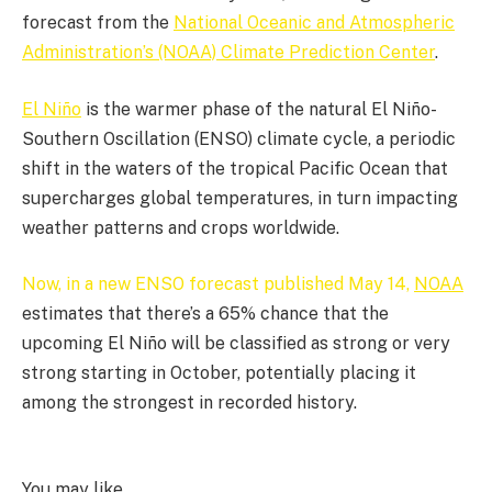
forecast from the
National Oceanic and Atmospheric
Administration’s (NOAA) Climate Prediction Center
.
El Niño
is the warmer phase of the natural El Niño-
Southern Oscillation (ENSO) climate cycle, a periodic
shift in the waters of the tropical Pacific Ocean that
supercharges global temperatures, in turn impacting
weather patterns and crops worldwide.
Now, in a new ENSO forecast published May 14,
NOAA
estimates that there’s a 65% chance that the
upcoming El Niño will be classified as strong or very
strong starting in October, potentially placing it
among the strongest in recorded history.
You may like