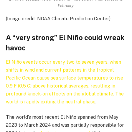
February.
(Image credit: NOAA Climate Prediction Center)
A “very strong” El Niño could wreak
havoc
El Niño events occur every two to seven years, when
shifts in wind and current patterns in the tropical
Pacific Ocean cause sea surface temperatures to rise
0.9 F (0.5 C) above historical averages, resulting in
profound knock-on effects on the global climate. The
world is
rapidly exiting the neutral phase
.
The world’s most recent El Niño spanned from May
2023 to March 2024 and was partially responsible for