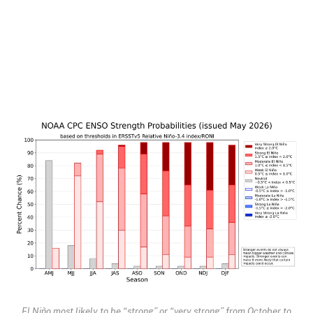
El Niño most likely to be “strong” or “very strong” from October to