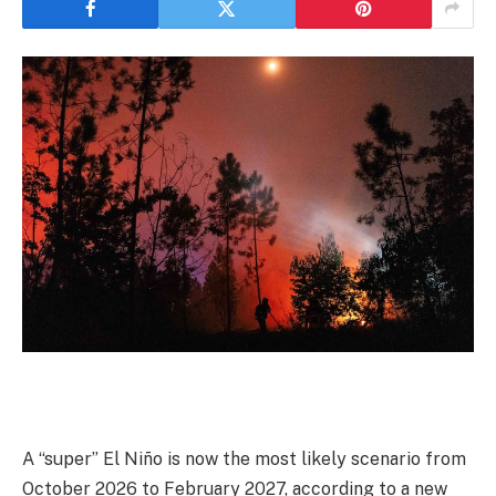
A “super” El Niño is now the most likely scenario from
October 2026 to February 2027, according to a new