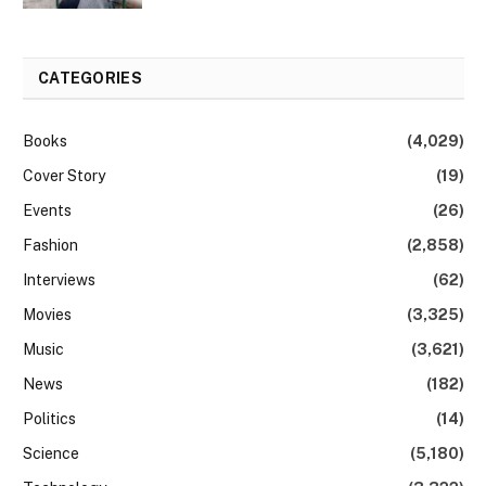
CATEGORIES
Books
(4,029)
Cover Story
(19)
Events
(26)
Fashion
(2,858)
Interviews
(62)
Movies
(3,325)
Music
(3,621)
News
(182)
Politics
(14)
Science
(5,180)