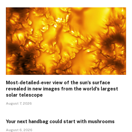
Most-detailed-ever view of the sun’s surface
revealed in new images from the world’s largest
solar telescope
August 7, 2026
Your next handbag could start with mushrooms
August 6, 2026