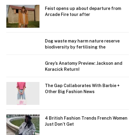
Feist opens up about departure from
Arcade Fire tour after
Dog waste may harm nature reserve
biodiversity by fertilising the
Grey’s Anatomy Preview: Jackson and
Koracick Return!
The Gap Collaborates With Barbie +
Other Big Fashion News
4 British Fashion Trends French Women
Just Don’t Get