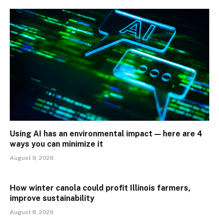
Using AI has an environmental impact — here are 4
ways you can minimize it
August 9, 2026
How winter canola could profit Illinois farmers,
improve sustainability
August 8, 2026