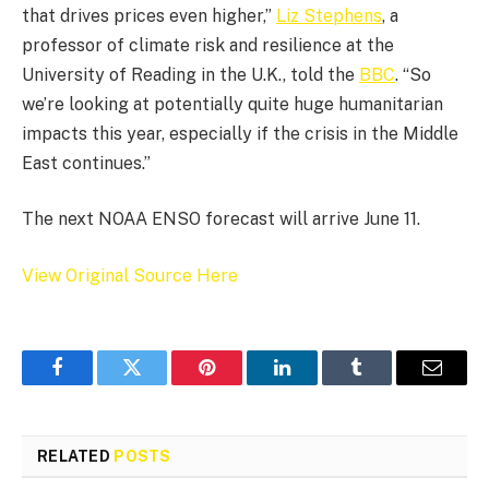
that drives prices even higher,”
Liz Stephens
, a
professor of climate risk and resilience at the
University of Reading in the U.K., told the
BBC
. “So
we’re looking at potentially quite huge humanitarian
impacts this year, especially if the crisis in the Middle
East continues.”
The next NOAA ENSO forecast will arrive June 11.
View Original Source Here
Facebook
Twitter
Pinterest
LinkedIn
Tumblr
Email
RELATED
POSTS