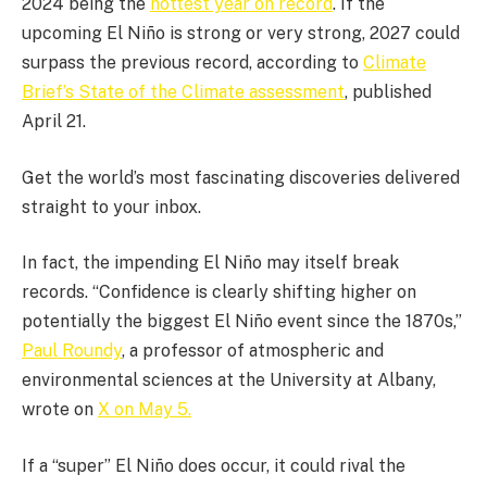
2024 being the
hottest year on record
. If the
upcoming El Niño is strong or very strong, 2027 could
surpass the previous record, according to
Climate
Brief’s State of the Climate assessment
, published
April 21.
Get the world’s most fascinating discoveries delivered
straight to your inbox.
In fact, the impending El Niño may itself break
records. “Confidence is clearly shifting higher on
potentially the biggest El Niño event since the 1870s,”
Paul Roundy
, a professor of atmospheric and
environmental sciences at the University at Albany,
wrote on
X on May 5.
If a “super” El Niño does occur, it could rival the