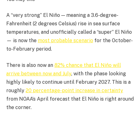
A “very strong” El Niño — meaning a 3.6-degree-
Fahrenheit (2 degrees Celsius) rise in sea surface
temperatures, and unofficially called a “super” El Niño
— is now the
most probable scenario
for the October-
to-February period.
There is also now an
82% chance that El Niño will
arrive between now and July
, with the phase looking
highly likely to continue until February 2027. This is a
roughly
20 percentage-point increase in certainty
from NOAA’s April forecast that El Niño is right around
the corner.