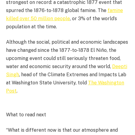
strongest on record: a catastrophic 1877 event that
spurred the 1876-to-1878 global famine. The
famine
killed over 50 million people
, or 3% of the world’s
population at the time.
Although the social, political and economic landscapes
have changed since the 1877-to-1878 El Niño, the
upcoming event could still seriously threaten food,
water and economic security around the world,
Deepti
Singh
, head of the Climate Extremes and Impacts Lab
at Washington State University, told
The Washington
Post
.
What to read next
“What is different now is that our atmosphere and