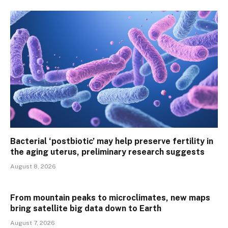
Bacterial ‘postbiotic’ may help preserve fertility in
the aging uterus, preliminary research suggests
August 8, 2026
From mountain peaks to microclimates, new maps
bring satellite big data down to Earth
August 7, 2026