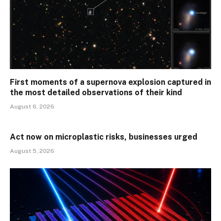
First moments of a supernova explosion captured in
the most detailed observations of their kind
August 6, 2026
Act now on microplastic risks, businesses urged
August 5, 2026