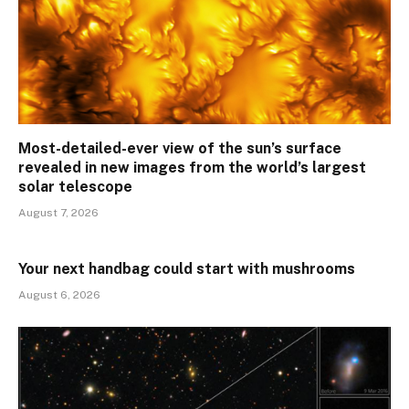
Most-detailed-ever view of the sun’s surface
revealed in new images from the world’s largest
solar telescope
August 7, 2026
Your next handbag could start with mushrooms
August 6, 2026