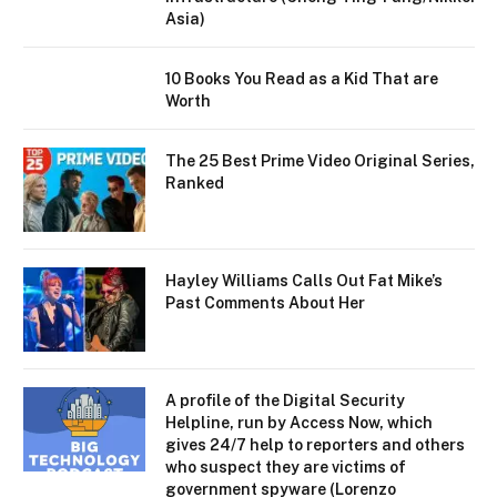
Asia)
10 Books You Read as a Kid That are
Worth
The 25 Best Prime Video Original Series,
Ranked
Hayley Williams Calls Out Fat Mike’s
Past Comments About Her
A profile of the Digital Security
Helpline, run by Access Now, which
gives 24/7 help to reporters and others
who suspect they are victims of
government spyware (Lorenzo