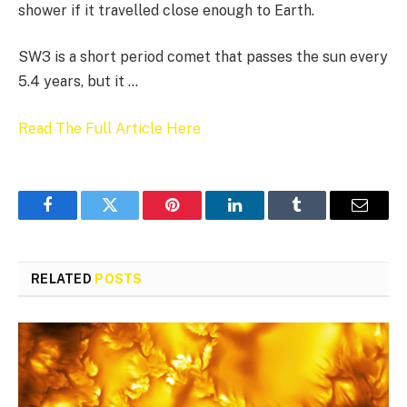
shower if it travelled close enough to Earth.
SW3 is a short period comet that passes the sun every
5.4 years, but it …
Read The Full Article Here
Facebook
Twitter
Pinterest
LinkedIn
Tumblr
Email
RELATED
POSTS