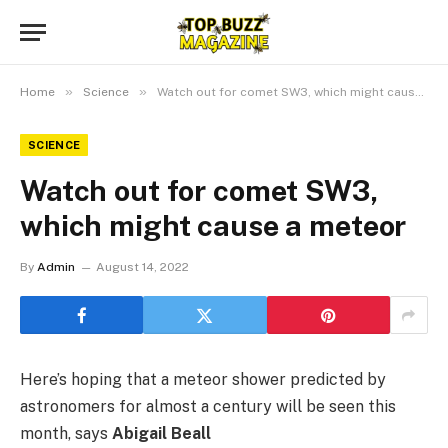
»
»
Home
Science
Watch out for comet SW3, which might cause a meteor
SCIENCE
Watch out for comet SW3,
which might cause a meteor
By
Admin
August 14, 2022
Here’s hoping that a meteor shower predicted by
astronomers for almost a century will be seen this
month, says
Abigail Beall