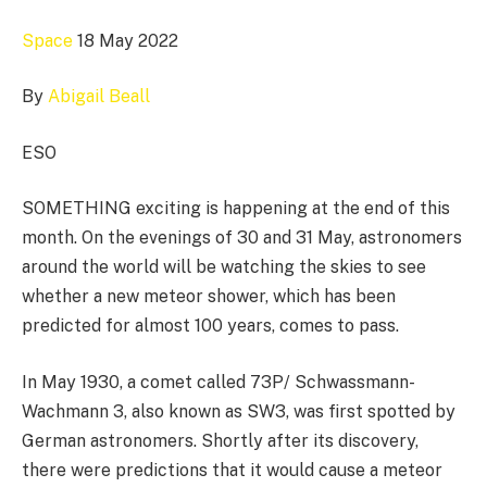
Space
18 May 2022
By
Abigail Beall
ESO
SOMETHING exciting is happening at the end of this
month. On the evenings of 30 and 31 May, astronomers
around the world will be watching the skies to see
whether a new meteor shower, which has been
predicted for almost 100 years, comes to pass.
In May 1930, a comet called 73P/ Schwassmann-
Wachmann 3, also known as SW3, was first spotted by
German astronomers. Shortly after its discovery,
there were predictions that it would cause a meteor