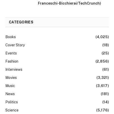
Franceschi-Bicchierai/TechCrunch)
CATEGORIES
Books
(4,025)
Cover Story
(18)
Events
(25)
Fashion
(2,856)
Interviews
(61)
Movies
(3,321)
Music
(3,617)
News
(181)
Politics
(14)
Science
(5,176)