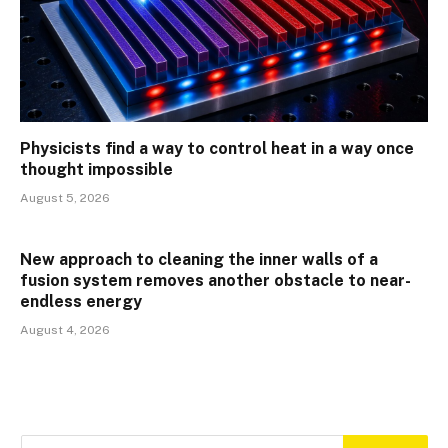
Physicists find a way to control heat in a way once
thought impossible
August 5, 2026
New approach to cleaning the inner walls of a
fusion system removes another obstacle to near-
endless energy
August 4, 2026