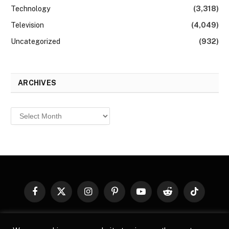
Technology
(3,318)
Television
(4,049)
Uncategorized
(932)
ARCHIVES
Archives
Facebook
X
Instagram
Pinterest
YouTube
Reddit
TikTok
(Twitter)
© 2026
Top Buzz Magazine
. All rights reserved. All articles,