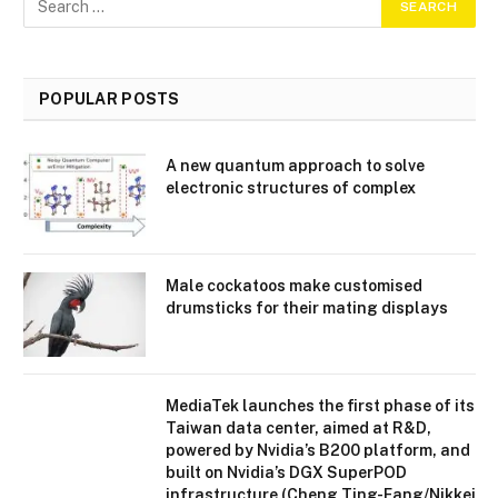
POPULAR POSTS
A new quantum approach to solve
electronic structures of complex
Male cockatoos make customised
drumsticks for their mating displays
MediaTek launches the first phase of its
Taiwan data center, aimed at R&D,
powered by Nvidia’s B200 platform, and
built on Nvidia’s DGX SuperPOD
infrastructure (Cheng Ting-Fang/Nikkei