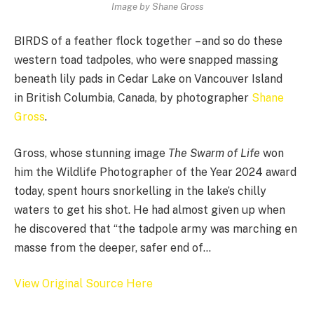
Image by Shane Gross
BIRDS of a feather flock together – and so do these
western toad tadpoles, who were snapped massing
beneath lily pads in Cedar Lake on Vancouver Island
in British Columbia, Canada, by photographer
Shane
Gross
.
Gross, whose stunning image
The Swarm of Life
won
him the Wildlife Photographer of the Year 2024 award
today, spent hours snorkelling in the lake’s chilly
waters to get his shot. He had almost given up when
he discovered that “the tadpole army was marching en
masse from the deeper, safer end of…
View Original Source Here