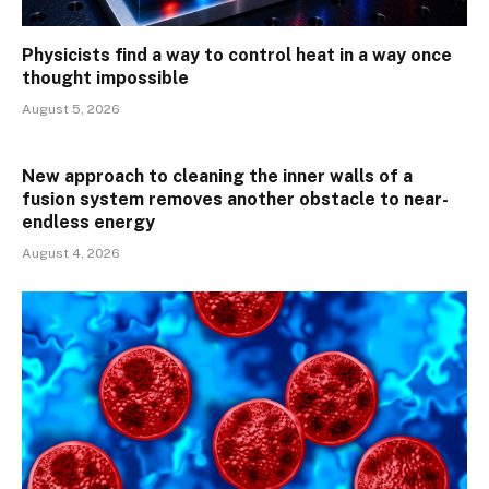
Physicists find a way to control heat in a way once
thought impossible
August 5, 2026
New approach to cleaning the inner walls of a
fusion system removes another obstacle to near-
endless energy
August 4, 2026