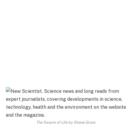
The Swarm of Life by Shane Gross