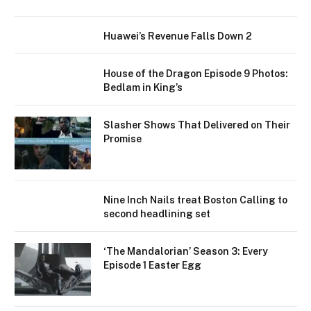
Huawei’s Revenue Falls Down 2
House of the Dragon Episode 9 Photos:
Bedlam in King’s
Slasher Shows That Delivered on Their
Promise
Nine Inch Nails treat Boston Calling to
second headlining set
‘The Mandalorian’ Season 3: Every
Episode 1 Easter Egg