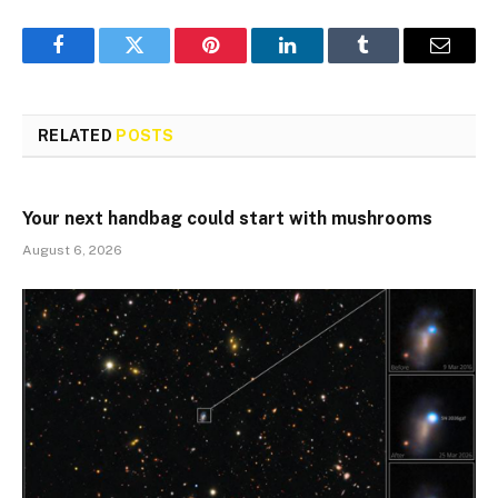
Facebook
Twitter
Pinterest
LinkedIn
Tumblr
Email
RELATED
POSTS
Your next handbag could start with mushrooms
August 6, 2026