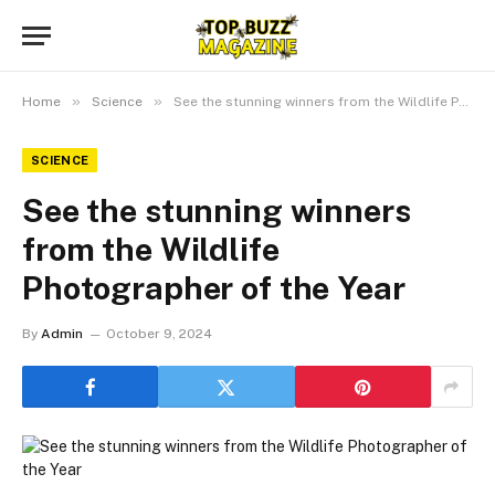
»
»
Home
Science
See the stunning winners from the Wildlife Photographer of the Year
SCIENCE
See the stunning winners
from the Wildlife
Photographer of the Year
By
Admin
October 9, 2024