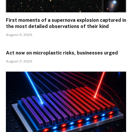
First moments of a supernova explosion captured in
the most detailed observations of their kind
August 6, 2026
Act now on microplastic risks, businesses urged
August 5, 2026