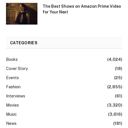
The Best Shows on Amazon Prime Video
for Your Next
CATEGORIES
Books
(4,024)
Cover Story
(18)
Events
(25)
Fashion
(2,855)
Interviews
(61)
Movies
(3,320)
Music
(3,616)
News
(181)