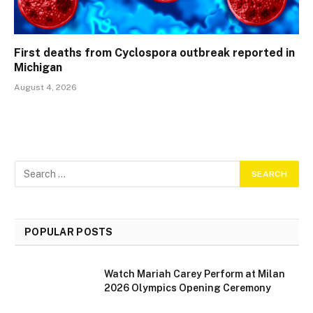
First deaths from Cyclospora outbreak reported in
Michigan
August 4, 2026
POPULAR POSTS
Watch Mariah Carey Perform at Milan
2026 Olympics Opening Ceremony