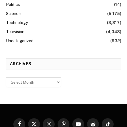
Politics
(14)
Science
(5,175)
Technology
(3,317)
Television
(4,048)
Uncategorized
(932)
ARCHIVES
Archives
Facebook
X
Instagram
Pinterest
YouTube
Reddit
TikTok