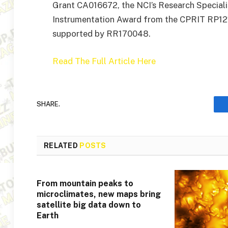
Grant CA016672, the NCI’s Research Special
Instrumentation Award from the CPRIT RP121
supported by RR170048.
Read The Full Article Here
SHARE.
RELATED
POSTS
From mountain peaks to
microclimates, new maps bring
satellite big data down to
Earth