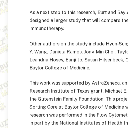
As a next step to this research, Burt and Bay
designed a larger study that will compare t
immunotherapy.
Other authors on the study include Hyun-Sun
Y. Wang, Daniela Ramos, Jong Min Choi, Tayl
Leandria Hosey, Eunji Jo, Susan Hilsenbeck, C
Baylor College of Medicine.
This work was supported by AstraZeneca, a
Research Institute of Texas grant, Michael 
the Gutenstein Family Foundation. This proj
Sorting Core at Baylor College of Medicine 
research was performed in the Flow Cytometry
in part by the National Institutes of Health