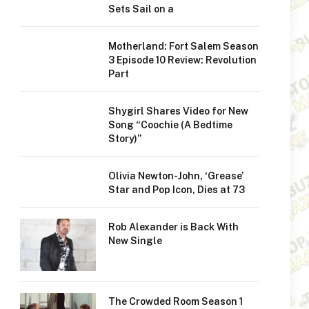
Sets Sail on a
Motherland: Fort Salem Season
3 Episode 10 Review: Revolution
Part
Shygirl Shares Video for New
Song “Coochie (A Bedtime
Story)”
Olivia Newton-John, ‘Grease’
Star and Pop Icon, Dies at 73
Rob Alexander is Back With
New Single
The Crowded Room Season 1