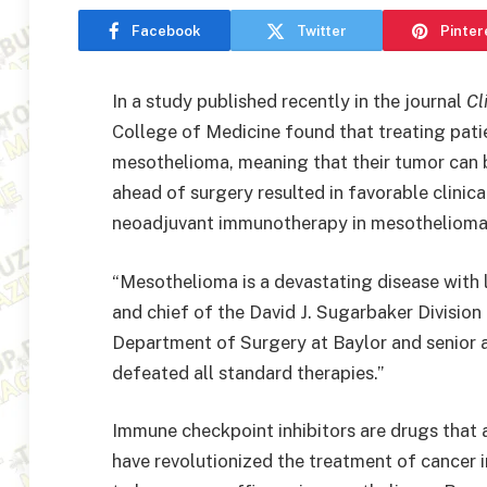
Facebook
Twitter
Pinter
In a study published recently in the journal
Cl
College of Medicine found that treating pati
mesothelioma, meaning that their tumor can
ahead of surgery resulted in favorable clini
neoadjuvant immunotherapy in mesothelioma
“Mesothelioma is a devastating disease with lo
and chief of the David J. Sugarbaker Divisio
Department of Surgery at Baylor and senior au
defeated all standard therapies.”
Immune checkpoint inhibitors are drugs that 
have revolutionized the treatment of cancer 