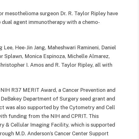
lor mesothelioma surgeon Dr. R. Taylor Ripley have
he dual agent immunotherapy with a chemo-
g Lee, Hee-Jin Jang, Maheshwari Ramineni, Daniel
or Splawn, Monica Espinoza, Michelle Almarez,
hristopher I. Amos and R. Taylor Ripley, all with
n NIH R37 MERIT Award, a Cancer Prevention and
E. DeBakey Department of Surgery seed grant and
ect was also supported by the Cytometry and Cell
with funding from the NIH and CPRIT. This
 & Cellular Imaging Facility, which is supported
 through M.D. Anderson’s Cancer Center Support