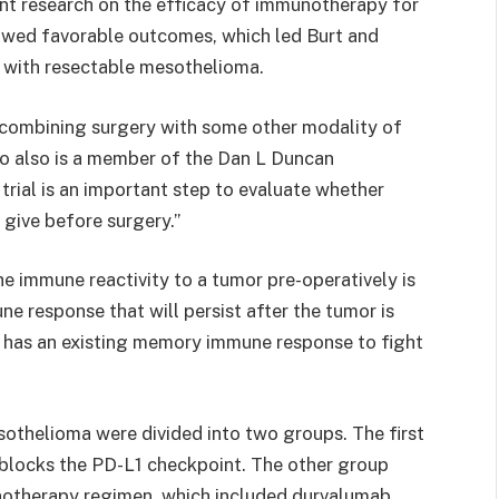
nt research on the efficacy of immunotherapy for
owed favorable outcomes, which led Burt and
s with resectable mesothelioma.
r combining surgery with some other modality of
who also is a member of the Dan L Duncan
rial is an important step to evaluate whether
 give before surgery.”
he immune reactivity to a tumor pre-operatively is
e response that will persist after the tumor is
dy has an existing memory immune response to fight
esothelioma were divided into two groups. The first
 blocks the PD-L1 checkpoint. The other group
unotherapy regimen, which included durvalumab