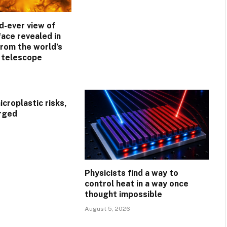
d-ever view of
face revealed in
rom the world’s
r telescope
croplastic risks,
rged
Physicists find a way to
control heat in a way once
thought impossible
August 5, 2026