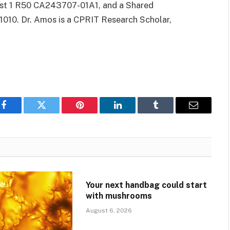
ist 1 R50 CA243707-01A1, and a Shared
010. Dr. Amos is a CPRIT Research Scholar,
Facebook
Twitter
Pinterest
LinkedIn
Tumblr
Email
Your next handbag could start
with mushrooms
August 6, 2026