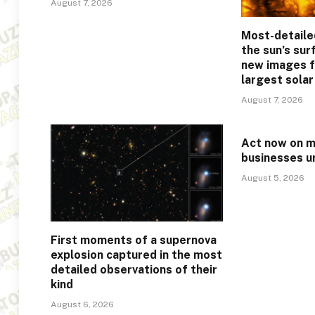
August 7, 2026
Most-detaile
the sun’s sur
new images f
largest sola
August 7, 2026
Act now on mi
businesses u
August 5, 2026
First moments of a supernova
explosion captured in the most
detailed observations of their
kind
August 6, 2026