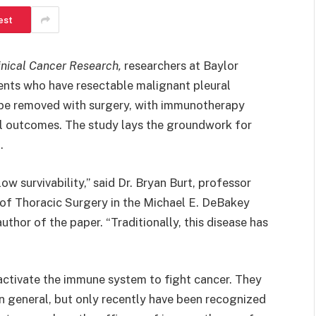
est
inical Cancer Research
,
researchers at Baylor
ents who have resectable malignant pleural
 be removed with surgery, with immunotherapy
cal outcomes. The study lays the groundwork for
.
w survivability,” said Dr. Bryan Burt, professor
n of Thoracic Surgery in the Michael E. DeBakey
thor of the paper. “Traditionally, this disease has
activate the immune system to fight cancer. They
in general, but only recently have been recognized