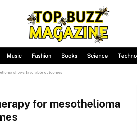
Music
Fashion
Books
Science
Techno
helioma shows favorable outcomes
erapy for mesothelioma
omes