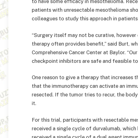
to have some efficacy in mesothelioma. Rece
patients with unresectable mesothelioma sh
colleagues to study this approach in patient
“Surgery itself may not be curative, howeve
therapy often provides benefit,” said Burt, 
Comprehensive Cancer Center at Baylor. “Our t
checkpoint inhibitors are safe and feasible to
One reason to give a therapy that increases t
that the immunotherapy can activate an immun
resected. If the tumor tries to recur, the bo
it.
For this trial, participants with resectable m
received a single cycle of durvalumab, which
received a single cycle of a dual agent imm