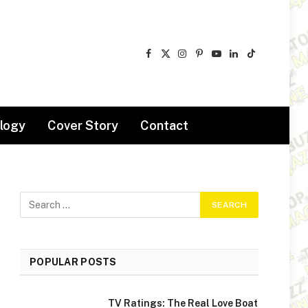
Facebook
X
Instagram
Pinterest
YouTube
LinkedIn
TikTok
(Twitter)
logy
Cover Story
Contact
POPULAR POSTS
TV Ratings: The Real Love Boat