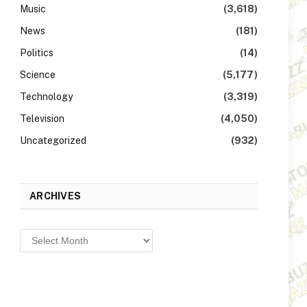
Music
(3,618)
News
(181)
Politics
(14)
Science
(5,177)
Technology
(3,319)
Television
(4,050)
Uncategorized
(932)
ARCHIVES
Archives