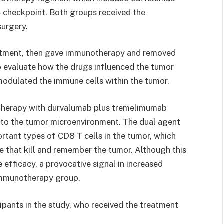
 checkpoint. Both groups received the
urgery.
atment, then gave immunotherapy and removed
o evaluate how the drugs influenced the tumor
odulated the immune cells within the tumor.
therapy with durvalumab plus tremelimumab
s to the tumor microenvironment. The dual agent
tant types of CD8 T cells in the tumor, which
e that kill and remember the tumor. Although this
e efficacy, a provocative signal in increased
 immunotherapy group.
ipants in the study, who received the treatment