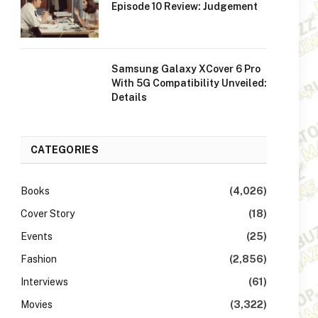
Episode 10 Review: Judgement
Samsung Galaxy XCover 6 Pro
With 5G Compatibility Unveiled:
Details
CATEGORIES
Books
(4,026)
Cover Story
(18)
Events
(25)
Fashion
(2,856)
Interviews
(61)
Movies
(3,322)