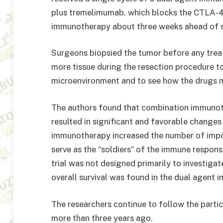
plus tremelimumab, which blocks the CTLA-4
immunotherapy about three weeks ahead of s
Surgeons biopsied the tumor before any tre
more tissue during the resection procedure t
microenvironment and to see how the drugs m
The authors found that combination immuno
resulted in significant and favorable change
immunotherapy increased the number of impor
serve as the “soldiers” of the immune respons
trial was not designed primarily to investigat
overall survival was found in the dual agent
The researchers continue to follow the partic
more than three years ago.