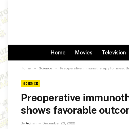
Home
Movies
Television
»
»
Home
Science
Preoperative immunotherapy for mesot
SCIENCE
Preoperative immunoth
shows favorable outc
By
Admin
December 20, 2022