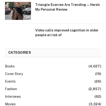
Triangle Scarves Are Trending—Here’s
My Personal Review
Video calls improved cognition in older
people at risk of
CATEGORIES
Books
(4,027)
Cover Story
(19)
Events
(26)
Fashion
(2,857)
Interviews
(62)
Movies
(3,324)