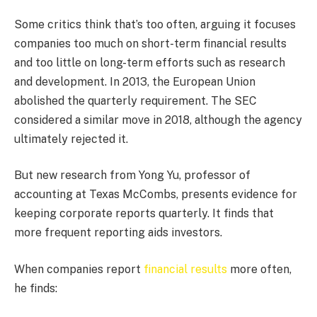
Some critics think that’s too often, arguing it focuses
companies too much on short-term financial results
and too little on long-term efforts such as research
and development. In 2013, the European Union
abolished the quarterly requirement. The SEC
considered a similar move in 2018, although the agency
ultimately rejected it.
But new research from Yong Yu, professor of
accounting at Texas McCombs, presents evidence for
keeping corporate reports quarterly. It finds that
more frequent reporting aids investors.
When companies report
financial results
more often,
he finds: