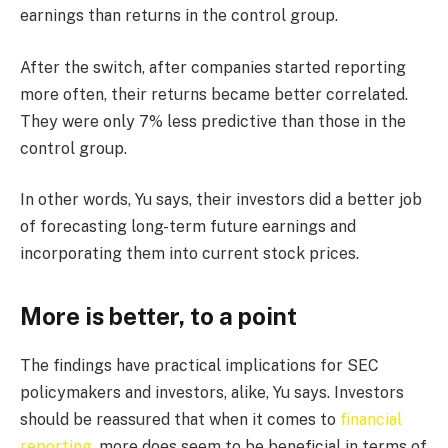
earnings than returns in the control group.
After the switch, after companies started reporting
more often, their returns became better correlated.
They were only 7% less predictive than those in the
control group.
In other words, Yu says, their investors did a better job
of forecasting long-term future earnings and
incorporating them into current stock prices.
More is better, to a point
The findings have practical implications for SEC
policymakers and investors, alike, Yu says. Investors
should be reassured that when it comes to
financial
reporting
, more does seem to be beneficial in terms of