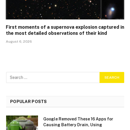
First moments of a supernova explosion captured in
the most detailed observations of their kind
August 6, 2026
POPULAR POSTS
Google Removed These 16 Apps for
Causing Battery Drain, Using