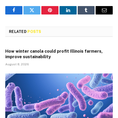
Facebook
Twitter
Pinterest
LinkedIn
Tumblr
Email
RELATED
POSTS
How winter canola could profit Illinois farmers,
improve sustainability
August 8, 2026