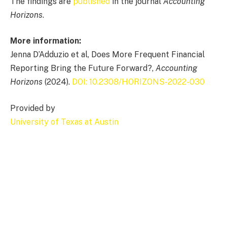
The findings are
published
in the journal
Accounting
Horizons
.
More information:
Jenna D’Adduzio et al, Does More Frequent Financial
Reporting Bring the Future Forward?,
Accounting
Horizons
(2024).
DOI: 10.2308/HORIZONS-2022-030
Provided by
University of Texas at Austin