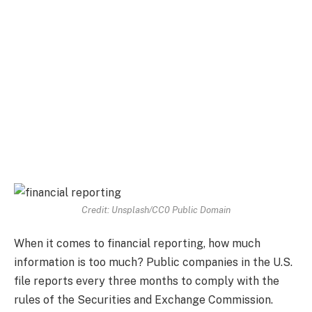
Credit: Unsplash/CC0 Public Domain
When it comes to financial reporting, how much
information is too much? Public companies in the U.S.
file reports every three months to comply with the
rules of the Securities and Exchange Commission.