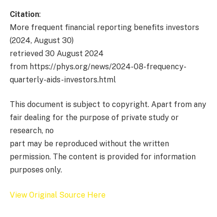
Citation
:
More frequent financial reporting benefits investors
(2024, August 30)
retrieved 30 August 2024
from https://phys.org/news/2024-08-frequency-
quarterly-aids-investors.html
This document is subject to copyright. Apart from any
fair dealing for the purpose of private study or
research, no
part may be reproduced without the written
permission. The content is provided for information
purposes only.
View Original Source Here