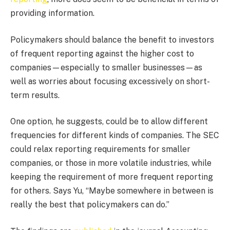
providing information.
Policymakers should balance the benefit to investors
of frequent reporting against the higher cost to
companies—especially to smaller businesses—as
well as worries about focusing excessively on short-
term results.
One option, he suggests, could be to allow different
frequencies for different kinds of companies. The SEC
could relax reporting requirements for smaller
companies, or those in more volatile industries, while
keeping the requirement of more frequent reporting
for others. Says Yu, “Maybe somewhere in between is
really the best that policymakers can do.”