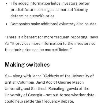
The added information helps investors better
predict future earnings and more efficiently
determine a stock’s price.
Companies make additional voluntary disclosures.
“There is a benefit for more frequent reporting,” says
Yu. “It provides more information to the investors so
the stock price can be more efficient.”
Making switches
Yu—along with Jenna D’Adduzio of the University of
British Columbia, David Koo of George Mason
University, and Santhosh Ramalingegowda of the
University of Georgia—set out to see whether data
could help settle the frequency debate.