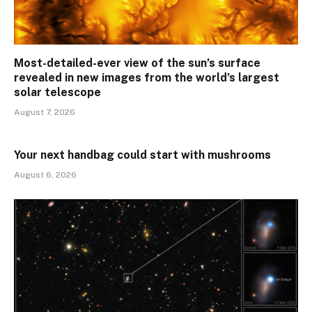
Most-detailed-ever view of the sun’s surface
revealed in new images from the world’s largest
solar telescope
August 7, 2026
Your next handbag could start with mushrooms
August 6, 2026