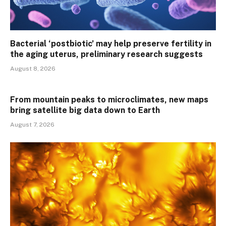
Bacterial ‘postbiotic’ may help preserve fertility in
the aging uterus, preliminary research suggests
August 8, 2026
From mountain peaks to microclimates, new maps
bring satellite big data down to Earth
August 7, 2026