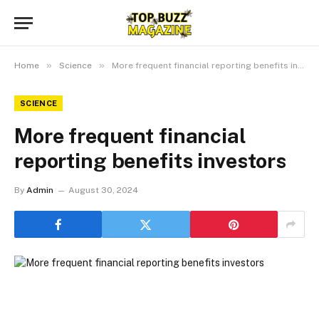
»
»
Home
Science
More frequent financial reporting benefits investors
SCIENCE
More frequent financial
reporting benefits investors
By
Admin
August 30, 2024