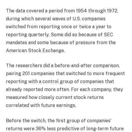
The data covered a period from 1954 through 1972,
during which several waves of U.S. companies
switched from reporting once or twice a year to
reporting quarterly. Some did so because of SEC
mandates and some because of pressure from the
American Stock Exchange.
The researchers did a before-and-after comparison,
pairing 201 companies that switched to more frequent
reporting with a control group of companies that
already reported more often. For each company, they
measured how closely current stock returns
correlated with future earnings.
Before the switch, the first group of companies’
returns were 36% less predictive of long-term future