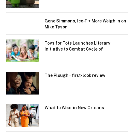
Gene Simmons, Ice-T + More Weigh in on
Mike Tyson
Toys for Tots Launches Literary
Initiative to Combat Cycle of
The Plough – first-look review
What to Wear in New Orleans