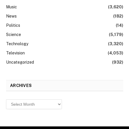
Music
(3,620)
News
(182)
Politics
(14)
Science
(5,179)
Technology
(3,320)
Television
(4,053)
Uncategorized
(932)
ARCHIVES
Archives