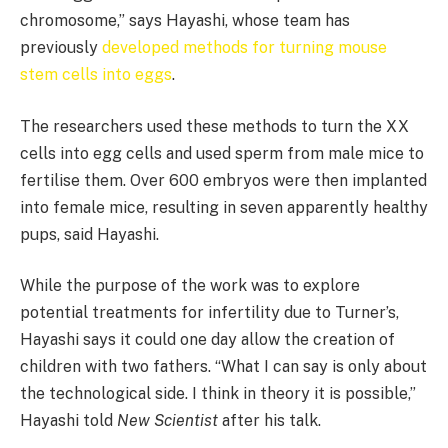
chromosome,” says Hayashi, whose team has
previously
developed methods for turning mouse
stem cells into eggs
.
The researchers used these methods to turn the XX
cells into egg cells and used sperm from male mice to
fertilise them. Over 600 embryos were then implanted
into female mice, resulting in seven apparently healthy
pups, said Hayashi.
While the purpose of the work was to explore
potential treatments for infertility due to Turner’s,
Hayashi says it could one day allow the creation of
children with two fathers. “What I can say is only about
the technological side. I think in theory it is possible,”
Hayashi told
New Scientist
after his talk.