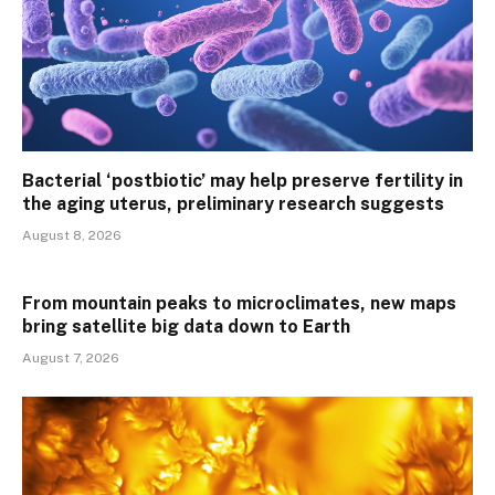
Bacterial ‘postbiotic’ may help preserve fertility in
the aging uterus, preliminary research suggests
August 8, 2026
From mountain peaks to microclimates, new maps
bring satellite big data down to Earth
August 7, 2026