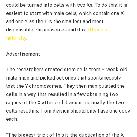
could be turned into cells with two Xs. To do this, it is
easiest to start with male cells, which contain one X
and one Y, as the Y is the smallest and most
dispensable chromosome – and it is
often lost
naturally
.
Advertisement
The researchers created stem cells from 8-week-old
male mice and picked out ones that spontaneously
lost the Y chromosomes. They then manipulated the
cells in a way that resulted in a few obtaining two
copies of the X after cell division – normally the two
cells resulting from division should only have one copy
each.
“The biggest trick of this is the duplication of the X