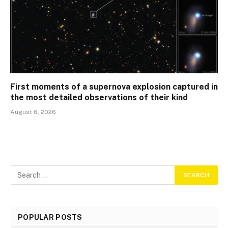
First moments of a supernova explosion captured in
the most detailed observations of their kind
August 6, 2026
POPULAR POSTS