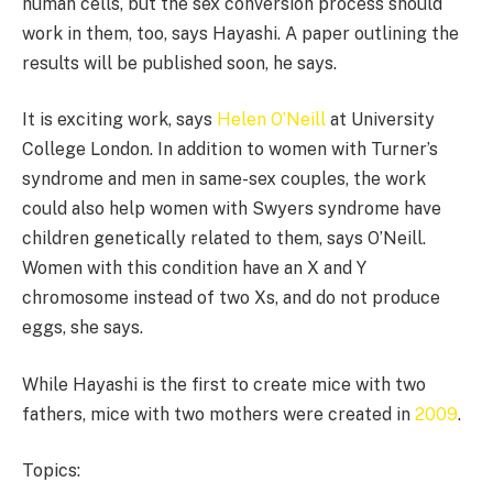
human cells, but the sex conversion process should
work in them, too, says Hayashi. A paper outlining the
results will be published soon, he says.
It is exciting work, says
Helen O’Neill
at University
College London. In addition to women with Turner’s
syndrome and men in same-sex couples, the work
could also help women with Swyers syndrome have
children genetically related to them, says O’Neill.
Women with this condition have an X and Y
chromosome instead of two Xs, and do not produce
eggs, she says.
While Hayashi is the first to create mice with two
fathers, mice with two mothers were created in
2009
.
Topics: