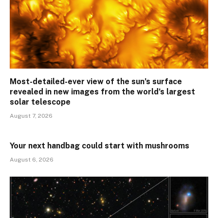
Most-detailed-ever view of the sun’s surface
revealed in new images from the world’s largest
solar telescope
August 7, 2026
Your next handbag could start with mushrooms
August 6, 2026