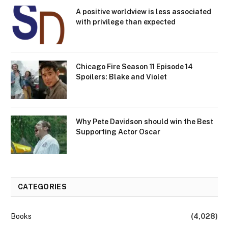
A positive worldview is less associated
with privilege than expected
Chicago Fire Season 11 Episode 14
Spoilers: Blake and Violet
Why Pete Davidson should win the Best
Supporting Actor Oscar
CATEGORIES
Books
(4,028)