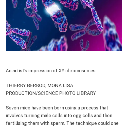
An artist’s impression of XY chromosomes
THIERRY BERROD, MONA LISA
PRODUCTION/SCIENCE PHOTO LIBRARY
Seven mice have been born using a process that
involves turning male cells into egg cells and then
fertilising them with sperm. The technique could one