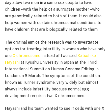
day allow two men in a same-sex couple to have
children – with the help of a surrogate mother – who
are genetically related to both of them. It could also
help women with certain chromosomal conditions to
have children that are biologically related to them.
The original aim of the research was to investigate
options for treating infertility in women who have only
one
X chromosome
instead of two, said
Katsuhiko
Hayashi
at Kyushu University in Japan at the Third
International Summit on Human Genome Editing in
London on 8 March. The symptoms of the condition,
known as Turner syndrome, vary widely but almost
always include infertility because normal egg
development requires two X chromosomes.
Hayashi and his team wanted to see if cells with one X