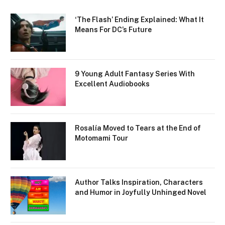
‘The Flash’ Ending Explained: What It
Means For DC’s Future
9 Young Adult Fantasy Series With
Excellent Audiobooks
Rosalía Moved to Tears at the End of
Motomami Tour
Author Talks Inspiration, Characters
and Humor in Joyfully Unhinged Novel