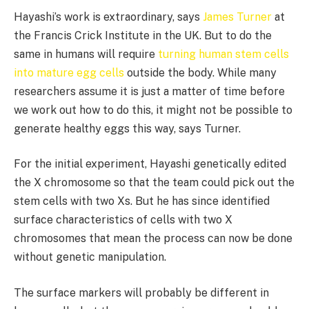
Hayashi’s work is extraordinary, says
James Turner
at
the Francis Crick Institute in the UK. But to do the
same in humans will require
turning human stem cells
into mature egg cells
outside the body. While many
researchers assume it is just a matter of time before
we work out how to do this, it might not be possible to
generate healthy eggs this way, says Turner.
For the initial experiment, Hayashi genetically edited
the X chromosome so that the team could pick out the
stem cells with two Xs. But he has since identified
surface characteristics of cells with two X
chromosomes that mean the process can now be done
without genetic manipulation.
The surface markers will probably be different in