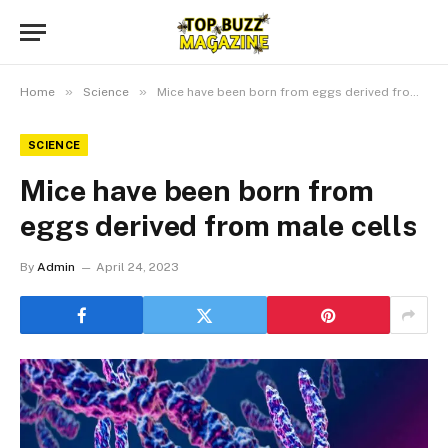
»
»
Home
Science
Mice have been born from eggs derived from male cells
SCIENCE
Mice have been born from
eggs derived from male cells
By
Admin
April 24, 2023