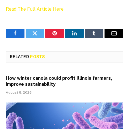
Read The Full Article Here
Facebook
Twitter
Pinterest
LinkedIn
Tumblr
Email
RELATED
POSTS
How winter canola could profit Illinois farmers,
improve sustainability
August 8, 2026