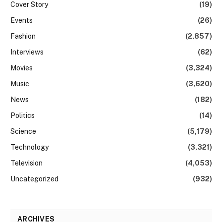
Cover Story
(19)
Events
(26)
Fashion
(2,857)
Interviews
(62)
Movies
(3,324)
Music
(3,620)
News
(182)
Politics
(14)
Science
(5,179)
Technology
(3,321)
Television
(4,053)
Uncategorized
(932)
ARCHIVES