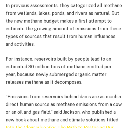
In previous assessments, they categorized all methane
from wetlands, lakes, ponds, and rivers as natural. But
the new methane budget makes a first attempt to
estimate the growing amount of emissions from these
types of sources that result from human influences
and activities.
For instance, reservoirs built by people lead to an
estimated 30 million tons of methane emitted per
year, because newly submerged organic matter
releases methane as it decomposes.
“Emissions from reservoirs behind dams are as much a
direct human source as methane emissions from a cow
or an oil and gas field,” said Jackson, who published a
new book about methane and climate solutions titled
Into the Clear Blue Sky: The Path to Restoring Our