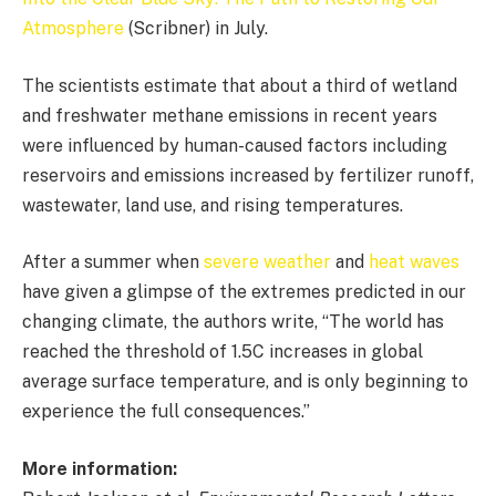
Atmosphere
(Scribner) in July.
The scientists estimate that about a third of wetland
and freshwater methane emissions in recent years
were influenced by human-caused factors including
reservoirs and emissions increased by fertilizer runoff,
wastewater, land use, and rising temperatures.
After a summer when
severe weather
and
heat waves
have given a glimpse of the extremes predicted in our
changing climate, the authors write, “The world has
reached the threshold of 1.5C increases in global
average surface temperature, and is only beginning to
experience the full consequences.”
More information: