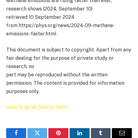
Methane emissions are rising faster than ever,
research shows (2024, September 10)
retrieved 10 September 2024
from https://phys.org/news/2024-09-methane-
emissions-faster.html
This document is subject to copyright. Apart from any
fair dealing for the purpose of private study or
research, no
part may be reproduced without the written
permission. The content is provided for information
purposes only.
View Original Source Here
Facebook
Twitter
Pinterest
LinkedIn
Tumblr
Email