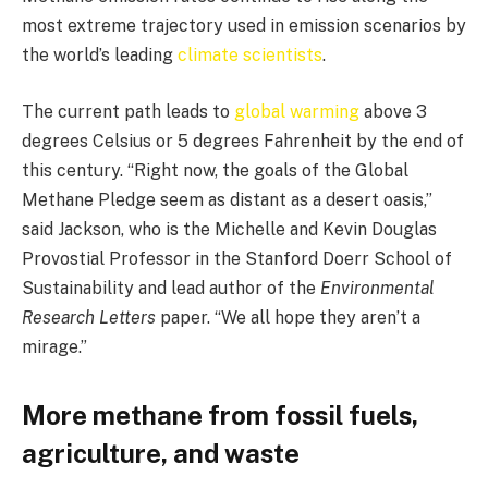
most extreme trajectory used in emission scenarios by
the world’s leading
climate scientists
.
The current path leads to
global warming
above 3
degrees Celsius or 5 degrees Fahrenheit by the end of
this century. “Right now, the goals of the Global
Methane Pledge seem as distant as a desert oasis,”
said Jackson, who is the Michelle and Kevin Douglas
Provostial Professor in the Stanford Doerr School of
Sustainability and lead author of the
Environmental
Research Letters
paper. “We all hope they aren’t a
mirage.”
More methane from fossil fuels,
agriculture, and waste