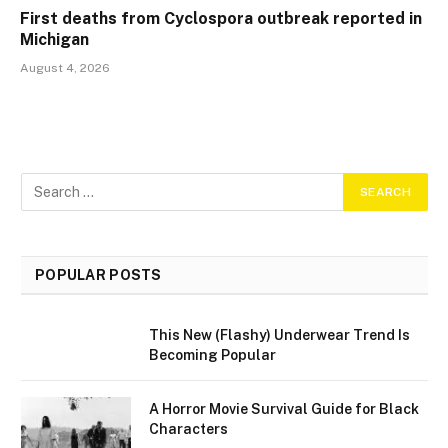
First deaths from Cyclospora outbreak reported in
Michigan
August 4, 2026
POPULAR POSTS
This New (Flashy) Underwear Trend Is
Becoming Popular
A Horror Movie Survival Guide for Black
Characters