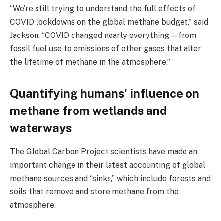
“We’re still trying to understand the full effects of
COVID lockdowns on the global methane budget,” said
Jackson. “COVID changed nearly everything—from
fossil fuel use to emissions of other gases that alter
the lifetime of methane in the atmosphere.”
Quantifying humans’ influence on
methane from wetlands and
waterways
The Global Carbon Project scientists have made an
important change in their latest accounting of global
methane sources and “sinks,” which include forests and
soils that remove and store methane from the
atmosphere.