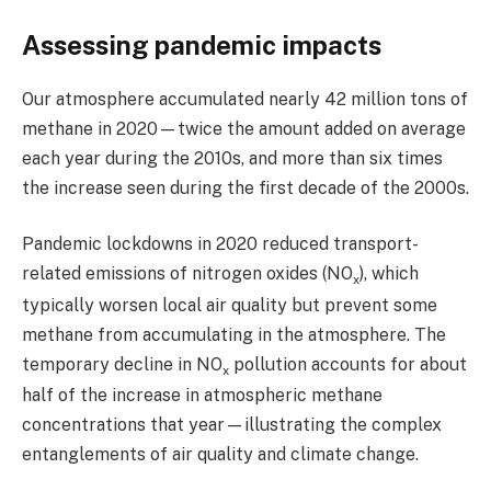
Assessing pandemic impacts
Our atmosphere accumulated nearly 42 million tons of
methane in 2020—twice the amount added on average
each year during the 2010s, and more than six times
the increase seen during the first decade of the 2000s.
Pandemic lockdowns in 2020 reduced transport-
related emissions of nitrogen oxides (NO
), which
x
typically worsen local air quality but prevent some
methane from accumulating in the atmosphere. The
temporary decline in NO
pollution accounts for about
x
half of the increase in atmospheric methane
concentrations that year—illustrating the complex
entanglements of air quality and climate change.