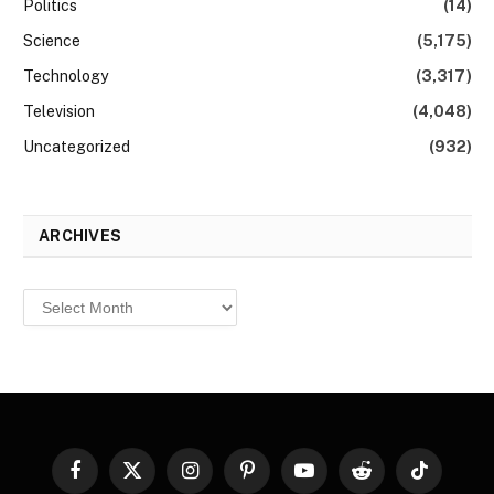
Politics
(14)
Science
(5,175)
Technology
(3,317)
Television
(4,048)
Uncategorized
(932)
ARCHIVES
Archives
Facebook
X
Instagram
Pinterest
YouTube
Reddit
TikTok