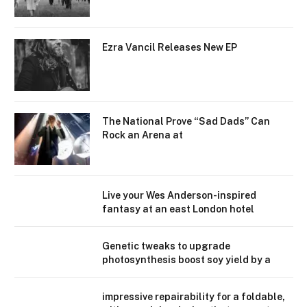
Ezra Vancil Releases New EP
The National Prove “Sad Dads” Can
Rock an Arena at
Live your Wes Anderson-inspired
fantasy at an east London hotel
Genetic tweaks to upgrade
photosynthesis boost soy yield by a
impressive repairability for a foldable,