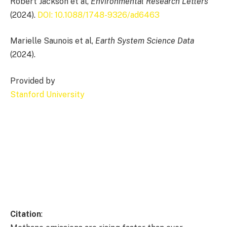
Robert Jackson et al,
Environmental Research Letters
(2024).
DOI: 10.1088/1748-9326/ad6463
Marielle Saunois et al,
Earth System Science Data
(2024).
Provided by
Stanford University
Citation
: