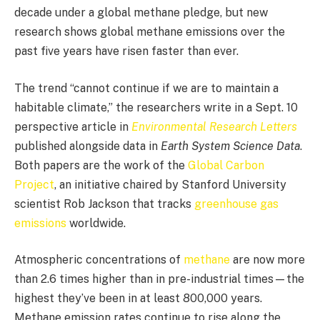
decade under a global methane pledge, but new
research shows global methane emissions over the
past five years have risen faster than ever.
The trend “cannot continue if we are to maintain a
habitable climate,” the researchers write in a Sept. 10
perspective article in
Environmental Research Letters
published alongside data in
Earth System Science Data
.
Both papers are the work of the
Global Carbon
Project
, an initiative chaired by Stanford University
scientist Rob Jackson that tracks
greenhouse gas
emissions
worldwide.
Atmospheric concentrations of
methane
are now more
than 2.6 times higher than in pre-industrial times—the
highest they’ve been in at least 800,000 years.
Methane emission rates continue to rise along the