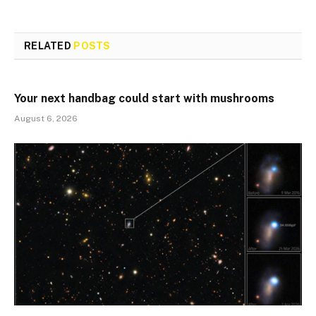
RELATED
POSTS
Your next handbag could start with mushrooms
August 6, 2026