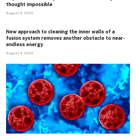
thought impossible
August 5, 2026
New approach to cleaning the inner walls of a
fusion system removes another obstacle to near-
endless energy
August 4, 2026