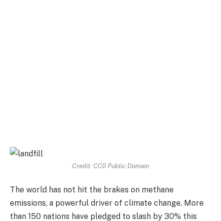
Credit: CC0 Public Domain
The world has not hit the brakes on methane
emissions, a powerful driver of climate change. More
than 150 nations have pledged to slash by 30% this