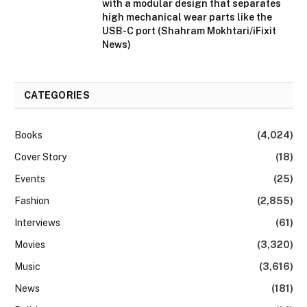
with a modular design that separates
high mechanical wear parts like the
USB-C port (Shahram Mokhtari/iFixit
News)
CATEGORIES
Books
(4,024)
Cover Story
(18)
Events
(25)
Fashion
(2,855)
Interviews
(61)
Movies
(3,320)
Music
(3,616)
News
(181)