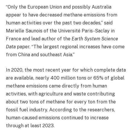
“Only the European Union and possibly Australia
appear to have decreased methane emissions from
human activities over the past two decades,” said
Marielle Saunois of the Université Paris-Saclay in
France and lead author of the
Earth System Science
Data
paper. “The largest regional increases have come
from China and southeast Asia.”
In 2020, the most recent year for which complete data
are available, nearly 400 million tons or 65% of global
methane emissions came directly from human
activities, with agriculture and waste contributing
about two tons of methane for every ton from the
fossil fuel industry. According to the researchers,
human-caused emissions continued to increase
through at least 2023.