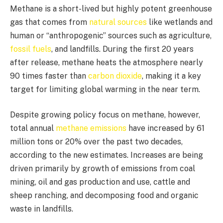
Methane is a short-lived but highly potent greenhouse
gas that comes from
natural sources
like wetlands and
human or “anthropogenic” sources such as agriculture,
fossil fuels
, and landfills. During the first 20 years
after release, methane heats the atmosphere nearly
90 times faster than
carbon dioxide
, making it a key
target for limiting global warming in the near term.
Despite growing policy focus on methane, however,
total annual
methane emissions
have increased by 61
million tons or 20% over the past two decades,
according to the new estimates. Increases are being
driven primarily by growth of emissions from coal
mining, oil and gas production and use, cattle and
sheep ranching, and decomposing food and organic
waste in landfills.