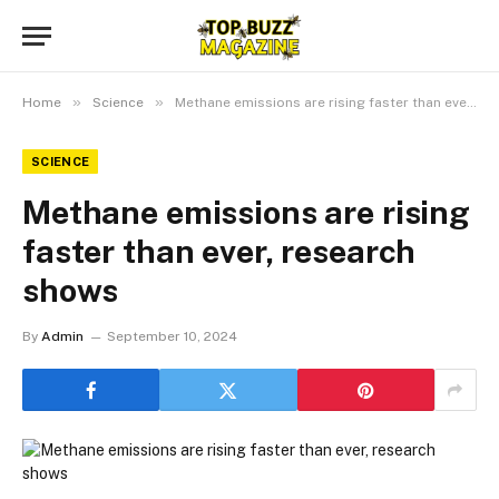
»
»
Home
Science
Methane emissions are rising faster than ever, research shows
SCIENCE
Methane emissions are rising
faster than ever, research
shows
By
Admin
September 10, 2024