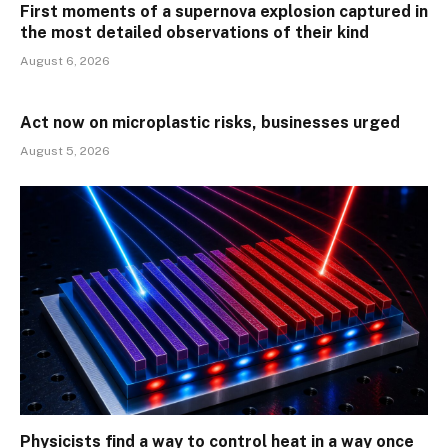
First moments of a supernova explosion captured in
the most detailed observations of their kind
August 6, 2026
Act now on microplastic risks, businesses urged
August 5, 2026
Physicists find a way to control heat in a way once