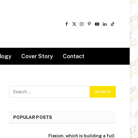
Facebook
X
Instagram
Pinterest
YouTube
LinkedIn
TikTok
(Twitter)
logy
Cover Story
Contact
POPULAR POSTS
Flexion, which is building a full