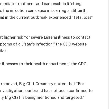
mediate treatment and can result in lifelong
, the infection can cause miscarriage, stillbirth
al in the current outbreak experienced “fetal loss”
t higher risk for severe
Listeria
illness to contact
ymptoms of a
Listeria
infection,” the CDC website
tics.
s illnesses to their health department,” the CDC
n removed, Big Olaf Creamery stated that “For
g investigation, our brand has not been confirmed to
nly Big Olaf is being mentioned and targeted,”