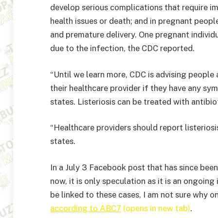
develop serious complications that require im
health issues or death; and in pregnant people
and premature delivery. One pregnant individu
due to the infection, the CDC reported.
“Until we learn more, CDC is advising people a
their healthcare provider if they have any s
states. Listeriosis can be treated with antibio
“Healthcare providers should report listeriosi
states.
In a July 3 Facebook post that has since bee
now, it is only speculation as it is an ongoin
be linked to these cases, I am not sure why o
according to ABC7
(opens in new tab)
.