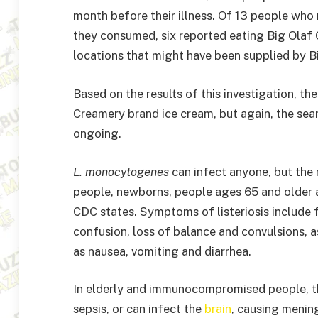
month before their illness. Of 13 people who
they consumed, six reported eating Big Olaf 
locations that might have been supplied by 
Based on the results of this investigation, th
Creamery brand ice cream, but again, the sea
ongoing.
L. monocytogenes
can infect anyone, but the
people, newborns, people ages 65 and older
CDC states. Symptoms of listeriosis include f
confusion, loss of balance and convulsions,
as nausea, vomiting and diarrhea.
In elderly and immunocompromised people, th
sepsis, or can infect the
brain
, causing mening