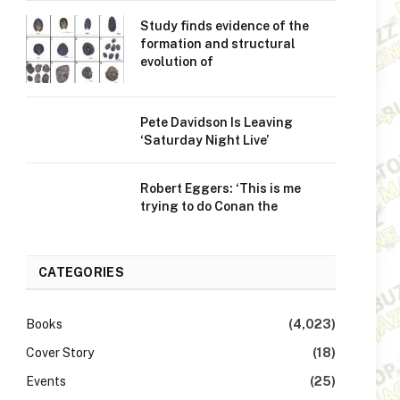
Study finds evidence of the
formation and structural
evolution of
Pete Davidson Is Leaving
‘Saturday Night Live’
Robert Eggers: ‘This is me
trying to do Conan the
CATEGORIES
Books
(4,023)
Cover Story
(18)
Events
(25)