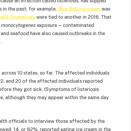
cause an infection called listeriosis, has slipped
s in the past; for example,
Blue Bell ice cream
was
stlé Drumsticks
were tied to another in 2016. That
. monocytogenes
exposure — contaminated
y and seafood have also caused outbreaks in the
)
.
cross 10 states, so far. The affected individuals
22, and 20 of the affected individuals reported
 before they got sick. (Symptoms of listeriosis
re, although they may appear within the same day
th officials to interview those affected by the
ewed, 14, or 82%, reported eating ice cream in the