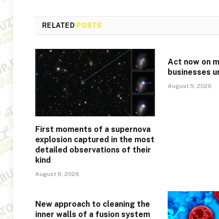
RELATED
POSTS
Act now on mi
businesses u
August 5, 2026
First moments of a supernova
explosion captured in the most
detailed observations of their
kind
August 6, 2026
New approach to cleaning the
inner walls of a fusion system