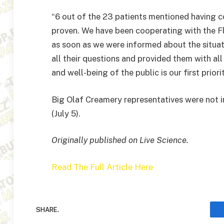
“6 out of the 23 patients mentioned having 
proven. We have been cooperating with the 
as soon as we were informed about the situa
all their questions and provided them with al
and well-being of the public is our first priorit
Big Olaf Creamery representatives were not
(July 5).
Originally published on Live Science.
Read The Full Article Here
SHARE.