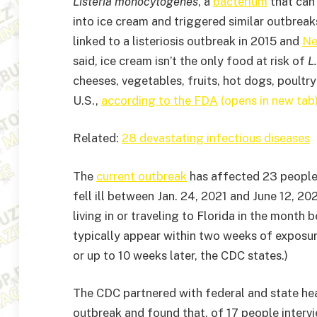
Listeria monocytogenes
, a
bacterium
that can 
into ice cream and triggered similar outbreak
linked to a listeriosis outbreak in 2015 and
Ne
said, ice cream isn’t the only food at risk of
L
cheeses, vegetables, fruits, hot dogs, poultr
U.S.,
according to the FDA
(opens in new tab
Related:
28 devastating infectious diseases
The
current outbreak
has affected 23 people a
fell ill between Jan. 24, 2021 and June 12, 20
living in or traveling to Florida in the month
typically appear within two weeks of exposu
or up to 10 weeks later, the CDC states.)
The CDC partnered with federal and state heal
outbreak and found that, of 17 people intervi