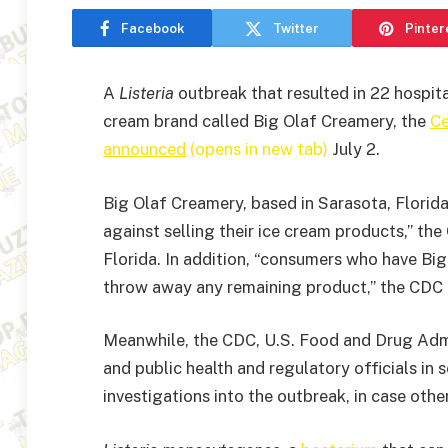
Facebook
Twitter
Pinter
A
Listeria
outbreak that resulted in 22 hospit
cream brand called Big Olaf Creamery, the
Ce
announced
(opens in new tab)
July 2.
Big Olaf Creamery, based in Sarasota, Florida
against selling their ice cream products,” th
Florida. In addition, “consumers who have Bi
throw away any remaining product,” the CDC
Meanwhile, the CDC, U.S. Food and Drug Admi
and public health and regulatory officials in s
investigations into the outbreak, in case oth