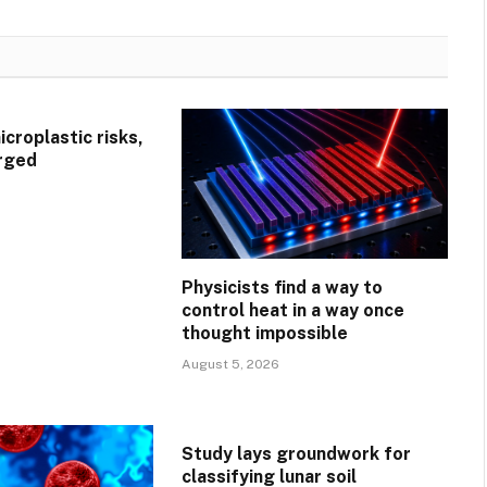
croplastic risks,
rged
Physicists find a way to
control heat in a way once
thought impossible
August 5, 2026
Study lays groundwork for
classifying lunar soil