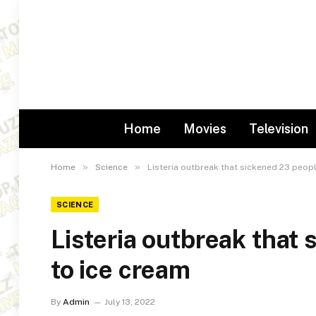
Home
Movies
Television
»
»
Home
Science
Listeria outbreak that sickened 23 peopl
SCIENCE
Listeria outbreak that 
to ice cream
By
Admin
July 13, 2022