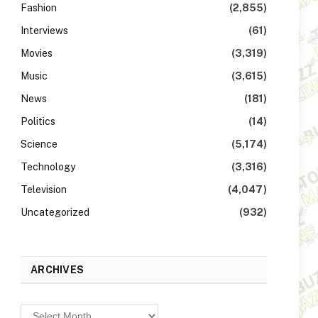
Fashion
(2,855)
Interviews
(61)
Movies
(3,319)
Music
(3,615)
News
(181)
Politics
(14)
Science
(5,174)
Technology
(3,316)
Television
(4,047)
Uncategorized
(932)
ARCHIVES
Archives