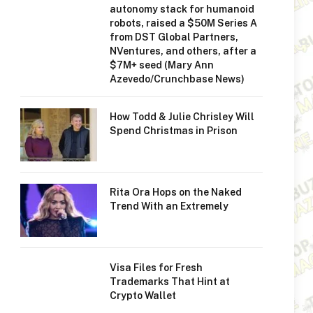
autonomy stack for humanoid
robots, raised a $50M Series A
from DST Global Partners,
NVentures, and others, after a
$7M+ seed (Mary Ann
Azevedo/Crunchbase News)
How Todd & Julie Chrisley Will
Spend Christmas in Prison
Rita Ora Hops on the Naked
Trend With an Extremely
Visa Files for Fresh
Trademarks That Hint at
Crypto Wallet