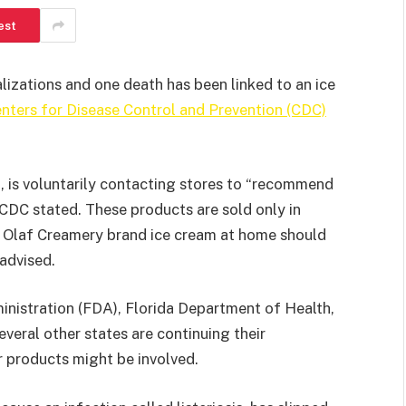
est
alizations and one death has been linked to an ice
nters for Disease Control and Prevention (CDC)
, is voluntarily contacting stores to “recommend
e CDC stated. These products are sold only in
g Olaf Creamery brand ice cream at home should
 advised.
nistration (FDA), Florida Department of Health,
everal other states are continuing their
er products might be involved.