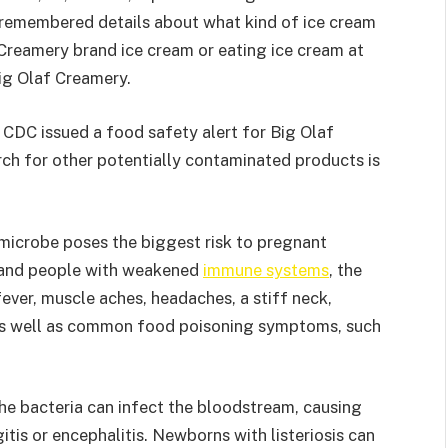
 remembered details about what kind of ice cream
Creamery brand ice cream or eating ice cream at
Big Olaf Creamery.
e CDC issued a food safety alert for Big Olaf
rch for other potentially contaminated products is
 microbe poses the biggest risk to pregnant
 and people with weakened
immune systems
, the
ever, muscle aches, headaches, a stiff neck,
 as well as common food poisoning symptoms, such
e bacteria can infect the bloodstream, causing
itis or encephalitis. Newborns with listeriosis can