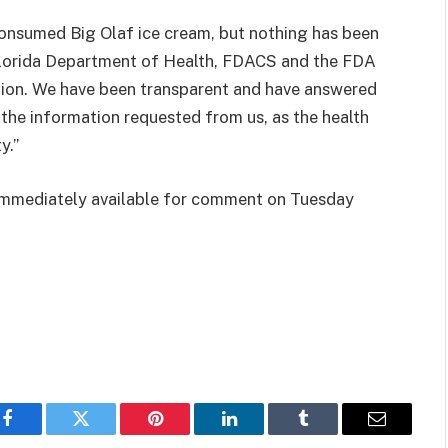
consumed Big Olaf ice cream, but nothing has been
Florida Department of Health, FDACS and the FDA
tion. We have been transparent and have answered
l the information requested from us, as the health
y.”
 immediately available for comment on Tuesday
Facebook
Twitter
Pinterest
LinkedIn
Tumblr
Email