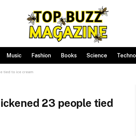
Music
Fashion
Books
Science
Techno
e tied to ice cream
sickened 23 people tied