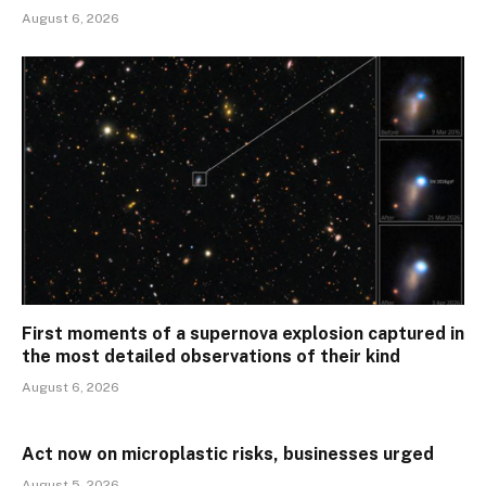
August 6, 2026
First moments of a supernova explosion captured in
the most detailed observations of their kind
August 6, 2026
Act now on microplastic risks, businesses urged
August 5, 2026