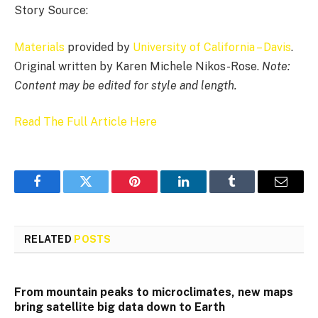
Story Source:
Materials
provided by
University of California – Davis
.
Original written by Karen Michele Nikos-Rose.
Note:
Content may be edited for style and length.
Read The Full Article Here
Facebook
Twitter
Pinterest
LinkedIn
Tumblr
Email
RELATED
POSTS
From mountain peaks to microclimates, new maps
bring satellite big data down to Earth