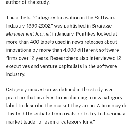
author of the study.
The article, “Category Innovation in the Software
Industry, 1990-2002,” was published in
Strategic
Management Journal
in January. Pontikes looked at
more than 400 labels used in news releases about
innovations by more than 4,000 different software
firms over 12 years. Researchers also interviewed 12
executives and venture capitalists in the software
industry.
Category innovation, as defined in the study, is a
practice that involves firms claiming a new category
label to describe the market they are in. A firm may do
this to differentiate from rivals, or to try to become a
market leader or even a “category king.”