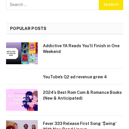
POPULAR POSTS
Addictive YA Reads You’ll Finish in One
Weekend
YouTube’s Q2 ad revenue grew 4
2024’s Best Rom Com & Romance Books
(New & Anticipated)
Fever 333 Release First Song ‘$wing’