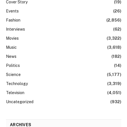
Cover Story
(19)
Events
(26)
Fashion
(2,856)
Interviews
(62)
Movies
(3,322)
Music
(3,618)
News
(182)
Politics
(14)
Science
(5,177)
Technology
(3,319)
Television
(4,051)
Uncategorized
(932)
ARCHIVES