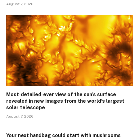
August 7, 2026
Most-detailed-ever view of the sun’s surface
revealed in new images from the world’s largest
solar telescope
August 7, 2026
Your next handbag could start with mushrooms