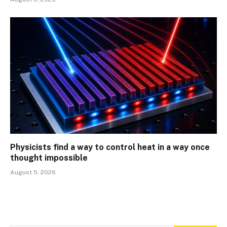
Physicists find a way to control heat in a way once
thought impossible
August 5, 2026