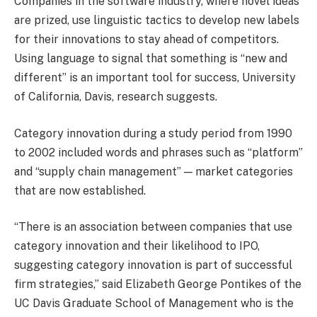
Companies in the software industry, where novel ideas
are prized, use linguistic tactics to develop new labels
for their innovations to stay ahead of competitors.
Using language to signal that something is “new and
different” is an important tool for success, University
of California, Davis, research suggests.
Category innovation during a study period from 1990
to 2002 included words and phrases such as “platform”
and “supply chain management” — market categories
that are now established.
“There is an association between companies that use
category innovation and their likelihood to IPO,
suggesting category innovation is part of successful
firm strategies,” said Elizabeth George Pontikes of the
UC Davis Graduate School of Management who is the