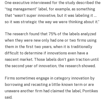
One executive interviewed for the study described the
“tag management” label, for example, as something
that “wasn’t super innovative, but it was labeling it …
so it was strategic the way we were thinking about it.”
The research found that 75% of the labels analyzed
when they were new only had one or two firms using
them in the first two years, when it is traditionally
difficult to determine if innovations even have a
nascent market. Those labels don’t gain traction until
the second year of innovation, the research showed.
Firms sometimes engage in category innovation by
borrowing and recasting a little-known term or are
unaware another firm had claimed the label, Pontikes
said.