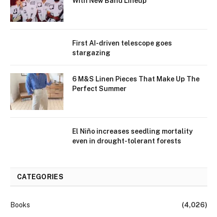
With New Band Lineup
First AI-driven telescope goes
stargazing
6 M&S Linen Pieces That Make Up The
Perfect Summer
El Niño increases seedling mortality
even in drought-tolerant forests
CATEGORIES
Books
(4,026)