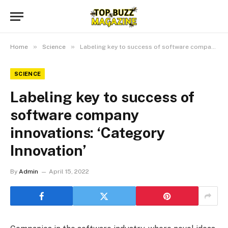
»
»
Home
Science
Labeling key to success of software company innovations: ‘Category Innovation’
SCIENCE
Labeling key to success of
software company
innovations: ‘Category
Innovation’
By
Admin
April 15, 2022