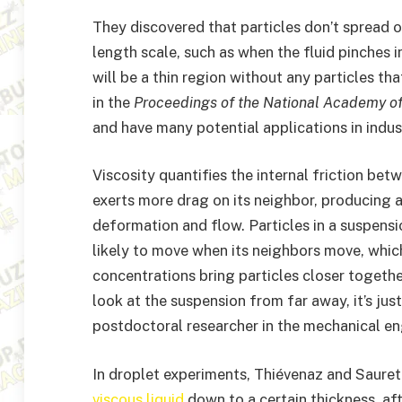
They discovered that particles don’t spread 
length scale, such as when the fluid pinches i
will be a thin region without any particles tha
in the
Proceedings of the National Academy o
and have many potential applications in indust
Viscosity quantifies the internal friction betwe
exerts more drag on its neighbor, producing a 
deformation and flow. Particles in a suspensio
likely to move when its neighbors move, which 
concentrations bring particles closer togethe
look at the suspension from far away, it’s jus
postdoctoral researcher in the mechanical e
In droplet experiments, Thiévenaz and Sauret 
viscous liquid
down to a certain thickness, aft