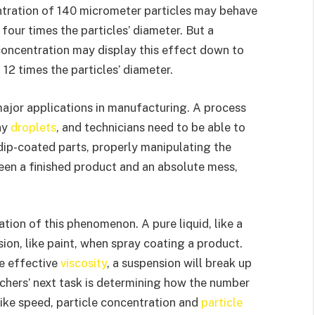
ntration of 140 micrometer particles may behave
our times the particles’ diameter. But a
concentration may display this effect down to
12 times the particles’ diameter.
major applications in manufacturing. A process
ny
droplets
, and technicians need to be able to
dip-coated parts, properly manipulating the
ween a finished product and an absolute mess,
ation of this phenomenon. A pure liquid, like a
sion, like paint, when spray coating a product.
e effective
viscosity
, a suspension will break up
archers’ next task is determining how the number
ike speed, particle concentration and
particle