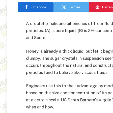
Facebook
Twitter
Pinter
A droplet of silicone oil pinches of from flu
particles: (A) is pure liquid, (B) is 2% concent
and Sauret
Honey is already a thick liquid, but let it be
clumpy. The sugar crystals in suspension see
occurs throughout the natural and construct
particles tend to behave like viscous fluids.
Engineers use this to their advantage by mod
based on the size and concentration of its p
at a certain scale. UC Santa Barbara’s Virgi
when and how.