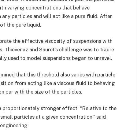
ith varying concentrations that behave
any particles and will act like a pure fluid. After
 of the pure liquid.
brate the effective viscosity of suspensions with
es. Thiévenaz and Sauret’s challenge was to figure
ally used to model suspensions began to unravel.
ined that this threshold also varies with particle
sition from acting like a viscous fluid to behaving
 par with the size of the particles.
 proportionately stronger effect. “Relative to the
 small particles at a given concentration,” said
 engineering.