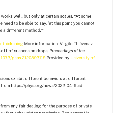
works well, but only at certain scales. “At some
we need to be able to say, ‘at this point you cannot
e a different method.'”
r thickening
More information: Virgile Thiévenaz
h-off of suspension drops,
Proceedings of the
0.1073/pnas.2120893119
Provided by
University of
sions exhibit different behaviors at different
22 from https://phys.org/news/2022-04-fluid-
from any fair dealing for the purpose of private