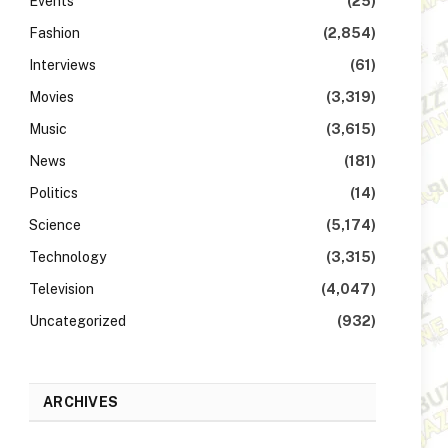
Events
(25)
Fashion
(2,854)
Interviews
(61)
Movies
(3,319)
Music
(3,615)
News
(181)
Politics
(14)
Science
(5,174)
Technology
(3,315)
Television
(4,047)
Uncategorized
(932)
ARCHIVES