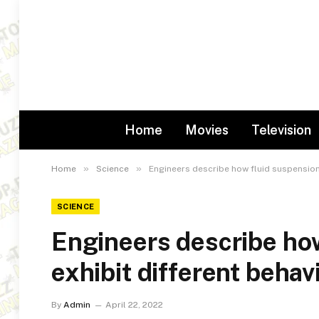
Home
Movies
Television
»
»
Home
Science
Engineers describe how fluid suspensions
SCIENCE
Engineers describe ho
exhibit different behavi
By
Admin
April 22, 2022