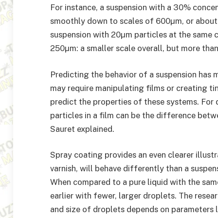
For instance, a suspension with a 30% conce
smoothly down to scales of 600µm, or about f
suspension with 20µm particles at the same 
250µm: a smaller scale overall, but more than 
Predicting the behavior of a suspension has 
may require manipulating films or creating ti
predict the properties of these systems. For 
particles in a film can be the difference bet
Sauret explained.
Spray coating provides an even clearer illustr
varnish, will behave differently than a suspen
When compared to a pure liquid with the sam
earlier with fewer, larger droplets. The rese
and size of droplets depends on parameters l