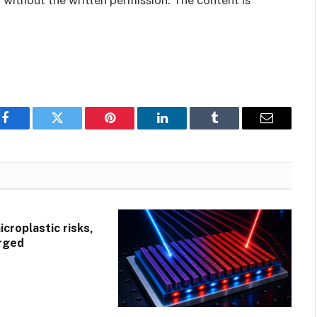
 without the written permission. The content is
Facebook
Twitter
Pinterest
LinkedIn
Tumblr
Email
croplastic risks,
rged