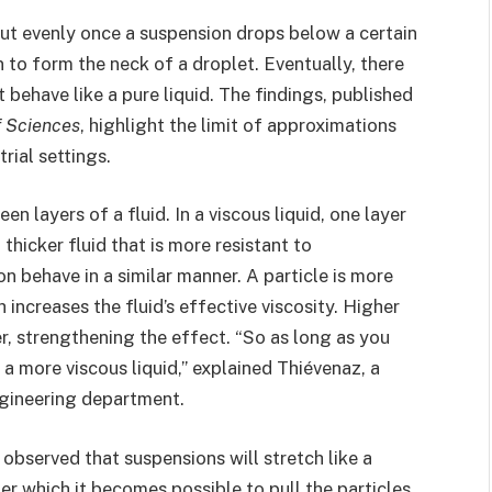
out evenly once a suspension drops below a certain
n to form the neck of a droplet. Eventually, there
t behave like a pure liquid. The findings, published
f Sciences
, highlight the limit of approximations
rial settings.
en layers of a fluid. In a viscous liquid, one layer
thicker fluid that is more resistant to
n behave in a similar manner. A particle is more
increases the fluid’s effective viscosity. Higher
r, strengthening the effect. “So as long as you
t a more viscous liquid,” explained Thiévenaz, a
ngineering department.
observed that suspensions will stretch like a
er which it becomes possible to pull the particles