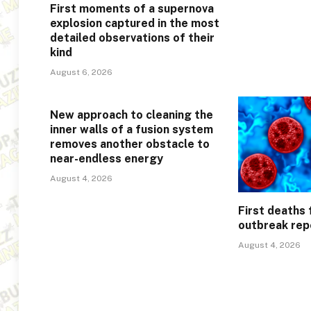
First moments of a supernova
explosion captured in the most
detailed observations of their
kind
August 6, 2026
New approach to cleaning the
inner walls of a fusion system
removes another obstacle to
near-endless energy
August 4, 2026
First deaths
outbreak rep
August 4, 2026