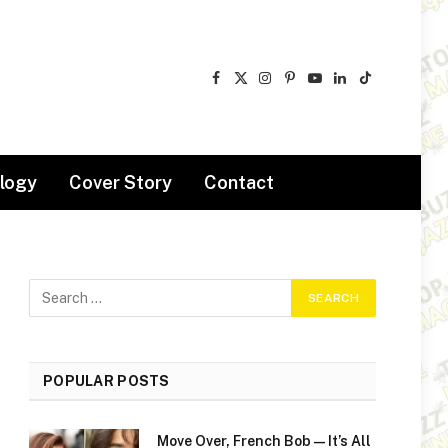
Facebook
X
Instagram
Pinterest
YouTube
LinkedIn
TikTok
(Twitter)
logy
Cover Story
Contact
POPULAR POSTS
Move Over, French Bob—It’s All