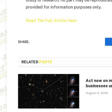
study or research, no part may be reproduced
provided for information purposes only.
Read The Full Article Here
SHARE.
RELATED
POSTS
Act now on mi
businesses u
August 5, 2026