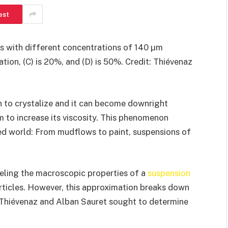
est
ids with different concentrations of 140 µm
ration, (C) is 20%, and (D) is 50%. Credit: Thiévenaz
gin to crystalize and it can become downright
m to increase its viscosity. This phenomenon
ed world: From mudflows to paint, suspensions of
eling the macroscopic properties of a
suspension
articles. However, this approximation breaks down
le Thiévenaz and Alban Sauret sought to determine