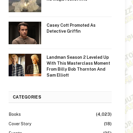
Casey Cott Promoted As
Detective Griffin
Landman Season 2 Leveled Up
With This Masterclass Moment
From Billy Bob Thornton And
Sam Elliott
CATEGORIES
Books
(4,023)
Cover Story
(18)