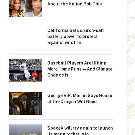
About the Italian Bob This
California bets on iron-salt
battery power to protect
against wildfire
Baseball Players Are Hitting
More Home Runs—And Climate
Change Is
George R.R. Martin Says House
of the Dragon Will Need
SpaceX will try again to launch
its mega rocket into