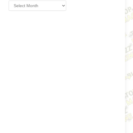
Archives