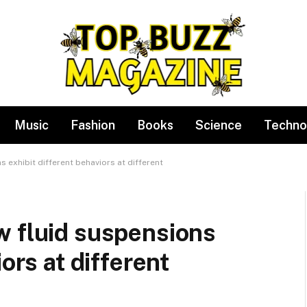
Music
Fashion
Books
Science
Techno
 exhibit different behaviors at different
w fluid suspensions
ors at different