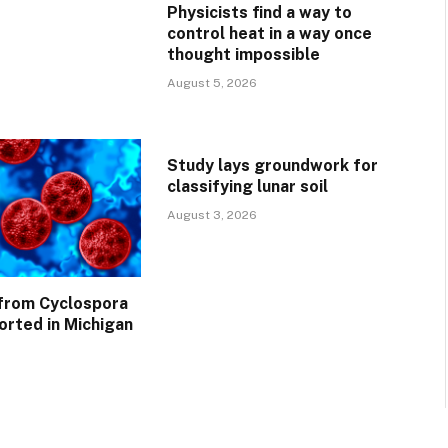
Physicists find a way to
control heat in a way once
thought impossible
August 5, 2026
Study lays groundwork for
classifying lunar soil
August 3, 2026
 from Cyclospora
orted in Michigan