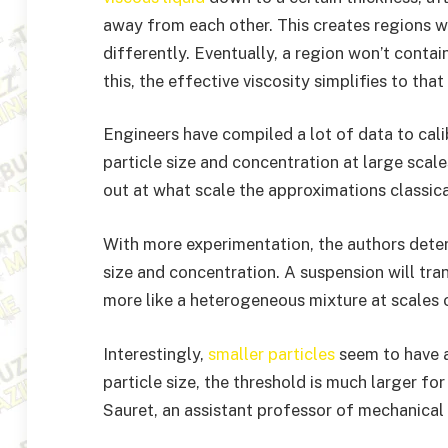
away from each other. This creates regions w
differently. Eventually, a region won’t contain 
this, the effective viscosity simplifies to that
Engineers have compiled a lot of data to cali
particle size and concentration at large scal
out at what scale the approximations classic
With more experimentation, the authors determ
size and concentration. A suspension will tran
more like a heterogeneous mixture at scales on
Interestingly,
smaller particles
seem to have a
particle size, the threshold is much larger for
Sauret, an assistant professor of mechanical