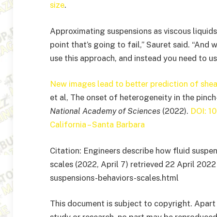
size
.
Approximating suspensions as viscous liquids 
point that’s going to fail,” Sauret said. “And 
use this approach, and instead you need to us
New images lead to better prediction of shea
et al, The onset of heterogeneity in the pinc
National Academy of Sciences
(2022).
DOI: 1
California – Santa Barbara
Citation: Engineers describe how fluid suspen
scales (2022, April 7) retrieved 22 April 20
suspensions-behaviors-scales.html
This document is subject to copyright. Apart 