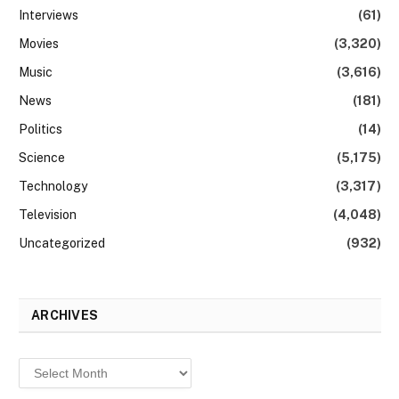
Interviews
(61)
Movies
(3,320)
Music
(3,616)
News
(181)
Politics
(14)
Science
(5,175)
Technology
(3,317)
Television
(4,048)
Uncategorized
(932)
ARCHIVES
Archives