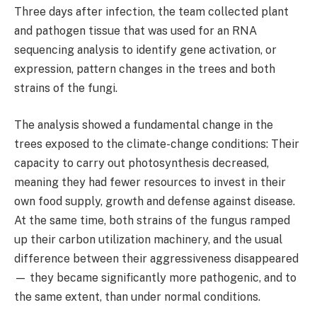
Three days after infection, the team collected plant
and pathogen tissue that was used for an RNA
sequencing analysis to identify gene activation, or
expression, pattern changes in the trees and both
strains of the fungi.
The analysis showed a fundamental change in the
trees exposed to the climate-change conditions: Their
capacity to carry out photosynthesis decreased,
meaning they had fewer resources to invest in their
own food supply, growth and defense against disease.
At the same time, both strains of the fungus ramped
up their carbon utilization machinery, and the usual
difference between their aggressiveness disappeared
— they became significantly more pathogenic, and to
the same extent, than under normal conditions.