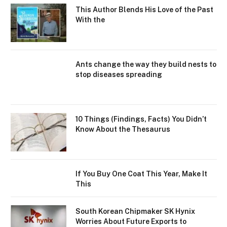
This Author Blends His Love of the Past
With the
Ants change the way they build nests to
stop diseases spreading
10 Things (Findings, Facts) You Didn’t
Know About the Thesaurus
If You Buy One Coat This Year, Make It
This
South Korean Chipmaker SK Hynix
Worries About Future Exports to