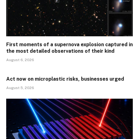
First moments of a supernova explosion captured in
the most detailed observations of their kind
August 6, 2026
Act now on microplastic risks, businesses urged
August 5, 2026