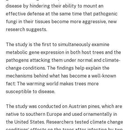
disease by hindering their ability to mount an
effective defense at the same time that pathogenic
fungi in their tissues become more aggressive, new
research suggests.
The study is the first to simultaneously examine
metabolic gene expression in both host trees and the
pathogens attacking them under normal and climate-
change conditions. The findings help explain the
mechanisms behind what has become a well-known
fact: The warming world makes trees more
susceptible to disease.
The study was conducted on Austrian pines, which are
native to southern Europe and used ornamentally in
the United States. Researchers tested climate change
conditions’ effects on the trees after infection by two