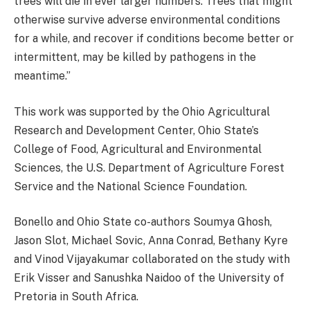
trees will die in ever larger numbers. Trees that might
otherwise survive adverse environmental conditions
for a while, and recover if conditions become better or
intermittent, may be killed by pathogens in the
meantime.”
This work was supported by the Ohio Agricultural
Research and Development Center, Ohio State’s
College of Food, Agricultural and Environmental
Sciences, the U.S. Department of Agriculture Forest
Service and the National Science Foundation.
Bonello and Ohio State co-authors Soumya Ghosh,
Jason Slot, Michael Sovic, Anna Conrad, Bethany Kyre
and Vinod Vijayakumar collaborated on the study with
Erik Visser and Sanushka Naidoo of the University of
Pretoria in South Africa.