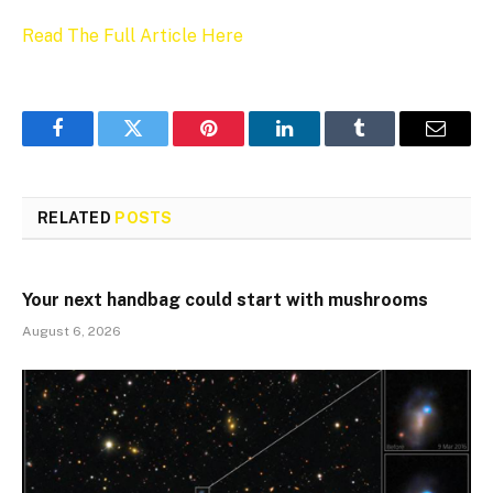
Read The Full Article Here
Facebook
Twitter
Pinterest
LinkedIn
Tumblr
Email
RELATED
POSTS
Your next handbag could start with mushrooms
August 6, 2026