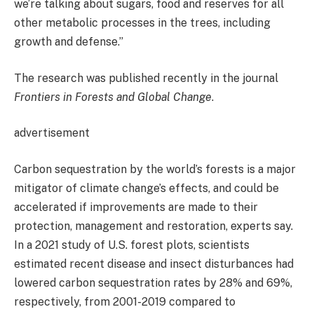
we’re talking about sugars, food and reserves for all
other metabolic processes in the trees, including
growth and defense.”
The research was published recently in the journal
Frontiers in Forests and Global Change
.
advertisement
Carbon sequestration by the world’s forests is a major
mitigator of climate change’s effects, and could be
accelerated if improvements are made to their
protection, management and restoration, experts say.
In a 2021 study of U.S. forest plots, scientists
estimated recent disease and insect disturbances had
lowered carbon sequestration rates by 28% and 69%,
respectively, from 2001-2019 compared to