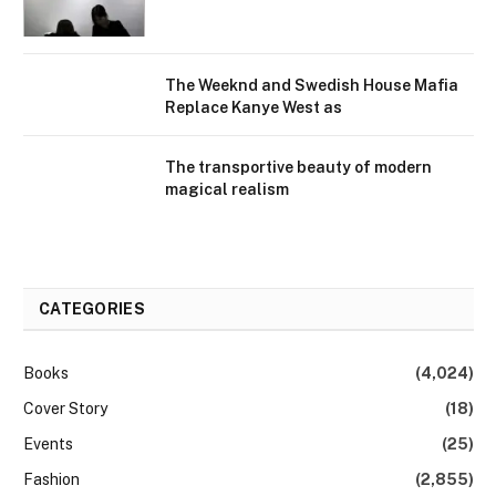
The Weeknd and Swedish House Mafia
Replace Kanye West as
The transportive beauty of modern
magical realism
CATEGORIES
Books
(4,024)
Cover Story
(18)
Events
(25)
Fashion
(2,855)