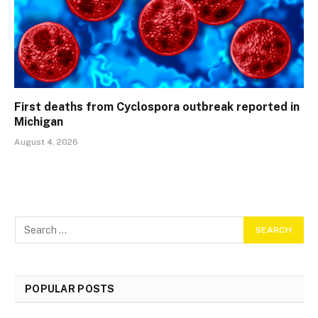
First deaths from Cyclospora outbreak reported in
Michigan
August 4, 2026
POPULAR POSTS