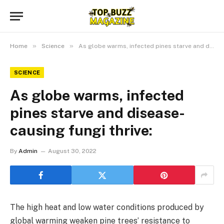
»
»
Home
Science
As globe warms, infected pines starve and disease-causing fungi thrive:
SCIENCE
As globe warms, infected
pines starve and disease-
causing fungi thrive:
By
Admin
August 30, 2022
The high heat and low water conditions produced by
global warming weaken pine trees’ resistance to