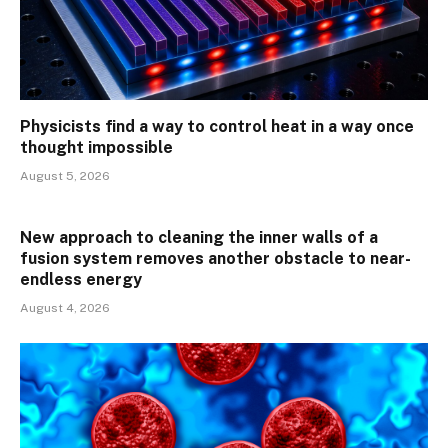
Physicists find a way to control heat in a way once
thought impossible
August 5, 2026
New approach to cleaning the inner walls of a
fusion system removes another obstacle to near-
endless energy
August 4, 2026