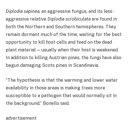
Diplodia sapinea
, an aggressive fungus, and its less-
aggressive relative
Diplodia scrobiculata
are found in
both the Northern and Southern hemispheres. They
remain dormant much of the time, waiting for the best
opportunity to kill host cells and feed on the dead
plant material — usually when their host is weakened.
In addition to killing Austrian pines, the fungi have also
begun damaging Scots pines in Scandinavia.
“The hypothesis is that the warming and lower water
availability in those areas is making trees more
susceptible to a pathogen that would normally sit in
the background,” Bonello said.
advertisement