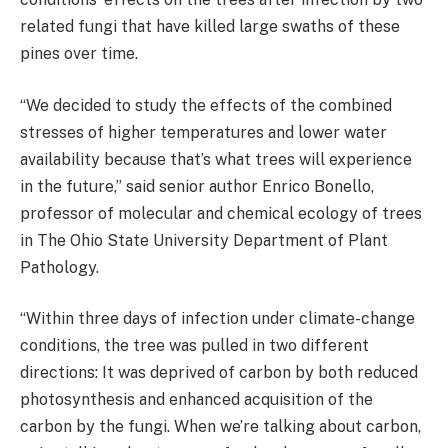
related fungi that have killed large swaths of these
pines over time.
“We decided to study the effects of the combined
stresses of higher temperatures and lower water
availability because that’s what trees will experience
in the future,” said senior author Enrico Bonello,
professor of molecular and chemical ecology of trees
in The Ohio State University Department of Plant
Pathology.
“Within three days of infection under climate-change
conditions, the tree was pulled in two different
directions: It was deprived of carbon by both reduced
photosynthesis and enhanced acquisition of the
carbon by the fungi. When we’re talking about carbon,