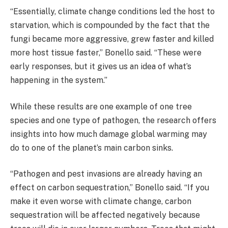
“Essentially, climate change conditions led the host to
starvation, which is compounded by the fact that the
fungi became more aggressive, grew faster and killed
more host tissue faster,” Bonello said. “These were
early responses, but it gives us an idea of what’s
happening in the system.”
While these results are one example of one tree
species and one type of pathogen, the research offers
insights into how much damage global warming may
do to one of the planet’s main carbon sinks.
“Pathogen and pest invasions are already having an
effect on carbon sequestration,” Bonello said. “If you
make it even worse with climate change, carbon
sequestration will be affected negatively because