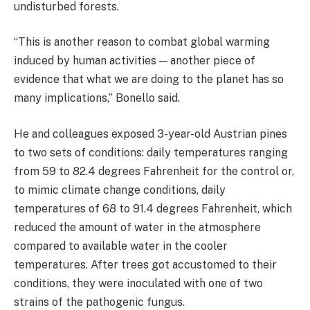
undisturbed forests.
“This is another reason to combat global warming
induced by human activities — another piece of
evidence that what we are doing to the planet has so
many implications,” Bonello said.
He and colleagues exposed 3-year-old Austrian pines
to two sets of conditions: daily temperatures ranging
from 59 to 82.4 degrees Fahrenheit for the control or,
to mimic climate change conditions, daily
temperatures of 68 to 91.4 degrees Fahrenheit, which
reduced the amount of water in the atmosphere
compared to available water in the cooler
temperatures. After trees got accustomed to their
conditions, they were inoculated with one of two
strains of the pathogenic fungus.