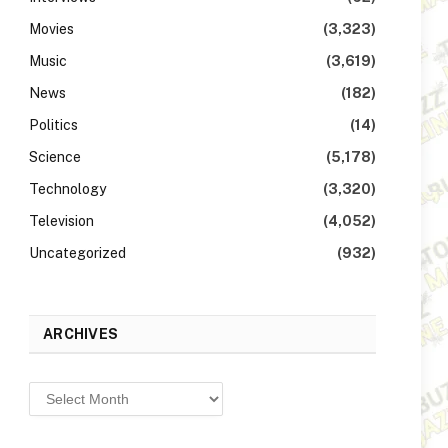
Movies
(3,323)
Music
(3,619)
News
(182)
Politics
(14)
Science
(5,178)
Technology
(3,320)
Television
(4,052)
Uncategorized
(932)
ARCHIVES
Archives