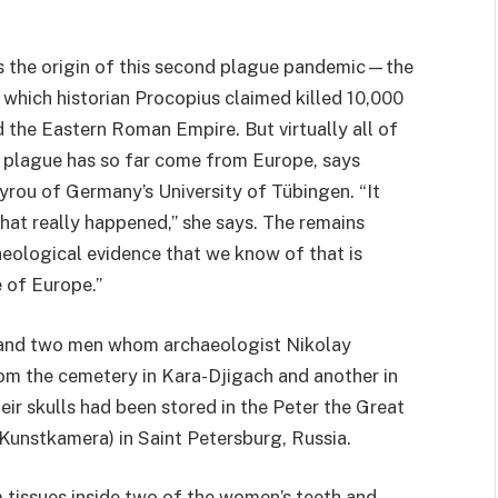
as the origin of this second plague pandemic—the
, which historian Procopius claimed killed 10,000
the Eastern Roman Empire. But virtually all of
d plague has so far come from Europe, says
rou of Germany’s University of Tübingen. “It
hat really happened,” she says. The remains
aeological evidence that we know of that is
 of Europe.”
 and two men whom archaeologist Nikolay
om the cemetery in Kara-Djigach and another in
eir skulls had been stored in the Peter the Great
nstkamera) in Saint Petersburg, Russia.
tissues inside two of the women’s teeth and