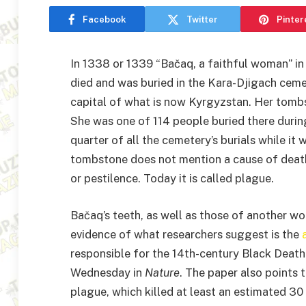
Facebook
Twitter
Pinter
In 1338 or 1339 “Bačaq, a faithful woman” in 
died and was buried in the Kara-Djigach ceme
capital of what is now Kyrgyzstan. Her tombs
She was one of 114 people buried there dur
quarter of all the cemetery’s burials while it
tombstone does not mention a cause of dea
or pestilence. Today it is called plague.
Bačaq’s teeth, as well as those of another 
evidence of what researchers suggest is the
responsible for the 14th-century Black Death
Wednesday in
Nature
. The paper also points 
plague, which killed at least an estimated 30