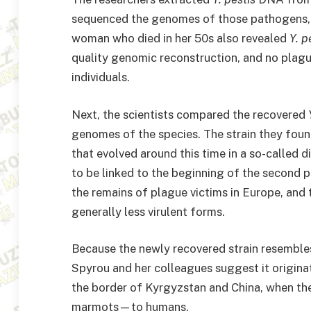
sequenced the genomes of those pathogens, w
woman who died in her 50s also revealed
Y. p
quality genomic reconstruction, and no plag
individuals.
Next, the scientists compared the recovered
genomes of the species. The strain they fou
that evolved around this time in a so-called 
to be linked to the beginning of the second 
the remains of plague victims in Europe, and 
generally less virulent forms.
Because the newly recovered strain resembles
Spyrou and her colleagues suggest it origina
the border of Kyrgyzstan and China, when t
marmots—to humans.