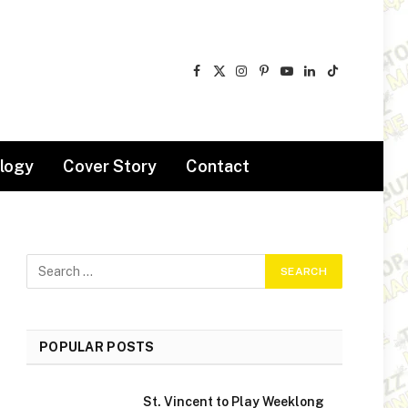
Facebook
X
Instagram
Pinterest
YouTube
LinkedIn
TikTok
(Twitter)
logy
Cover Story
Contact
POPULAR POSTS
St. Vincent to Play Weeklong