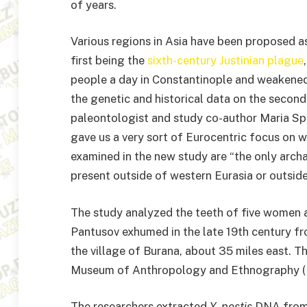
of years.
Various regions in Asia have been proposed 
first being the
sixth-century Justinian plague
people a day in Constantinople and weakened 
the genetic and historical data on the secon
paleontologist and study co-author Maria Spy
gave us a very sort of Eurocentric focus on w
examined in the new study are “the only arch
present outside of western Eurasia or outside
The study analyzed the teeth of five women
Pantusov exhumed in the late 19th century fr
the village of Burana, about 35 miles east. Th
Museum of Anthropology and Ethnography (Ku
The researchers extracted
Y. pestis
DNA from 