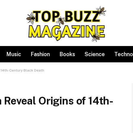
Music
Fashion
Books
Science
Techno
 14th-Century Black Death
Reveal Origins of 14th-