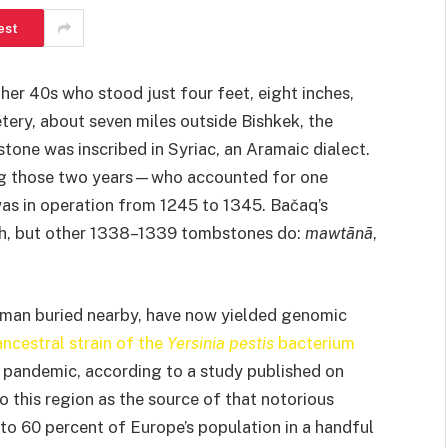
est
her 40s who stood just four feet, eight inches,
tery, about seven miles outside Bishkek, the
tone was inscribed in Syriac, an Aramaic dialect.
ing those two years—who accounted for one
 was in operation from 1245 to 1345. Bačaq’s
th, but other 1338–1339 tombstones do:
mawtānā
,
woman buried nearby, have now yielded genomic
ancestral strain of the
Yersinia
pestis
bacterium
 pandemic, according to a study published on
to this region as the source of that notorious
 to 60 percent of Europe’s population in a handful