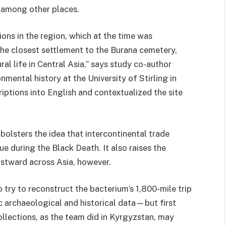
, among other places.
ons in the region, which at the time was
he closest settlement to the Burana cemetery,
ral life in Central Asia,” says study co-author
nmental history at the University of Stirling in
iptions into English and contextualized the site
bolsters the idea that intercontinental trade
ue during the Black Death. It also raises the
astward across Asia, however.
o try to reconstruct the bacterium’s 1,800-mile trip
 archaeological and historical data—but first
ollections, as the team did in Kyrgyzstan, may