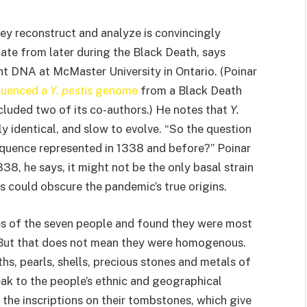
hey reconstruct and analyze is convincingly
ate from later during the Black Death, says
nt DNA at McMaster University in Ontario. (Poinar
quenced a
Y. pestis
genome
from a Black Death
cluded two of its co-authors.) He notes that
Y.
rly identical, and slow to evolve. “So the question
quence represented in 1338 and before?” Poinar
38, he says, it might not be the only basal strain
 could obscure the pandemic’s true origins.
s of the seven people and found they were most
. But that does not mean they were homogenous.
ths, pearls, shells, precious stones and metals of
eak to the people’s ethnic and geographical
the inscriptions on their tombstones, which give