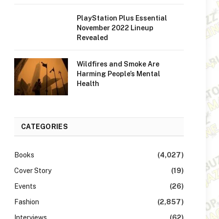
PlayStation Plus Essential
November 2022 Lineup
Revealed
Wildfires and Smoke Are
Harming People’s Mental
Health
CATEGORIES
Books
(4,027)
Cover Story
(19)
Events
(26)
Fashion
(2,857)
Interviews
(62)