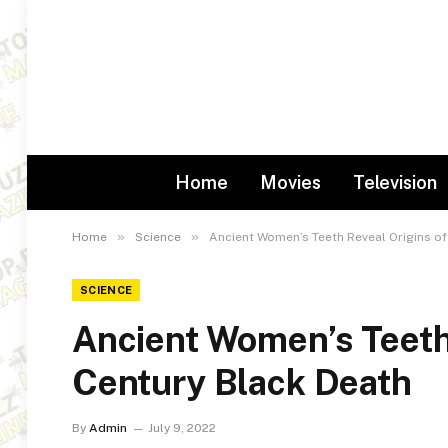
Home
Movies
Television
»
»
Home
Science
Ancient Women’s Teeth Reveal Origins of
SCIENCE
Ancient Women’s Teeth 
Century Black Death
By
Admin
July 9, 2022