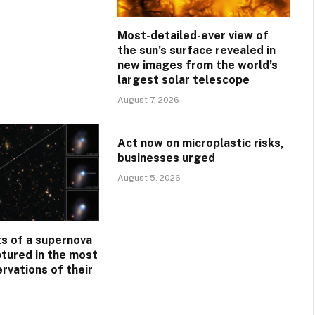
Most-detailed-ever view of
the sun’s surface revealed in
new images from the world’s
largest solar telescope
August 7, 2026
Act now on microplastic risks,
businesses urged
August 5, 2026
s of a supernova
ptured in the most
rvations of their