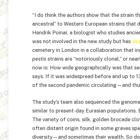
“I do think the authors show that the strain t
ancestral” to Western European strains that d
Hendrik Poinar, a biologist who studies ancie
was not involved in the new study but has
se
cemetery in London in a collaboration that in
pestis
strains are “notoriously clonal,” or nea
now is: How wide geographically was that se
says. If it was widespread before and up to 13
of the second pandemic circulating—and thus
The study’s team also sequenced the genome
similar to present-day Eurasian populations
The variety of coins, silk, golden brocade clo
often distant origin found in some graves sp
diversity—and sometimes their wealth. So do 