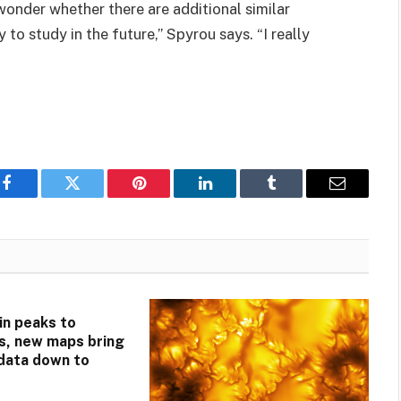
 wonder whether there are additional similar
to study in the future,” Spyrou says. “I really
Facebook
Twitter
Pinterest
LinkedIn
Tumblr
Email
n peaks to
s, new maps bring
 data down to