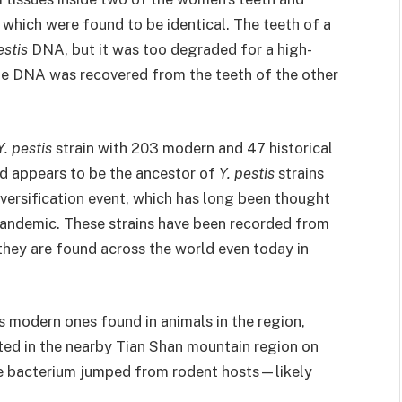
hich were found to be identical. The teeth of a
estis
DNA, but it was too degraded for a high-
ue DNA was recovered from the teeth of the other
Y. pestis
strain with 203 modern and 47 historical
nd appears to be the ancestor of
Y. pestis
strains
diversification event, which has long been thought
pandemic. These strains have been recorded from
they are found across the world even today in
 modern ones found in animals in the region,
ted in the nearby Tian Shan mountain region on
he bacterium jumped from rodent hosts—likely