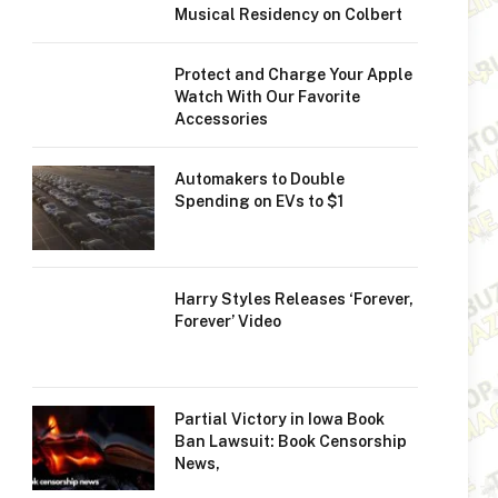
Musical Residency on Colbert
Protect and Charge Your Apple
Watch With Our Favorite
Accessories
Automakers to Double
Spending on EVs to $1
Harry Styles Releases ‘Forever,
Forever’ Video
Partial Victory in Iowa Book
Ban Lawsuit: Book Censorship
News,