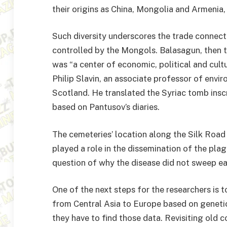
their origins as China, Mongolia and Armenia
Such diversity underscores the trade connecti
controlled by the Mongols. Balasagun, then t
was “a center of economic, political and cultu
Philip Slavin, an associate professor of enviro
Scotland. He translated the Syriac tomb inscr
based on Pantusov’s diaries.
The cemeteries’ location along the Silk Road 
played a role in the dissemination of the plag
question of why the disease did not sweep e
One of the next steps for the researchers is t
from Central Asia to Europe based on genetic
they have to find those data. Revisiting old c