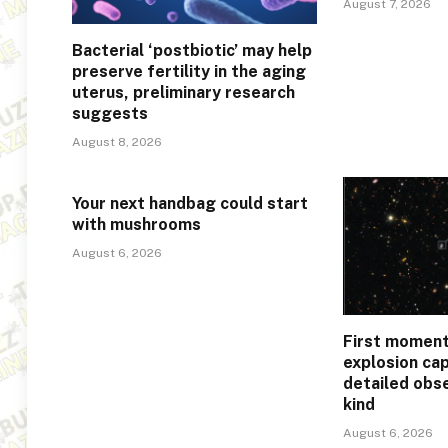
August 7, 2026
Bacterial ‘postbiotic’ may help
preserve fertility in the aging
uterus, preliminary research
suggests
August 8, 2026
Your next handbag could start
with mushrooms
August 6, 2026
First moment
explosion ca
detailed obse
kind
August 6, 2026