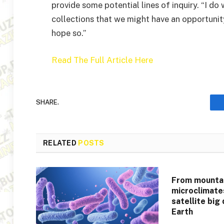
provide some potential lines of inquiry. “I do
collections that we might have an opportunity 
hope so.”
Read The Full Article Here
SHARE.
RELATED
POSTS
From mountai
microclimate
satellite big
Earth