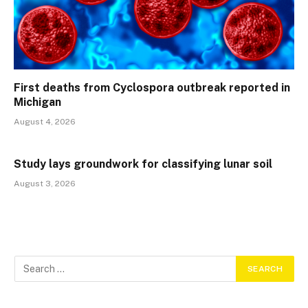
First deaths from Cyclospora outbreak reported in
Michigan
August 4, 2026
Study lays groundwork for classifying lunar soil
August 3, 2026