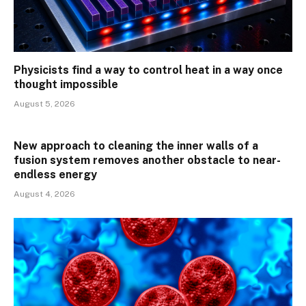
Physicists find a way to control heat in a way once
thought impossible
August 5, 2026
New approach to cleaning the inner walls of a
fusion system removes another obstacle to near-
endless energy
August 4, 2026