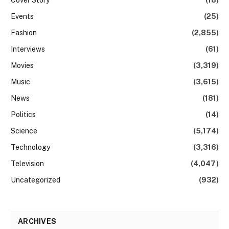
Events
(25)
Fashion
(2,855)
Interviews
(61)
Movies
(3,319)
Music
(3,615)
News
(181)
Politics
(14)
Science
(5,174)
Technology
(3,316)
Television
(4,047)
Uncategorized
(932)
ARCHIVES