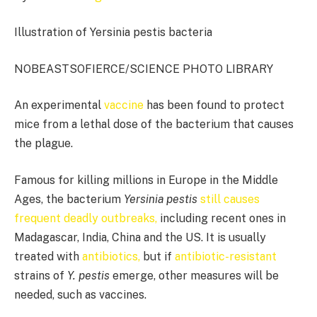
Illustration of Yersinia pestis bacteria
NOBEASTSOFIERCE/SCIENCE PHOTO LIBRARY
An experimental
vaccine
has been found to protect
mice from a lethal dose of the bacterium that causes
the plague.
Famous for killing millions in Europe in the Middle
Ages, the bacterium
Yersinia pestis
still causes
frequent deadly outbreaks,
including recent ones in
Madagascar, India, China and the US. It is usually
treated with
antibiotics,
but if
antibiotic-resistant
strains of
Y. pestis
emerge, other measures will be
needed, such as vaccines.