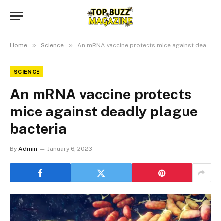
»
»
Home
Science
An mRNA vaccine protects mice against deadly plague bacteria
SCIENCE
An mRNA vaccine protects
mice against deadly plague
bacteria
By
Admin
January 6, 2023