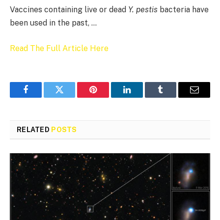
Vaccines containing live or dead
Y. pestis
bacteria have
been used in the past, …
Read The Full Article Here
Facebook
Twitter
Pinterest
LinkedIn
Tumblr
Email
RELATED
POSTS