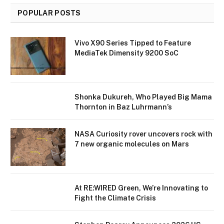
POPULAR POSTS
Vivo X90 Series Tipped to Feature
MediaTek Dimensity 9200 SoC
Shonka Dukureh, Who Played Big Mama
Thornton in Baz Luhrmann’s
NASA Curiosity rover uncovers rock with
7 new organic molecules on Mars
At RE:WIRED Green, We’re Innovating to
Fight the Climate Crisis