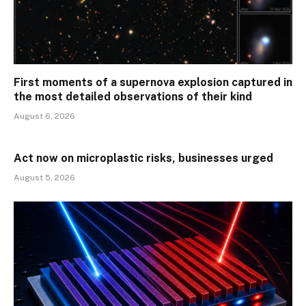
First moments of a supernova explosion captured in
the most detailed observations of their kind
August 6, 2026
Act now on microplastic risks, businesses urged
August 5, 2026