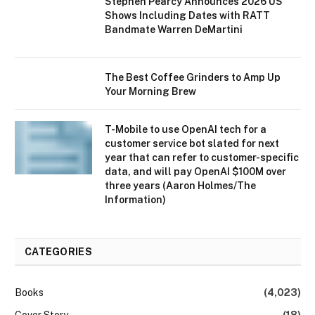
Stephen Pearcy Announces 2026 US
Shows Including Dates with RATT
Bandmate Warren DeMartini
The Best Coffee Grinders to Amp Up
Your Morning Brew
T-Mobile to use OpenAI tech for a
customer service bot slated for next
year that can refer to customer-specific
data, and will pay OpenAI $100M over
three years (Aaron Holmes/The
Information)
CATEGORIES
Books
(4,023)
Cover Story
(18)