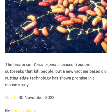
The bacterium
Yersinia pestis
causes frequent
outbreaks that kill people, but a new vaccine based on
cutting edge technology has shown promise in a
mouse study
Health
30 November 2022
By
Carissa Wong